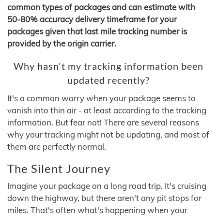
common types of packages and can estimate with
50-80% accuracy delivery timeframe for your
packages given that last mile tracking number is
provided by the origin carrier.
Why hasn't my tracking information been
updated recently?
It's a common worry when your package seems to
vanish into thin air - at least according to the tracking
information. But fear not! There are several reasons
why your tracking might not be updating, and most of
them are perfectly normal.
The Silent Journey
Imagine your package on a long road trip. It's cruising
down the highway, but there aren't any pit stops for
miles. That's often what's happening when your