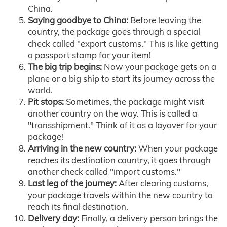
China.
Saying goodbye to China:
Before leaving the
country, the package goes through a special
check called "export customs." This is like getting
a passport stamp for your item!
The big trip begins:
Now your package gets on a
plane or a big ship to start its journey across the
world.
Pit stops:
Sometimes, the package might visit
another country on the way. This is called a
"transshipment." Think of it as a layover for your
package!
Arriving in the new country:
When your package
reaches its destination country, it goes through
another check called "import customs."
Last leg of the journey:
After clearing customs,
your package travels within the new country to
reach its final destination.
Delivery day:
Finally, a delivery person brings the