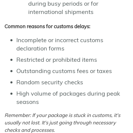
during busy periods or for
international shipments
Common reasons for customs delays:
Incomplete or incorrect customs
declaration forms
Restricted or prohibited items
Outstanding customs fees or taxes
Random security checks
High volume of packages during peak
seasons
Remember: If your package is stuck in customs, it's
usually not lost. It's just going through necessary
checks and processes.