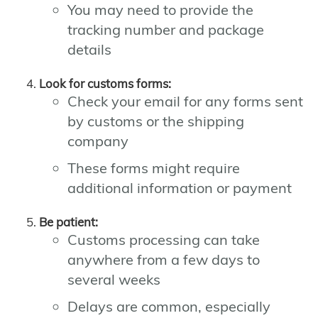
You may need to provide the
tracking number and package
details
Look for customs forms:
Check your email for any forms sent
by customs or the shipping
company
These forms might require
additional information or payment
Be patient:
Customs processing can take
anywhere from a few days to
several weeks
Delays are common, especially