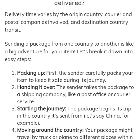
delivered?
Delivery time varies by the origin country, courier and
postal companies involved, and destination country
transit.
Sending a package from one country to another is like
a big adventure for your item! Let's break it down into
easy steps:
Packing up:
First, the sender carefully packs your
item to keep it safe during its journey.
Handing it over:
The sender takes the package to
a shipping company, like a post office or courier
service.
Starting the journey:
The package begins its trip
in the country it's sent from (let's say China, for
example).
Moving around the country:
Your package might
travel by truck or plane to different places within