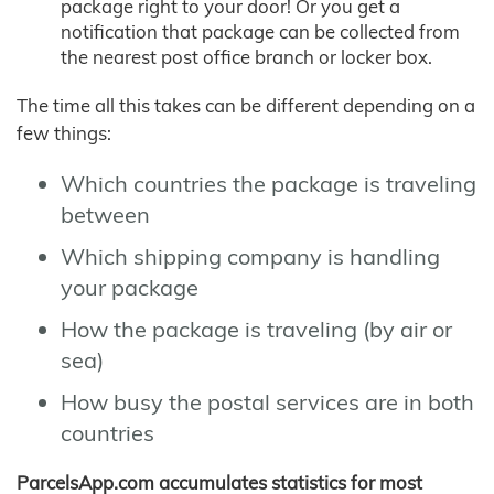
package right to your door! Or you get a
notification that package can be collected from
the nearest post office branch or locker box.
The time all this takes can be different depending on a
few things:
Which countries the package is traveling
between
Which shipping company is handling
your package
How the package is traveling (by air or
sea)
How busy the postal services are in both
countries
ParcelsApp.com accumulates statistics for most