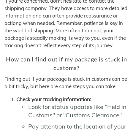
If you're concerned, don't hesitate to contact the
shipping company. They have access to more detailed
information and can often provide reassurance or
actiong when needed. Remember, patience is key in
the world of shipping. More often than not, your
package is steadily making its way to you, even if the
tracking doesn't reflect every step of its journey.
How can I find out if my package is stuck in
customs?
Finding out if your package is stuck in customs can be
a bit tricky, but here are some steps you can take:
Check your tracking information:
Look for status updates like "Held in
Customs" or "Customs Clearance"
Pay attention to the location of your