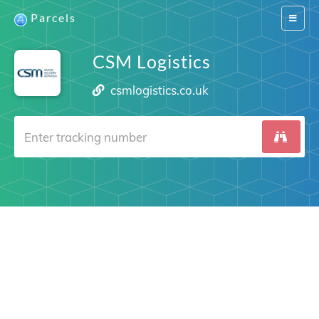
Parcels
Switch
navigat
CSM Logistics
csmlogistics.co.uk