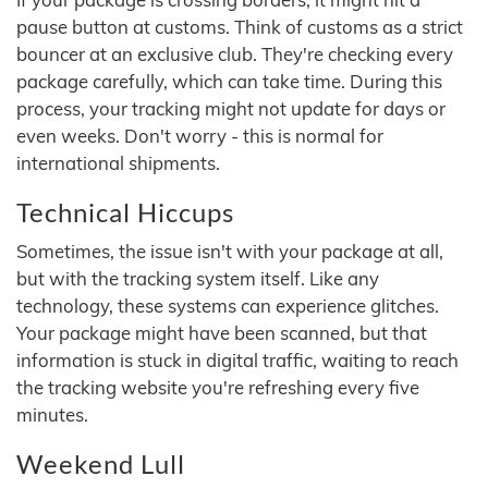
pause button at customs. Think of customs as a strict
bouncer at an exclusive club. They're checking every
package carefully, which can take time. During this
process, your tracking might not update for days or
even weeks. Don't worry - this is normal for
international shipments.
Technical Hiccups
Sometimes, the issue isn't with your package at all,
but with the tracking system itself. Like any
technology, these systems can experience glitches.
Your package might have been scanned, but that
information is stuck in digital traffic, waiting to reach
the tracking website you're refreshing every five
minutes.
Weekend Lull