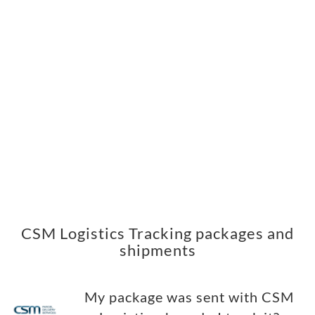
CSM Logistics Tracking packages and
shipments
My package was sent with CSM