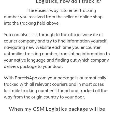
Logistics, how do I track it?
The easiest way is to enter tracking
number you received from the seller or online shop
into the tracking field above.
You can also click through to the official website of
courier company and try to find information yourself,
navigating new website each time you encounter
unfamiliar tracking number, translating information to
your native language and finding out which company
delivers package to your door.
With ParcelsApp.com your package is automatically
tracked with all relevant couriers and in most cases
last mile tracking number if found and tracked all the
way from the origin country to your door.
When my CSM Logistics package will be