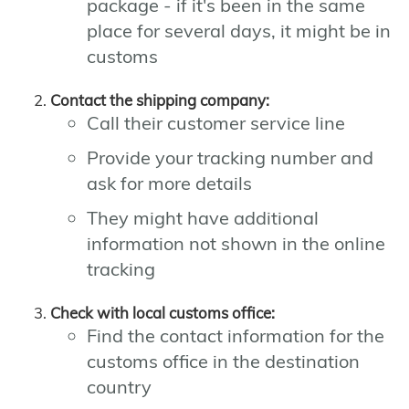
package - if it's been in the same
place for several days, it might be in
customs
Contact the shipping company:
Call their customer service line
Provide your tracking number and
ask for more details
They might have additional
information not shown in the online
tracking
Check with local customs office:
Find the contact information for the
customs office in the destination
country