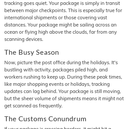
tracking goes quiet. Your package is simply in transit
between major checkpoints. This is especially true for
international shipments or those covering vast
distances. Your package might be sailing across an
ocean or flying high above the clouds, far from any
scanning devices.
The Busy Season
Now, picture the post office during the holidays. It's
bustling with activity, packages piled high, and
workers rushing to keep up. During these peak times,
like major shopping events or holidays, tracking
updates can lag behind. Your package is still moving,
but the sheer volume of shipments means it might not
get scanned as frequently.
The Customs Conundrum
If your package is crossing borders, it might hit a