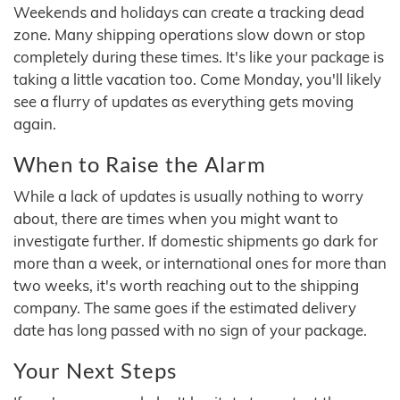
Weekends and holidays can create a tracking dead
zone. Many shipping operations slow down or stop
completely during these times. It's like your package is
taking a little vacation too. Come Monday, you'll likely
see a flurry of updates as everything gets moving
again.
When to Raise the Alarm
While a lack of updates is usually nothing to worry
about, there are times when you might want to
investigate further. If domestic shipments go dark for
more than a week, or international ones for more than
two weeks, it's worth reaching out to the shipping
company. The same goes if the estimated delivery
date has long passed with no sign of your package.
Your Next Steps