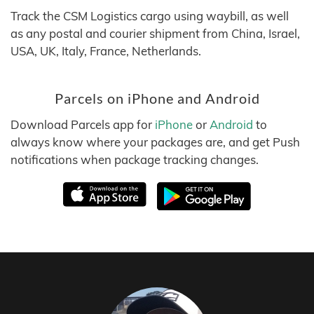
Track the CSM Logistics cargo using waybill, as well
as any postal and courier shipment from China, Israel,
USA, UK, Italy, France, Netherlands.
Parcels on iPhone and Android
Download Parcels app for
iPhone
or
Android
to
always know where your packages are, and get Push
notifications when package tracking changes.