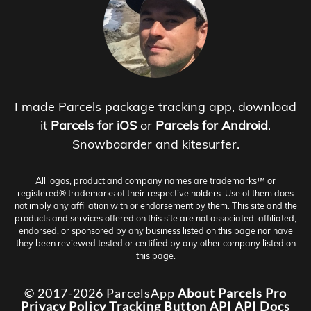
I made Parcels package tracking app, download
it
Parcels for iOS
or
Parcels for Android
.
Snowboarder and kitesurfer.
All logos, product and company names are trademarks™ or
registered® trademarks of their respective holders. Use of them does
not imply any affiliation with or endorsement by them. This site and the
products and services offered on this site are not associated, affiliated,
endorsed, or sponsored by any business listed on this page nor have
they been reviewed tested or certified by any other company listed on
this page.
© 2017-2026 ParcelsApp
About
Parcels Pro
Privacy Policy
Tracking Button
API
API Docs