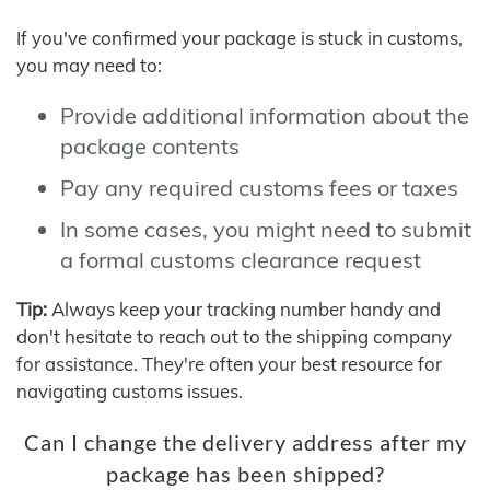
If you've confirmed your package is stuck in customs,
you may need to:
Provide additional information about the
package contents
Pay any required customs fees or taxes
In some cases, you might need to submit
a formal customs clearance request
Tip:
Always keep your tracking number handy and
don't hesitate to reach out to the shipping company
for assistance. They're often your best resource for
navigating customs issues.
Can I change the delivery address after my
package has been shipped?