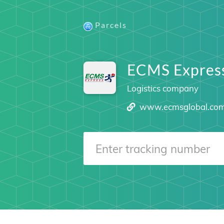
Parcels
ECMS Expres
Logistics company
www.ecmsglobal.co