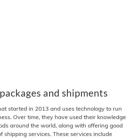
packages and shipments
at started in 2013 and uses technology to run
iness. Over time, they have used their knowledge
ods around the world, along with offering good
 of shipping services. These services include