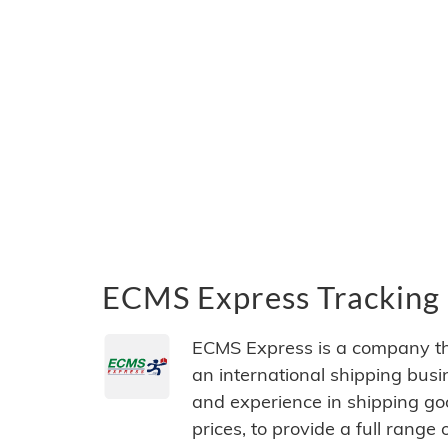
ECMS Express Tracking 
ECMS Express is a company th
an international shipping bus
and experience in shipping go
prices, to provide a full range