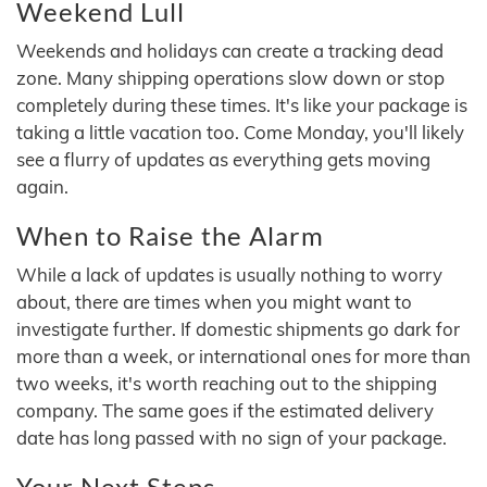
Weekend Lull
Weekends and holidays can create a tracking dead
zone. Many shipping operations slow down or stop
completely during these times. It's like your package is
taking a little vacation too. Come Monday, you'll likely
see a flurry of updates as everything gets moving
again.
When to Raise the Alarm
While a lack of updates is usually nothing to worry
about, there are times when you might want to
investigate further. If domestic shipments go dark for
more than a week, or international ones for more than
two weeks, it's worth reaching out to the shipping
company. The same goes if the estimated delivery
date has long passed with no sign of your package.
Your Next Steps