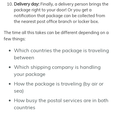
Delivery day:
Finally, a delivery person brings the
package right to your door! Or you get a
notification that package can be collected from
the nearest post office branch or locker box.
The time all this takes can be different depending on a
few things:
Which countries the package is traveling
between
Which shipping company is handling
your package
How the package is traveling (by air or
sea)
How busy the postal services are in both
countries