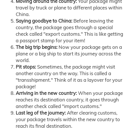
Moving around the country:
Your package might
travel by truck or plane to different places within
China.
Saying goodbye to China:
Before leaving the
country, the package goes through a special
check called "export customs." This is like getting
a passport stamp for your item!
The big trip begins:
Now your package gets on a
plane or a big ship to start its journey across the
world.
Pit stops:
Sometimes, the package might visit
another country on the way. This is called a
"transshipment." Think of it as a layover for your
package!
Arriving in the new country:
When your package
reaches its destination country, it goes through
another check called "import customs."
Last leg of the journey:
After clearing customs,
your package travels within the new country to
reach its final destination.