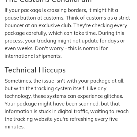
If your package is crossing borders, it might hit a
pause button at customs. Think of customs as a strict
bouncer at an exclusive club. They're checking every
package carefully, which can take time. During this
process, your tracking might not update for days or
even weeks. Don't worry - this is normal for
international shipments.
Technical Hiccups
Sometimes, the issue isn't with your package at all,
but with the tracking system itself. Like any
technology, these systems can experience glitches.
Your package might have been scanned, but that
information is stuck in digital traffic, waiting to reach
the tracking website you're refreshing every five
minutes.