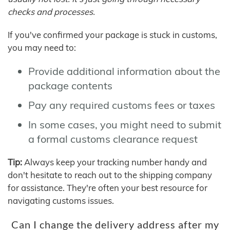
checks and processes.
If you've confirmed your package is stuck in customs,
you may need to:
Provide additional information about the
package contents
Pay any required customs fees or taxes
In some cases, you might need to submit
a formal customs clearance request
Tip:
Always keep your tracking number handy and
don't hesitate to reach out to the shipping company
for assistance. They're often your best resource for
navigating customs issues.
Can I change the delivery address after my