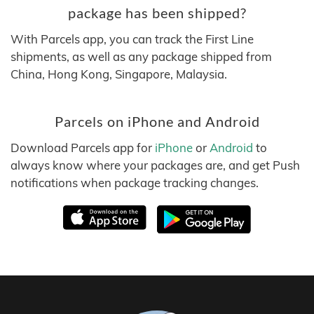
package has been shipped?
With Parcels app, you can track the First Line
shipments, as well as any package shipped from
China, Hong Kong, Singapore, Malaysia.
Parcels on iPhone and Android
Download Parcels app for
iPhone
or
Android
to
always know where your packages are, and get Push
notifications when package tracking changes.