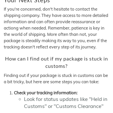
If you're concerned, don't hesitate to contact the
shipping company. They have access to more detailed
information and can often provide reassurance or
actiong when needed. Remember, patience is key in
the world of shipping. More often than not, your
package is steadily making its way to you, even if the
tracking doesn't reflect every step of its journey.
How can I find out if my package is stuck in
customs?
Finding out if your package is stuck in customs can be
a bit tricky, but here are some steps you can take:
Check your tracking information:
Look for status updates like "Held in
Customs" or "Customs Clearance"