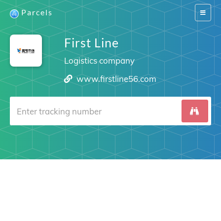
Parcels
Switch
navigat
First Line
Logistics company
www.firstline56.com