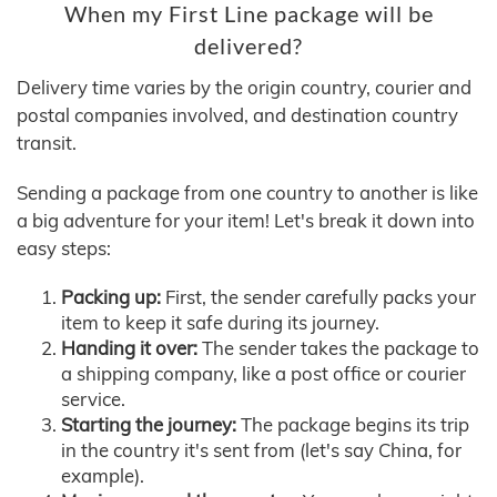
When my First Line package will be
delivered?
Delivery time varies by the origin country, courier and
postal companies involved, and destination country
transit.
Sending a package from one country to another is like
a big adventure for your item! Let's break it down into
easy steps:
Packing up:
First, the sender carefully packs your
item to keep it safe during its journey.
Handing it over:
The sender takes the package to
a shipping company, like a post office or courier
service.
Starting the journey:
The package begins its trip
in the country it's sent from (let's say China, for
example).