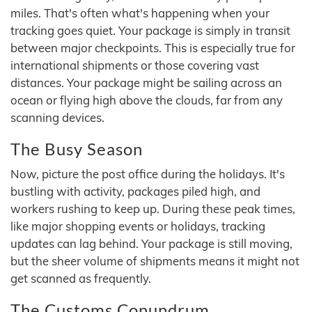
miles. That's often what's happening when your
tracking goes quiet. Your package is simply in transit
between major checkpoints. This is especially true for
international shipments or those covering vast
distances. Your package might be sailing across an
ocean or flying high above the clouds, far from any
scanning devices.
The Busy Season
Now, picture the post office during the holidays. It's
bustling with activity, packages piled high, and
workers rushing to keep up. During these peak times,
like major shopping events or holidays, tracking
updates can lag behind. Your package is still moving,
but the sheer volume of shipments means it might not
get scanned as frequently.
The Customs Conundrum