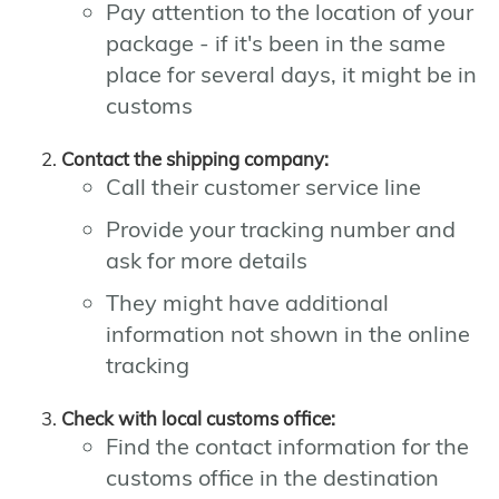
Pay attention to the location of your
package - if it's been in the same
place for several days, it might be in
customs
Contact the shipping company:
Call their customer service line
Provide your tracking number and
ask for more details
They might have additional
information not shown in the online
tracking
Check with local customs office:
Find the contact information for the
customs office in the destination