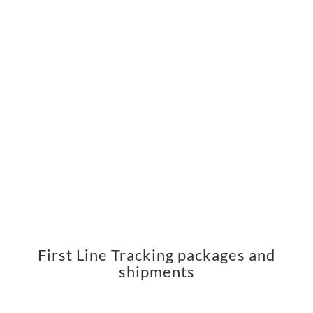
First Line Tracking packages and
shipments