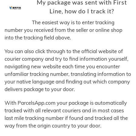
My package was sent with First
Line, how do I track it?
The easiest way is to enter tracking
number you received from the seller or online shop
into the tracking field above.
You can also click through to the official website of
courier company and try to find information yourself,
navigating new website each time you encounter
unfamiliar tracking number, translating information to
your native language and finding out which company
delivers package to your door.
With ParcelsApp.com your package is automatically
tracked with all relevant couriers and in most cases
last mile tracking number if found and tracked all the
way from the origin country to your door.