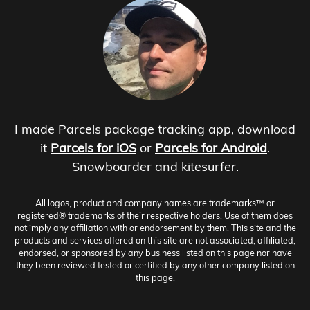
I made Parcels package tracking app, download
it
Parcels for iOS
or
Parcels for Android
.
Snowboarder and kitesurfer.
All logos, product and company names are trademarks™ or
registered® trademarks of their respective holders. Use of them does
not imply any affiliation with or endorsement by them. This site and the
products and services offered on this site are not associated, affiliated,
endorsed, or sponsored by any business listed on this page nor have
they been reviewed tested or certified by any other company listed on
this page.