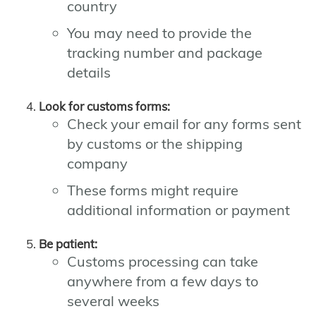
country
You may need to provide the
tracking number and package
details
Look for customs forms:
Check your email for any forms sent
by customs or the shipping
company
These forms might require
additional information or payment
Be patient:
Customs processing can take
anywhere from a few days to
several weeks