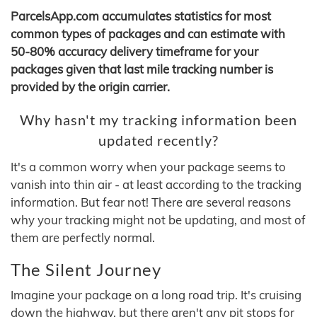
ParcelsApp.com accumulates statistics for most
common types of packages and can estimate with
50-80% accuracy delivery timeframe for your
packages given that last mile tracking number is
provided by the origin carrier.
Why hasn't my tracking information been
updated recently?
It's a common worry when your package seems to
vanish into thin air - at least according to the tracking
information. But fear not! There are several reasons
why your tracking might not be updating, and most of
them are perfectly normal.
The Silent Journey
Imagine your package on a long road trip. It's cruising
down the highway, but there aren't any pit stops for