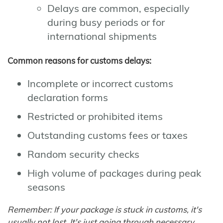
Delays are common, especially
during busy periods or for
international shipments
Common reasons for customs delays:
Incomplete or incorrect customs
declaration forms
Restricted or prohibited items
Outstanding customs fees or taxes
Random security checks
High volume of packages during peak
seasons
Remember: If your package is stuck in customs, it's
usually not lost. It's just going through necessary