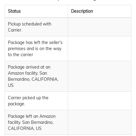
Status
Description
Pickup scheduled with
Carrier.
Package has left the seller's
premises and is on the way
to the carrier
Package arrived at an
Amazon facility. San
Bernardino, CALIFORNIA,
US
Carrier picked up the
package.
Package left an Amazon
facility. San Bernardino,
CALIFORNIA, US