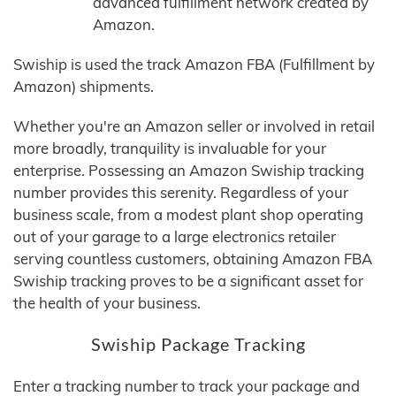
advanced fulfillment network created by
Amazon.
Swiship is used the track Amazon FBA (Fulfillment by
Amazon) shipments.
Whether you're an Amazon seller or involved in retail
more broadly, tranquility is invaluable for your
enterprise. Possessing an Amazon Swiship tracking
number provides this serenity. Regardless of your
business scale, from a modest plant shop operating
out of your garage to a large electronics retailer
serving countless customers, obtaining Amazon FBA
Swiship tracking proves to be a significant asset for
the health of your business.
Swiship Package Tracking
Enter a tracking number to track your package and