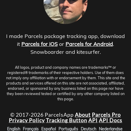
I made Parcels package tracking app, download
it
Parcels for iOS
or
Parcels for Android
.
Snowboarder and kitesurfer.
All logos, product and company names are trademarks™ or
registered® trademarks of their respective holders. Use of them does
not imply any affiliation with or endorsement by them. This site and the
products and services offered on this site are not associated, affiliated,
endorsed, or sponsored by any business listed on this page nor have
they been reviewed tested or certified by any other company listed on
this page.
© 2017-2026 ParcelsApp
About
Parcels Pro
Privacy Policy
Tracking Button
API
API Docs
English
Français
Español
Português
Deutsch
Nederlandse