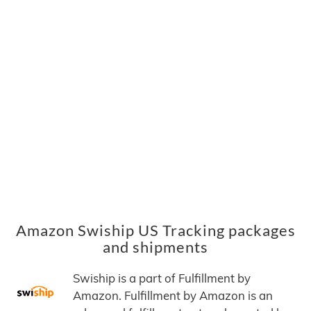
Amazon Swiship US Tracking packages
and shipments
Swiship is a part of Fulfillment by
Amazon. Fulfillment by Amazon is an