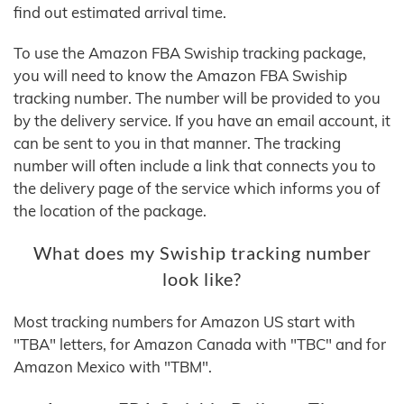
find out estimated arrival time.
To use the Amazon FBA Swiship tracking package,
you will need to know the Amazon FBA Swiship
tracking number. The number will be provided to you
by the delivery service. If you have an email account, it
can be sent to you in that manner. The tracking
number will often include a link that connects you to
the delivery page of the service which informs you of
the location of the package.
What does my Swiship tracking number
look like?
Most tracking numbers for Amazon US start with
"TBA" letters, for Amazon Canada with "TBC" and for
Amazon Mexico with "TBM".