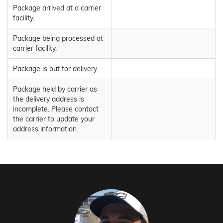
Package arrived at a carrier
facility.
Package being processed at
carrier facility.
Package is out for delivery.
Package held by carrier as
the delivery address is
incomplete. Please contact
the carrier to update your
address information.