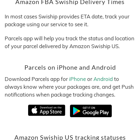
Amazon FBA Swiship Delivery Times
In most cases Swiship provides ETA date, track your
package using our service to see it.
Parcels app will help you track the status and location
of your parcel delivered by Amazon Swiship US.
Parcels on iPhone and Android
Download Parcels app for
iPhone
or
Android
to
always know where your packages are, and get Push
notifications when package tracking changes.
Amazon Swiship US tracking statuses