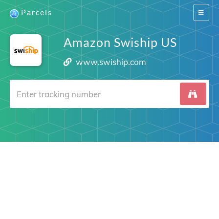
Parcels
Switch
navigat
Amazon Swiship US
www.swiship.com