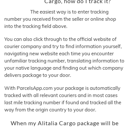
Cargo, how do I track it?
The easiest way is to enter tracking
number you received from the seller or online shop
into the tracking field above.
You can also click through to the official website of
courier company and try to find information yourself,
navigating new website each time you encounter
unfamiliar tracking number, translating information to
your native language and finding out which company
delivers package to your door.
With ParcelsApp.com your package is automatically
tracked with all relevant couriers and in most cases
last mile tracking number if found and tracked all the
way from the origin country to your door.
When my Alitalia Cargo package will be