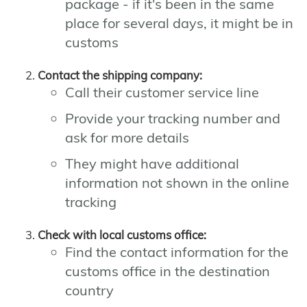
package - if it's been in the same
place for several days, it might be in
customs
Contact the shipping company:
Call their customer service line
Provide your tracking number and
ask for more details
They might have additional
information not shown in the online
tracking
Check with local customs office:
Find the contact information for the
customs office in the destination
country