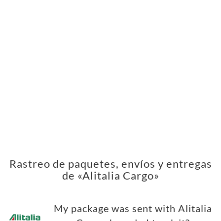
Rastreo de paquetes, envíos y entregas
de «Alitalia Cargo»
My package was sent with Alitalia