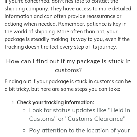
If you're concerned, don't hesitate to contact the
shipping company. They have access to more detailed
information and can often provide reassurance or
actiong when needed. Remember, patience is key in
the world of shipping. More often than not, your
package is steadily making its way to you, even if the
tracking doesn't reflect every step of its journey.
How can I find out if my package is stuck in
customs?
Finding out if your package is stuck in customs can be
a bit tricky, but here are some steps you can take:
Check your tracking information:
Look for status updates like "Held in
Customs" or "Customs Clearance"
Pay attention to the location of your