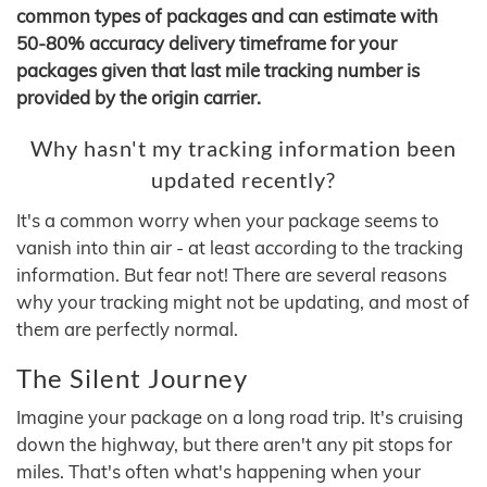
common types of packages and can estimate with
50-80% accuracy delivery timeframe for your
packages given that last mile tracking number is
provided by the origin carrier.
Why hasn't my tracking information been
updated recently?
It's a common worry when your package seems to
vanish into thin air - at least according to the tracking
information. But fear not! There are several reasons
why your tracking might not be updating, and most of
them are perfectly normal.
The Silent Journey
Imagine your package on a long road trip. It's cruising
down the highway, but there aren't any pit stops for
miles. That's often what's happening when your