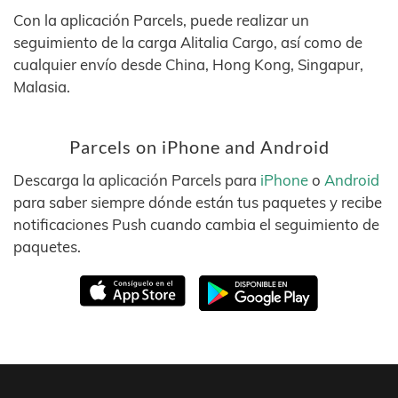
Con la aplicación Parcels, puede realizar un
seguimiento de la carga Alitalia Cargo, así como de
cualquier envío desde China, Hong Kong, Singapur,
Malasia.
Parcels on iPhone and Android
Descarga la aplicación Parcels para
iPhone
o
Android
para saber siempre dónde están tus paquetes y recibe
notificaciones Push cuando cambia el seguimiento de
paquetes.