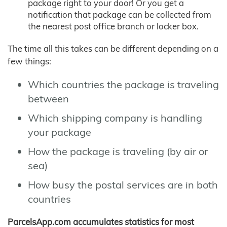
package right to your door! Or you get a
notification that package can be collected from
the nearest post office branch or locker box.
The time all this takes can be different depending on a
few things:
Which countries the package is traveling
between
Which shipping company is handling
your package
How the package is traveling (by air or
sea)
How busy the postal services are in both
countries
ParcelsApp.com accumulates statistics for most