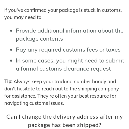
If you've confirmed your package is stuck in customs,
you may need to:
Provide additional information about the
package contents
Pay any required customs fees or taxes
In some cases, you might need to submit
a formal customs clearance request
Tip:
Always keep your tracking number handy and
don't hesitate to reach out to the shipping company
for assistance. They're often your best resource for
navigating customs issues.
Can I change the delivery address after my
package has been shipped?