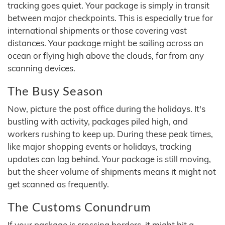
tracking goes quiet. Your package is simply in transit
between major checkpoints. This is especially true for
international shipments or those covering vast
distances. Your package might be sailing across an
ocean or flying high above the clouds, far from any
scanning devices.
The Busy Season
Now, picture the post office during the holidays. It's
bustling with activity, packages piled high, and
workers rushing to keep up. During these peak times,
like major shopping events or holidays, tracking
updates can lag behind. Your package is still moving,
but the sheer volume of shipments means it might not
get scanned as frequently.
The Customs Conundrum
If your package is crossing borders, it might hit a