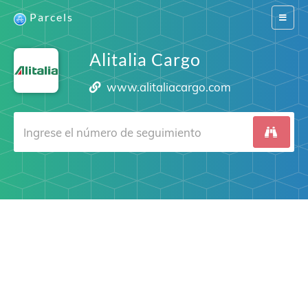
Parcels
Switch
navigat
Alitalia Cargo
www.alitaliacargo.com