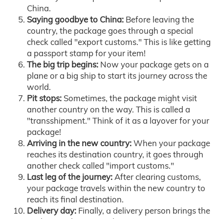
China.
Saying goodbye to China:
Before leaving the
country, the package goes through a special
check called "export customs." This is like getting
a passport stamp for your item!
The big trip begins:
Now your package gets on a
plane or a big ship to start its journey across the
world.
Pit stops:
Sometimes, the package might visit
another country on the way. This is called a
"transshipment." Think of it as a layover for your
package!
Arriving in the new country:
When your package
reaches its destination country, it goes through
another check called "import customs."
Last leg of the journey:
After clearing customs,
your package travels within the new country to
reach its final destination.
Delivery day:
Finally, a delivery person brings the