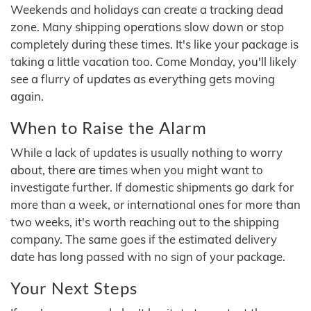
Weekends and holidays can create a tracking dead
zone. Many shipping operations slow down or stop
completely during these times. It's like your package is
taking a little vacation too. Come Monday, you'll likely
see a flurry of updates as everything gets moving
again.
When to Raise the Alarm
While a lack of updates is usually nothing to worry
about, there are times when you might want to
investigate further. If domestic shipments go dark for
more than a week, or international ones for more than
two weeks, it's worth reaching out to the shipping
company. The same goes if the estimated delivery
date has long passed with no sign of your package.
Your Next Steps