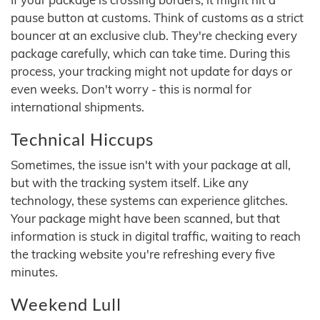
pause button at customs. Think of customs as a strict
bouncer at an exclusive club. They're checking every
package carefully, which can take time. During this
process, your tracking might not update for days or
even weeks. Don't worry - this is normal for
international shipments.
Technical Hiccups
Sometimes, the issue isn't with your package at all,
but with the tracking system itself. Like any
technology, these systems can experience glitches.
Your package might have been scanned, but that
information is stuck in digital traffic, waiting to reach
the tracking website you're refreshing every five
minutes.
Weekend Lull