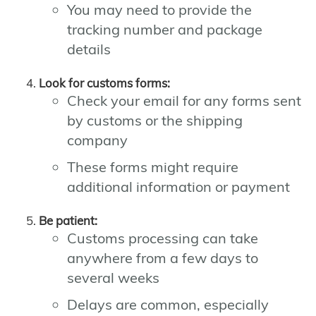
You may need to provide the
tracking number and package
details
Look for customs forms:
Check your email for any forms sent
by customs or the shipping
company
These forms might require
additional information or payment
Be patient:
Customs processing can take
anywhere from a few days to
several weeks
Delays are common, especially