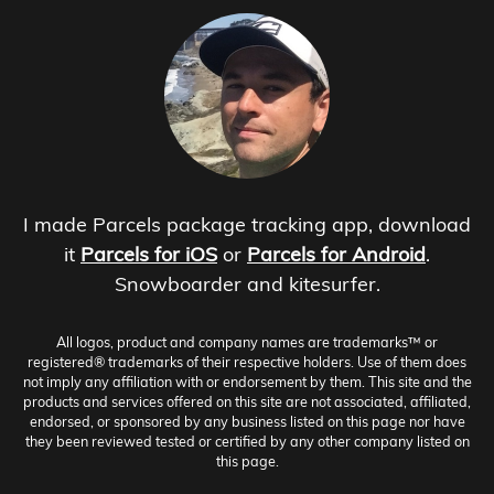
I made Parcels package tracking app, download
it
Parcels for iOS
or
Parcels for Android
.
Snowboarder and kitesurfer.
All logos, product and company names are trademarks™ or
registered® trademarks of their respective holders. Use of them does
not imply any affiliation with or endorsement by them. This site and the
products and services offered on this site are not associated, affiliated,
endorsed, or sponsored by any business listed on this page nor have
they been reviewed tested or certified by any other company listed on
this page.