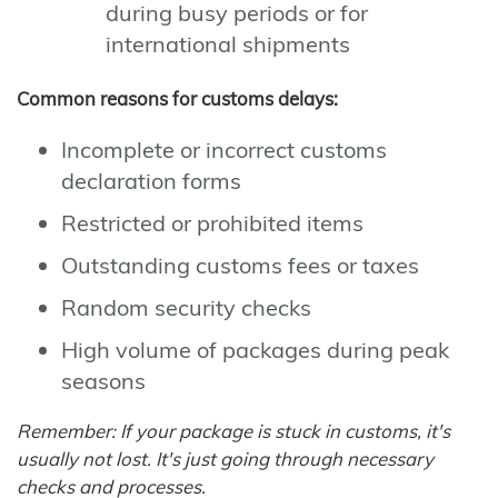
during busy periods or for
international shipments
Common reasons for customs delays:
Incomplete or incorrect customs
declaration forms
Restricted or prohibited items
Outstanding customs fees or taxes
Random security checks
High volume of packages during peak
seasons
Remember: If your package is stuck in customs, it's
usually not lost. It's just going through necessary
checks and processes.