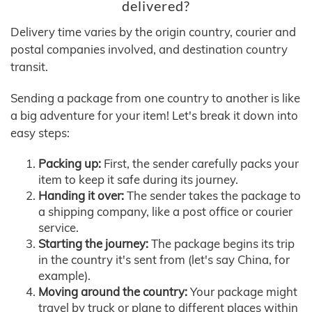
delivered?
Delivery time varies by the origin country, courier and
postal companies involved, and destination country
transit.
Sending a package from one country to another is like
a big adventure for your item! Let's break it down into
easy steps:
Packing up:
First, the sender carefully packs your
item to keep it safe during its journey.
Handing it over:
The sender takes the package to
a shipping company, like a post office or courier
service.
Starting the journey:
The package begins its trip
in the country it's sent from (let's say China, for
example).
Moving around the country:
Your package might
travel by truck or plane to different places within