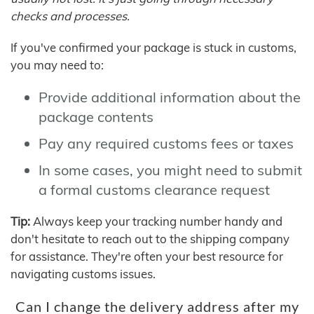
checks and processes.
If you've confirmed your package is stuck in customs,
you may need to:
Provide additional information about the
package contents
Pay any required customs fees or taxes
In some cases, you might need to submit
a formal customs clearance request
Tip:
Always keep your tracking number handy and
don't hesitate to reach out to the shipping company
for assistance. They're often your best resource for
navigating customs issues.
Can I change the delivery address after my