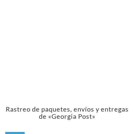
Rastreo de paquetes, envíos y entregas
de «Georgia Post»