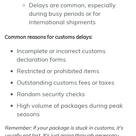
Delays are common, especially
during busy periods or for
international shipments
Common reasons for customs delays:
Incomplete or incorrect customs
declaration forms
Restricted or prohibited items
Outstanding customs fees or taxes
Random security checks
High volume of packages during peak
seasons
Remember: If your package is stuck in customs, it's
usually not lost. It's just going through necessary