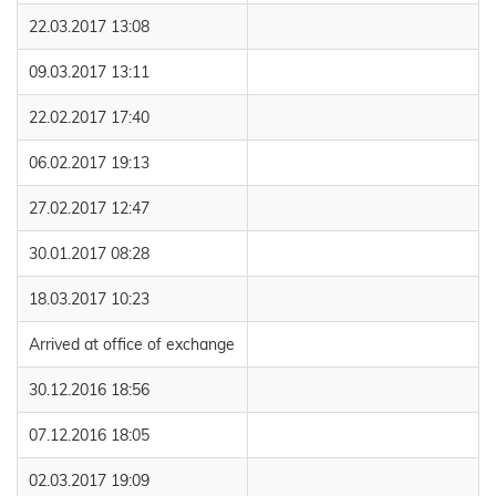
22.03.2017 13:08
09.03.2017 13:11
22.02.2017 17:40
06.02.2017 19:13
27.02.2017 12:47
30.01.2017 08:28
18.03.2017 10:23
Arrived at office of exchange
30.12.2016 18:56
07.12.2016 18:05
02.03.2017 19:09