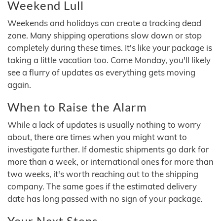
Weekend Lull
Weekends and holidays can create a tracking dead
zone. Many shipping operations slow down or stop
completely during these times. It's like your package is
taking a little vacation too. Come Monday, you'll likely
see a flurry of updates as everything gets moving
again.
When to Raise the Alarm
While a lack of updates is usually nothing to worry
about, there are times when you might want to
investigate further. If domestic shipments go dark for
more than a week, or international ones for more than
two weeks, it's worth reaching out to the shipping
company. The same goes if the estimated delivery
date has long passed with no sign of your package.
Your Next Steps