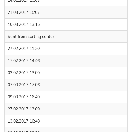
14.02.2017 10:03
21.03.2017 15:07
10.03.2017 13:15
Sent from sorting center
27.02.2017 11:20
17.02.2017 14:46
03.02.2017 13:00
07.03.2017 17:06
09.03.2017 16:40
27.02.2017 13:09
13.02.2017 16:48