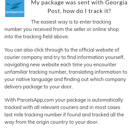
My package was sent with Georgia
Post, how do I track it?
The easiest way is to enter tracking
number you received from the seller or online shop
into the tracking field above.
You can also click through to the official website of
courier company and try to find information yourself,
navigating new website each time you encounter
unfamiliar tracking number, translating information to
your native language and finding out which company
delivers package to your door.
With ParcelsApp.com your package is automatically
tracked with all relevant couriers and in most cases
last mile tracking number if found and tracked all the
way from the origin country to your door.