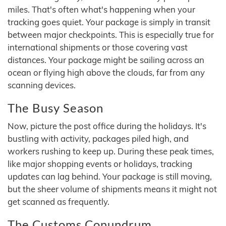
miles. That's often what's happening when your
tracking goes quiet. Your package is simply in transit
between major checkpoints. This is especially true for
international shipments or those covering vast
distances. Your package might be sailing across an
ocean or flying high above the clouds, far from any
scanning devices.
The Busy Season
Now, picture the post office during the holidays. It's
bustling with activity, packages piled high, and
workers rushing to keep up. During these peak times,
like major shopping events or holidays, tracking
updates can lag behind. Your package is still moving,
but the sheer volume of shipments means it might not
get scanned as frequently.
The Customs Conundrum