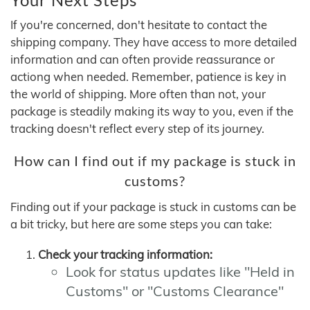
If you're concerned, don't hesitate to contact the
shipping company. They have access to more detailed
information and can often provide reassurance or
actiong when needed. Remember, patience is key in
the world of shipping. More often than not, your
package is steadily making its way to you, even if the
tracking doesn't reflect every step of its journey.
How can I find out if my package is stuck in
customs?
Finding out if your package is stuck in customs can be
a bit tricky, but here are some steps you can take:
Check your tracking information:
Look for status updates like "Held in
Customs" or "Customs Clearance"