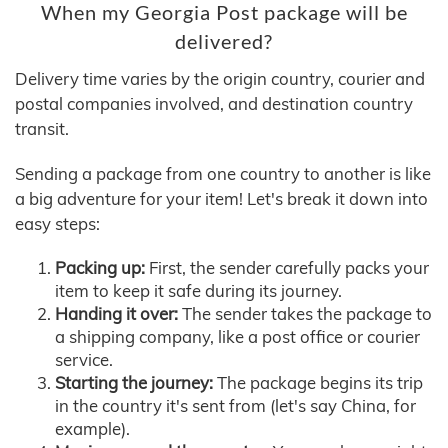
When my Georgia Post package will be
delivered?
Delivery time varies by the origin country, courier and
postal companies involved, and destination country
transit.
Sending a package from one country to another is like
a big adventure for your item! Let's break it down into
easy steps:
Packing up:
First, the sender carefully packs your
item to keep it safe during its journey.
Handing it over:
The sender takes the package to
a shipping company, like a post office or courier
service.
Starting the journey:
The package begins its trip
in the country it's sent from (let's say China, for
example).