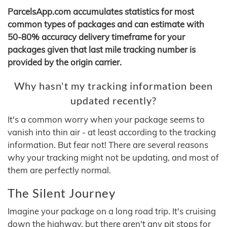
ParcelsApp.com accumulates statistics for most
common types of packages and can estimate with
50-80% accuracy delivery timeframe for your
packages given that last mile tracking number is
provided by the origin carrier.
Why hasn't my tracking information been
updated recently?
It's a common worry when your package seems to
vanish into thin air - at least according to the tracking
information. But fear not! There are several reasons
why your tracking might not be updating, and most of
them are perfectly normal.
The Silent Journey
Imagine your package on a long road trip. It's cruising
down the highway, but there aren't any pit stops for