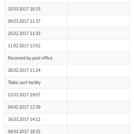
20.03.2017 16:15
09.03.2017 11:37
25.02.2017 11:33
11.02.2017 13:52
Received by post office
28.02.2017 11:24
Tbilisi sort facility
23.03.2017 19:07
04.02.2017 12:39
16.03.2017 14:12
09.03.2017 18:32