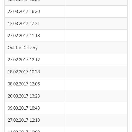
22.03.2017 16:30
12.03.2017 17:21
27.02.2017 11:18
Out for Delivery
27.02.2017 12:12
18.02.2017 10:28
08.02.2017 12:06
20.03.2017 13:23
09.03.2017 18:43
27.02.2017 12:10