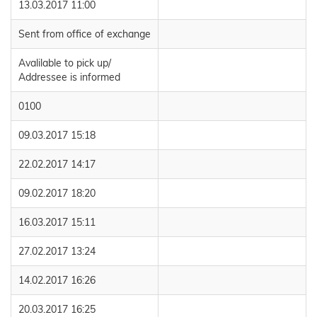
13.03.2017 11:00
Sent from office of exchange
Avalilable to pick up/
Addressee is informed
0100
09.03.2017 15:18
22.02.2017 14:17
09.02.2017 18:20
16.03.2017 15:11
27.02.2017 13:24
14.02.2017 16:26
20.03.2017 16:25