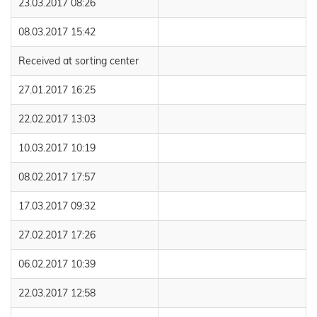
23.03.2017 08:26
08.03.2017 15:42
Received at sorting center
27.01.2017 16:25
22.02.2017 13:03
10.03.2017 10:19
08.02.2017 17:57
17.03.2017 09:32
27.02.2017 17:26
06.02.2017 10:39
22.03.2017 12:58