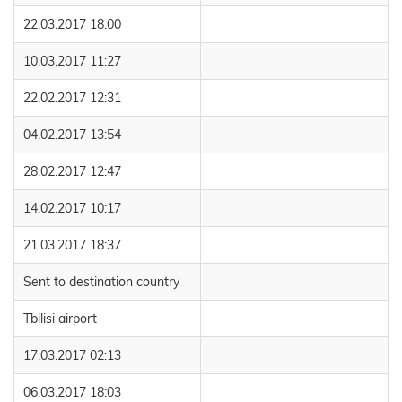
22.03.2017 18:00
10.03.2017 11:27
22.02.2017 12:31
04.02.2017 13:54
28.02.2017 12:47
14.02.2017 10:17
21.03.2017 18:37
Sent to destination country
Tbilisi airport
17.03.2017 02:13
06.03.2017 18:03