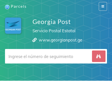
Parcels
Switch
navigat
Georgia Post
Servicio Postal Estatal
www.georgianpost.ge