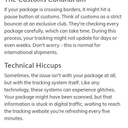
If your package is crossing borders, it might hit a
pause button at customs. Think of customs as a strict
bouncer at an exclusive club. They're checking every
package carefully, which can take time. During this
process, your tracking might not update for days or
even weeks. Don't worry - this is normal for
international shipments.
Technical Hiccups
Sometimes, the issue isn't with your package at all,
but with the tracking system itself. Like any
technology, these systems can experience glitches.
Your package might have been scanned, but that
information is stuck in digital traffic, waiting to reach
the tracking website you're refreshing every five
minutes.