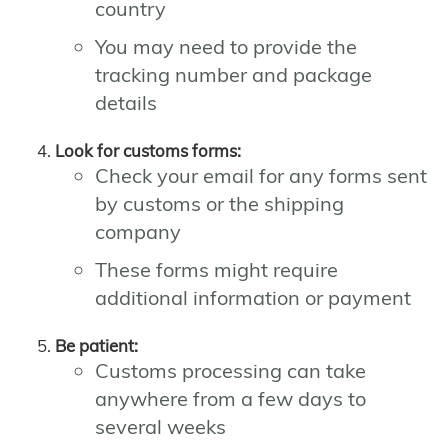
country
You may need to provide the
tracking number and package
details
Look for customs forms:
Check your email for any forms sent
by customs or the shipping
company
These forms might require
additional information or payment
Be patient:
Customs processing can take
anywhere from a few days to
several weeks