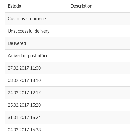
Estado
Description
Customs Clearance
Unsuccessful delivery
Delivered
Arrived at post office
27.02.2017 11:00
08.02.2017 13:10
24.03.2017 12:17
25.02.2017 15:20
31.01.2017 15:24
04.03.2017 15:38