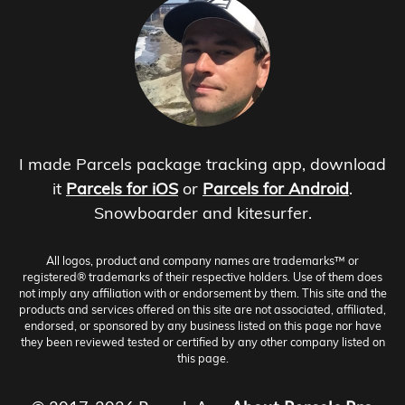
I made Parcels package tracking app, download
it
Parcels for iOS
or
Parcels for Android
.
Snowboarder and kitesurfer.
All logos, product and company names are trademarks™ or
registered® trademarks of their respective holders. Use of them does
not imply any affiliation with or endorsement by them. This site and the
products and services offered on this site are not associated, affiliated,
endorsed, or sponsored by any business listed on this page nor have
they been reviewed tested or certified by any other company listed on
this page.