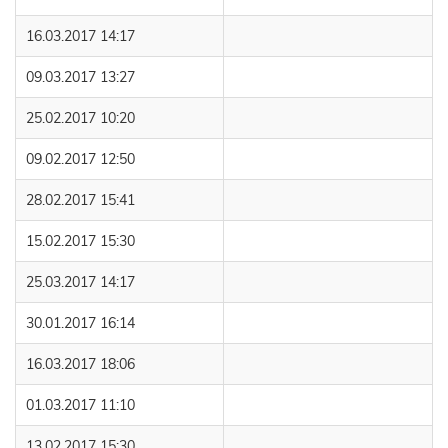
16.03.2017 14:17
09.03.2017 13:27
25.02.2017 10:20
09.02.2017 12:50
28.02.2017 15:41
15.02.2017 15:30
25.03.2017 14:17
30.01.2017 16:14
16.03.2017 18:06
01.03.2017 11:10
13.02.2017 15:30