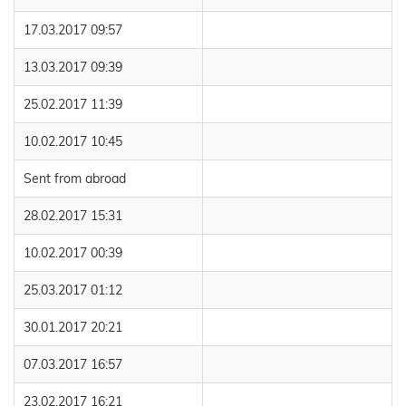
17.03.2017 09:57
13.03.2017 09:39
25.02.2017 11:39
10.02.2017 10:45
Sent from abroad
28.02.2017 15:31
10.02.2017 00:39
25.03.2017 01:12
30.01.2017 20:21
07.03.2017 16:57
23.02.2017 16:21