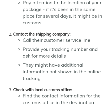
Pay attention to the location of your
package - if it's been in the same
place for several days, it might be in
customs
Contact the shipping company:
Call their customer service line
Provide your tracking number and
ask for more details
They might have additional
information not shown in the online
tracking
Check with local customs office:
Find the contact information for the
customs office in the destination