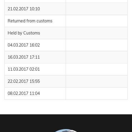
21.02.2017 10:10
Returned from customs
Held by Customs
04.03.2017 16:02
16.03.2017 17:11
11.03.2017 02:01
22.02.2017 15:55
08.02.2017 11:04