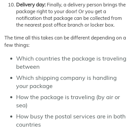
Delivery day:
Finally, a delivery person brings the
package right to your door! Or you get a
notification that package can be collected from
the nearest post office branch or locker box.
The time all this takes can be different depending on a
few things:
Which countries the package is traveling
between
Which shipping company is handling
your package
How the package is traveling (by air or
sea)
How busy the postal services are in both
countries