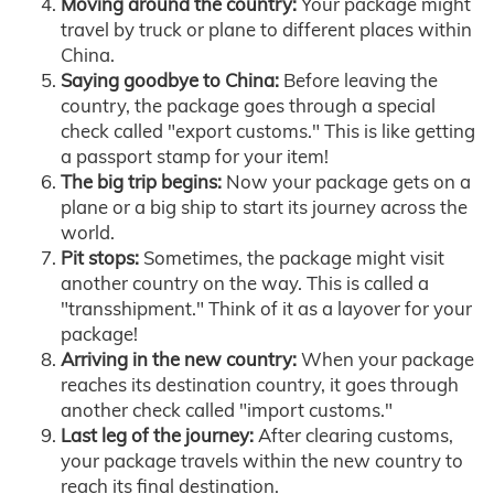
Moving around the country:
Your package might
travel by truck or plane to different places within
China.
Saying goodbye to China:
Before leaving the
country, the package goes through a special
check called "export customs." This is like getting
a passport stamp for your item!
The big trip begins:
Now your package gets on a
plane or a big ship to start its journey across the
world.
Pit stops:
Sometimes, the package might visit
another country on the way. This is called a
"transshipment." Think of it as a layover for your
package!
Arriving in the new country:
When your package
reaches its destination country, it goes through
another check called "import customs."
Last leg of the journey:
After clearing customs,
your package travels within the new country to
reach its final destination.