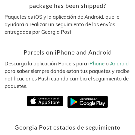
package has been shipped?
Paquetes es iOS y la aplicación de Android, que le
ayudará a realizar un seguimiento de los envíos
entregados por Georgia Post.
Parcels on iPhone and Android
Descarga la aplicación Parcels para
iPhone
o
Android
para saber siempre dónde están tus paquetes y recibe
notificaciones Push cuando cambia el seguimiento de
paquetes.
Georgia Post estados de seguimiento