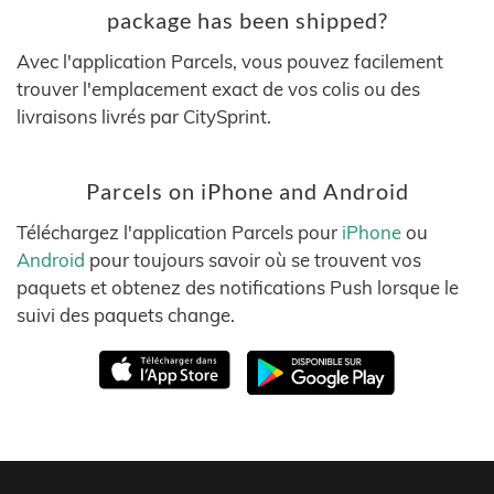
package has been shipped?
Avec l'application Parcels, vous pouvez facilement
trouver l'emplacement exact de vos colis ou des
livraisons livrés par CitySprint.
Parcels on iPhone and Android
Téléchargez l'application Parcels pour
iPhone
ou
Android
pour toujours savoir où se trouvent vos
paquets et obtenez des notifications Push lorsque le
suivi des paquets change.