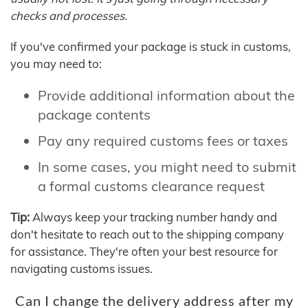
checks and processes.
If you've confirmed your package is stuck in customs,
you may need to:
Provide additional information about the
package contents
Pay any required customs fees or taxes
In some cases, you might need to submit
a formal customs clearance request
Tip:
Always keep your tracking number handy and
don't hesitate to reach out to the shipping company
for assistance. They're often your best resource for
navigating customs issues.
Can I change the delivery address after my