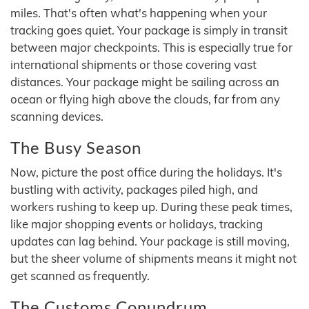
miles. That's often what's happening when your
tracking goes quiet. Your package is simply in transit
between major checkpoints. This is especially true for
international shipments or those covering vast
distances. Your package might be sailing across an
ocean or flying high above the clouds, far from any
scanning devices.
The Busy Season
Now, picture the post office during the holidays. It's
bustling with activity, packages piled high, and
workers rushing to keep up. During these peak times,
like major shopping events or holidays, tracking
updates can lag behind. Your package is still moving,
but the sheer volume of shipments means it might not
get scanned as frequently.
The Customs Conundrum