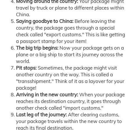
Moving around the country:
Your package might
travel by truck or plane to different places within
China.
Saying goodbye to China:
Before leaving the
country, the package goes through a special
check called "export customs." This is like getting
a passport stamp for your item!
The big trip begins:
Now your package gets on a
plane or a big ship to start its journey across the
world.
Pit stops:
Sometimes, the package might visit
another country on the way. This is called a
"transshipment." Think of it as a layover for your
package!
Arriving in the new country:
When your package
reaches its destination country, it goes through
another check called "import customs."
Last leg of the journey:
After clearing customs,
your package travels within the new country to
reach its final destination.