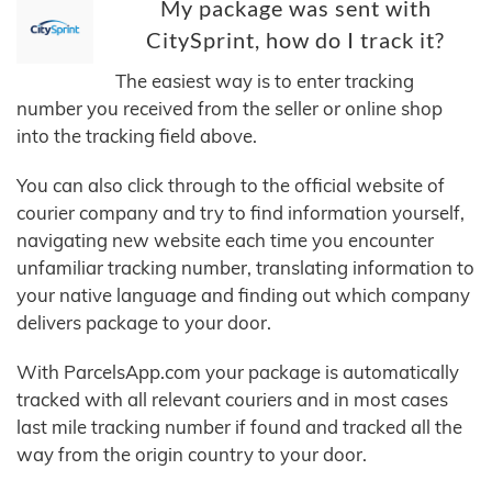
My package was sent with
CitySprint, how do I track it?
The easiest way is to enter tracking
number you received from the seller or online shop
into the tracking field above.
You can also click through to the official website of
courier company and try to find information yourself,
navigating new website each time you encounter
unfamiliar tracking number, translating information to
your native language and finding out which company
delivers package to your door.
With ParcelsApp.com your package is automatically
tracked with all relevant couriers and in most cases
last mile tracking number if found and tracked all the
way from the origin country to your door.