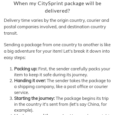
When my CitySprint package will be
delivered?
Delivery time varies by the origin country, courier and
postal companies involved, and destination country
transit.
Sending a package from one country to another is like
a big adventure for your item! Let's break it down into
easy steps:
Packing up:
First, the sender carefully packs your
item to keep it safe during its journey.
Handing it over:
The sender takes the package to
a shipping company, like a post office or courier
service.
Starting the journey:
The package begins its trip
in the country it's sent from (let's say China, for
example).