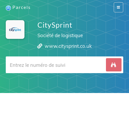
Parcels
Switch
navigat
CitySprint
Société de logistique
www.citysprint.co.uk