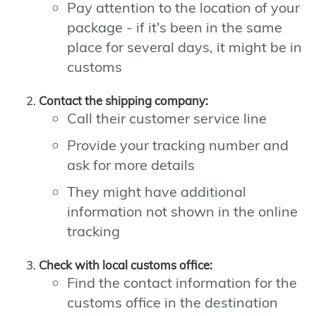
Pay attention to the location of your
package - if it's been in the same
place for several days, it might be in
customs
Contact the shipping company:
Call their customer service line
Provide your tracking number and
ask for more details
They might have additional
information not shown in the online
tracking
Check with local customs office:
Find the contact information for the
customs office in the destination