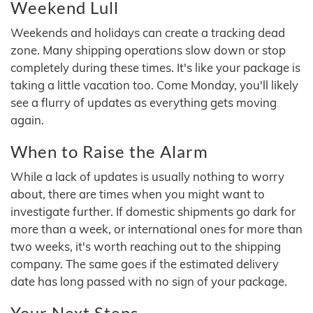
Weekend Lull
Weekends and holidays can create a tracking dead
zone. Many shipping operations slow down or stop
completely during these times. It's like your package is
taking a little vacation too. Come Monday, you'll likely
see a flurry of updates as everything gets moving
again.
When to Raise the Alarm
While a lack of updates is usually nothing to worry
about, there are times when you might want to
investigate further. If domestic shipments go dark for
more than a week, or international ones for more than
two weeks, it's worth reaching out to the shipping
company. The same goes if the estimated delivery
date has long passed with no sign of your package.
Your Next Steps