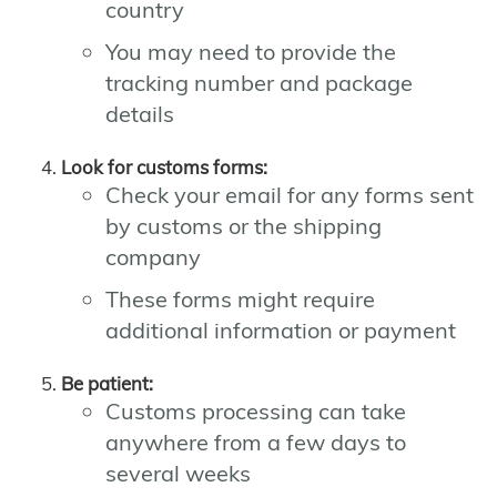
country
You may need to provide the
tracking number and package
details
Look for customs forms:
Check your email for any forms sent
by customs or the shipping
company
These forms might require
additional information or payment
Be patient:
Customs processing can take
anywhere from a few days to
several weeks