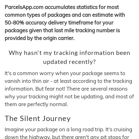
ParcelsApp.com accumulates statistics for most
common types of packages and can estimate with
50-80% accuracy delivery timeframe for your
packages given that last mile tracking number is
provided by the origin carrier.
Why hasn't my tracking information been
updated recently?
It's a common worry when your package seems to
vanish into thin air - at least according to the tracking
information. But fear not! There are several reasons
why your tracking might not be updating, and most of
them are perfectly normal.
The Silent Journey
Imagine your package on a long road trip. It's cruising
down the highway, but there aren't any pit stops for