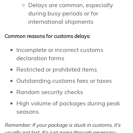
Delays are common, especially
during busy periods or for
international shipments
Common reasons for customs delays:
Incomplete or incorrect customs
declaration forms
Restricted or prohibited items
Outstanding customs fees or taxes
Random security checks
High volume of packages during peak
seasons
Remember: If your package is stuck in customs, it's
usually not lost. It's just going through necessary