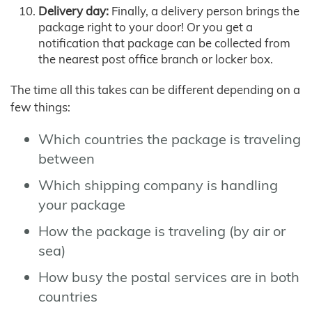
Delivery day:
Finally, a delivery person brings the
package right to your door! Or you get a
notification that package can be collected from
the nearest post office branch or locker box.
The time all this takes can be different depending on a
few things:
Which countries the package is traveling
between
Which shipping company is handling
your package
How the package is traveling (by air or
sea)
How busy the postal services are in both
countries