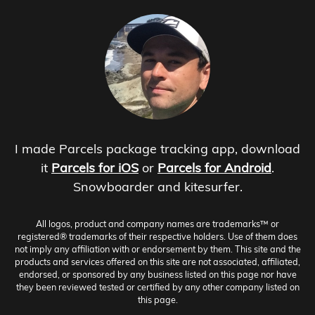
I made Parcels package tracking app, download
it
Parcels for iOS
or
Parcels for Android
.
Snowboarder and kitesurfer.
All logos, product and company names are trademarks™ or
registered® trademarks of their respective holders. Use of them does
not imply any affiliation with or endorsement by them. This site and the
products and services offered on this site are not associated, affiliated,
endorsed, or sponsored by any business listed on this page nor have
they been reviewed tested or certified by any other company listed on
this page.