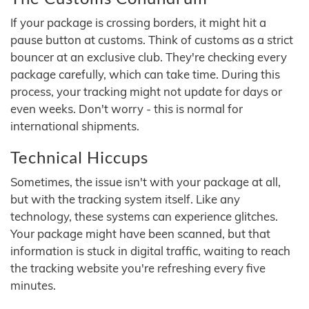
If your package is crossing borders, it might hit a
pause button at customs. Think of customs as a strict
bouncer at an exclusive club. They're checking every
package carefully, which can take time. During this
process, your tracking might not update for days or
even weeks. Don't worry - this is normal for
international shipments.
Technical Hiccups
Sometimes, the issue isn't with your package at all,
but with the tracking system itself. Like any
technology, these systems can experience glitches.
Your package might have been scanned, but that
information is stuck in digital traffic, waiting to reach
the tracking website you're refreshing every five
minutes.