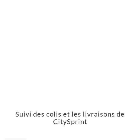
Suivi des colis et les livraisons de
CitySprint