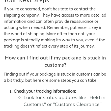
If you're concerned, don't hesitate to contact the
shipping company. They have access to more detailed
information and can often provide reassurance or
actiong when needed. Remember, patience is key in
the world of shipping. More often than not, your
package is steadily making its way to you, even if the
tracking doesn't reflect every step of its journey.
How can I find out if my package is stuck in
customs?
Finding out if your package is stuck in customs can be
a bit tricky, but here are some steps you can take:
Check your tracking information:
Look for status updates like "Held in
Customs" or "Customs Clearance"