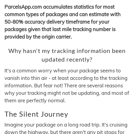
ParcelsApp.com accumulates statistics for most
common types of packages and can estimate with
50-80% accuracy delivery timeframe for your
packages given that last mile tracking number is
provided by the origin carrier.
Why hasn't my tracking information been
updated recently?
It's a common worry when your package seems to
vanish into thin air - at least according to the tracking
information. But fear not! There are several reasons
why your tracking might not be updating, and most of
them are perfectly normal.
The Silent Journey
Imagine your package on a long road trip. It's cruising
down the highway, but there aren't any pit stops for