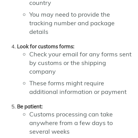
country
You may need to provide the
tracking number and package
details
Look for customs forms:
Check your email for any forms sent
by customs or the shipping
company
These forms might require
additional information or payment
Be patient:
Customs processing can take
anywhere from a few days to
several weeks