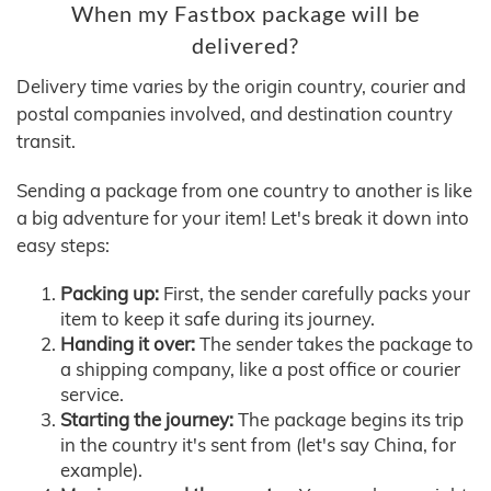
When my Fastbox package will be
delivered?
Delivery time varies by the origin country, courier and
postal companies involved, and destination country
transit.
Sending a package from one country to another is like
a big adventure for your item! Let's break it down into
easy steps:
Packing up:
First, the sender carefully packs your
item to keep it safe during its journey.
Handing it over:
The sender takes the package to
a shipping company, like a post office or courier
service.
Starting the journey:
The package begins its trip
in the country it's sent from (let's say China, for
example).