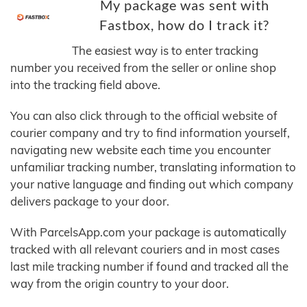
My package was sent with
Fastbox, how do I track it?
The easiest way is to enter tracking
number you received from the seller or online shop
into the tracking field above.
You can also click through to the official website of
courier company and try to find information yourself,
navigating new website each time you encounter
unfamiliar tracking number, translating information to
your native language and finding out which company
delivers package to your door.
With ParcelsApp.com your package is automatically
tracked with all relevant couriers and in most cases
last mile tracking number if found and tracked all the
way from the origin country to your door.