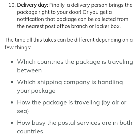
Delivery day:
Finally, a delivery person brings the
package right to your door! Or you get a
notification that package can be collected from
the nearest post office branch or locker box.
The time all this takes can be different depending on a
few things:
Which countries the package is traveling
between
Which shipping company is handling
your package
How the package is traveling (by air or
sea)
How busy the postal services are in both
countries