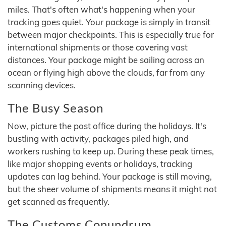
miles. That's often what's happening when your
tracking goes quiet. Your package is simply in transit
between major checkpoints. This is especially true for
international shipments or those covering vast
distances. Your package might be sailing across an
ocean or flying high above the clouds, far from any
scanning devices.
The Busy Season
Now, picture the post office during the holidays. It's
bustling with activity, packages piled high, and
workers rushing to keep up. During these peak times,
like major shopping events or holidays, tracking
updates can lag behind. Your package is still moving,
but the sheer volume of shipments means it might not
get scanned as frequently.
The Customs Conundrum