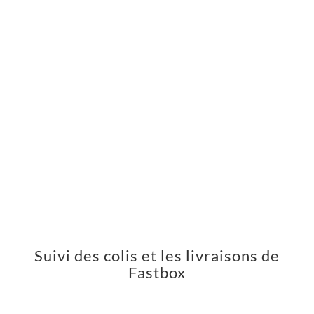
Suivi des colis et les livraisons de
Fastbox