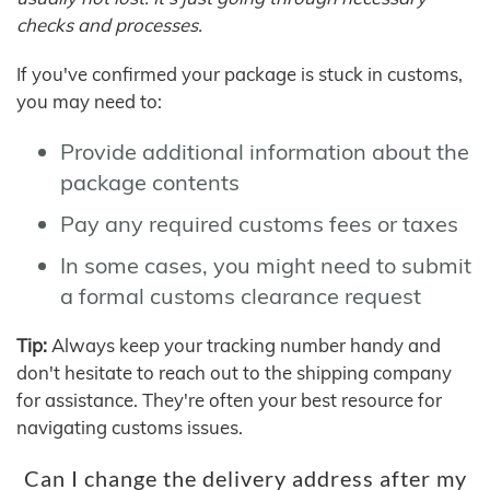
checks and processes.
If you've confirmed your package is stuck in customs,
you may need to:
Provide additional information about the
package contents
Pay any required customs fees or taxes
In some cases, you might need to submit
a formal customs clearance request
Tip:
Always keep your tracking number handy and
don't hesitate to reach out to the shipping company
for assistance. They're often your best resource for
navigating customs issues.
Can I change the delivery address after my