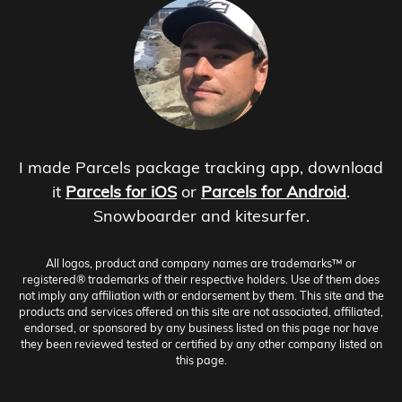
I made Parcels package tracking app, download
it
Parcels for iOS
or
Parcels for Android
.
Snowboarder and kitesurfer.
All logos, product and company names are trademarks™ or
registered® trademarks of their respective holders. Use of them does
not imply any affiliation with or endorsement by them. This site and the
products and services offered on this site are not associated, affiliated,
endorsed, or sponsored by any business listed on this page nor have
they been reviewed tested or certified by any other company listed on
this page.