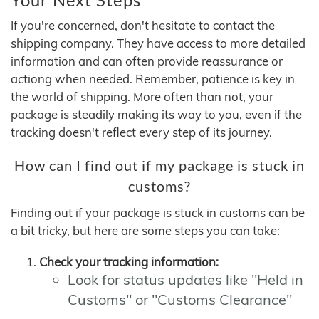
If you're concerned, don't hesitate to contact the
shipping company. They have access to more detailed
information and can often provide reassurance or
actiong when needed. Remember, patience is key in
the world of shipping. More often than not, your
package is steadily making its way to you, even if the
tracking doesn't reflect every step of its journey.
How can I find out if my package is stuck in
customs?
Finding out if your package is stuck in customs can be
a bit tricky, but here are some steps you can take:
Check your tracking information:
Look for status updates like "Held in
Customs" or "Customs Clearance"