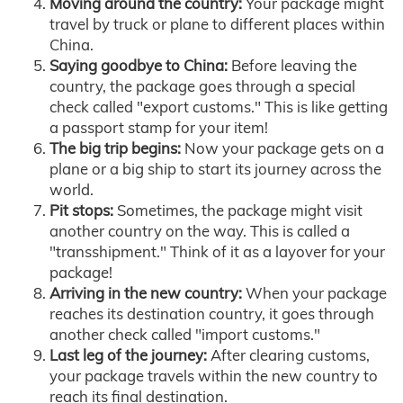
Moving around the country:
Your package might
travel by truck or plane to different places within
China.
Saying goodbye to China:
Before leaving the
country, the package goes through a special
check called "export customs." This is like getting
a passport stamp for your item!
The big trip begins:
Now your package gets on a
plane or a big ship to start its journey across the
world.
Pit stops:
Sometimes, the package might visit
another country on the way. This is called a
"transshipment." Think of it as a layover for your
package!
Arriving in the new country:
When your package
reaches its destination country, it goes through
another check called "import customs."
Last leg of the journey:
After clearing customs,
your package travels within the new country to
reach its final destination.