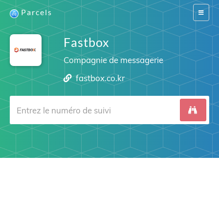
Parcels
Switch
navigat
Fastbox
Compagnie de messagerie
fastbox.co.kr