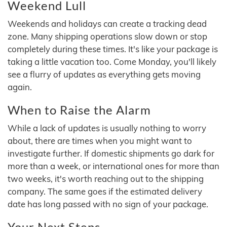
Weekend Lull
Weekends and holidays can create a tracking dead
zone. Many shipping operations slow down or stop
completely during these times. It's like your package is
taking a little vacation too. Come Monday, you'll likely
see a flurry of updates as everything gets moving
again.
When to Raise the Alarm
While a lack of updates is usually nothing to worry
about, there are times when you might want to
investigate further. If domestic shipments go dark for
more than a week, or international ones for more than
two weeks, it's worth reaching out to the shipping
company. The same goes if the estimated delivery
date has long passed with no sign of your package.
Your Next Steps