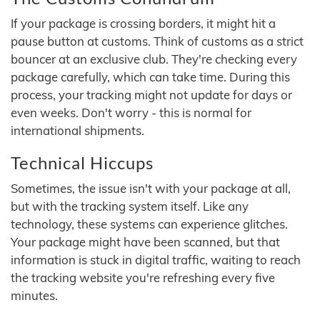
If your package is crossing borders, it might hit a
pause button at customs. Think of customs as a strict
bouncer at an exclusive club. They're checking every
package carefully, which can take time. During this
process, your tracking might not update for days or
even weeks. Don't worry - this is normal for
international shipments.
Technical Hiccups
Sometimes, the issue isn't with your package at all,
but with the tracking system itself. Like any
technology, these systems can experience glitches.
Your package might have been scanned, but that
information is stuck in digital traffic, waiting to reach
the tracking website you're refreshing every five
minutes.