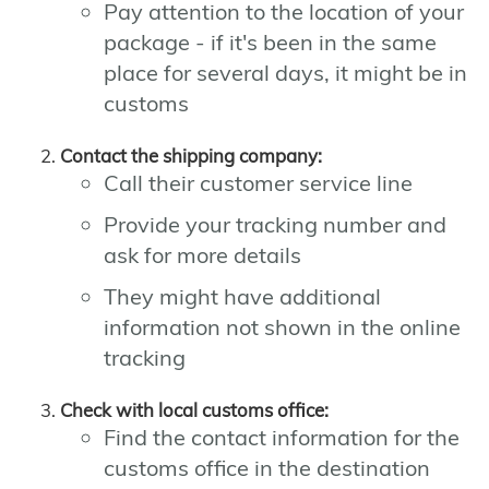
Pay attention to the location of your
package - if it's been in the same
place for several days, it might be in
customs
Contact the shipping company:
Call their customer service line
Provide your tracking number and
ask for more details
They might have additional
information not shown in the online
tracking
Check with local customs office:
Find the contact information for the
customs office in the destination