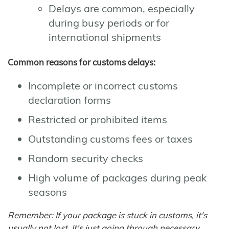
Delays are common, especially
during busy periods or for
international shipments
Common reasons for customs delays:
Incomplete or incorrect customs
declaration forms
Restricted or prohibited items
Outstanding customs fees or taxes
Random security checks
High volume of packages during peak
seasons
Remember: If your package is stuck in customs, it's
usually not lost. It's just going through necessary