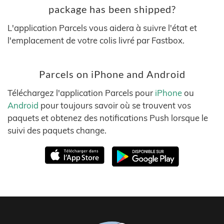
package has been shipped?
L'application Parcels vous aidera à suivre l'état et
l'emplacement de votre colis livré par Fastbox.
Parcels on iPhone and Android
Téléchargez l'application Parcels pour
iPhone
ou
Android
pour toujours savoir où se trouvent vos
paquets et obtenez des notifications Push lorsque le
suivi des paquets change.