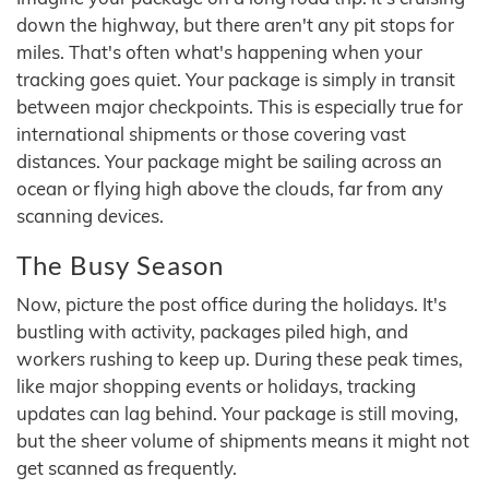
down the highway, but there aren't any pit stops for
miles. That's often what's happening when your
tracking goes quiet. Your package is simply in transit
between major checkpoints. This is especially true for
international shipments or those covering vast
distances. Your package might be sailing across an
ocean or flying high above the clouds, far from any
scanning devices.
The Busy Season
Now, picture the post office during the holidays. It's
bustling with activity, packages piled high, and
workers rushing to keep up. During these peak times,
like major shopping events or holidays, tracking
updates can lag behind. Your package is still moving,
but the sheer volume of shipments means it might not
get scanned as frequently.