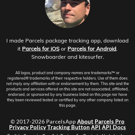
I made Parcels package tracking app, download
it
Parcels for iOS
or
Parcels for Android
.
Snowboarder and kitesurfer.
All logos, product and company names are trademarks™ or
registered® trademarks of their respective holders. Use of them does
not imply any affiliation with or endorsement by them. This site and the
products and services offered on this site are not associated, affiliated,
endorsed, or sponsored by any business listed on this page nor have
they been reviewed tested or certified by any other company listed on
this page.
© 2017-2026 ParcelsApp
About
Parcels Pro
Privacy Policy
Tracking Button
API
API Docs