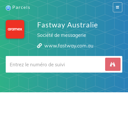
Parcels
Switch
navigat
Fastway Australie
Société de messagerie
www.fastway.com.au