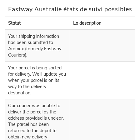
Fastway Australie états de suivi possibles
Statut
La description
Your shipping information
has been submitted to
Aramex (formerly Fastway
Couriers).
Your parcel is being sorted
for delivery. We’ll update you
when your parcel is on its
way to the delivery
destination.
Our courier was unable to
deliver the parcel as the
address provided is unclear.
The parcel has been
returned to the depot to
obtain new delivery