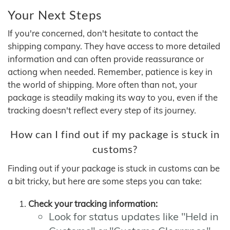
Your Next Steps
If you're concerned, don't hesitate to contact the
shipping company. They have access to more detailed
information and can often provide reassurance or
actiong when needed. Remember, patience is key in
the world of shipping. More often than not, your
package is steadily making its way to you, even if the
tracking doesn't reflect every step of its journey.
How can I find out if my package is stuck in
customs?
Finding out if your package is stuck in customs can be
a bit tricky, but here are some steps you can take:
Check your tracking information:
Look for status updates like "Held in