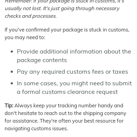
Remember: If your package is stuck in customs, it's
usually not lost. It's just going through necessary
checks and processes.
If you've confirmed your package is stuck in customs,
you may need to:
Provide additional information about the
package contents
Pay any required customs fees or taxes
In some cases, you might need to submit
a formal customs clearance request
Tip:
Always keep your tracking number handy and
don't hesitate to reach out to the shipping company
for assistance. They're often your best resource for
navigating customs issues.