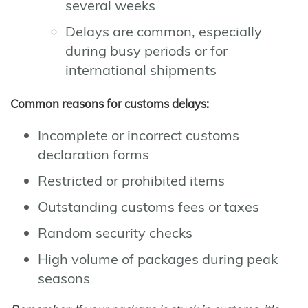
several weeks
Delays are common, especially
during busy periods or for
international shipments
Common reasons for customs delays:
Incomplete or incorrect customs
declaration forms
Restricted or prohibited items
Outstanding customs fees or taxes
Random security checks
High volume of packages during peak
seasons