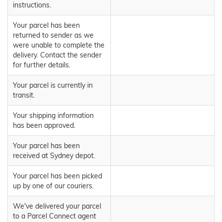
instructions.
Your parcel has been
returned to sender as we
were unable to complete the
delivery. Contact the sender
for further details.
Your parcel is currently in
transit.
Your shipping information
has been approved.
Your parcel has been
received at Sydney depot.
Your parcel has been picked
up by one of our couriers.
We've delivered your parcel
to a Parcel Connect agent