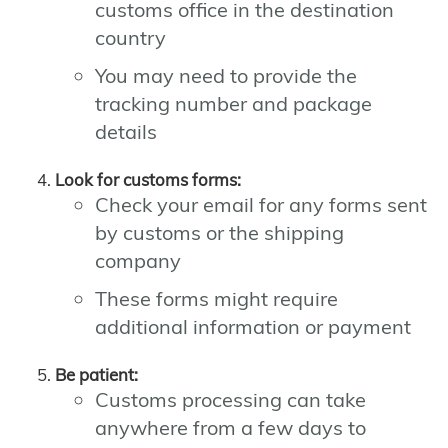
customs office in the destination
country
You may need to provide the
tracking number and package
details
Look for customs forms:
Check your email for any forms sent
by customs or the shipping
company
These forms might require
additional information or payment
Be patient:
Customs processing can take
anywhere from a few days to