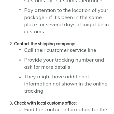
Customs" or "Customs Clearance"
Pay attention to the location of your
package - if it's been in the same
place for several days, it might be in
customs
Contact the shipping company:
Call their customer service line
Provide your tracking number and
ask for more details
They might have additional
information not shown in the online
tracking
Check with local customs office:
Find the contact information for the