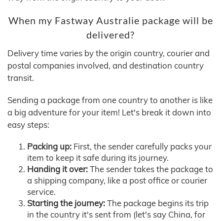
When my Fastway Australie package will be
delivered?
Delivery time varies by the origin country, courier and
postal companies involved, and destination country
transit.
Sending a package from one country to another is like
a big adventure for your item! Let's break it down into
easy steps:
Packing up:
First, the sender carefully packs your
item to keep it safe during its journey.
Handing it over:
The sender takes the package to
a shipping company, like a post office or courier
service.
Starting the journey:
The package begins its trip
in the country it's sent from (let's say China, for