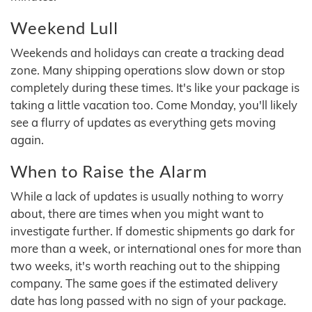
Weekend Lull
Weekends and holidays can create a tracking dead
zone. Many shipping operations slow down or stop
completely during these times. It's like your package is
taking a little vacation too. Come Monday, you'll likely
see a flurry of updates as everything gets moving
again.
When to Raise the Alarm
While a lack of updates is usually nothing to worry
about, there are times when you might want to
investigate further. If domestic shipments go dark for
more than a week, or international ones for more than
two weeks, it's worth reaching out to the shipping
company. The same goes if the estimated delivery
date has long passed with no sign of your package.