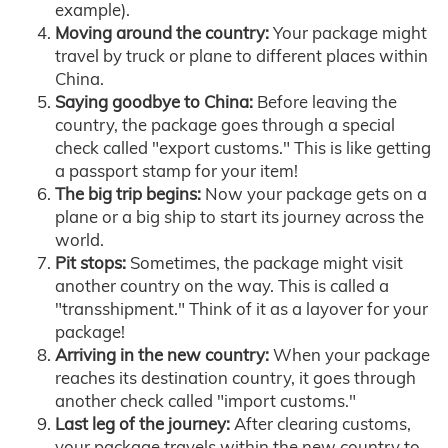
example).
Moving around the country:
Your package might
travel by truck or plane to different places within
China.
Saying goodbye to China:
Before leaving the
country, the package goes through a special
check called "export customs." This is like getting
a passport stamp for your item!
The big trip begins:
Now your package gets on a
plane or a big ship to start its journey across the
world.
Pit stops:
Sometimes, the package might visit
another country on the way. This is called a
"transshipment." Think of it as a layover for your
package!
Arriving in the new country:
When your package
reaches its destination country, it goes through
another check called "import customs."
Last leg of the journey:
After clearing customs,
your package travels within the new country to