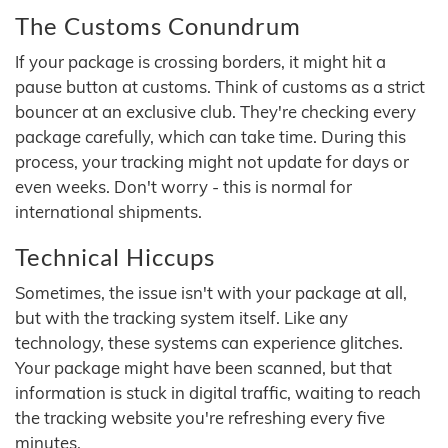
The Customs Conundrum
If your package is crossing borders, it might hit a
pause button at customs. Think of customs as a strict
bouncer at an exclusive club. They're checking every
package carefully, which can take time. During this
process, your tracking might not update for days or
even weeks. Don't worry - this is normal for
international shipments.
Technical Hiccups
Sometimes, the issue isn't with your package at all,
but with the tracking system itself. Like any
technology, these systems can experience glitches.
Your package might have been scanned, but that
information is stuck in digital traffic, waiting to reach
the tracking website you're refreshing every five
minutes.