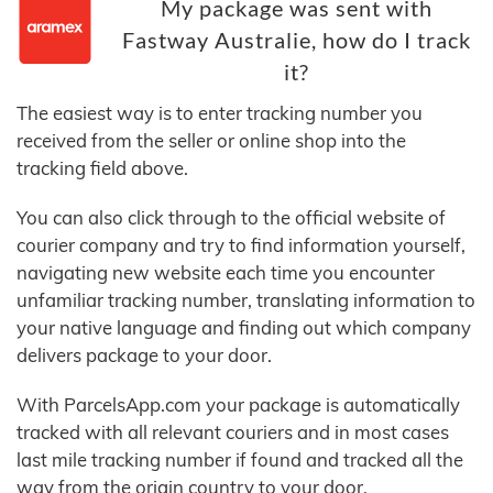
My package was sent with
Fastway Australie, how do I track
it?
The easiest way is to enter tracking number you
received from the seller or online shop into the
tracking field above.
You can also click through to the official website of
courier company and try to find information yourself,
navigating new website each time you encounter
unfamiliar tracking number, translating information to
your native language and finding out which company
delivers package to your door.
With ParcelsApp.com your package is automatically
tracked with all relevant couriers and in most cases
last mile tracking number if found and tracked all the
way from the origin country to your door.