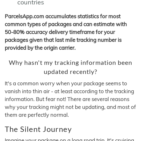
countries
ParcelsApp.com accumulates statistics for most
common types of packages and can estimate with
50-80% accuracy delivery timeframe for your
packages given that last mile tracking number is
provided by the origin carrier.
Why hasn't my tracking information been
updated recently?
It's a common worry when your package seems to
vanish into thin air - at least according to the tracking
information. But fear not! There are several reasons
why your tracking might not be updating, and most of
them are perfectly normal.
The Silent Journey
Imagine your package on a long road trip. It's cruising