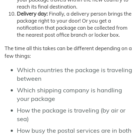
reach its final destination.
Delivery day:
Finally, a delivery person brings the
package right to your door! Or you get a
notification that package can be collected from
the nearest post office branch or locker box.
The time all this takes can be different depending on a
few things:
Which countries the package is traveling
between
Which shipping company is handling
your package
How the package is traveling (by air or
sea)
How busy the postal services are in both