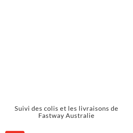
Suivi des colis et les livraisons de
Fastway Australie