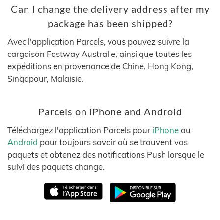
Can I change the delivery address after my
package has been shipped?
Avec l'application Parcels, vous pouvez suivre la
cargaison Fastway Australie, ainsi que toutes les
expéditions en provenance de Chine, Hong Kong,
Singapour, Malaisie.
Parcels on iPhone and Android
Téléchargez l'application Parcels pour
iPhone
ou
Android
pour toujours savoir où se trouvent vos
paquets et obtenez des notifications Push lorsque le
suivi des paquets change.