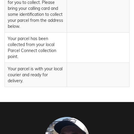
for you to collect. Please
bring your calling card and
some identification to collect
your parcel from the address
below.
Your parcel has been
collected from your local
Parcel Connect collection
point.
Your parcel is with your local
courier and ready for
delivery.