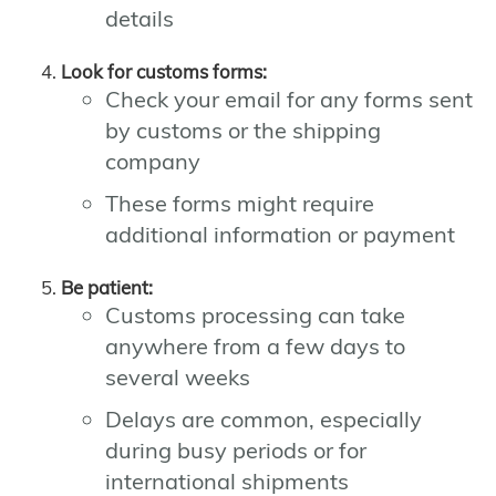
details
Look for customs forms:
Check your email for any forms sent
by customs or the shipping
company
These forms might require
additional information or payment
Be patient:
Customs processing can take
anywhere from a few days to
several weeks
Delays are common, especially
during busy periods or for
international shipments