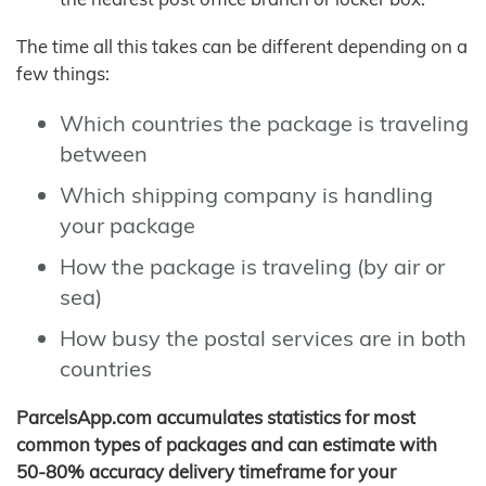
The time all this takes can be different depending on a
few things:
Which countries the package is traveling
between
Which shipping company is handling
your package
How the package is traveling (by air or
sea)
How busy the postal services are in both
countries
ParcelsApp.com accumulates statistics for most
common types of packages and can estimate with
50-80% accuracy delivery timeframe for your