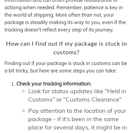
actiong when needed. Remember, patience is key in
the world of shipping. More often than not, your
package is steadily making its way to you, even if the
tracking doesn't reflect every step of its journey.
How can I find out if my package is stuck in
customs?
Finding out if your package is stuck in customs can be
a bit tricky, but here are some steps you can take:
Check your tracking information:
Look for status updates like "Held in
Customs" or "Customs Clearance"
Pay attention to the location of your
package - if it's been in the same
place for several days, it might be in