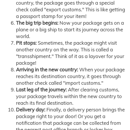
country, the package goes through a special
check called "export customs." This is like getting
a passport stamp for your item!
The big trip begins:
Now your package gets on a
plane or a big ship to start its journey across the
world.
Pit stops:
Sometimes, the package might visit
another country on the way. This is called a
"transshipment." Think of it as a layover for your
package!
Arriving in the new country:
When your package
reaches its destination country, it goes through
another check called "import customs."
Last leg of the journey:
After clearing customs,
your package travels within the new country to
reach its final destination.
Delivery day:
Finally, a delivery person brings the
package right to your door! Or you get a
notification that package can be collected from
the nearest post office branch or locker box.