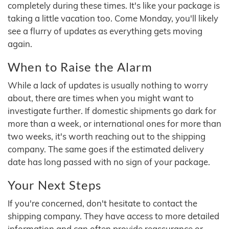
completely during these times. It's like your package is
taking a little vacation too. Come Monday, you'll likely
see a flurry of updates as everything gets moving
again.
When to Raise the Alarm
While a lack of updates is usually nothing to worry
about, there are times when you might want to
investigate further. If domestic shipments go dark for
more than a week, or international ones for more than
two weeks, it's worth reaching out to the shipping
company. The same goes if the estimated delivery
date has long passed with no sign of your package.
Your Next Steps
If you're concerned, don't hesitate to contact the
shipping company. They have access to more detailed
information and can often provide reassurance or