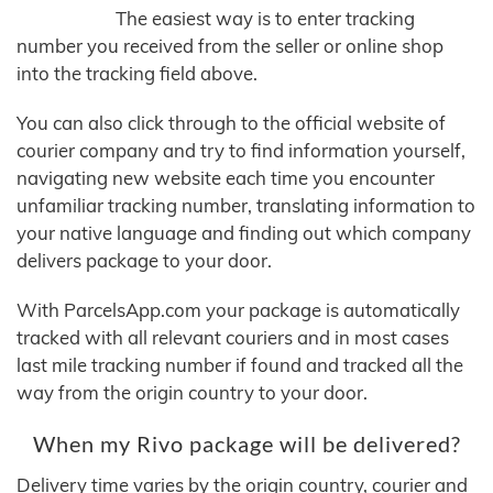
The easiest way is to enter tracking
number you received from the seller or online shop
into the tracking field above.
You can also click through to the official website of
courier company and try to find information yourself,
navigating new website each time you encounter
unfamiliar tracking number, translating information to
your native language and finding out which company
delivers package to your door.
With ParcelsApp.com your package is automatically
tracked with all relevant couriers and in most cases
last mile tracking number if found and tracked all the
way from the origin country to your door.
When my Rivo package will be delivered?
Delivery time varies by the origin country, courier and