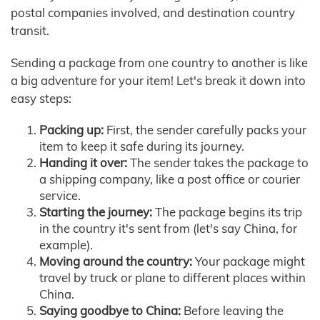
postal companies involved, and destination country
transit.
Sending a package from one country to another is like
a big adventure for your item! Let's break it down into
easy steps:
Packing up:
First, the sender carefully packs your
item to keep it safe during its journey.
Handing it over:
The sender takes the package to
a shipping company, like a post office or courier
service.
Starting the journey:
The package begins its trip
in the country it's sent from (let's say China, for
example).
Moving around the country:
Your package might
travel by truck or plane to different places within
China.
Saying goodbye to China:
Before leaving the