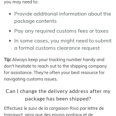
you may need to:
Provide additional information about the
package contents
Pay any required customs fees or taxes
In some cases, you might need to submit
a formal customs clearance request
Tip:
Always keep your tracking number handy and
don't hesitate to reach out to the shipping company
for assistance. They're often your best resource for
navigating customs issues.
Can I change the delivery address after my
package has been shipped?
Effectuez le suivi de la cargaison Rivo par lettre de
transport, ainsi que des envois postaux et de