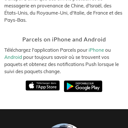
messagerie en provenance de Chine, d'Israël, des
États-Unis, du Royaume-Uni, d'Italie, de France et des
Pays-Bas.
Parcels on iPhone and Android
Téléchargez l'application Parcels pour
iPhone
ou
Android
pour toujours savoir où se trouvent vos
paquets et obtenez des notifications Push lorsque le
suivi des paquets change.