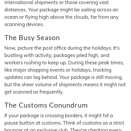
international shipments or those covering vast
distances. Your package might be sailing across an
ocean or flying high above the clouds, far from any
scanning devices.
The Busy Season
Now, picture the post office during the holidays. It's
bustling with activity, packages piled high, and
workers rushing to keep up. During these peak times,
like major shopping events or holidays, tracking
updates can lag behind. Your package is still moving,
but the sheer volume of shipments means it might not
get scanned as frequently.
The Customs Conundrum
If your package is crossing borders, it might hit a
pause button at customs. Think of customs as a strict
bouncer at an exclusive club. They're checking every