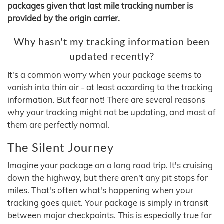
packages given that last mile tracking number is
provided by the origin carrier.
Why hasn't my tracking information been
updated recently?
It's a common worry when your package seems to
vanish into thin air - at least according to the tracking
information. But fear not! There are several reasons
why your tracking might not be updating, and most of
them are perfectly normal.
The Silent Journey
Imagine your package on a long road trip. It's cruising
down the highway, but there aren't any pit stops for
miles. That's often what's happening when your
tracking goes quiet. Your package is simply in transit
between major checkpoints. This is especially true for