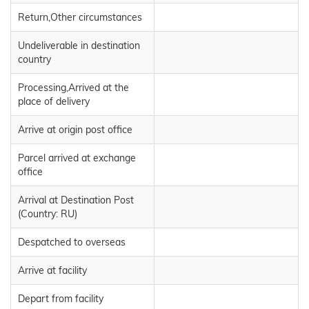
Return,Other circumstances
Undeliverable in destination
country
Processing,Arrived at the
place of delivery
Arrive at origin post office
Parcel arrived at exchange
office
Arrival at Destination Post
(Country: RU)
Despatched to overseas
Arrive at facility
Depart from facility