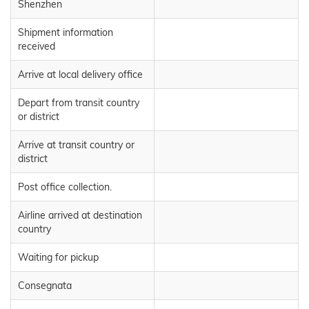
Shenzhen
Shipment information
received
Arrive at local delivery office
Depart from transit country
or district
Arrive at transit country or
district
Post office collection.
Airline arrived at destination
country
Waiting for pickup
Consegnata