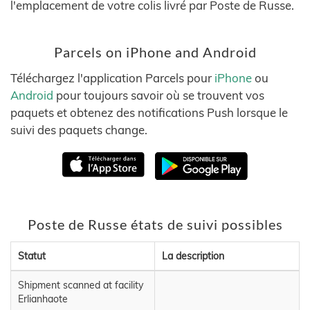
l'emplacement de votre colis livré par Poste de Russe.
Parcels on iPhone and Android
Téléchargez l'application Parcels pour
iPhone
ou
Android
pour toujours savoir où se trouvent vos
paquets et obtenez des notifications Push lorsque le
suivi des paquets change.
Poste de Russe états de suivi possibles
Statut
La description
Shipment scanned at facility
Erlianhaote