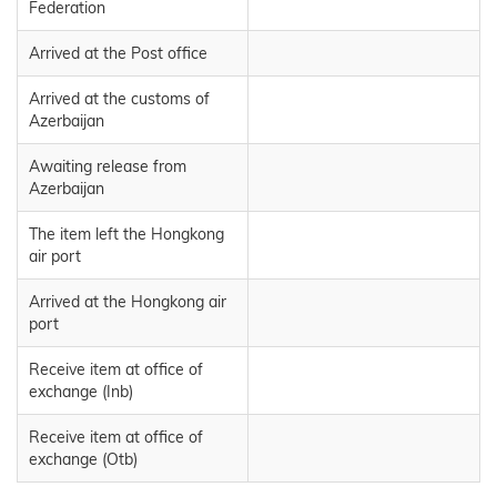
Federation
Arrived at the Post office
Arrived at the customs of
Azerbaijan
Awaiting release from
Azerbaijan
The item left the Hongkong
air port
Arrived at the Hongkong air
port
Receive item at office of
exchange (Inb)
Receive item at office of
exchange (Otb)