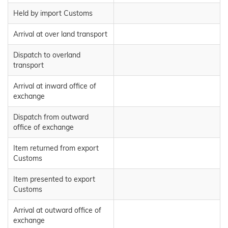
Held by import Customs
Arrival at over land transport
Dispatch to overland
transport
Arrival at inward office of
exchange
Dispatch from outward
office of exchange
Item returned from export
Customs
Item presented to export
Customs
Arrival at outward office of
exchange