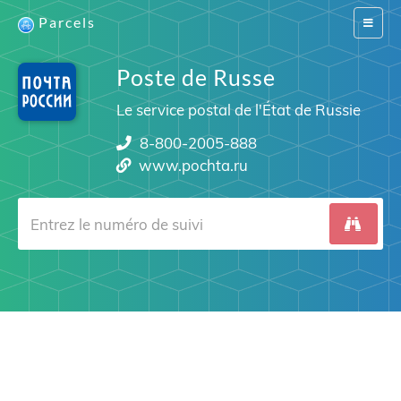
Parcels
Switch
navigat
Poste de Russe
Le service postal de l'État de Russie
8-800-2005-888
www.pochta.ru