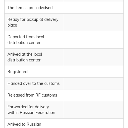
The item is pre-advidsed
Ready for pickup at delivery
place
Departed from local
distribution center
Arrived at the local
distribution center
Registered
Handed over to the customs
Released from RF customs
Forwarded for delivery
within Russian Federation
Arrived to Russian