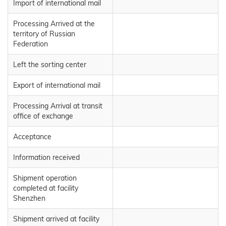
Import of international mail
Processing Arrived at the
territory of Russian
Federation
Left the sorting center
Export of international mail
Processing Arrival at transit
office of exchange
Acceptance
Information received
Shipment operation
completed at facility
Shenzhen
Shipment arrived at facility