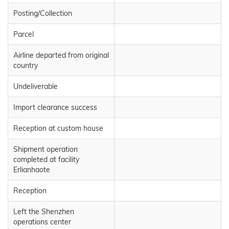
Posting/Collection
Parcel
Airline departed from original
country
Undeliverable
Import clearance success
Reception at custom house
Shipment operation
completed at facility
Erlianhaote
Reception
Left the Shenzhen
operations center