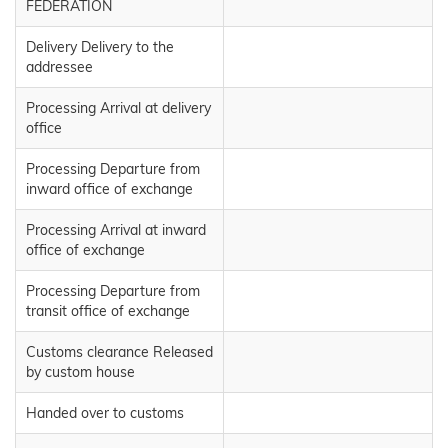
FEDERATION
Delivery Delivery to the
addressee
Processing Arrival at delivery
office
Processing Departure from
inward office of exchange
Processing Arrival at inward
office of exchange
Processing Departure from
transit office of exchange
Customs clearance Released
by custom house
Handed over to customs