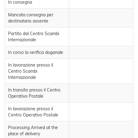
In consegna
Mancata consegna per
destinatario assente
Partito dal Centro Scambi
Internazionale
In corso la verifica doganale
In lavorazione presso il
Centro Scambi
Internazionale
In transito presso il Centro
Operativo Postale
In lavorazione presso il
Centro Operativo Postale
Processing Arrived at the
place of delivery