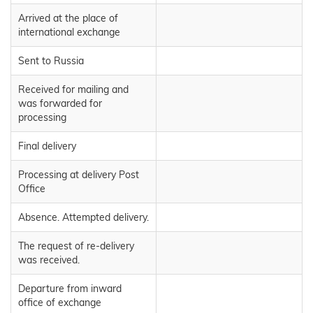
Arrived at the place of
international exchange
Sent to Russia
Received for mailing and
was forwarded for
processing
Final delivery
Processing at delivery Post
Office
Absence. Attempted delivery.
The request of re-delivery
was received.
Departure from inward
office of exchange