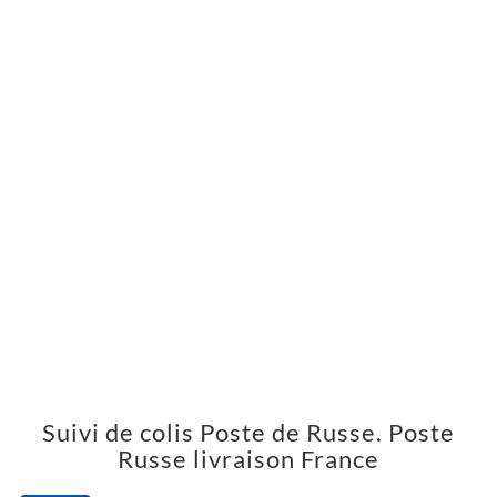
Suivi de colis Poste de Russe. Poste
Russe livraison France