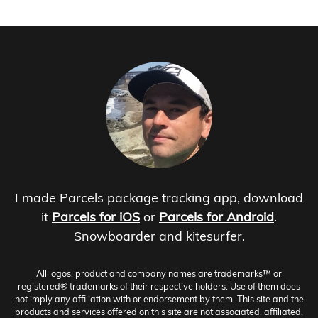
I made Parcels package tracking app, download
it
Parcels for iOS
or
Parcels for Android
.
Snowboarder and kitesurfer.
All logos, product and company names are trademarks™ or
registered® trademarks of their respective holders. Use of them does
not imply any affiliation with or endorsement by them. This site and the
products and services offered on this site are not associated, affiliated,