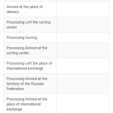
Arrived at the place of
delivery
Processing Left the sorting
center
Processing Sorting
Processing Arrived at the
sorting center
Processing Left the place of
international exchange
Processing Arrived at the
territory of the Russian
Federation
Processing Arrived at the
place of international
exchange