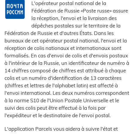
L'opérateur postal national de la
Fédération de Russie «Poste russe» assure
la réception, l'envoi et la livraison des
dépêches postales sur le territoire de la
Fédération de Russie et d'autres États. Dans les
bureaux de cet opérateur postal national, l'envoi et la
réception de colis nationaux et internationaux sont
formalisés. En cas d'envoi de colis et d'envois postaux
à l'intérieur de la Russie, un identificateur de numéro à
14 chiffres composé de chiffres est attribué à chaque
colis et un numéro d'identification de 13 caractères
(chiffres et lettres de l'alphabet latin) est affecté à
l'envoi international. Les deux numéros correspondent
à la norme S10 de l'Union Postale Universelle et le
suivi des colis peut être effectué à la fois par
l'expéditeur et le destinataire de l'envoi postal.
L'application Parcels vous aidera à suivre l'état et