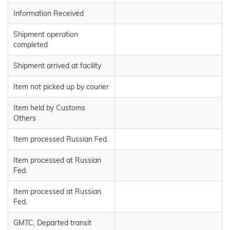
Information Received
Shipment operation
completed
Shipment arrived at facility
Item not picked up by courier
Item held by Customs
Others
Item processed Russian Fed.
Item processed at Russian
Fed.
Item processed at Russian
Fed.
GMTC, Departed transit