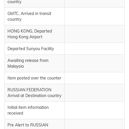
country
GMTC, Arrived in transit
country
HONG KONG, Departed
Hong Kong Airport
Departed Sunyou Facility
Awaiting release from
Malaysia
Item posted over the counter
RUSSIAN FEDERATION
Arrival at Destination country
Initial item information
received
Pre Alert to RUSSIAN