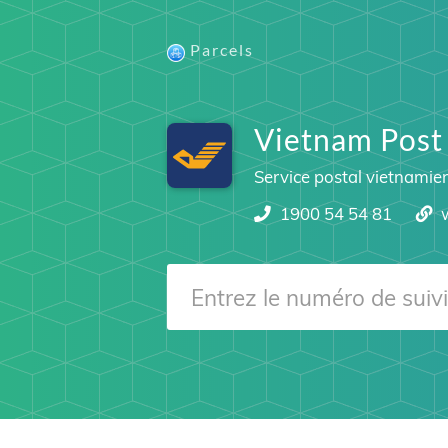
Parcels
Vietnam Post
Service postal vietnamie
1900 54 54 81