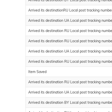
Arrived its destination BY Local post tracking n
Arrived its destinationRU Local post tracking num
Arrived its destination UA Local post tracking n
Arrived its destination RU Local post tracking n
Arrived its destination RU Local post tracking n
Arrived its destination UA Local post tracking n
Arrived its destination RU Local post tracking n
Item Saved
Arrived its destination RU Local post tracking n
Arrived its destination UA Local post tracking n
Arrived its destination BY Local post tracking nu