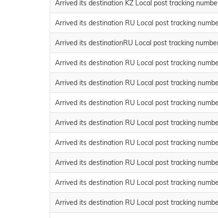
Arrived its destination KZ Local post tracking num
Arrived its destination RU Local post tracking n
Arrived its destinationRU Local post tracking num
Arrived its destination RU Local post tracking n
Arrived its destination RU Local post tracking n
Arrived its destination RU Local post tracking n
Arrived its destination RU Local post tracking n
Arrived its destination RU Local post tracking n
Arrived its destination RU Local post tracking n
Arrived its destination RU Local post tracking n
Arrived its destination RU Local post tracking nu