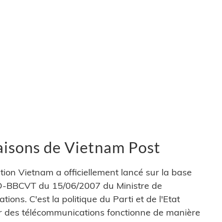
vraisons de Vietnam Post
ion Vietnam a officiellement lancé sur la base
 QD-BBCVT du 15/06/2007 du Ministre de
ions. C'est la politique du Parti et de l'Etat
ur des télécommunications fonctionne de manière