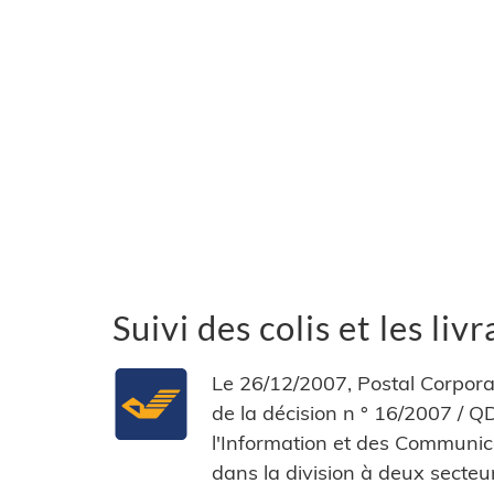
Suivi des colis et les li
Le 26/12/2007, Postal Corporat
de la décision n ° 16/2007 /
l'Information et des Communicat
dans la division à deux secte