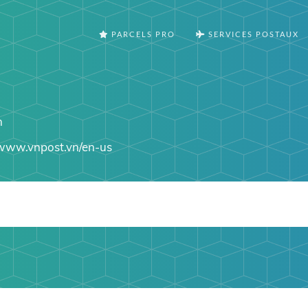
PARCELS PRO
SERVICES POSTAUX
n
www.vnpost.vn/en-us