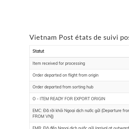
Vietnam Post états de suivi po
Statut
Item received for processing
Order departed on flight from origin
Order departed from sorting hub
O - ITEM READY FOR EXPORT ORIGIN
EMC: Đã rời khỏi Ngoại dịch nước gửi (Departure 
FROM VN])
EMB: Đã đến Ngoại dịch nước gửi (arrival at outwar