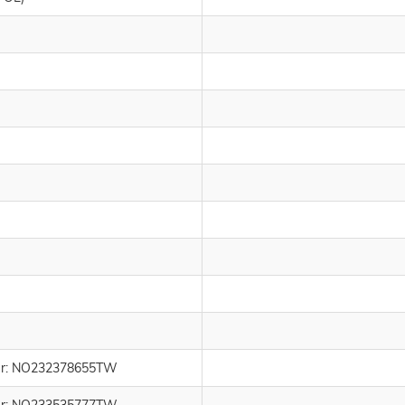
umber: NO232378655TW