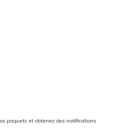
os paquets et obtenez des notifications