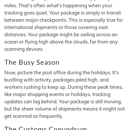
miles. That's often what's happening when your
tracking goes quiet. Your package is simply in transit
between major checkpoints. This is especially true for
international shipments or those covering vast
distances. Your package might be sailing across an
ocean or flying high above the clouds, far from any
scanning devices.
The Busy Season
Now, picture the post office during the holidays. It's
bustling with activity, packages piled high, and
workers rushing to keep up. During these peak times,
like major shopping events or holidays, tracking
updates can lag behind. Your package is still moving,
but the sheer volume of shipments means it might not
get scanned as frequently.
The Customs Conundrum