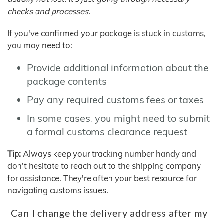
checks and processes.
If you've confirmed your package is stuck in customs,
you may need to:
Provide additional information about the
package contents
Pay any required customs fees or taxes
In some cases, you might need to submit
a formal customs clearance request
Tip:
Always keep your tracking number handy and
don't hesitate to reach out to the shipping company
for assistance. They're often your best resource for
navigating customs issues.
Can I change the delivery address after my