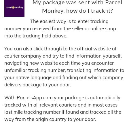
My package was sent with Parcel
Monkey, how do I track it?
The easiest way is to enter tracking
number you received from the seller or online shop
into the tracking field above.
You can also click through to the official website of
courier company and try to find information yourself,
navigating new website each time you encounter
unfamiliar tracking number, translating information to
your native language and finding out which company
delivers package to your door.
With ParcelsApp.com your package is automatically
tracked with all relevant couriers and in most cases
last mile tracking number if found and tracked all the
way from the origin country to your door.