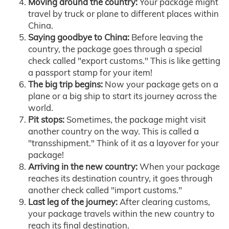
Moving around the country:
Your package might
travel by truck or plane to different places within
China.
Saying goodbye to China:
Before leaving the
country, the package goes through a special
check called "export customs." This is like getting
a passport stamp for your item!
The big trip begins:
Now your package gets on a
plane or a big ship to start its journey across the
world.
Pit stops:
Sometimes, the package might visit
another country on the way. This is called a
"transshipment." Think of it as a layover for your
package!
Arriving in the new country:
When your package
reaches its destination country, it goes through
another check called "import customs."
Last leg of the journey:
After clearing customs,
your package travels within the new country to
reach its final destination.