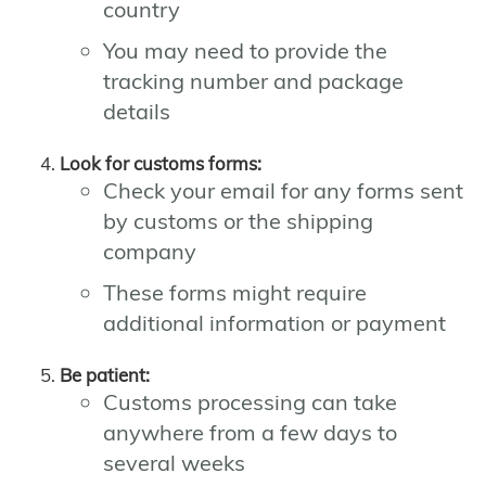
country
You may need to provide the
tracking number and package
details
Look for customs forms:
Check your email for any forms sent
by customs or the shipping
company
These forms might require
additional information or payment
Be patient:
Customs processing can take
anywhere from a few days to
several weeks