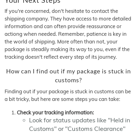
If you're concerned, don't hesitate to contact the
shipping company. They have access to more detailed
information and can often provide reassurance or
actiong when needed. Remember, patience is key in
the world of shipping. More often than not, your
package is steadily making its way to you, even if the
tracking doesn't reflect every step of its journey.
How can I find out if my package is stuck in
customs?
Finding out if your package is stuck in customs can be
a bit tricky, but here are some steps you can take:
Check your tracking information:
Look for status updates like "Held in
Customs" or "Customs Clearance"