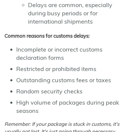
Delays are common, especially
during busy periods or for
international shipments
Common reasons for customs delays:
Incomplete or incorrect customs
declaration forms
Restricted or prohibited items
Outstanding customs fees or taxes
Random security checks
High volume of packages during peak
seasons
Remember: If your package is stuck in customs, it's
usually not lost. It's just going through necessary