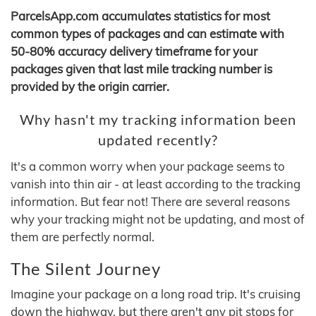
ParcelsApp.com accumulates statistics for most
common types of packages and can estimate with
50-80% accuracy delivery timeframe for your
packages given that last mile tracking number is
provided by the origin carrier.
Why hasn't my tracking information been
updated recently?
It's a common worry when your package seems to
vanish into thin air - at least according to the tracking
information. But fear not! There are several reasons
why your tracking might not be updating, and most of
them are perfectly normal.
The Silent Journey
Imagine your package on a long road trip. It's cruising
down the highway, but there aren't any pit stops for