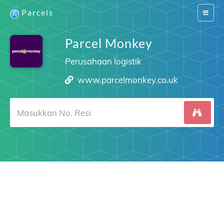
Parcels
Switch
navigat
Parcel Monkey
Perusahaan logistik
www.parcelmonkey.co.uk