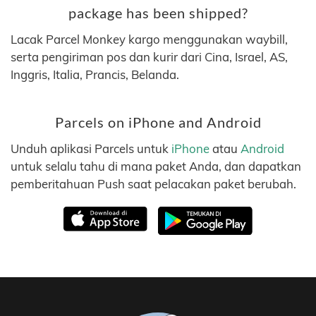
package has been shipped?
Lacak Parcel Monkey kargo menggunakan waybill,
serta pengiriman pos dan kurir dari Cina, Israel, AS,
Inggris, Italia, Prancis, Belanda.
Parcels on iPhone and Android
Unduh aplikasi Parcels untuk
iPhone
atau
Android
untuk selalu tahu di mana paket Anda, dan dapatkan
pemberitahuan Push saat pelacakan paket berubah.