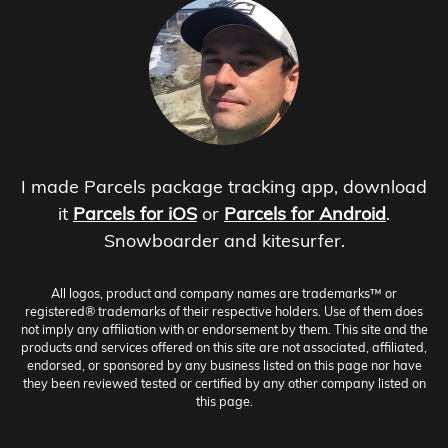
I made Parcels package tracking app, download
it
Parcels for iOS
or
Parcels for Android
.
Snowboarder and kitesurfer.
All logos, product and company names are trademarks™ or
registered® trademarks of their respective holders. Use of them does
not imply any affiliation with or endorsement by them. This site and the
products and services offered on this site are not associated, affiliated,
endorsed, or sponsored by any business listed on this page nor have
they been reviewed tested or certified by any other company listed on
this page.