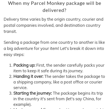
When my Parcel Monkey package will be
delivered?
Delivery time varies by the origin country, courier and
postal companies involved, and destination country
transit.
Sending a package from one country to another is like
a big adventure for your item! Let's break it down into
easy steps:
Packing up:
First, the sender carefully packs your
item to keep it safe during its journey.
Handing it over:
The sender takes the package to
a shipping company, like a post office or courier
service.
Starting the journey:
The package begins its trip
in the country it's sent from (let's say China, for
example).