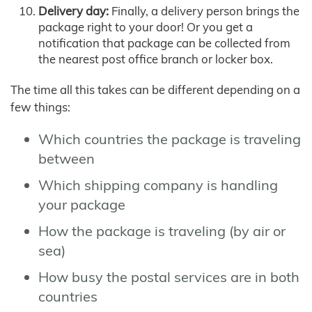
Delivery day:
Finally, a delivery person brings the
package right to your door! Or you get a
notification that package can be collected from
the nearest post office branch or locker box.
The time all this takes can be different depending on a
few things:
Which countries the package is traveling
between
Which shipping company is handling
your package
How the package is traveling (by air or
sea)
How busy the postal services are in both
countries