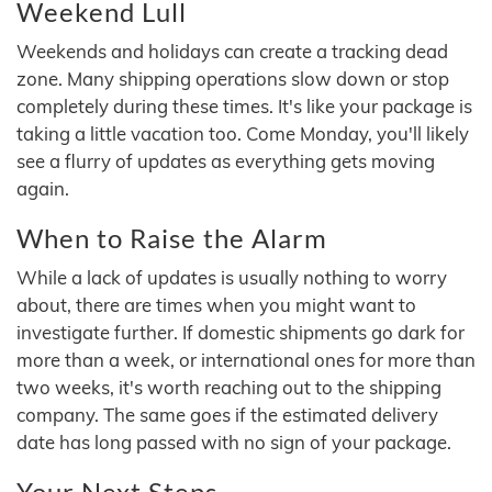
Weekend Lull
Weekends and holidays can create a tracking dead
zone. Many shipping operations slow down or stop
completely during these times. It's like your package is
taking a little vacation too. Come Monday, you'll likely
see a flurry of updates as everything gets moving
again.
When to Raise the Alarm
While a lack of updates is usually nothing to worry
about, there are times when you might want to
investigate further. If domestic shipments go dark for
more than a week, or international ones for more than
two weeks, it's worth reaching out to the shipping
company. The same goes if the estimated delivery
date has long passed with no sign of your package.
Your Next Steps