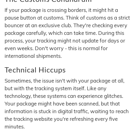
If your package is crossing borders, it might hit a
pause button at customs. Think of customs as a strict
bouncer at an exclusive club. They're checking every
package carefully, which can take time. During this
process, your tracking might not update for days or
even weeks. Don't worry - this is normal for
international shipments.
Technical Hiccups
Sometimes, the issue isn't with your package at all,
but with the tracking system itself. Like any
technology, these systems can experience glitches.
Your package might have been scanned, but that
information is stuck in digital traffic, waiting to reach
the tracking website you're refreshing every five
minutes.