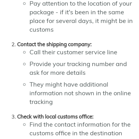
Pay attention to the location of your
package - if it's been in the same
place for several days, it might be in
customs
Contact the shipping company:
Call their customer service line
Provide your tracking number and
ask for more details
They might have additional
information not shown in the online
tracking
Check with local customs office:
Find the contact information for the
customs office in the destination