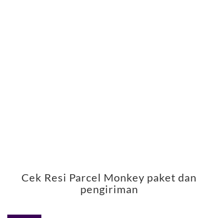
Cek Resi Parcel Monkey paket dan
pengiriman