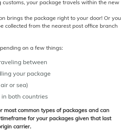
g customs, your package travels within the new
son brings the package right to your door! Or you
be collected from the nearest post office branch
depending on a few things:
traveling between
ling your package
air or sea)
 in both countries
for most common types of packages and can
timeframe for your packages given that last
igin carrier.