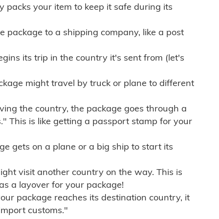
ly packs your item to keep it safe during its
e package to a shipping company, like a post
ns its trip in the country it's sent from (let's
kage might travel by truck or plane to different
ving the country, the package goes through a
" This is like getting a passport stamp for your
gets on a plane or a big ship to start its
ht visit another country on the way. This is
 as a layover for your package!
r package reaches its destination country, it
import customs."