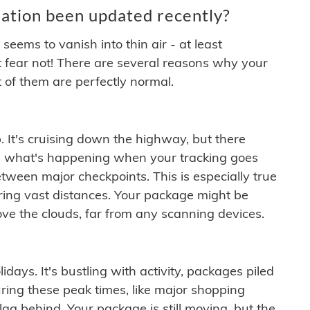
ation been updated recently?
ems to vanish into thin air - at least
t fear not! There are several reasons why your
 of them are perfectly normal.
. It's cruising down the highway, but there
ften what's happening when your tracking goes
etween major checkpoints. This is especially true
ering vast distances. Your package might be
ove the clouds, far from any scanning devices.
idays. It's bustling with activity, packages piled
ring these peak times, like major shopping
lag behind. Your package is still moving, but the