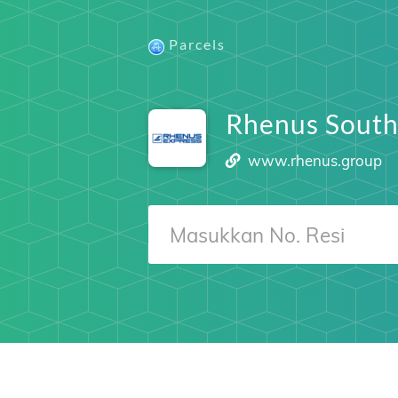
Parcels
Rhenus South
www.rhenus.group