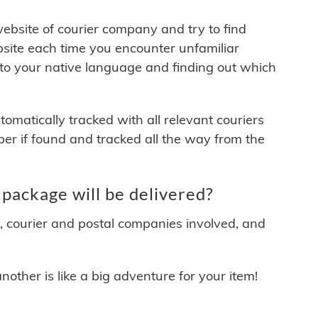
 website of courier company and try to find
site each time you encounter unfamiliar
 to your native language and finding out which
matically tracked with all relevant couriers
ber if found and tracked all the way from the
package will be delivered?
y, courier and postal companies involved, and
other is like a big adventure for your item!