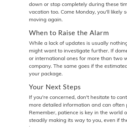
down or stop completely during these times.
vacation too. Come Monday, you'll likely 
moving again.
When to Raise the Alarm
While a lack of updates is usually nothi
might want to investigate further. If do
or international ones for more than two w
company. The same goes if the estimated
your package.
Your Next Steps
If you're concerned, don't hesitate to c
more detailed information and can often
Remember, patience is key in the world o
steadily making its way to you, even if the