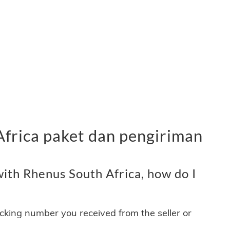
Africa paket dan pengiriman
ith Rhenus South Africa, how do I
acking number you received from the seller or