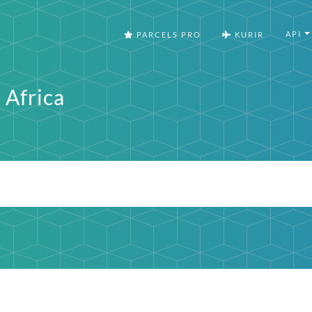
API
PARCELS PRO
KURIR
 Africa