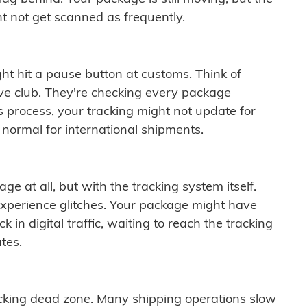
t not get scanned as frequently.
ght hit a pause button at customs. Think of
ive club. They're checking every package
is process, your tracking might not update for
 normal for international shipments.
ge at all, but with the tracking system itself.
experience glitches. Your package might have
 in digital traffic, waiting to reach the tracking
tes.
cking dead zone. Many shipping operations slow