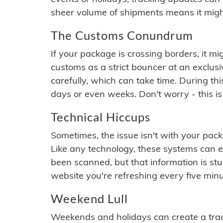
sheer volume of shipments means it migh
The Customs Conundrum
If your package is crossing borders, it mi
customs as a strict bouncer at an exclus
carefully, which can take time. During th
days or even weeks. Don't worry - this is
Technical Hiccups
Sometimes, the issue isn't with your packa
Like any technology, these systems can 
been scanned, but that information is stuck
website you're refreshing every five minu
Weekend Lull
Weekends and holidays can create a tra