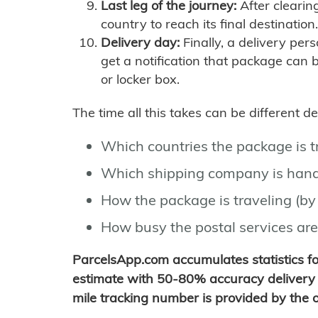
Last leg of the journey:
After clearin
country to reach its final destination.
Delivery day:
Finally, a delivery per
get a notification that package can 
or locker box.
The time all this takes can be different 
Which countries the package is 
Which shipping company is hand
How the package is traveling (by 
How busy the postal services are
ParcelsApp.com accumulates statistics 
estimate with 50-80% accuracy delivery 
mile tracking number is provided by the or