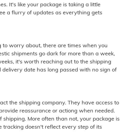
 It's like your package is taking a little
see a flurry of updates as everything gets
ng to worry about, there are times when you
mestic shipments go dark for more than a week,
eeks, it's worth reaching out to the shipping
 delivery date has long passed with no sign of
ontact the shipping company. They have access to
 provide reassurance or actiong when needed.
f shipping. More often than not, your package is
 tracking doesn't reflect every step of its