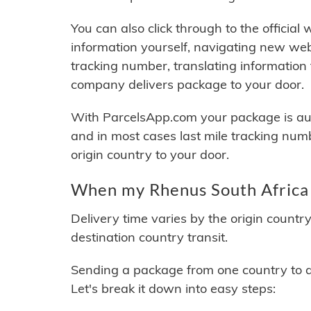
You can also click through to the official
information yourself, navigating new web
tracking number, translating information
company delivers package to your door.
With ParcelsApp.com your package is auto
and in most cases last mile tracking num
origin country to your door.
When my Rhenus South Africa 
Delivery time varies by the origin countr
destination country transit.
Sending a package from one country to an
Let's break it down into easy steps: