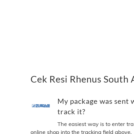
Cek Resi Rhenus South 
My package was sent w
track it?
The easiest way is to enter tr
online shop into the tracking field above.