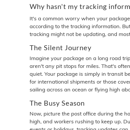
Why hasn't my tracking inform
It's a common worry when your package se
according to the tracking information. Bu
tracking might not be updating, and most
The Silent Journey
Imagine your package on a long road trip
aren't any pit stops for miles. That's o
quiet. Your package is simply in transit b
for international shipments or those cov
sailing across an ocean or flying high ab
The Busy Season
Now, picture the post office during the hol
high, and workers rushing to keep up. Du
events or holidays, tracking updates can 