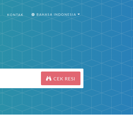
BAHASA INDONESIA
KONTAK
CEK RESI