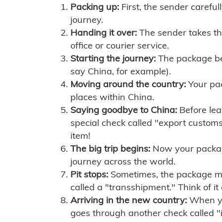
Packing up:
First, the sender careful
journey.
Handing it over:
The sender takes th
office or courier service.
Starting the journey:
The package begi
say China, for example).
Moving around the country:
Your pac
places within China.
Saying goodbye to China:
Before lea
special check called "export customs.
item!
The big trip begins:
Now your package 
journey across the world.
Pit stops:
Sometimes, the package mig
called a "transshipment." Think of it
Arriving in the new country:
When you
goes through another check called "