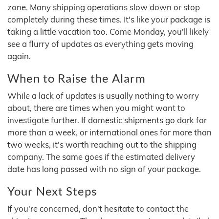
zone. Many shipping operations slow down or stop
completely during these times. It's like your package is
taking a little vacation too. Come Monday, you'll likely
see a flurry of updates as everything gets moving
again.
When to Raise the Alarm
While a lack of updates is usually nothing to worry
about, there are times when you might want to
investigate further. If domestic shipments go dark for
more than a week, or international ones for more than
two weeks, it's worth reaching out to the shipping
company. The same goes if the estimated delivery
date has long passed with no sign of your package.
Your Next Steps
If you're concerned, don't hesitate to contact the