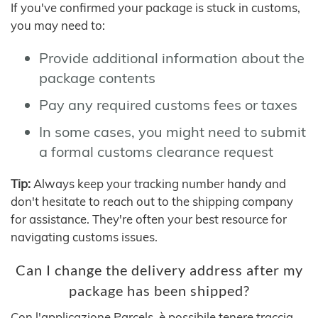
If you've confirmed your package is stuck in customs,
you may need to:
Provide additional information about the
package contents
Pay any required customs fees or taxes
In some cases, you might need to submit
a formal customs clearance request
Tip:
Always keep your tracking number handy and
don't hesitate to reach out to the shipping company
for assistance. They're often your best resource for
navigating customs issues.
Can I change the delivery address after my
package has been shipped?
Con l'applicazione Parcels, è possibile tenere traccia