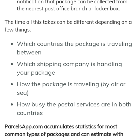
notification that package can be collected from
the nearest post office branch or locker box.
The time all this takes can be different depending on a
few things:
Which countries the package is traveling
between
Which shipping company is handling
your package
How the package is traveling (by air or
sea)
How busy the postal services are in both
countries
ParcelsApp.com accumulates statistics for most
common types of packages and can estimate with