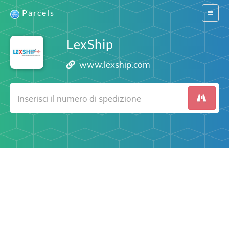
Parcels
Switch
navigat
LexShip
www.lexship.com