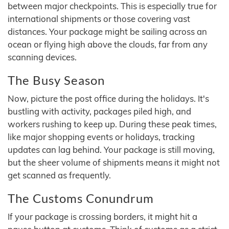
between major checkpoints. This is especially true for
international shipments or those covering vast
distances. Your package might be sailing across an
ocean or flying high above the clouds, far from any
scanning devices.
The Busy Season
Now, picture the post office during the holidays. It's
bustling with activity, packages piled high, and
workers rushing to keep up. During these peak times,
like major shopping events or holidays, tracking
updates can lag behind. Your package is still moving,
but the sheer volume of shipments means it might not
get scanned as frequently.
The Customs Conundrum
If your package is crossing borders, it might hit a