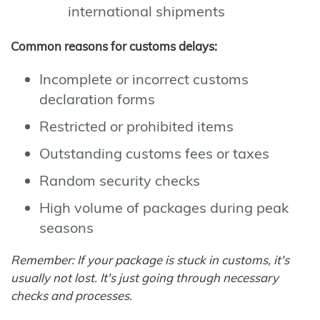
international shipments
Common reasons for customs delays:
Incomplete or incorrect customs
declaration forms
Restricted or prohibited items
Outstanding customs fees or taxes
Random security checks
High volume of packages during peak
seasons
Remember: If your package is stuck in customs, it's
usually not lost. It's just going through necessary
checks and processes.