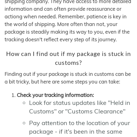
shipping company. They have access to more detailed
information and can often provide reassurance or
actiong when needed. Remember, patience is key in
the world of shipping. More often than not, your
package is steadily making its way to you, even if the
tracking doesn't reflect every step of its journey.
How can I find out if my package is stuck in
customs?
Finding out if your package is stuck in customs can be
a bit tricky, but here are some steps you can take:
Check your tracking information:
Look for status updates like "Held in
Customs" or "Customs Clearance"
Pay attention to the location of your
package - if it's been in the same