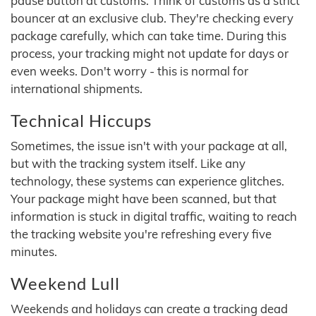
pause button at customs. Think of customs as a strict
bouncer at an exclusive club. They're checking every
package carefully, which can take time. During this
process, your tracking might not update for days or
even weeks. Don't worry - this is normal for
international shipments.
Technical Hiccups
Sometimes, the issue isn't with your package at all,
but with the tracking system itself. Like any
technology, these systems can experience glitches.
Your package might have been scanned, but that
information is stuck in digital traffic, waiting to reach
the tracking website you're refreshing every five
minutes.
Weekend Lull
Weekends and holidays can create a tracking dead