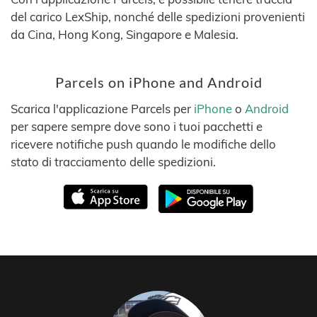
del carico LexShip, nonché delle spedizioni provenienti
da Cina, Hong Kong, Singapore e Malesia.
Parcels on iPhone and Android
Scarica l'applicazione Parcels per
iPhone
o
Android
per sapere sempre dove sono i tuoi pacchetti e
ricevere notifiche push quando le modifiche dello
stato di tracciamento delle spedizioni.