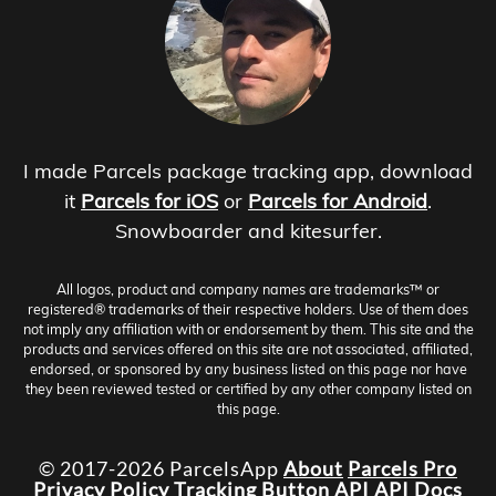
I made Parcels package tracking app, download
it
Parcels for iOS
or
Parcels for Android
.
Snowboarder and kitesurfer.
All logos, product and company names are trademarks™ or
registered® trademarks of their respective holders. Use of them does
not imply any affiliation with or endorsement by them. This site and the
products and services offered on this site are not associated, affiliated,
endorsed, or sponsored by any business listed on this page nor have
they been reviewed tested or certified by any other company listed on
this page.
© 2017-2026 ParcelsApp
About
Parcels Pro
Privacy Policy
Tracking Button
API
API Docs