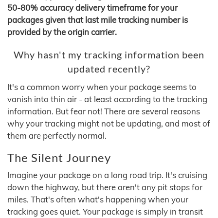
50-80% accuracy delivery timeframe for your
packages given that last mile tracking number is
provided by the origin carrier.
Why hasn't my tracking information been
updated recently?
It's a common worry when your package seems to
vanish into thin air - at least according to the tracking
information. But fear not! There are several reasons
why your tracking might not be updating, and most of
them are perfectly normal.
The Silent Journey
Imagine your package on a long road trip. It's cruising
down the highway, but there aren't any pit stops for
miles. That's often what's happening when your
tracking goes quiet. Your package is simply in transit