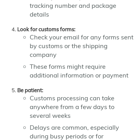
tracking number and package
details
Look for customs forms:
Check your email for any forms sent
by customs or the shipping
company
These forms might require
additional information or payment
Be patient:
Customs processing can take
anywhere from a few days to
several weeks
Delays are common, especially
during busy periods or for