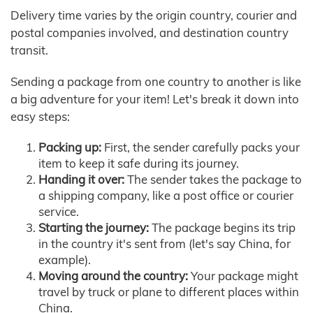
Delivery time varies by the origin country, courier and
postal companies involved, and destination country
transit.
Sending a package from one country to another is like
a big adventure for your item! Let's break it down into
easy steps:
Packing up:
First, the sender carefully packs your
item to keep it safe during its journey.
Handing it over:
The sender takes the package to
a shipping company, like a post office or courier
service.
Starting the journey:
The package begins its trip
in the country it's sent from (let's say China, for
example).
Moving around the country:
Your package might
travel by truck or plane to different places within
China.