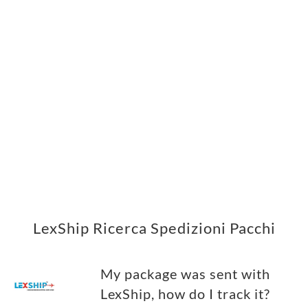
LexShip Ricerca Spedizioni Pacchi
My package was sent with
LexShip, how do I track it?