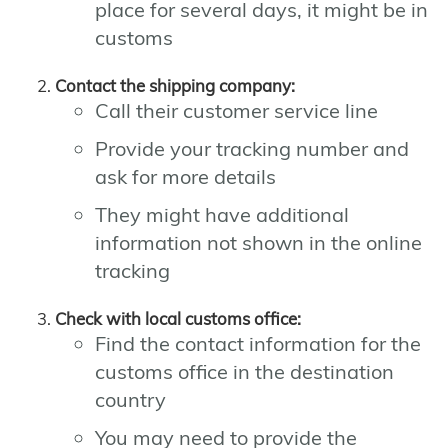
place for several days, it might be in
customs
Contact the shipping company:
Call their customer service line
Provide your tracking number and
ask for more details
They might have additional
information not shown in the online
tracking
Check with local customs office:
Find the contact information for the
customs office in the destination
country
You may need to provide the