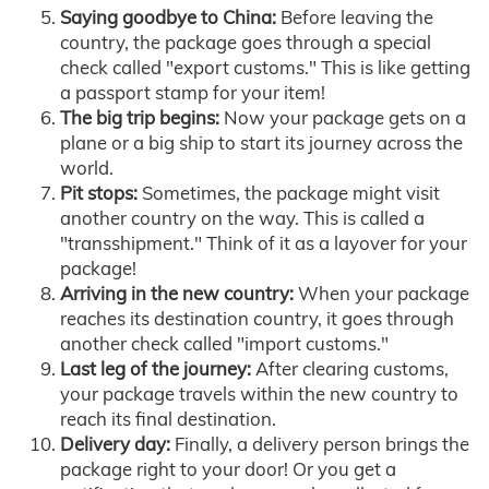
Saying goodbye to China:
Before leaving the
country, the package goes through a special
check called "export customs." This is like getting
a passport stamp for your item!
The big trip begins:
Now your package gets on a
plane or a big ship to start its journey across the
world.
Pit stops:
Sometimes, the package might visit
another country on the way. This is called a
"transshipment." Think of it as a layover for your
package!
Arriving in the new country:
When your package
reaches its destination country, it goes through
another check called "import customs."
Last leg of the journey:
After clearing customs,
your package travels within the new country to
reach its final destination.
Delivery day:
Finally, a delivery person brings the
package right to your door! Or you get a