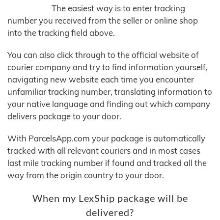
The easiest way is to enter tracking
number you received from the seller or online shop
into the tracking field above.
You can also click through to the official website of
courier company and try to find information yourself,
navigating new website each time you encounter
unfamiliar tracking number, translating information to
your native language and finding out which company
delivers package to your door.
With ParcelsApp.com your package is automatically
tracked with all relevant couriers and in most cases
last mile tracking number if found and tracked all the
way from the origin country to your door.
When my LexShip package will be
delivered?