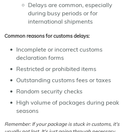
Delays are common, especially
during busy periods or for
international shipments
Common reasons for customs delays:
Incomplete or incorrect customs
declaration forms
Restricted or prohibited items
Outstanding customs fees or taxes
Random security checks
High volume of packages during peak
seasons
Remember: If your package is stuck in customs, it's
usually not lost. It's just going through necessary