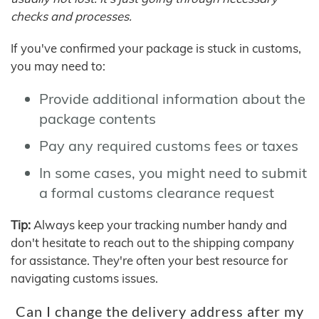
checks and processes.
If you've confirmed your package is stuck in customs,
you may need to:
Provide additional information about the
package contents
Pay any required customs fees or taxes
In some cases, you might need to submit
a formal customs clearance request
Tip:
Always keep your tracking number handy and
don't hesitate to reach out to the shipping company
for assistance. They're often your best resource for
navigating customs issues.
Can I change the delivery address after my