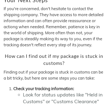
If you're concerned, don't hesitate to contact the
shipping company. They have access to more detailed
information and can often provide reassurance or
actiong when needed. Remember, patience is key in
the world of shipping. More often than not, your
package is steadily making its way to you, even if the
tracking doesn't reflect every step of its journey.
How can I find out if my package is stuck in
customs?
Finding out if your package is stuck in customs can be
a bit tricky, but here are some steps you can take:
Check your tracking information:
Look for status updates like "Held in
Customs" or "Customs Clearance"