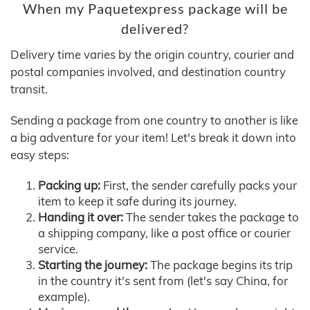
When my Paquetexpress package will be
delivered?
Delivery time varies by the origin country, courier and
postal companies involved, and destination country
transit.
Sending a package from one country to another is like
a big adventure for your item! Let's break it down into
easy steps:
Packing up:
First, the sender carefully packs your
item to keep it safe during its journey.
Handing it over:
The sender takes the package to
a shipping company, like a post office or courier
service.
Starting the journey:
The package begins its trip
in the country it's sent from (let's say China, for
example).