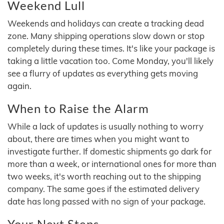
Weekend Lull
Weekends and holidays can create a tracking dead
zone. Many shipping operations slow down or stop
completely during these times. It's like your package is
taking a little vacation too. Come Monday, you'll likely
see a flurry of updates as everything gets moving
again.
When to Raise the Alarm
While a lack of updates is usually nothing to worry
about, there are times when you might want to
investigate further. If domestic shipments go dark for
more than a week, or international ones for more than
two weeks, it's worth reaching out to the shipping
company. The same goes if the estimated delivery
date has long passed with no sign of your package.
Your Next Steps