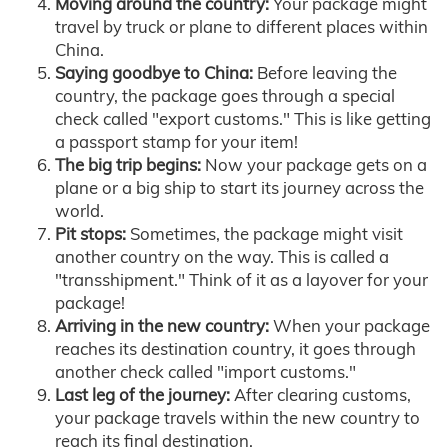
Moving around the country:
Your package might
travel by truck or plane to different places within
China.
Saying goodbye to China:
Before leaving the
country, the package goes through a special
check called "export customs." This is like getting
a passport stamp for your item!
The big trip begins:
Now your package gets on a
plane or a big ship to start its journey across the
world.
Pit stops:
Sometimes, the package might visit
another country on the way. This is called a
"transshipment." Think of it as a layover for your
package!
Arriving in the new country:
When your package
reaches its destination country, it goes through
another check called "import customs."
Last leg of the journey:
After clearing customs,
your package travels within the new country to
reach its final destination.