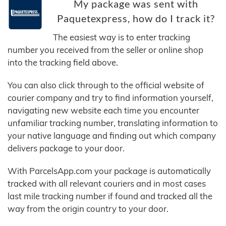
My package was sent with
Paquetexpress, how do I track it?
The easiest way is to enter tracking
number you received from the seller or online shop
into the tracking field above.
You can also click through to the official website of
courier company and try to find information yourself,
navigating new website each time you encounter
unfamiliar tracking number, translating information to
your native language and finding out which company
delivers package to your door.
With ParcelsApp.com your package is automatically
tracked with all relevant couriers and in most cases
last mile tracking number if found and tracked all the
way from the origin country to your door.