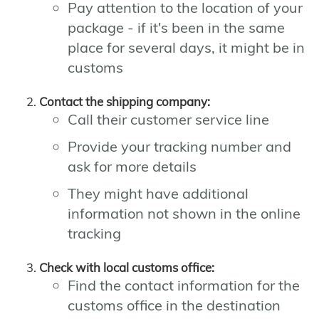
Pay attention to the location of your
package - if it's been in the same
place for several days, it might be in
customs
Contact the shipping company:
Call their customer service line
Provide your tracking number and
ask for more details
They might have additional
information not shown in the online
tracking
Check with local customs office:
Find the contact information for the
customs office in the destination