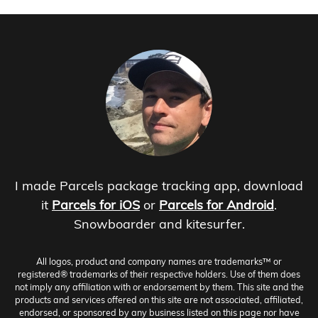
I made Parcels package tracking app, download
it
Parcels for iOS
or
Parcels for Android
.
Snowboarder and kitesurfer.
All logos, product and company names are trademarks™ or
registered® trademarks of their respective holders. Use of them does
not imply any affiliation with or endorsement by them. This site and the
products and services offered on this site are not associated, affiliated,
endorsed, or sponsored by any business listed on this page nor have