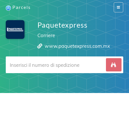
Parcels
Switch
navigat
Paquetexpress
Corriere
www.paquetexpress.com.mx