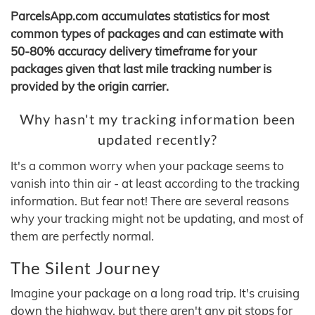
ParcelsApp.com accumulates statistics for most
common types of packages and can estimate with
50-80% accuracy delivery timeframe for your
packages given that last mile tracking number is
provided by the origin carrier.
Why hasn't my tracking information been
updated recently?
It's a common worry when your package seems to
vanish into thin air - at least according to the tracking
information. But fear not! There are several reasons
why your tracking might not be updating, and most of
them are perfectly normal.
The Silent Journey
Imagine your package on a long road trip. It's cruising
down the highway, but there aren't any pit stops for