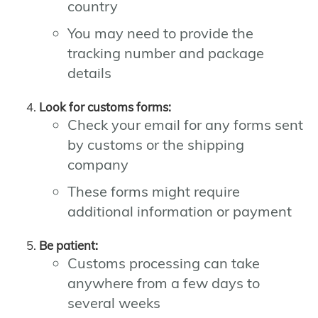
country
You may need to provide the
tracking number and package
details
Look for customs forms:
Check your email for any forms sent
by customs or the shipping
company
These forms might require
additional information or payment
Be patient:
Customs processing can take
anywhere from a few days to
several weeks