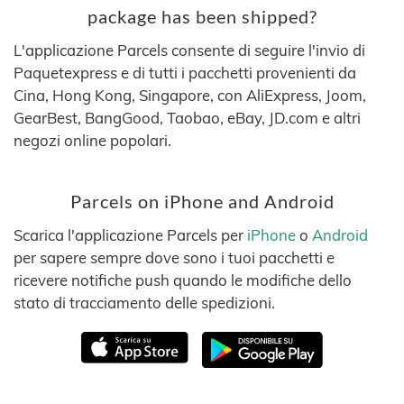
package has been shipped?
L'applicazione Parcels consente di seguire l'invio di
Paquetexpress e di tutti i pacchetti provenienti da
Cina, Hong Kong, Singapore, con AliExpress, Joom,
GearBest, BangGood, Taobao, eBay, JD.com e altri
negozi online popolari.
Parcels on iPhone and Android
Scarica l'applicazione Parcels per
iPhone
o
Android
per sapere sempre dove sono i tuoi pacchetti e
ricevere notifiche push quando le modifiche dello
stato di tracciamento delle spedizioni.