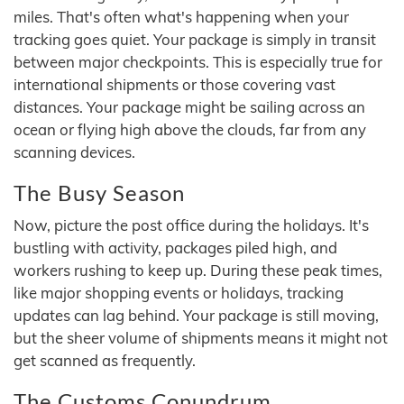
miles. That's often what's happening when your
tracking goes quiet. Your package is simply in transit
between major checkpoints. This is especially true for
international shipments or those covering vast
distances. Your package might be sailing across an
ocean or flying high above the clouds, far from any
scanning devices.
The Busy Season
Now, picture the post office during the holidays. It's
bustling with activity, packages piled high, and
workers rushing to keep up. During these peak times,
like major shopping events or holidays, tracking
updates can lag behind. Your package is still moving,
but the sheer volume of shipments means it might not
get scanned as frequently.
The Customs Conundrum