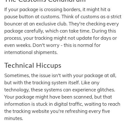
If your package is crossing borders, it might hit a
pause button at customs. Think of customs as a strict
bouncer at an exclusive club. They're checking every
package carefully, which can take time. During this
process, your tracking might not update for days or
even weeks. Don't worry - this is normal for
international shipments.
Technical Hiccups
Sometimes, the issue isn't with your package at all,
but with the tracking system itself. Like any
technology, these systems can experience glitches.
Your package might have been scanned, but that
information is stuck in digital traffic, waiting to reach
the tracking website you're refreshing every five
minutes.