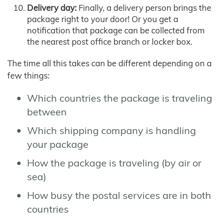
Delivery day:
Finally, a delivery person brings the
package right to your door! Or you get a
notification that package can be collected from
the nearest post office branch or locker box.
The time all this takes can be different depending on a
few things:
Which countries the package is traveling
between
Which shipping company is handling
your package
How the package is traveling (by air or
sea)
How busy the postal services are in both
countries