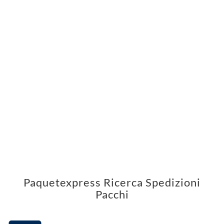
Paquetexpress Ricerca Spedizioni
Pacchi