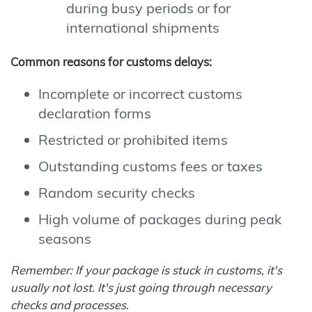
during busy periods or for
international shipments
Common reasons for customs delays:
Incomplete or incorrect customs
declaration forms
Restricted or prohibited items
Outstanding customs fees or taxes
Random security checks
High volume of packages during peak
seasons
Remember: If your package is stuck in customs, it's
usually not lost. It's just going through necessary
checks and processes.