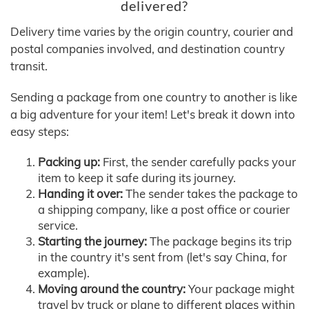
delivered?
Delivery time varies by the origin country, courier and
postal companies involved, and destination country
transit.
Sending a package from one country to another is like
a big adventure for your item! Let's break it down into
easy steps:
Packing up:
First, the sender carefully packs your
item to keep it safe during its journey.
Handing it over:
The sender takes the package to
a shipping company, like a post office or courier
service.
Starting the journey:
The package begins its trip
in the country it's sent from (let's say China, for
example).
Moving around the country:
Your package might
travel by truck or plane to different places within