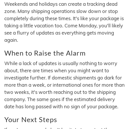
Weekends and holidays can create a tracking dead
zone. Many shipping operations slow down or stop
completely during these times. It's like your package is
taking a little vacation too. Come Monday, you'll likely
see a flurry of updates as everything gets moving
again.
When to Raise the Alarm
While a lack of updates is usually nothing to worry
about, there are times when you might want to
investigate further. If domestic shipments go dark for
more than a week, or international ones for more than
two weeks, it's worth reaching out to the shipping
company. The same goes if the estimated delivery
date has long passed with no sign of your package.
Your Next Steps