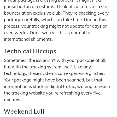
pause button at customs. Think of customs as a strict
bouncer at an exclusive club. They're checking every
package carefully, which can take time. During this
process, your tracking might not update for days or
even weeks. Don't worry - this is normal for
international shipments.
Technical Hiccups
Sometimes, the issue isn't with your package at all,
but with the tracking system itself. Like any
technology, these systems can experience glitches.
Your package might have been scanned, but that
information is stuck in digital traffic, waiting to reach
the tracking website you're refreshing every five
minutes.
Weekend Lull