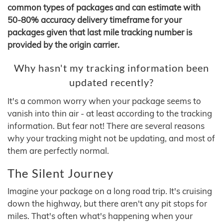
common types of packages and can estimate with
50-80% accuracy delivery timeframe for your
packages given that last mile tracking number is
provided by the origin carrier.
Why hasn't my tracking information been
updated recently?
It's a common worry when your package seems to
vanish into thin air - at least according to the tracking
information. But fear not! There are several reasons
why your tracking might not be updating, and most of
them are perfectly normal.
The Silent Journey
Imagine your package on a long road trip. It's cruising
down the highway, but there aren't any pit stops for
miles. That's often what's happening when your