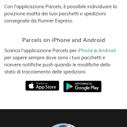
Con l'applicazione Parcels, è possibile individuare la
posizione esatta dei tuoi pacchetti o spedizioni
consegnate da Runner Express.
Parcels on iPhone and Android
Scarica l'applicazione Parcels per
iPhone
o
Android
per sapere sempre dove sono i tuoi pacchetti e
ricevere notifiche push quando le modifiche dello
stato di tracciamento delle spedizioni.