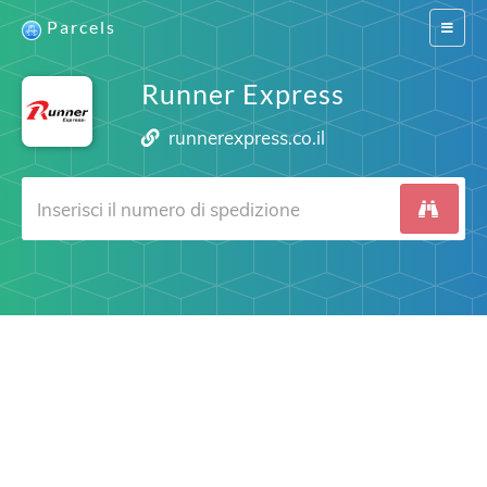
Parcels
Switch
navigat
Runner Express
runnerexpress.co.il