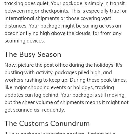
tracking goes quiet. Your package is simply in transit
between major checkpoints. This is especially true for
international shipments or those covering vast
distances. Your package might be sailing across an
ocean or flying high above the clouds, far from any
scanning devices.
The Busy Season
Now, picture the post office during the holidays. It's
bustling with activity, packages piled high, and
workers rushing to keep up. During these peak times,
like major shopping events or holidays, tracking
updates can lag behind. Your package is still moving,
but the sheer volume of shipments means it might not
get scanned as frequently.
The Customs Conundrum
If your package is crossing borders, it might hit a