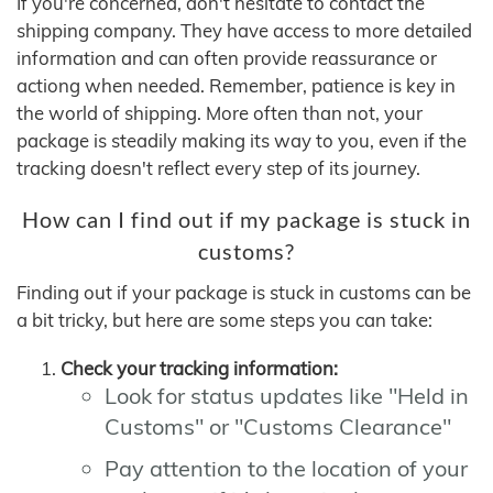
If you're concerned, don't hesitate to contact the
shipping company. They have access to more detailed
information and can often provide reassurance or
actiong when needed. Remember, patience is key in
the world of shipping. More often than not, your
package is steadily making its way to you, even if the
tracking doesn't reflect every step of its journey.
How can I find out if my package is stuck in
customs?
Finding out if your package is stuck in customs can be
a bit tricky, but here are some steps you can take:
Check your tracking information:
Look for status updates like "Held in
Customs" or "Customs Clearance"
Pay attention to the location of your