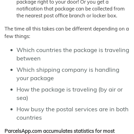
package right to your door! Or you get a
notification that package can be collected from
the nearest post office branch or locker box.
The time all this takes can be different depending on a
few things:
Which countries the package is traveling
between
Which shipping company is handling
your package
How the package is traveling (by air or
sea)
How busy the postal services are in both
countries
ParcelsApp.com accumulates statistics for most