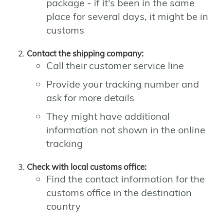
package - if it's been in the same
place for several days, it might be in
customs
Contact the shipping company:
Call their customer service line
Provide your tracking number and
ask for more details
They might have additional
information not shown in the online
tracking
Check with local customs office:
Find the contact information for the
customs office in the destination
country