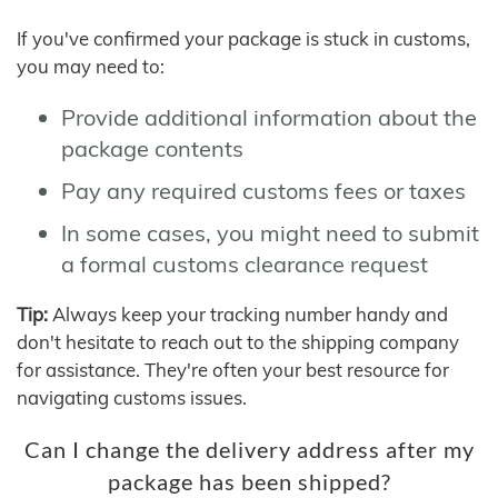
If you've confirmed your package is stuck in customs,
you may need to:
Provide additional information about the
package contents
Pay any required customs fees or taxes
In some cases, you might need to submit
a formal customs clearance request
Tip:
Always keep your tracking number handy and
don't hesitate to reach out to the shipping company
for assistance. They're often your best resource for
navigating customs issues.
Can I change the delivery address after my
package has been shipped?