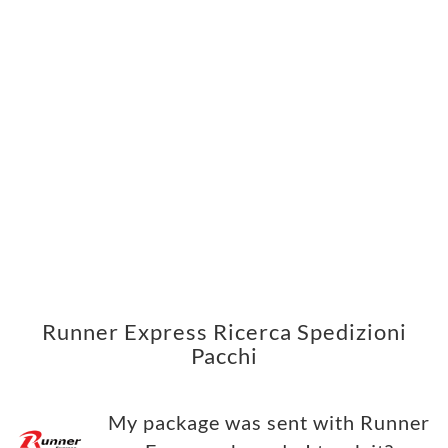
Runner Express Ricerca Spedizioni
Pacchi
My package was sent with Runner