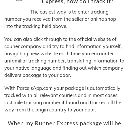
Express, how do I track it?
The easiest way is to enter tracking
number you received from the seller or online shop
into the tracking field above.
You can also click through to the official website of
courier company and try to find information yourself,
navigating new website each time you encounter
unfamiliar tracking number, translating information to
your native language and finding out which company
delivers package to your door.
With ParcelsApp.com your package is automatically
tracked with all relevant couriers and in most cases
last mile tracking number if found and tracked all the
way from the origin country to your door.
When my Runner Express package will be