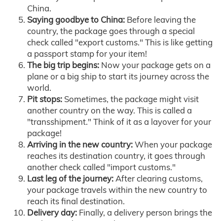
China.
Saying goodbye to China:
Before leaving the
country, the package goes through a special
check called "export customs." This is like getting
a passport stamp for your item!
The big trip begins:
Now your package gets on a
plane or a big ship to start its journey across the
world.
Pit stops:
Sometimes, the package might visit
another country on the way. This is called a
"transshipment." Think of it as a layover for your
package!
Arriving in the new country:
When your package
reaches its destination country, it goes through
another check called "import customs."
Last leg of the journey:
After clearing customs,
your package travels within the new country to
reach its final destination.
Delivery day:
Finally, a delivery person brings the