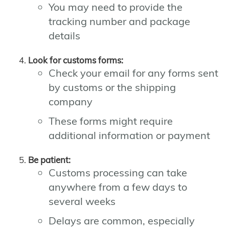
You may need to provide the
tracking number and package
details
Look for customs forms:
Check your email for any forms sent
by customs or the shipping
company
These forms might require
additional information or payment
Be patient:
Customs processing can take
anywhere from a few days to
several weeks
Delays are common, especially