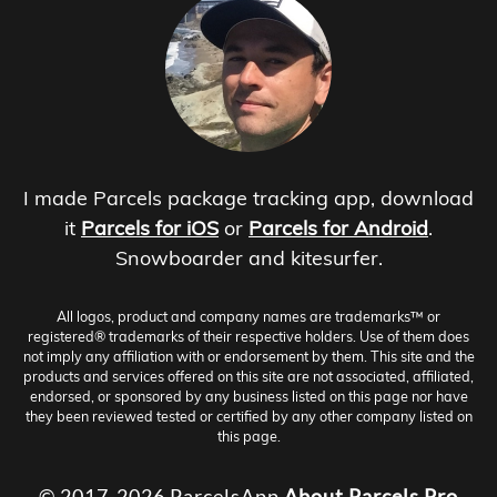
I made Parcels package tracking app, download
it
Parcels for iOS
or
Parcels for Android
.
Snowboarder and kitesurfer.
All logos, product and company names are trademarks™ or
registered® trademarks of their respective holders. Use of them does
not imply any affiliation with or endorsement by them. This site and the
products and services offered on this site are not associated, affiliated,
endorsed, or sponsored by any business listed on this page nor have
they been reviewed tested or certified by any other company listed on
this page.
© 2017-2026 ParcelsApp
About
Parcels Pro