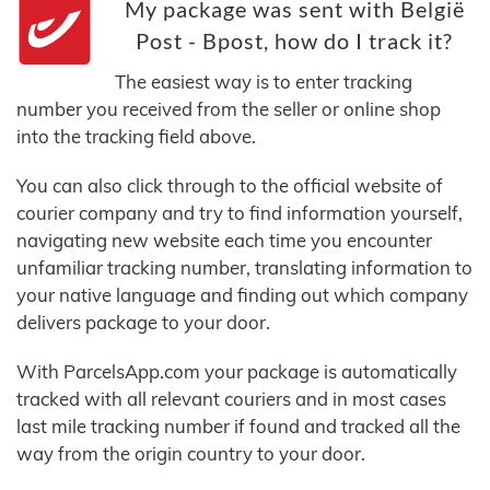
My package was sent with België
Post - Bpost, how do I track it?
The easiest way is to enter tracking
number you received from the seller or online shop
into the tracking field above.
You can also click through to the official website of
courier company and try to find information yourself,
navigating new website each time you encounter
unfamiliar tracking number, translating information to
your native language and finding out which company
delivers package to your door.
With ParcelsApp.com your package is automatically
tracked with all relevant couriers and in most cases
last mile tracking number if found and tracked all the
way from the origin country to your door.