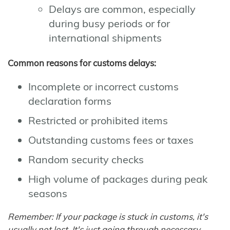
Delays are common, especially
during busy periods or for
international shipments
Common reasons for customs delays:
Incomplete or incorrect customs
declaration forms
Restricted or prohibited items
Outstanding customs fees or taxes
Random security checks
High volume of packages during peak
seasons
Remember: If your package is stuck in customs, it's
usually not lost. It's just going through necessary