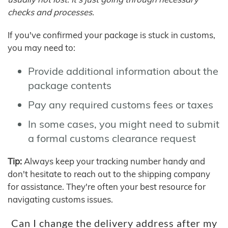
checks and processes.
If you've confirmed your package is stuck in customs,
you may need to:
Provide additional information about the
package contents
Pay any required customs fees or taxes
In some cases, you might need to submit
a formal customs clearance request
Tip:
Always keep your tracking number handy and
don't hesitate to reach out to the shipping company
for assistance. They're often your best resource for
navigating customs issues.
Can I change the delivery address after my