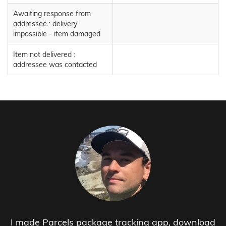
Awaiting response from
addressee : delivery
impossible - item damaged
Item not delivered :
addressee was contacted
I made Parcels package tracking app, download