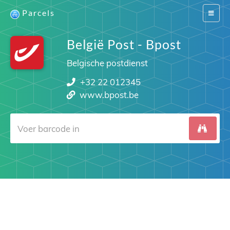
Parcels
Switch
navigat
België Post - Bpost
Belgische postdienst
+32 22 012345
www.bpost.be