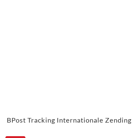
BPost Tracking Internationale Zending