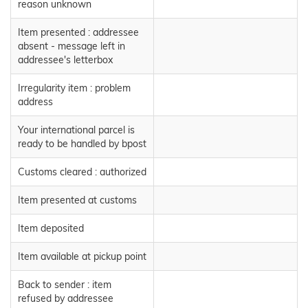
reason unknown
Item presented : addressee
absent - message left in
addressee's letterbox
Irregularity item : problem
address
Your international parcel is
ready to be handled by bpost
Customs cleared : authorized
Item presented at customs
Item deposited
Item available at pickup point
Back to sender : item
refused by addressee