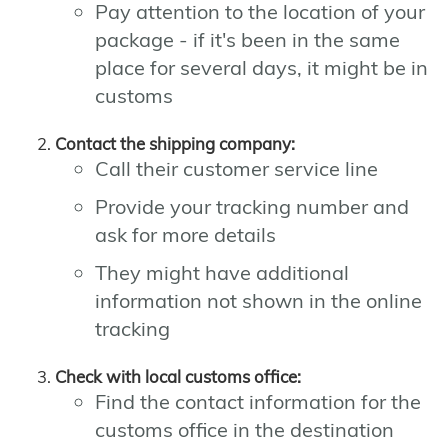
Pay attention to the location of your
package - if it's been in the same
place for several days, it might be in
customs
Contact the shipping company:
Call their customer service line
Provide your tracking number and
ask for more details
They might have additional
information not shown in the online
tracking
Check with local customs office:
Find the contact information for the
customs office in the destination