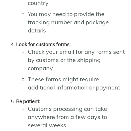
country
You may need to provide the
tracking number and package
details
Look for customs forms:
Check your email for any forms sent
by customs or the shipping
company
These forms might require
additional information or payment
Be patient:
Customs processing can take
anywhere from a few days to
several weeks