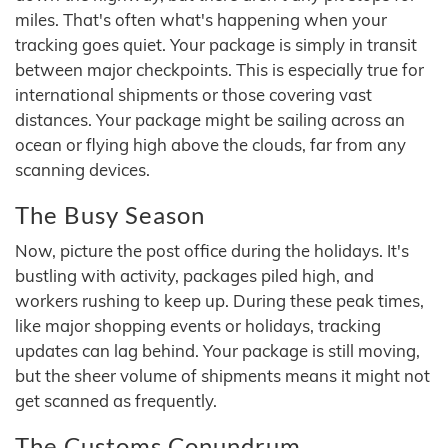
miles. That's often what's happening when your
tracking goes quiet. Your package is simply in transit
between major checkpoints. This is especially true for
international shipments or those covering vast
distances. Your package might be sailing across an
ocean or flying high above the clouds, far from any
scanning devices.
The Busy Season
Now, picture the post office during the holidays. It's
bustling with activity, packages piled high, and
workers rushing to keep up. During these peak times,
like major shopping events or holidays, tracking
updates can lag behind. Your package is still moving,
but the sheer volume of shipments means it might not
get scanned as frequently.
The Customs Conundrum