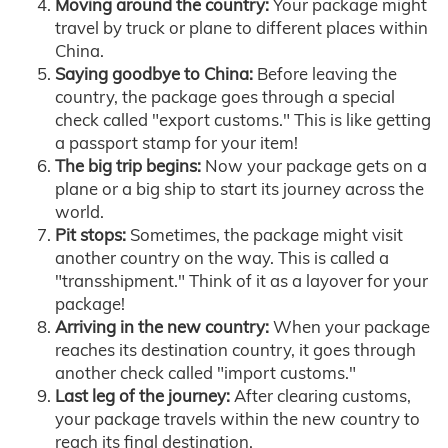
Moving around the country:
Your package might
travel by truck or plane to different places within
China.
Saying goodbye to China:
Before leaving the
country, the package goes through a special
check called "export customs." This is like getting
a passport stamp for your item!
The big trip begins:
Now your package gets on a
plane or a big ship to start its journey across the
world.
Pit stops:
Sometimes, the package might visit
another country on the way. This is called a
"transshipment." Think of it as a layover for your
package!
Arriving in the new country:
When your package
reaches its destination country, it goes through
another check called "import customs."
Last leg of the journey:
After clearing customs,
your package travels within the new country to
reach its final destination.