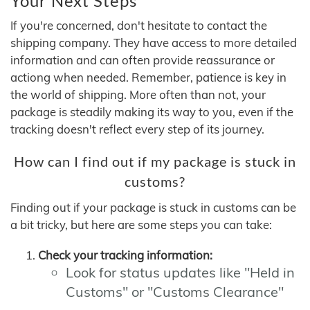
Your Next Steps
If you're concerned, don't hesitate to contact the
shipping company. They have access to more detailed
information and can often provide reassurance or
actiong when needed. Remember, patience is key in
the world of shipping. More often than not, your
package is steadily making its way to you, even if the
tracking doesn't reflect every step of its journey.
How can I find out if my package is stuck in
customs?
Finding out if your package is stuck in customs can be
a bit tricky, but here are some steps you can take:
Check your tracking information:
Look for status updates like "Held in
Customs" or "Customs Clearance"