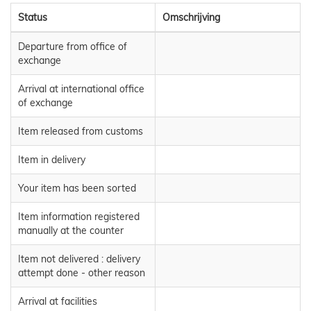
Status
Omschrijving
Departure from office of
exchange
Arrival at international office
of exchange
Item released from customs
Item in delivery
Your item has been sorted
Item information registered
manually at the counter
Item not delivered : delivery
attempt done - other reason
Arrival at facilities