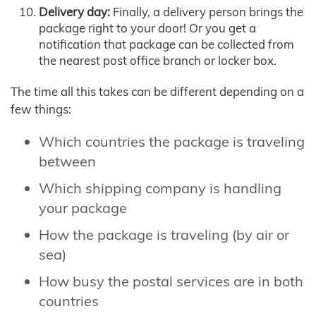
Delivery day:
Finally, a delivery person brings the
package right to your door! Or you get a
notification that package can be collected from
the nearest post office branch or locker box.
The time all this takes can be different depending on a
few things:
Which countries the package is traveling
between
Which shipping company is handling
your package
How the package is traveling (by air or
sea)
How busy the postal services are in both
countries