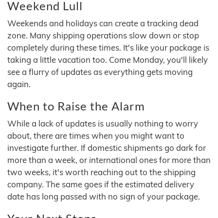
Weekend Lull
Weekends and holidays can create a tracking dead
zone. Many shipping operations slow down or stop
completely during these times. It's like your package is
taking a little vacation too. Come Monday, you'll likely
see a flurry of updates as everything gets moving
again.
When to Raise the Alarm
While a lack of updates is usually nothing to worry
about, there are times when you might want to
investigate further. If domestic shipments go dark for
more than a week, or international ones for more than
two weeks, it's worth reaching out to the shipping
company. The same goes if the estimated delivery
date has long passed with no sign of your package.