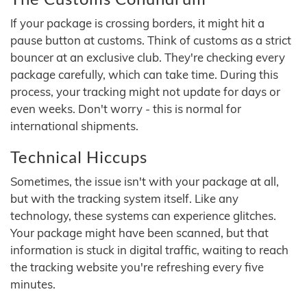
If your package is crossing borders, it might hit a
pause button at customs. Think of customs as a strict
bouncer at an exclusive club. They're checking every
package carefully, which can take time. During this
process, your tracking might not update for days or
even weeks. Don't worry - this is normal for
international shipments.
Technical Hiccups
Sometimes, the issue isn't with your package at all,
but with the tracking system itself. Like any
technology, these systems can experience glitches.
Your package might have been scanned, but that
information is stuck in digital traffic, waiting to reach
the tracking website you're refreshing every five
minutes.