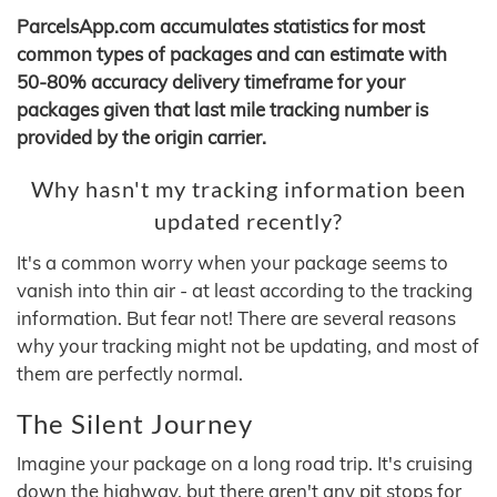
ParcelsApp.com accumulates statistics for most
common types of packages and can estimate with
50-80% accuracy delivery timeframe for your
packages given that last mile tracking number is
provided by the origin carrier.
Why hasn't my tracking information been
updated recently?
It's a common worry when your package seems to
vanish into thin air - at least according to the tracking
information. But fear not! There are several reasons
why your tracking might not be updating, and most of
them are perfectly normal.
The Silent Journey
Imagine your package on a long road trip. It's cruising
down the highway, but there aren't any pit stops for