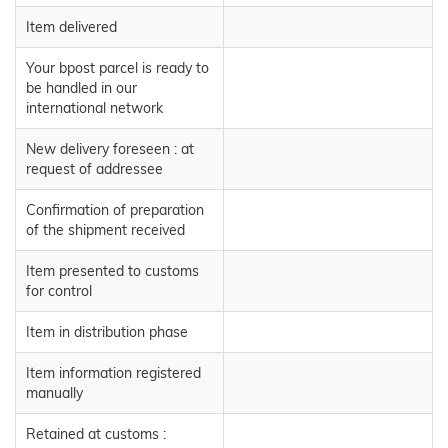
Item delivered
Your bpost parcel is ready to
be handled in our
international network
New delivery foreseen : at
request of addressee
Confirmation of preparation
of the shipment received
Item presented to customs
for control
Item in distribution phase
Item information registered
manually
Retained at customs :