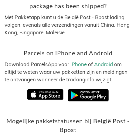
package has been shipped?
Met Pakketapp kunt u de België Post - Bpost lading
volgen, evenals alle verzendingen vanuit China, Hong
Kong, Singapore, Maleisië.
Parcels on iPhone and Android
Download ParcelsApp voor
iPhone
of
Android
om
altijd te weten waar uw pakketten zijn en meldingen
te ontvangen wanneer de trackinginfo wijzigt.
Mogelijke pakketstatussen bij België Post -
Bpost