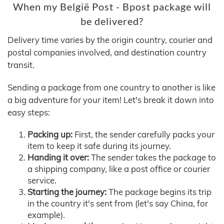
When my België Post - Bpost package will
be delivered?
Delivery time varies by the origin country, courier and
postal companies involved, and destination country
transit.
Sending a package from one country to another is like
a big adventure for your item! Let's break it down into
easy steps:
Packing up:
First, the sender carefully packs your
item to keep it safe during its journey.
Handing it over:
The sender takes the package to
a shipping company, like a post office or courier
service.
Starting the journey:
The package begins its trip
in the country it's sent from (let's say China, for
example).