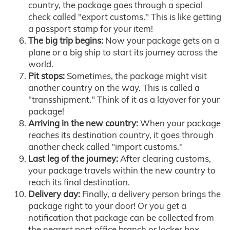
country, the package goes through a special
check called "export customs." This is like getting
a passport stamp for your item!
The big trip begins:
Now your package gets on a
plane or a big ship to start its journey across the
world.
Pit stops:
Sometimes, the package might visit
another country on the way. This is called a
"transshipment." Think of it as a layover for your
package!
Arriving in the new country:
When your package
reaches its destination country, it goes through
another check called "import customs."
Last leg of the journey:
After clearing customs,
your package travels within the new country to
reach its final destination.
Delivery day:
Finally, a delivery person brings the
package right to your door! Or you get a
notification that package can be collected from
the nearest post office branch or locker box.