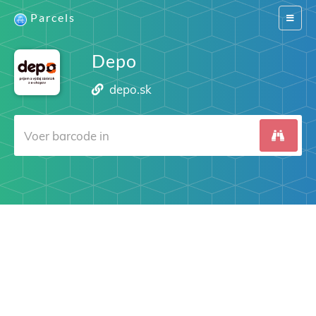
Parcels
Switch
navigat
Depo
depo.sk