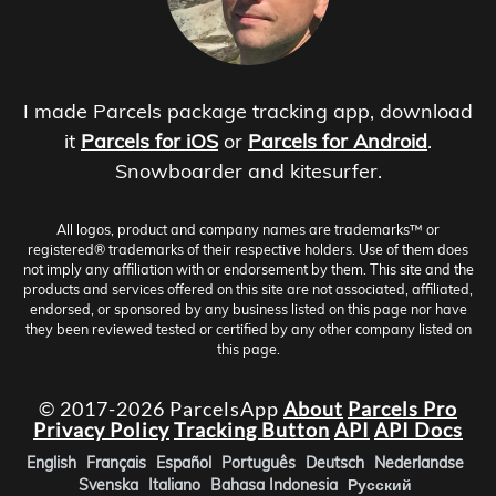
I made Parcels package tracking app, download
it
Parcels for iOS
or
Parcels for Android
.
Snowboarder and kitesurfer.
All logos, product and company names are trademarks™ or
registered® trademarks of their respective holders. Use of them does
not imply any affiliation with or endorsement by them. This site and the
products and services offered on this site are not associated, affiliated,
endorsed, or sponsored by any business listed on this page nor have
they been reviewed tested or certified by any other company listed on
this page.
© 2017-2026 ParcelsApp
About
Parcels Pro
Privacy Policy
Tracking Button
API
API Docs
English
Français
Español
Português
Deutsch
Nederlandse
Svenska
Italiano
Bahasa Indonesia
Русский