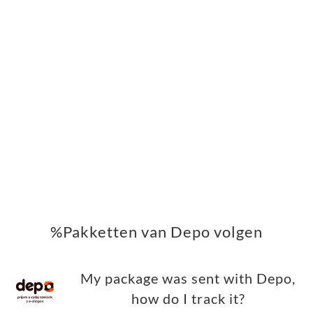
%Pakketten van Depo volgen
My package was sent with Depo,
how do I track it?