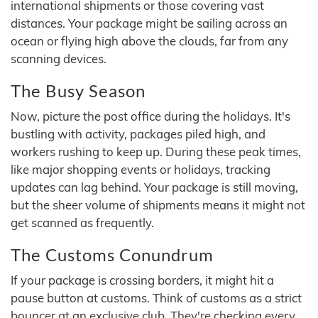
international shipments or those covering vast
distances. Your package might be sailing across an
ocean or flying high above the clouds, far from any
scanning devices.
The Busy Season
Now, picture the post office during the holidays. It's
bustling with activity, packages piled high, and
workers rushing to keep up. During these peak times,
like major shopping events or holidays, tracking
updates can lag behind. Your package is still moving,
but the sheer volume of shipments means it might not
get scanned as frequently.
The Customs Conundrum
If your package is crossing borders, it might hit a
pause button at customs. Think of customs as a strict
bouncer at an exclusive club. They're checking every