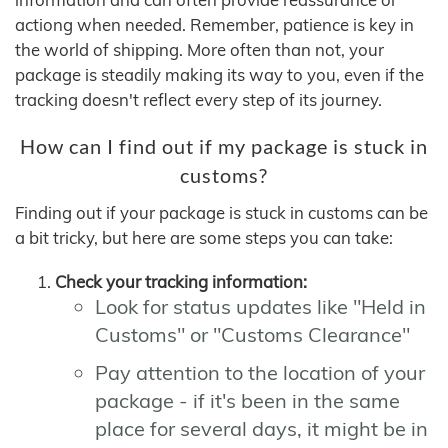
actiong when needed. Remember, patience is key in
the world of shipping. More often than not, your
package is steadily making its way to you, even if the
tracking doesn't reflect every step of its journey.
How can I find out if my package is stuck in
customs?
Finding out if your package is stuck in customs can be
a bit tricky, but here are some steps you can take:
Check your tracking information:
Look for status updates like "Held in
Customs" or "Customs Clearance"
Pay attention to the location of your
package - if it's been in the same
place for several days, it might be in