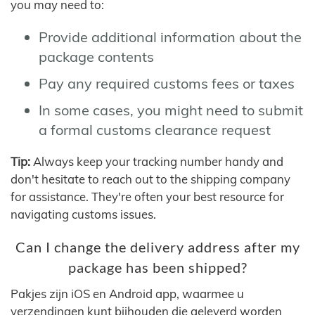
you may need to:
Provide additional information about the
package contents
Pay any required customs fees or taxes
In some cases, you might need to submit
a formal customs clearance request
Tip:
Always keep your tracking number handy and
don't hesitate to reach out to the shipping company
for assistance. They're often your best resource for
navigating customs issues.
Can I change the delivery address after my
package has been shipped?
Pakjes zijn iOS en Android app, waarmee u
verzendingen kunt bijhouden die geleverd worden