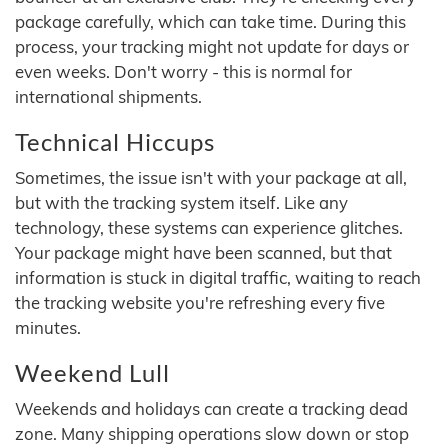
package carefully, which can take time. During this
process, your tracking might not update for days or
even weeks. Don't worry - this is normal for
international shipments.
Technical Hiccups
Sometimes, the issue isn't with your package at all,
but with the tracking system itself. Like any
technology, these systems can experience glitches.
Your package might have been scanned, but that
information is stuck in digital traffic, waiting to reach
the tracking website you're refreshing every five
minutes.
Weekend Lull
Weekends and holidays can create a tracking dead
zone. Many shipping operations slow down or stop