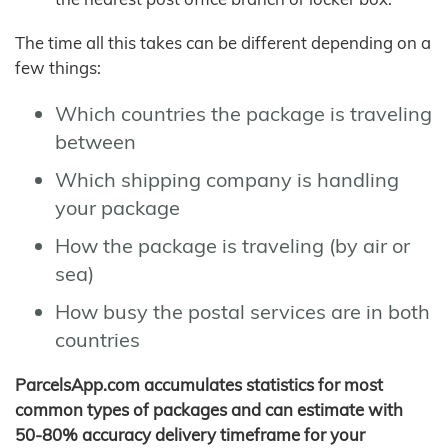
The time all this takes can be different depending on a
few things:
Which countries the package is traveling
between
Which shipping company is handling
your package
How the package is traveling (by air or
sea)
How busy the postal services are in both
countries
ParcelsApp.com accumulates statistics for most
common types of packages and can estimate with
50-80% accuracy delivery timeframe for your