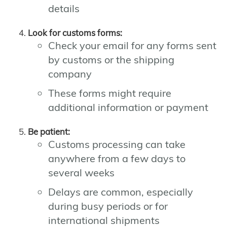
details
Look for customs forms:
Check your email for any forms sent
by customs or the shipping
company
These forms might require
additional information or payment
Be patient:
Customs processing can take
anywhere from a few days to
several weeks
Delays are common, especially
during busy periods or for
international shipments