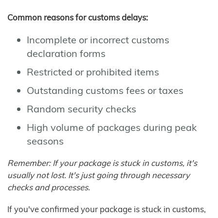
Common reasons for customs delays:
Incomplete or incorrect customs
declaration forms
Restricted or prohibited items
Outstanding customs fees or taxes
Random security checks
High volume of packages during peak
seasons
Remember: If your package is stuck in customs, it's
usually not lost. It's just going through necessary
checks and processes.
If you've confirmed your package is stuck in customs,