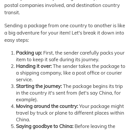
postal companies involved, and destination country
transit.
Sending a package from one country to another is like
a big adventure for your item! Let's break it down into
easy steps:
Packing up:
First, the sender carefully packs your
item to keep it safe during its journey.
Handing it over:
The sender takes the package to
a shipping company, like a post office or courier
service.
Starting the journey:
The package begins its trip
in the country it's sent from (let's say China, for
example).
Moving around the country:
Your package might
travel by truck or plane to different places within
China.
Saying goodbye to China:
Before leaving the