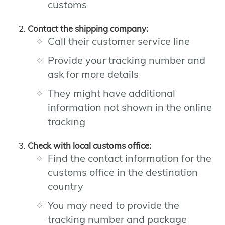
customs
Contact the shipping company:
Call their customer service line
Provide your tracking number and
ask for more details
They might have additional
information not shown in the online
tracking
Check with local customs office:
Find the contact information for the
customs office in the destination
country
You may need to provide the
tracking number and package