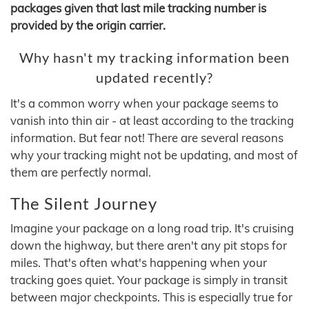
packages given that last mile tracking number is
provided by the origin carrier.
Why hasn't my tracking information been
updated recently?
It's a common worry when your package seems to
vanish into thin air - at least according to the tracking
information. But fear not! There are several reasons
why your tracking might not be updating, and most of
them are perfectly normal.
The Silent Journey
Imagine your package on a long road trip. It's cruising
down the highway, but there aren't any pit stops for
miles. That's often what's happening when your
tracking goes quiet. Your package is simply in transit
between major checkpoints. This is especially true for