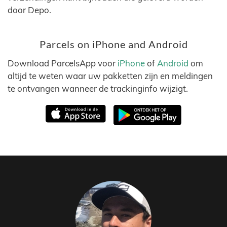
door Depo.
Parcels on iPhone and Android
Download ParcelsApp voor
iPhone
of
Android
om
altijd te weten waar uw pakketten zijn en meldingen
te ontvangen wanneer de trackinginfo wijzigt.