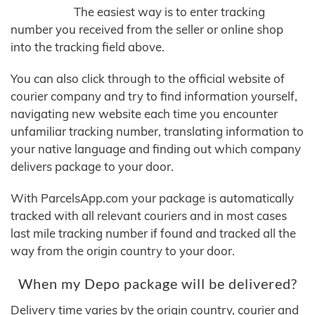
The easiest way is to enter tracking
number you received from the seller or online shop
into the tracking field above.
You can also click through to the official website of
courier company and try to find information yourself,
navigating new website each time you encounter
unfamiliar tracking number, translating information to
your native language and finding out which company
delivers package to your door.
With ParcelsApp.com your package is automatically
tracked with all relevant couriers and in most cases
last mile tracking number if found and tracked all the
way from the origin country to your door.
When my Depo package will be delivered?
Delivery time varies by the origin country, courier and