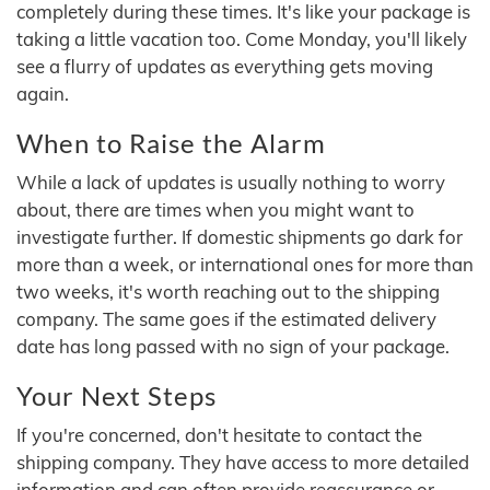
completely during these times. It's like your package is
taking a little vacation too. Come Monday, you'll likely
see a flurry of updates as everything gets moving
again.
When to Raise the Alarm
While a lack of updates is usually nothing to worry
about, there are times when you might want to
investigate further. If domestic shipments go dark for
more than a week, or international ones for more than
two weeks, it's worth reaching out to the shipping
company. The same goes if the estimated delivery
date has long passed with no sign of your package.
Your Next Steps
If you're concerned, don't hesitate to contact the
shipping company. They have access to more detailed
information and can often provide reassurance or