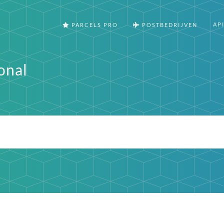
AP
PARCELS PRO
POSTBEDRIJVEN
onal