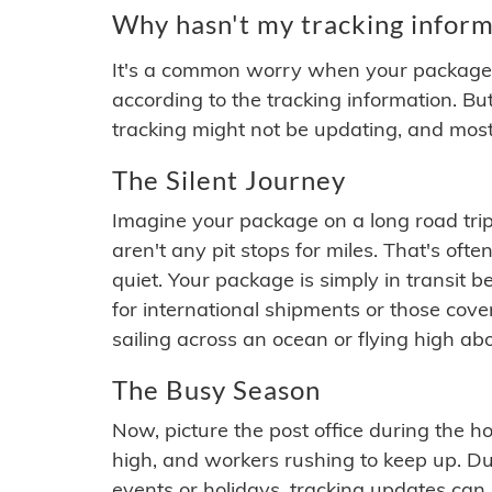
Why hasn't my tracking inform
It's a common worry when your package se
according to the tracking information. Bu
tracking might not be updating, and most
The Silent Journey
Imagine your package on a long road trip
aren't any pit stops for miles. That's o
quiet. Your package is simply in transit b
for international shipments or those cov
sailing across an ocean or flying high ab
The Busy Season
Now, picture the post office during the hol
high, and workers rushing to keep up. Du
events or holidays, tracking updates can 