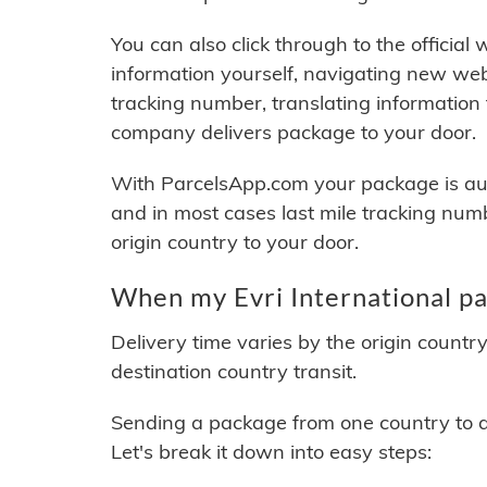
You can also click through to the official
information yourself, navigating new web
tracking number, translating information
company delivers package to your door.
With ParcelsApp.com your package is auto
and in most cases last mile tracking num
origin country to your door.
When my Evri International pa
Delivery time varies by the origin countr
destination country transit.
Sending a package from one country to an
Let's break it down into easy steps: