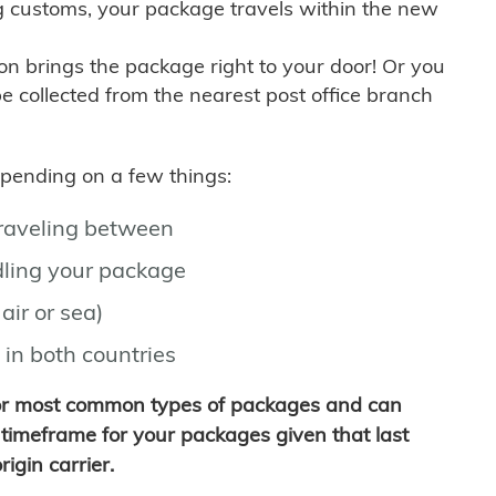
g customs, your package travels within the new
son brings the package right to your door! Or you
be collected from the nearest post office branch
depending on a few things:
traveling between
ling your package
air or sea)
 in both countries
for most common types of packages and can
timeframe for your packages given that last
igin carrier.