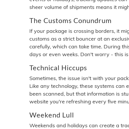
sheer volume of shipments means it migh
The Customs Conundrum
If your package is crossing borders, it mi
customs as a strict bouncer at an exclus
carefully, which can take time. During th
days or even weeks. Don't worry - this is
Technical Hiccups
Sometimes, the issue isn't with your packa
Like any technology, these systems can 
been scanned, but that information is stuck
website you're refreshing every five minu
Weekend Lull
Weekends and holidays can create a tra