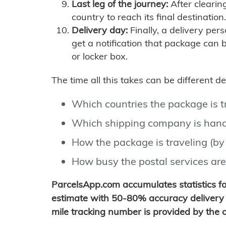
Last leg of the journey:
After clearin
country to reach its final destination.
Delivery day:
Finally, a delivery per
get a notification that package can 
or locker box.
The time all this takes can be different 
Which countries the package is 
Which shipping company is hand
How the package is traveling (by 
How busy the postal services are
ParcelsApp.com accumulates statistics 
estimate with 50-80% accuracy delivery 
mile tracking number is provided by the or