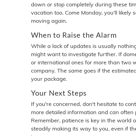
down or stop completely during these times.
vacation too. Come Monday, you'll likely 
moving again.
When to Raise the Alarm
While a lack of updates is usually nothi
might want to investigate further. If do
or international ones for more than two w
company. The same goes if the estimated
your package.
Your Next Steps
If you're concerned, don't hesitate to c
more detailed information and can often
Remember, patience is key in the world o
steadily making its way to you, even if the