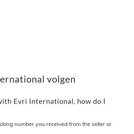
ernational volgen
th Evri International, how do I
acking number you received from the seller or