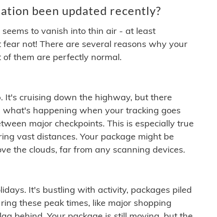
ation been updated recently?
ems to vanish into thin air - at least
t fear not! There are several reasons why your
 of them are perfectly normal.
. It's cruising down the highway, but there
ften what's happening when your tracking goes
etween major checkpoints. This is especially true
ering vast distances. Your package might be
ove the clouds, far from any scanning devices.
idays. It's bustling with activity, packages piled
ring these peak times, like major shopping
lag behind. Your package is still moving, but the