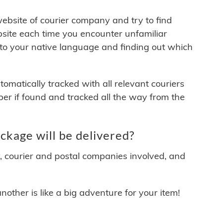
 website of courier company and try to find
site each time you encounter unfamiliar
 to your native language and finding out which
matically tracked with all relevant couriers
ber if found and tracked all the way from the
ckage will be delivered?
y, courier and postal companies involved, and
other is like a big adventure for your item!