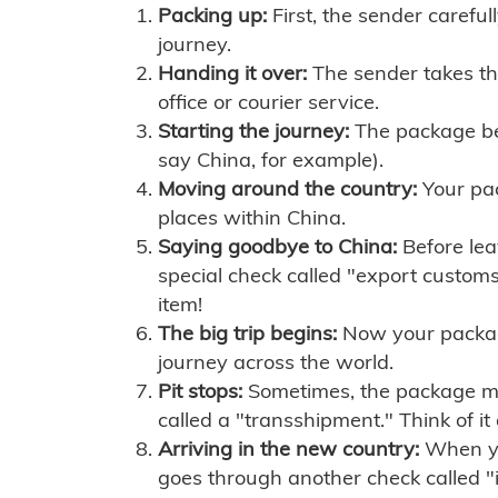
Packing up:
First, the sender careful
journey.
Handing it over:
The sender takes th
office or courier service.
Starting the journey:
The package begi
say China, for example).
Moving around the country:
Your pac
places within China.
Saying goodbye to China:
Before lea
special check called "export customs.
item!
The big trip begins:
Now your package 
journey across the world.
Pit stops:
Sometimes, the package mig
called a "transshipment." Think of it
Arriving in the new country:
When you
goes through another check called "