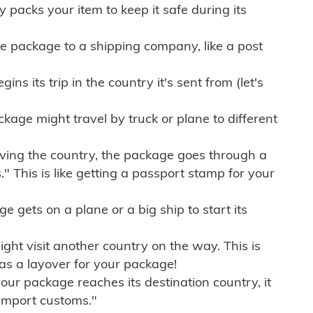
ly packs your item to keep it safe during its
e package to a shipping company, like a post
ns its trip in the country it's sent from (let's
kage might travel by truck or plane to different
ving the country, the package goes through a
" This is like getting a passport stamp for your
gets on a plane or a big ship to start its
ht visit another country on the way. This is
 as a layover for your package!
r package reaches its destination country, it
import customs."