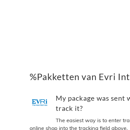
%Pakketten van Evri Int
My package was sent wi
track it?
The easiest way is to enter tr
online shop into the tracking field above.