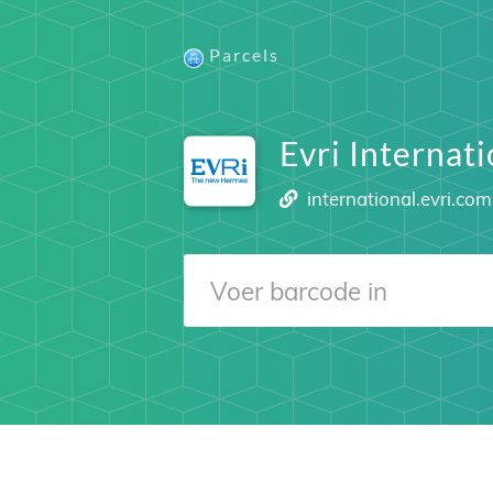
Parcels
Evri Internati
international.evri.com