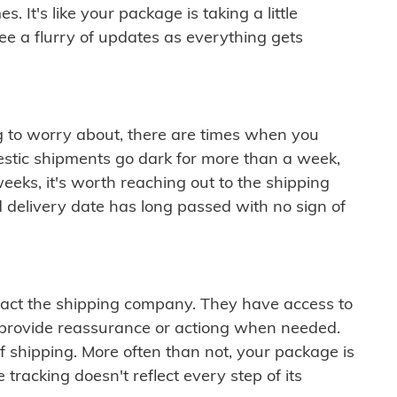
 It's like your package is taking a little
see a flurry of updates as everything gets
ng to worry about, there are times when you
mestic shipments go dark for more than a week,
eeks, it's worth reaching out to the shipping
 delivery date has long passed with no sign of
ontact the shipping company. They have access to
 provide reassurance or actiong when needed.
f shipping. More often than not, your package is
 tracking doesn't reflect every step of its