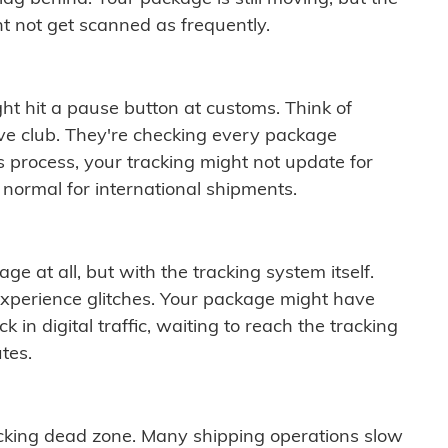
t not get scanned as frequently.
ght hit a pause button at customs. Think of
ive club. They're checking every package
is process, your tracking might not update for
 normal for international shipments.
ge at all, but with the tracking system itself.
experience glitches. Your package might have
 in digital traffic, waiting to reach the tracking
tes.
cking dead zone. Many shipping operations slow