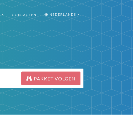
I
NEDERLANDS
CONTACTEN
PAKKET VOLGEN