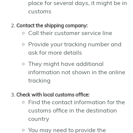
place for several days, it might be in
customs
Contact the shipping company:
Call their customer service line
Provide your tracking number and
ask for more details
They might have additional
information not shown in the online
tracking
Check with local customs office:
Find the contact information for the
customs office in the destination
country
You may need to provide the