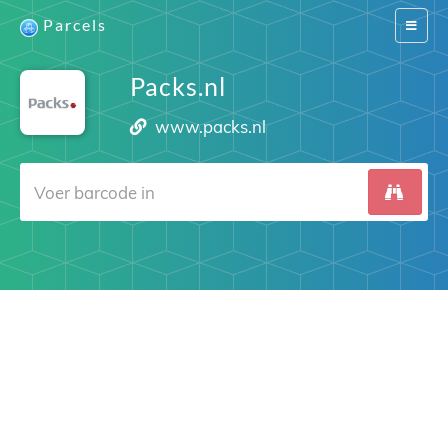
Parcels
Switch
navigat
Packs.nl
www.packs.nl