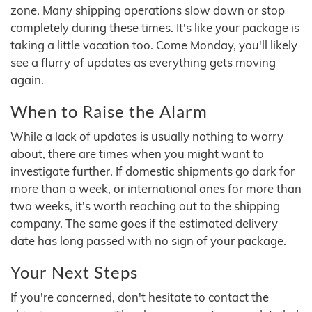
zone. Many shipping operations slow down or stop
completely during these times. It's like your package is
taking a little vacation too. Come Monday, you'll likely
see a flurry of updates as everything gets moving
again.
When to Raise the Alarm
While a lack of updates is usually nothing to worry
about, there are times when you might want to
investigate further. If domestic shipments go dark for
more than a week, or international ones for more than
two weeks, it's worth reaching out to the shipping
company. The same goes if the estimated delivery
date has long passed with no sign of your package.
Your Next Steps
If you're concerned, don't hesitate to contact the