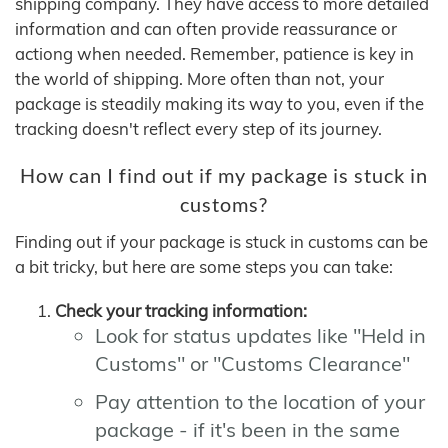
shipping company. They have access to more detailed
information and can often provide reassurance or
actiong when needed. Remember, patience is key in
the world of shipping. More often than not, your
package is steadily making its way to you, even if the
tracking doesn't reflect every step of its journey.
How can I find out if my package is stuck in
customs?
Finding out if your package is stuck in customs can be
a bit tricky, but here are some steps you can take:
Check your tracking information:
Look for status updates like "Held in
Customs" or "Customs Clearance"
Pay attention to the location of your
package - if it's been in the same