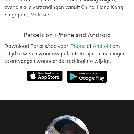
evenals alle verzendingen vanuit China, Hong Kong,
Singapore, Maleisië.
Parcels on iPhone and Android
Download ParcelsApp voor
iPhone
of
Android
om
altijd te weten waar uw pakketten zijn en meldingen
te ontvangen wanneer de trackinginfo wijzigt.