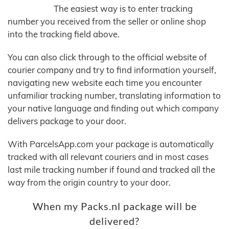
The easiest way is to enter tracking
number you received from the seller or online shop
into the tracking field above.
You can also click through to the official website of
courier company and try to find information yourself,
navigating new website each time you encounter
unfamiliar tracking number, translating information to
your native language and finding out which company
delivers package to your door.
With ParcelsApp.com your package is automatically
tracked with all relevant couriers and in most cases
last mile tracking number if found and tracked all the
way from the origin country to your door.
When my Packs.nl package will be
delivered?