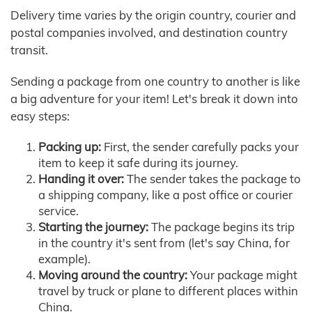
Delivery time varies by the origin country, courier and
postal companies involved, and destination country
transit.
Sending a package from one country to another is like
a big adventure for your item! Let's break it down into
easy steps:
Packing up:
First, the sender carefully packs your
item to keep it safe during its journey.
Handing it over:
The sender takes the package to
a shipping company, like a post office or courier
service.
Starting the journey:
The package begins its trip
in the country it's sent from (let's say China, for
example).
Moving around the country:
Your package might
travel by truck or plane to different places within
China.