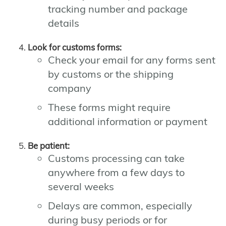
tracking number and package
details
Look for customs forms:
Check your email for any forms sent
by customs or the shipping
company
These forms might require
additional information or payment
Be patient:
Customs processing can take
anywhere from a few days to
several weeks
Delays are common, especially
during busy periods or for