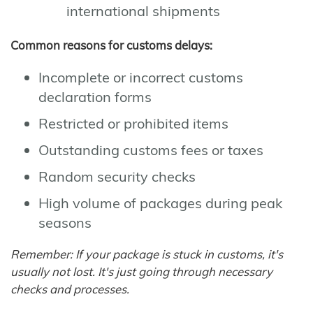
international shipments
Common reasons for customs delays:
Incomplete or incorrect customs
declaration forms
Restricted or prohibited items
Outstanding customs fees or taxes
Random security checks
High volume of packages during peak
seasons
Remember: If your package is stuck in customs, it's
usually not lost. It's just going through necessary
checks and processes.