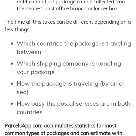
notification that package can be collected from
the nearest post office branch or locker box.
The time all this takes can be different depending on a
few things:
Which countries the package is traveling
between
Which shipping company is handling
your package
How the package is traveling (by air or
sea)
How busy the postal services are in both
countries
ParcelsApp.com accumulates statistics for most
common types of packages and can estimate with