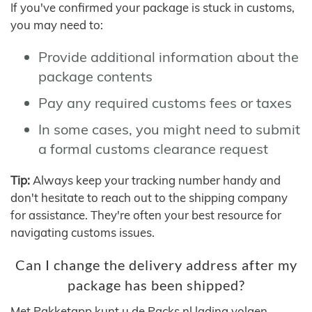
If you've confirmed your package is stuck in customs,
you may need to:
Provide additional information about the
package contents
Pay any required customs fees or taxes
In some cases, you might need to submit
a formal customs clearance request
Tip:
Always keep your tracking number handy and
don't hesitate to reach out to the shipping company
for assistance. They're often your best resource for
navigating customs issues.
Can I change the delivery address after my
package has been shipped?
Met Pakketapp kunt u de Packs.nl lading volgen,