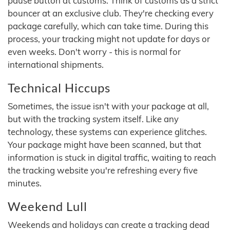
pause button at customs. Think of customs as a strict
bouncer at an exclusive club. They're checking every
package carefully, which can take time. During this
process, your tracking might not update for days or
even weeks. Don't worry - this is normal for
international shipments.
Technical Hiccups
Sometimes, the issue isn't with your package at all,
but with the tracking system itself. Like any
technology, these systems can experience glitches.
Your package might have been scanned, but that
information is stuck in digital traffic, waiting to reach
the tracking website you're refreshing every five
minutes.
Weekend Lull
Weekends and holidays can create a tracking dead