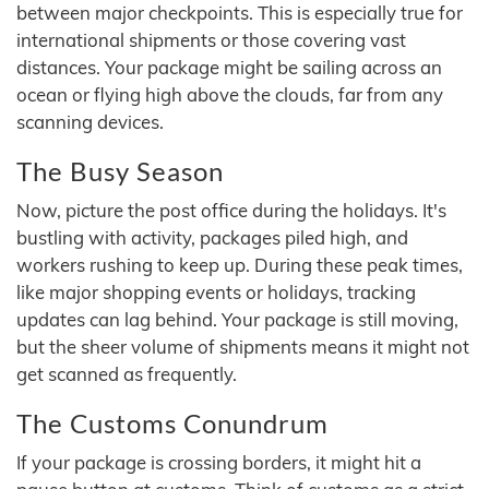
between major checkpoints. This is especially true for
international shipments or those covering vast
distances. Your package might be sailing across an
ocean or flying high above the clouds, far from any
scanning devices.
The Busy Season
Now, picture the post office during the holidays. It's
bustling with activity, packages piled high, and
workers rushing to keep up. During these peak times,
like major shopping events or holidays, tracking
updates can lag behind. Your package is still moving,
but the sheer volume of shipments means it might not
get scanned as frequently.
The Customs Conundrum
If your package is crossing borders, it might hit a