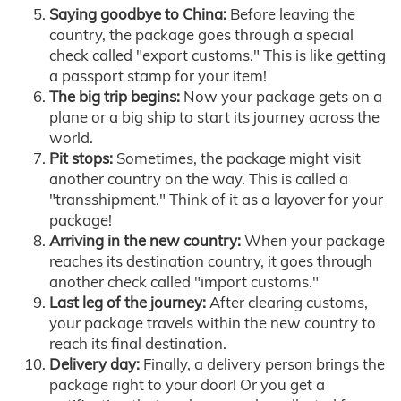
Saying goodbye to China:
Before leaving the
country, the package goes through a special
check called "export customs." This is like getting
a passport stamp for your item!
The big trip begins:
Now your package gets on a
plane or a big ship to start its journey across the
world.
Pit stops:
Sometimes, the package might visit
another country on the way. This is called a
"transshipment." Think of it as a layover for your
package!
Arriving in the new country:
When your package
reaches its destination country, it goes through
another check called "import customs."
Last leg of the journey:
After clearing customs,
your package travels within the new country to
reach its final destination.
Delivery day:
Finally, a delivery person brings the
package right to your door! Or you get a