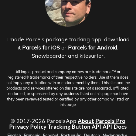
I made Parcels package tracking app, download
it
Parcels for iOS
or
Parcels for Android
.
Snowboarder and kitesurfer.
All logos, product and company names are trademarks™ or
registered® trademarks of their respective holders. Use of them does
not imply any affiliation with or endorsement by them. This site and the
products and services offered on this site are not associated, affiliated,
endorsed, or sponsored by any business listed on this page nor have
they been reviewed tested or certified by any other company listed on
this page.
© 2017-2026 ParcelsApp
About
Parcels Pro
Privacy Policy
Tracking Button
API
API Docs
English
Français
Español
Português
Deutsch
Nederlandse