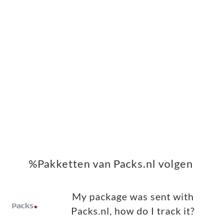
%Pakketten van Packs.nl volgen
My package was sent with
Packs.nl, how do I track it?