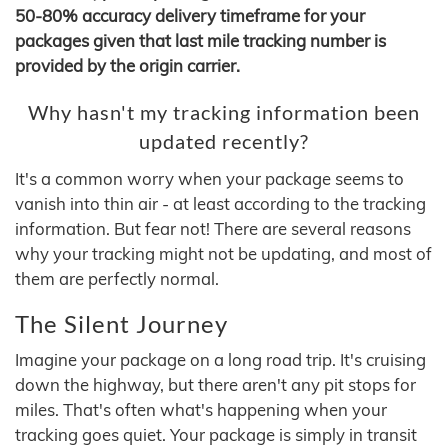
50-80% accuracy delivery timeframe for your
packages given that last mile tracking number is
provided by the origin carrier.
Why hasn't my tracking information been
updated recently?
It's a common worry when your package seems to
vanish into thin air - at least according to the tracking
information. But fear not! There are several reasons
why your tracking might not be updating, and most of
them are perfectly normal.
The Silent Journey
Imagine your package on a long road trip. It's cruising
down the highway, but there aren't any pit stops for
miles. That's often what's happening when your
tracking goes quiet. Your package is simply in transit