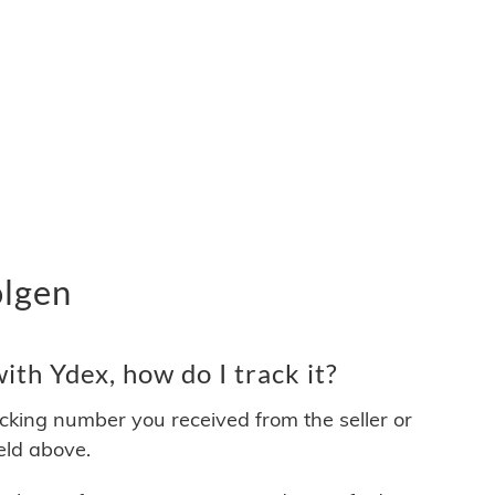
olgen
th Ydex, how do I track it?
acking number you received from the seller or
ield above.