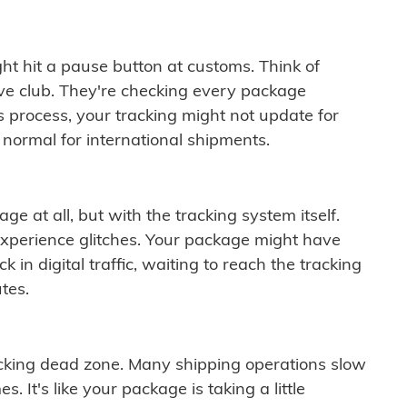
ght hit a pause button at customs. Think of
ive club. They're checking every package
is process, your tracking might not update for
 normal for international shipments.
ge at all, but with the tracking system itself.
experience glitches. Your package might have
 in digital traffic, waiting to reach the tracking
tes.
cking dead zone. Many shipping operations slow
 It's like your package is taking a little