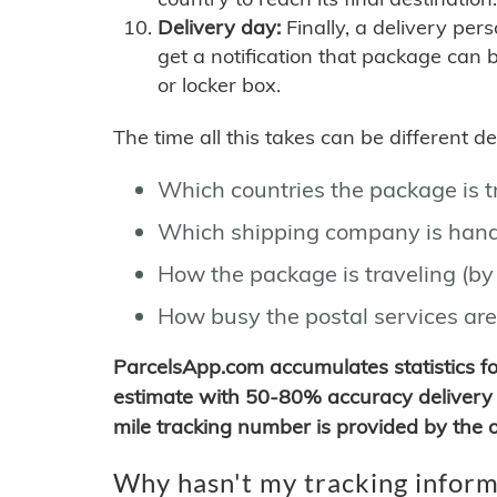
Delivery day:
Finally, a delivery per
get a notification that package can 
or locker box.
The time all this takes can be different 
Which countries the package is 
Which shipping company is hand
How the package is traveling (by 
How busy the postal services are
ParcelsApp.com accumulates statistics 
estimate with 50-80% accuracy delivery 
mile tracking number is provided by the or
Why hasn't my tracking inform