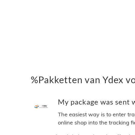
%Pakketten van Ydex v
My package was sent wi
The easiest way is to enter tr
online shop into the tracking f