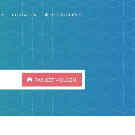
I
NEDERLANDS
CONTACTEN
PAKKET VOLGEN