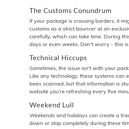
The Customs Conundrum
If your package is crossing borders, it mi
customs as a strict bouncer at an exclus
carefully, which can take time. During th
days or even weeks. Don't worry - this is
Technical Hiccups
Sometimes, the issue isn't with your packa
Like any technology, these systems can 
been scanned, but that information is stuck
website you're refreshing every five minu
Weekend Lull
Weekends and holidays can create a tra
down or stop completely during these times.