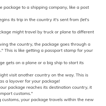
e package to a shipping company, like a post
ns its trip in the country it's sent from (let's
kage might travel by truck or plane to different
ving the country, the package goes through a
" This is like getting a passport stamp for your
gets on a plane or a big ship to start its
ht visit another country on the way. This is
 as a layover for your package!
r package reaches its destination country, it
import customs."
g customs, your package travels within the new