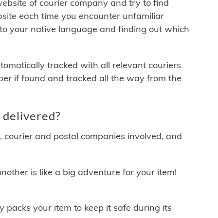
 website of courier company and try to find
site each time you encounter unfamiliar
 to your native language and finding out which
matically tracked with all relevant couriers
ber if found and tracked all the way from the
 delivered?
y, courier and postal companies involved, and
other is like a big adventure for your item!
ly packs your item to keep it safe during its