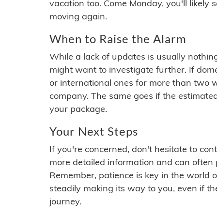
vacation too. Come Monday, you'll likely 
moving again.
When to Raise the Alarm
While a lack of updates is usually nothi
might want to investigate further. If do
or international ones for more than two w
company. The same goes if the estimated
your package.
Your Next Steps
If you're concerned, don't hesitate to c
more detailed information and can often
Remember, patience is key in the world o
steadily making its way to you, even if the
journey.