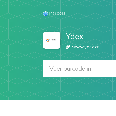
Parcels
Ydex
www.ydex.cn