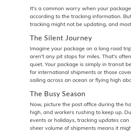
It's a common worry when your package se
according to the tracking information. Bu
tracking might not be updating, and most
The Silent Journey
Imagine your package on a long road trip
aren't any pit stops for miles. That's o
quiet. Your package is simply in transit b
for international shipments or those cov
sailing across an ocean or flying high ab
The Busy Season
Now, picture the post office during the hol
high, and workers rushing to keep up. Du
events or holidays, tracking updates can 
sheer volume of shipments means it migh