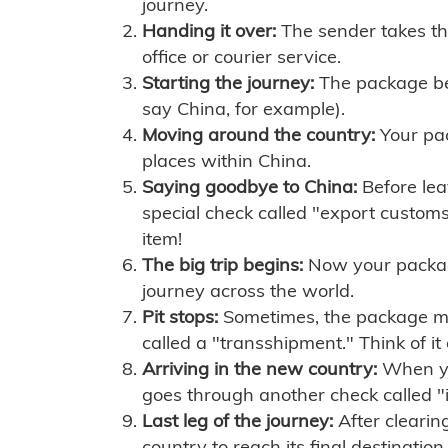
journey.
Handing it over:
The sender takes th
office or courier service.
Starting the journey:
The package begi
say China, for example).
Moving around the country:
Your pac
places within China.
Saying goodbye to China:
Before lea
special check called "export customs.
item!
The big trip begins:
Now your package 
journey across the world.
Pit stops:
Sometimes, the package mig
called a "transshipment." Think of it
Arriving in the new country:
When you
goes through another check called "
Last leg of the journey:
After clearin
country to reach its final destination.