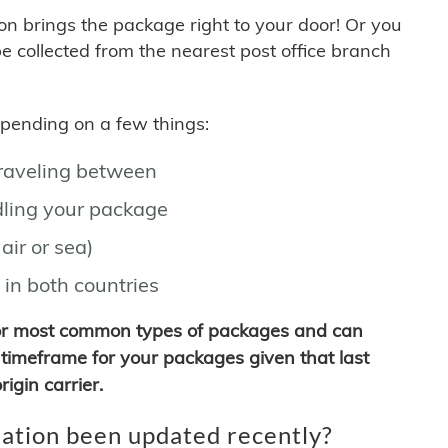
son brings the package right to your door! Or you
be collected from the nearest post office branch
depending on a few things:
traveling between
ling your package
air or sea)
 in both countries
for most common types of packages and can
timeframe for your packages given that last
igin carrier.
ation been updated recently?