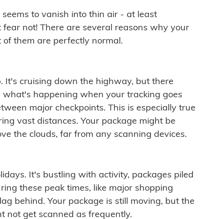
ems to vanish into thin air - at least
t fear not! There are several reasons why your
 of them are perfectly normal.
. It's cruising down the highway, but there
ften what's happening when your tracking goes
etween major checkpoints. This is especially true
ering vast distances. Your package might be
ove the clouds, far from any scanning devices.
idays. It's bustling with activity, packages piled
ring these peak times, like major shopping
lag behind. Your package is still moving, but the
t not get scanned as frequently.