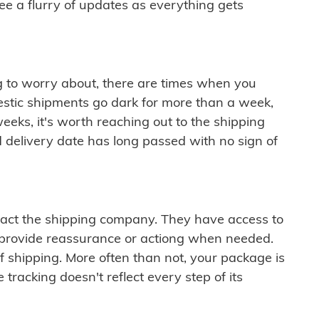
see a flurry of updates as everything gets
ng to worry about, there are times when you
mestic shipments go dark for more than a week,
eeks, it's worth reaching out to the shipping
 delivery date has long passed with no sign of
ontact the shipping company. They have access to
 provide reassurance or actiong when needed.
f shipping. More often than not, your package is
 tracking doesn't reflect every step of its