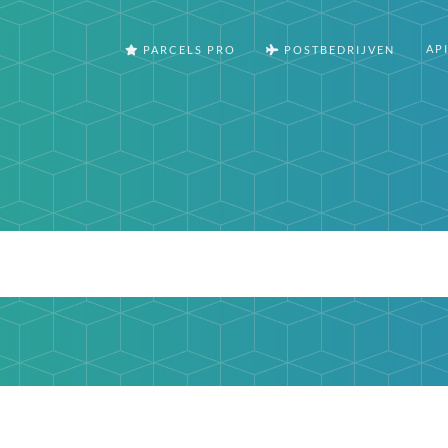
AP
PARCELS PRO
POSTBEDRIJVEN