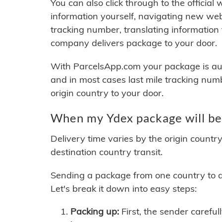
You can also click through to the official
information yourself, navigating new web
tracking number, translating information
company delivers package to your door.
With ParcelsApp.com your package is auto
and in most cases last mile tracking num
origin country to your door.
When my Ydex package will be
Delivery time varies by the origin countr
destination country transit.
Sending a package from one country to an
Let's break it down into easy steps:
Packing up:
First, the sender careful