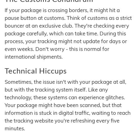
If your package is crossing borders, it might hit a
pause button at customs. Think of customs as a strict
bouncer at an exclusive club. They're checking every
package carefully, which can take time. During this
process, your tracking might not update for days or
even weeks. Don't worry - this is normal for
international shipments.
Technical Hiccups
Sometimes, the issue isn't with your package at all,
but with the tracking system itself. Like any
technology, these systems can experience glitches.
Your package might have been scanned, but that
information is stuck in digital traffic, waiting to reach
the tracking website you're refreshing every five
minutes.