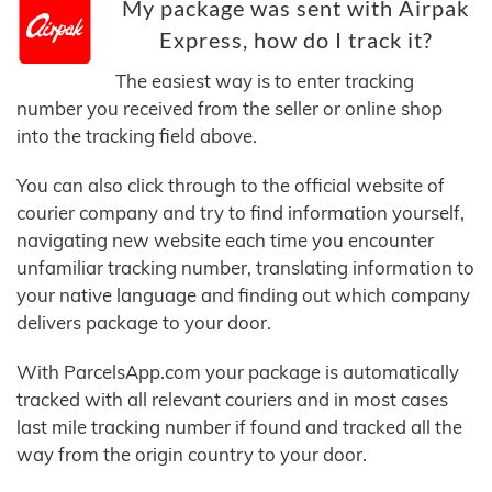
My package was sent with Airpak
Express, how do I track it?
The easiest way is to enter tracking
number you received from the seller or online shop
into the tracking field above.
You can also click through to the official website of
courier company and try to find information yourself,
navigating new website each time you encounter
unfamiliar tracking number, translating information to
your native language and finding out which company
delivers package to your door.
With ParcelsApp.com your package is automatically
tracked with all relevant couriers and in most cases
last mile tracking number if found and tracked all the
way from the origin country to your door.