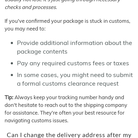
checks and processes.
If you've confirmed your package is stuck in customs,
you may need to:
Provide additional information about the
package contents
Pay any required customs fees or taxes
In some cases, you might need to submit
a formal customs clearance request
Tip:
Always keep your tracking number handy and
don't hesitate to reach out to the shipping company
for assistance. They're often your best resource for
navigating customs issues.
Can I change the delivery address after my