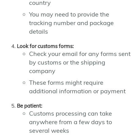
country
You may need to provide the
tracking number and package
details
Look for customs forms:
Check your email for any forms sent
by customs or the shipping
company
These forms might require
additional information or payment
Be patient:
Customs processing can take
anywhere from a few days to
several weeks