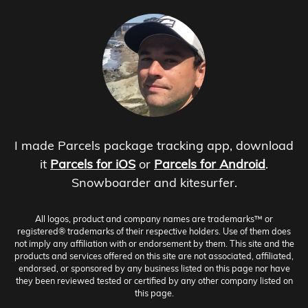
I made Parcels package tracking app, download
it
Parcels for iOS
or
Parcels for Android
.
Snowboarder and kitesurfer.
All logos, product and company names are trademarks™ or
registered® trademarks of their respective holders. Use of them does
not imply any affiliation with or endorsement by them. This site and the
products and services offered on this site are not associated, affiliated,
endorsed, or sponsored by any business listed on this page nor have
they been reviewed tested or certified by any other company listed on
this page.