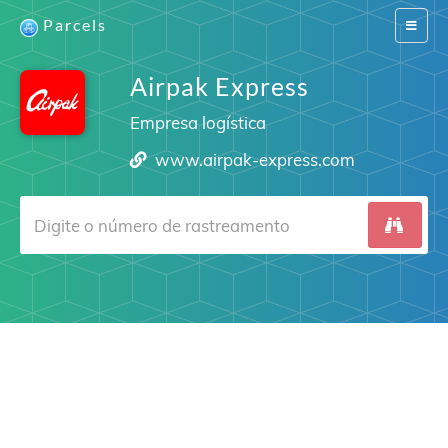
Parcels
Switch
navigat
Airpak Express
Empresa logística
www.airpak-express.com