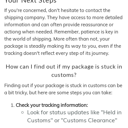
If you're concerned, don't hesitate to contact the
shipping company. They have access to more detailed
information and can often provide reassurance or
actiong when needed. Remember, patience is key in
the world of shipping. More often than not, your
package is steadily making its way to you, even if the
tracking doesn't reflect every step of its journey.
How can I find out if my package is stuck in
customs?
Finding out if your package is stuck in customs can be
a bit tricky, but here are some steps you can take:
Check your tracking information:
Look for status updates like "Held in
Customs" or "Customs Clearance"