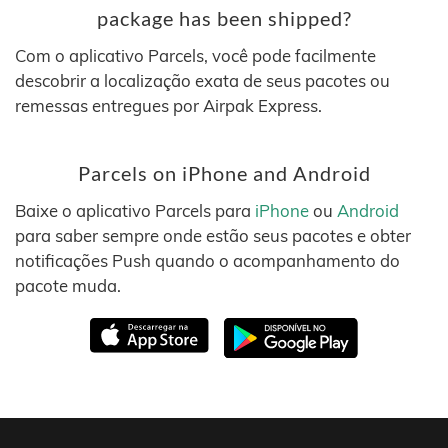
package has been shipped?
Com o aplicativo Parcels, você pode facilmente
descobrir a localização exata de seus pacotes ou
remessas entregues por Airpak Express.
Parcels on iPhone and Android
Baixe o aplicativo Parcels para
iPhone
ou
Android
para saber sempre onde estão seus pacotes e obter
notificações Push quando o acompanhamento do
pacote muda.