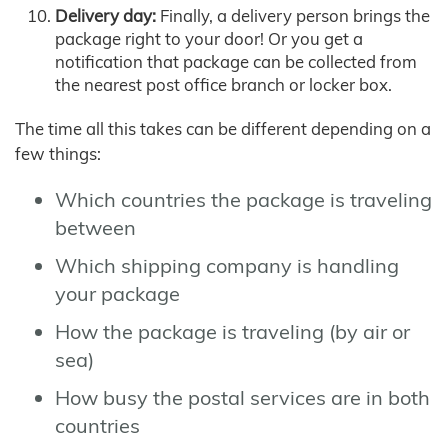
Delivery day:
Finally, a delivery person brings the
package right to your door! Or you get a
notification that package can be collected from
the nearest post office branch or locker box.
The time all this takes can be different depending on a
few things:
Which countries the package is traveling
between
Which shipping company is handling
your package
How the package is traveling (by air or
sea)
How busy the postal services are in both
countries