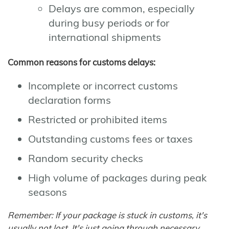
Delays are common, especially
during busy periods or for
international shipments
Common reasons for customs delays:
Incomplete or incorrect customs
declaration forms
Restricted or prohibited items
Outstanding customs fees or taxes
Random security checks
High volume of packages during peak
seasons
Remember: If your package is stuck in customs, it's
usually not lost. It's just going through necessary