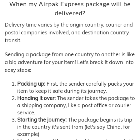
When my Airpak Express package will be
delivered?
Delivery time varies by the origin country, courier and
postal companies involved, and destination country
transit.
Sending a package from one country to another is like
a big adventure for your item! Let's break it down into
easy steps:
Packing up:
First, the sender carefully packs your
item to keep it safe during its journey.
Handing it over:
The sender takes the package to
a shipping company, like a post office or courier
service.
Starting the journey:
The package begins its trip
in the country it's sent from (let's say China, for
example).