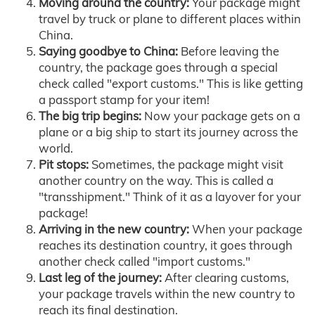
Moving around the country:
Your package might
travel by truck or plane to different places within
China.
Saying goodbye to China:
Before leaving the
country, the package goes through a special
check called "export customs." This is like getting
a passport stamp for your item!
The big trip begins:
Now your package gets on a
plane or a big ship to start its journey across the
world.
Pit stops:
Sometimes, the package might visit
another country on the way. This is called a
"transshipment." Think of it as a layover for your
package!
Arriving in the new country:
When your package
reaches its destination country, it goes through
another check called "import customs."
Last leg of the journey:
After clearing customs,
your package travels within the new country to
reach its final destination.