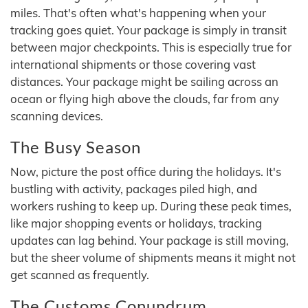
miles. That's often what's happening when your
tracking goes quiet. Your package is simply in transit
between major checkpoints. This is especially true for
international shipments or those covering vast
distances. Your package might be sailing across an
ocean or flying high above the clouds, far from any
scanning devices.
The Busy Season
Now, picture the post office during the holidays. It's
bustling with activity, packages piled high, and
workers rushing to keep up. During these peak times,
like major shopping events or holidays, tracking
updates can lag behind. Your package is still moving,
but the sheer volume of shipments means it might not
get scanned as frequently.
The Customs Conundrum