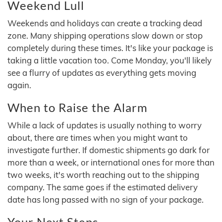
Weekend Lull
Weekends and holidays can create a tracking dead
zone. Many shipping operations slow down or stop
completely during these times. It's like your package is
taking a little vacation too. Come Monday, you'll likely
see a flurry of updates as everything gets moving
again.
When to Raise the Alarm
While a lack of updates is usually nothing to worry
about, there are times when you might want to
investigate further. If domestic shipments go dark for
more than a week, or international ones for more than
two weeks, it's worth reaching out to the shipping
company. The same goes if the estimated delivery
date has long passed with no sign of your package.
Your Next Steps