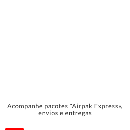
Acompanhe pacotes "Airpak Express»,
envios e entregas