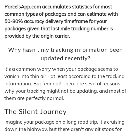
ParcelsApp.com accumulates statistics for most
common types of packages and can estimate with
50-80% accuracy delivery timeframe for your
packages given that last mile tracking number is
provided by the origin carrier.
Why hasn't my tracking information been
updated recently?
It's a common worry when your package seems to
vanish into thin air - at least according to the tracking
information. But fear not! There are several reasons
why your tracking might not be updating, and most of
them are perfectly normal.
The Silent Journey
Imagine your package on a long road trip. It's cruising
down the highway, but there aren't any pit stops for