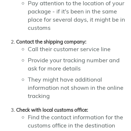
Pay attention to the location of your
package - if it's been in the same
place for several days, it might be in
customs
Contact the shipping company:
Call their customer service line
Provide your tracking number and
ask for more details
They might have additional
information not shown in the online
tracking
Check with local customs office:
Find the contact information for the
customs office in the destination