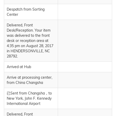
Despatch from Sorting
Center
Delivered, Front
Desk/Reception. Your item
was delivered to the front
desk or reception area at
4:35 pm on August 28, 2017
in HENDERSONVILLE, NC
28792.
Arrived at Hub
Arrive at processing center,
from China Changsha
已Sent from Changsha，to
New York, John F. Kennedy
International Airport
Delivered, Front