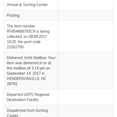
Arrival at Sorting Center
Posting
The item number
RF854908793CN is being
collected, on 08.09.2017
10:20, the post code
21502700.
Delivered, In/At Mailbox. Your
item was delivered in or at
the mailbox at 3:14 pm on
September 14, 2017 in
HENDERSONVILLE, NC
28792.
Departed USPS Regional
Destination Facility
Dispatched from Sorting
Center