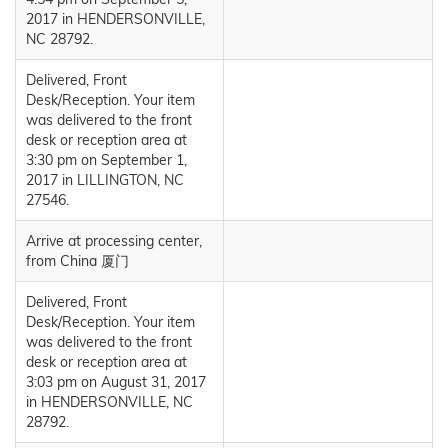
2017 in HENDERSONVILLE,
NC 28792.
Delivered, Front
Desk/Reception. Your item
was delivered to the front
desk or reception area at
3:30 pm on September 1,
2017 in LILLINGTON, NC
27546.
Arrive at processing center,
from China 厦门
Delivered, Front
Desk/Reception. Your item
was delivered to the front
desk or reception area at
3:03 pm on August 31, 2017
in HENDERSONVILLE, NC
28792.