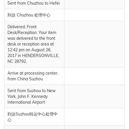
Sent from Chuzhou to Hefei
到达 Chuzhou 处理中心
Delivered, Front
Desk/Reception. Your item
was delivered to the front
desk or reception area at
12:42 pm on August 26,
2017 in HENDERSONVILLE,
NC 28792.
Arrive at processing center,
from China Suzhou
Sent from Suzhou to New
York, John F. Kennedy
International Airport
到达Suzhou转运中心处理中
心