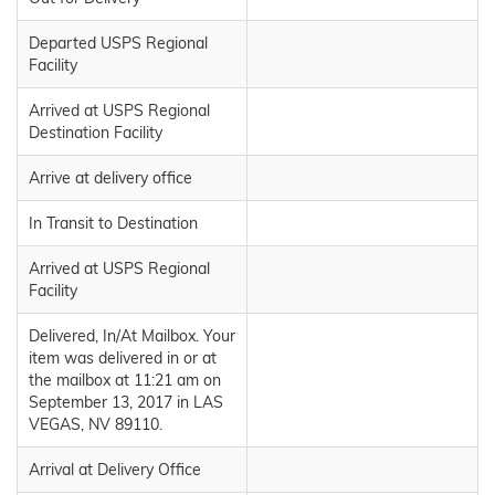
Departed USPS Regional
Facility
Arrived at USPS Regional
Destination Facility
Arrive at delivery office
In Transit to Destination
Arrived at USPS Regional
Facility
Delivered, In/At Mailbox. Your
item was delivered in or at
the mailbox at 11:21 am on
September 13, 2017 in LAS
VEGAS, NV 89110.
Arrival at Delivery Office