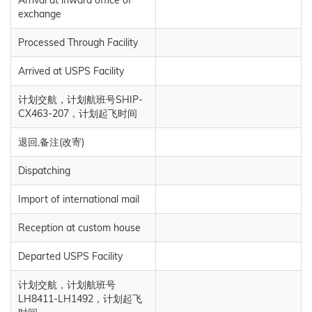
Arrival at inward office of
exchange
Processed Through Facility
Arrived at USPS Facility
计划交航，计划航班号SHIP-
CX463-207，计划起飞时间
退回,备注(改寄)
Dispatching
Import of international mail
Reception at custom house
Departed USPS Facility
计划交航，计划航班号
LH8411-LH1492，计划起飞