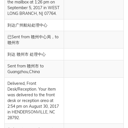
the mailbox at 1:26 pm on
September 5, 2017 in WEST
LONG BRANCH, NJ 07764.
到达广州航站处理中心
已Sent from 赣州中心局，to
赣州市
到达 赣州市 处理中心
Sent from 赣州市 to
Guangzhou,China
Delivered, Front
Desk/Reception. Your item
was delivered to the front
desk or reception area at
2:54 pm on August 30, 2017
in HENDERSONVILLE, NC
28792.