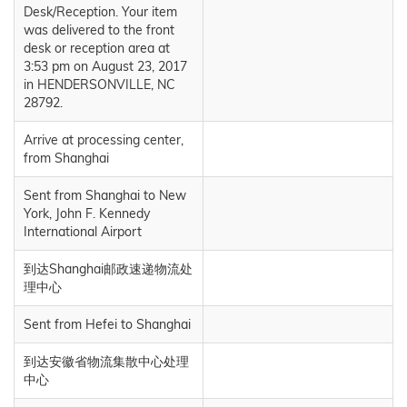
Desk/Reception. Your item
was delivered to the front
desk or reception area at
3:53 pm on August 23, 2017
in HENDERSONVILLE, NC
28792.
Arrive at processing center,
from Shanghai
Sent from Shanghai to New
York, John F. Kennedy
International Airport
到达Shanghai邮政速递物流处
理中心
Sent from Hefei to Shanghai
到达安徽省物流集散中心处理
中心