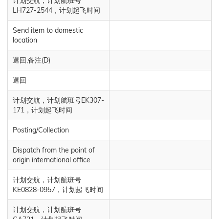
计划交航，计划航班号
LH727-2544，计划起飞时间
Send item to domestic
location
退回,备注(D)
退回
计划交航，计划航班号EK307-
171，计划起飞时间
Posting/Collection
Dispatch from the point of
origin international office
计划交航，计划航班号
KE0828-0957，计划起飞时间
计划交航，计划航班号