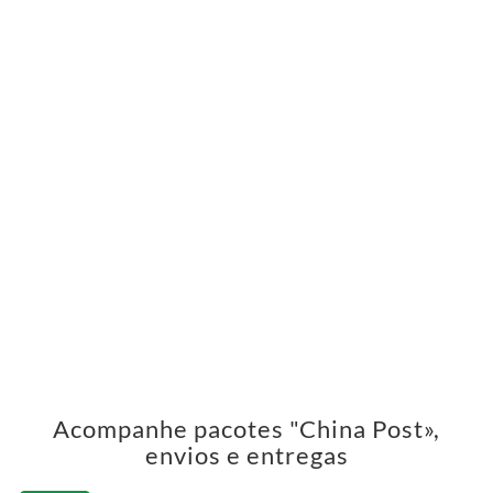
Acompanhe pacotes "China Post»,
envios e entregas