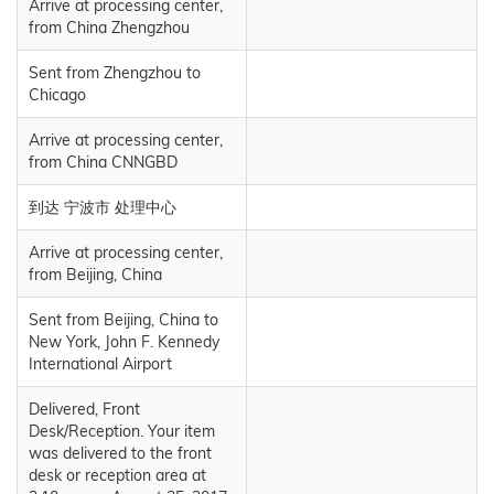
Arrive at processing center,
from China Zhengzhou
Sent from Zhengzhou to
Chicago
Arrive at processing center,
from China CNNGBD
到达 宁波市 处理中心
Arrive at processing center,
from Beijing, China
Sent from Beijing, China to
New York, John F. Kennedy
International Airport
Delivered, Front
Desk/Reception. Your item
was delivered to the front
desk or reception area at