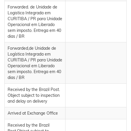
Forwarded. de Unidade de
Logistica Integrada em
CURITIBA / PR para Unidade
Operacional em Liberado
sem imposto. Entrega em 40
dias / BR
Forwarded,de Unidade de
Logística Integrada em
CURITIBA / PR para Unidade
Operacional em Liberado
sem imposto. Entrega em 40
dias / BR
Received by the Brazil Post.
Object subject to inspection
and delay on delivery
Arrived at Exchange Office
Received by the Brazil