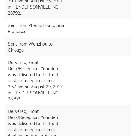
3:10 pm on August 25, 2017
in HENDERSONVILLE, NC
28792.
Sent from Zhengzhou to San
Francisco
Sent from Wenzhou to
Chicago
Delivered, Front
Desk/Reception. Your item
was delivered to the front
desk or reception area at
3:57 pm on August 29, 2017
in HENDERSONVILLE, NC
28792.
Delivered, Front
Desk/Reception. Your item
was delivered to the front
desk or reception area at
4:54 pm on September 5,