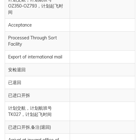
OZ350-OZ793，计划起飞时
间
Acceptance
Processed Through Sort
Facility
Export of international mail
安检退回
已退回
已进口开拆
计划交航，计划航班号
TK027，计划起飞时间
已进口开拆,备注(退回)