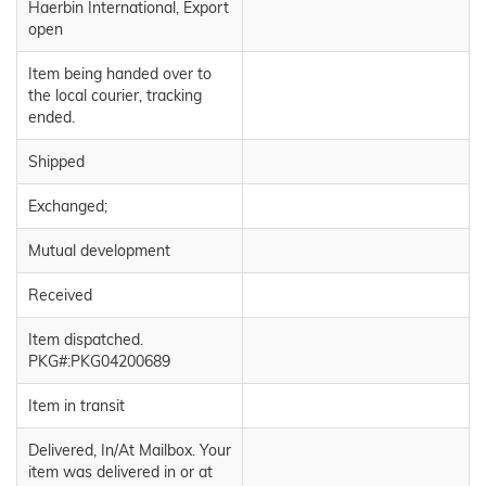
Haerbin International, Export
open
Item being handed over to
the local courier, tracking
ended.
Shipped
Exchanged;
Mutual development
Received
Item dispatched.
PKG#:PKG04200689
Item in transit
Delivered, In/At Mailbox. Your
item was delivered in or at