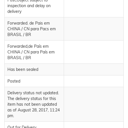
Post,Object subject to
inspection and delay on
delivery
Forwarded. de Pais em
CHINA / CN para Pacs em
BRASIL / BR
Forwarded,de País em
CHINA / CN para País em
BRASIL / BR
Has been sealed
Posted
Delivery status not updated.
The delivery status for this
item has not been updated
as of August 28, 2017, 11:24
pm.
Out for Delivery