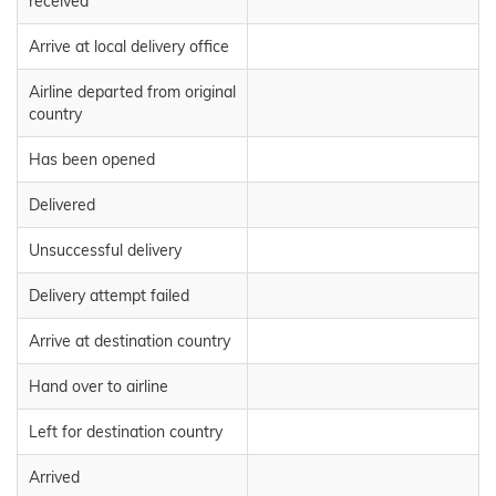
received
Arrive at local delivery office
Airline departed from original
country
Has been opened
Delivered
Unsuccessful delivery
Delivery attempt failed
Arrive at destination country
Hand over to airline
Left for destination country
Arrived