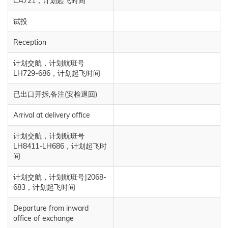
CA721，计划起飞时间
试投
Reception
计划交航，计划航班号
LH729-686，计划起飞时间
已出口开拆,备注(安检退回)
Arrival at delivery office
计划交航，计划航班号
LH8411-LH686，计划起飞时
间
计划交航，计划航班号J2068-
683，计划起飞时间
Departure from inward
office of exchange