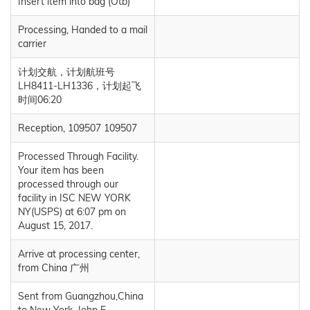
Insert item into bag (Otb)
Processing, Handed to a mail
carrier
计划交航，计划航班号
LH8411-LH1336，计划起飞
时间06:20
Reception, 109507 109507
Processed Through Facility.
Your item has been
processed through our
facility in ISC NEW YORK
NY(USPS) at 6:07 pm on
August 15, 2017.
Arrive at processing center,
from China 广州
Sent from Guangzhou,China