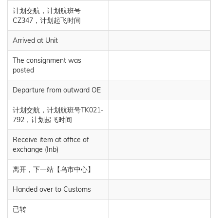
计划交航，计划航班号
CZ347，计划起飞时间
Arrived at Unit
The consignment was
posted
Departure from outward OE
计划交航，计划航班号TK021-
792，计划起飞时间
Receive item at office of
exchange (Inb)
离开，下一站【乌市中心】
Handed over to Customs
已转