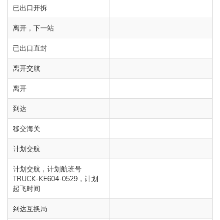
已出口开拆
离开，下一站
已出口直封
离开交航
离开
到达
移交海关
计划交航
计划交航，计划航班号
TRUCK-KE604-0529，计划
起飞时间
到达互换局