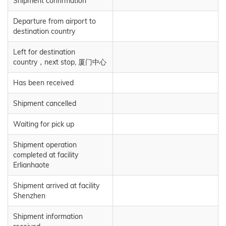
Shipment confirmation
Departure from airport to
destination country
Left for destination
country，next stop, 厦门中心
Has been received
Shipment cancelled
Waiting for pick up
Shipment operation
completed at facility
Erlianhaote
Shipment arrived at facility
Shenzhen
Shipment information