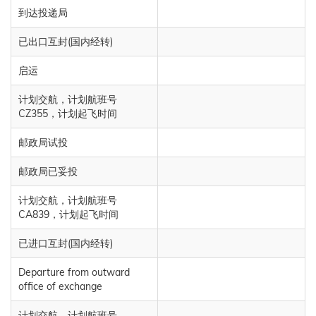
到达投递局
已出口互封(国内经转)
启运
计划交航，计划航班号
CZ355，计划起飞时间
邮政局试投
邮政局已妥投
计划交航，计划航班号
CA839，计划起飞时间
已进口互封(国内经转)
Departure from outward
office of exchange
计划交航，计划航班号