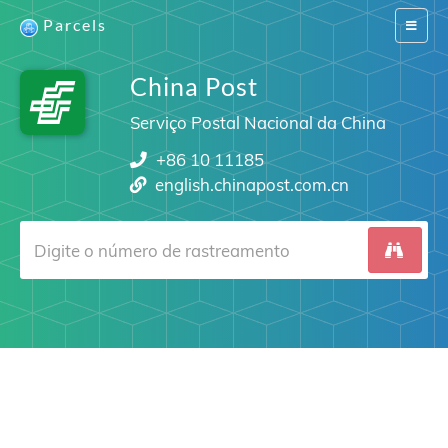
Parcels
Switch
navigat
China Post
Serviço Postal Nacional da China
+86 10 11185
english.chinapost.com.cn