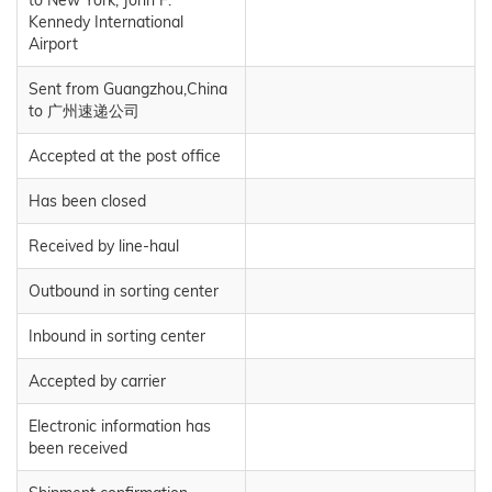
to New York, John F.
Kennedy International
Airport
Sent from Guangzhou,China
to 广州速递公司
Accepted at the post office
Has been closed
Received by line-haul
Outbound in sorting center
Inbound in sorting center
Accepted by carrier
Electronic information has
been received