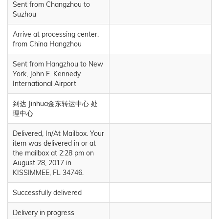
Sent from Changzhou to
Suzhou
Arrive at processing center,
from China Hangzhou
Sent from Hangzhou to New
York, John F. Kennedy
International Airport
到达 Jinhua金东转运中心 处
理中心
Delivered, In/At Mailbox. Your
item was delivered in or at
the mailbox at 2:28 pm on
August 28, 2017 in
KISSIMMEE, FL 34746.
Successfully delivered
Delivery in progress