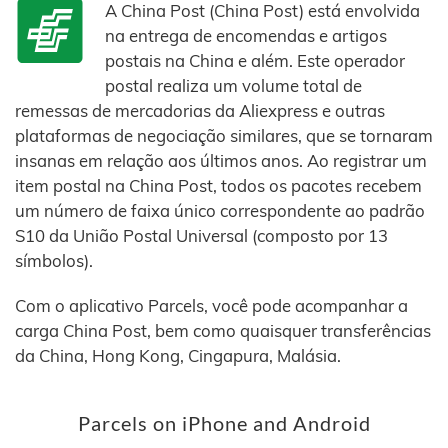
A China Post (China Post) está envolvida
na entrega de encomendas e artigos
postais na China e além. Este operador
postal realiza um volume total de
remessas de mercadorias da Aliexpress e outras
plataformas de negociação similares, que se tornaram
insanas em relação aos últimos anos. Ao registrar um
item postal na China Post, todos os pacotes recebem
um número de faixa único correspondente ao padrão
S10 da União Postal Universal (composto por 13
símbolos).
Com o aplicativo Parcels, você pode acompanhar a
carga China Post, bem como quaisquer transferências
da China, Hong Kong, Cingapura, Malásia.
Parcels on iPhone and Android