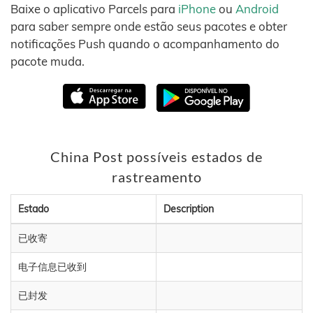
Baixe o aplicativo Parcels para
iPhone
ou
Android
para saber sempre onde estão seus pacotes e obter
notificações Push quando o acompanhamento do
pacote muda.
China Post possíveis estados de
rastreamento
Estado
Description
已收寄
电子信息已收到
已封发