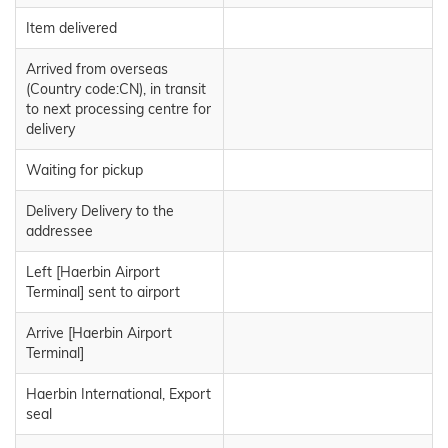
Item delivered
Arrived from overseas
(Country code:CN), in transit
to next processing centre for
delivery
Waiting for pickup
Delivery Delivery to the
addressee
Left [Haerbin Airport
Terminal] sent to airport
Arrive [Haerbin Airport
Terminal]
Haerbin International, Export
seal