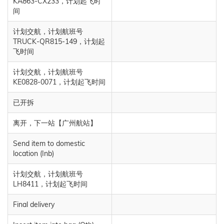
KA863-CX233，计划起飞时
间
计划交航，计划航班号
TRUCK-QR815-149，计划起
飞时间
计划交航，计划航班号
KE0828-0071，计划起飞时间
已开拆
离开，下一站【广州航站】
Send item to domestic
location (Inb)
计划交航，计划航班号
LH8411，计划起飞时间
Final delivery