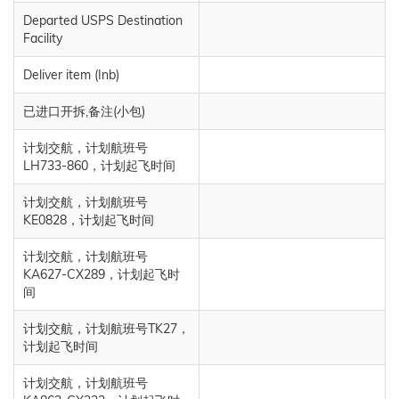
Departed USPS Destination
Facility
Deliver item (Inb)
已进口开拆,备注(小包)
计划交航，计划航班号
LH733-860，计划起飞时间
计划交航，计划航班号
KE0828，计划起飞时间
计划交航，计划航班号
KA627-CX289，计划起飞时
间
计划交航，计划航班号TK27，
计划起飞时间
计划交航，计划航班号