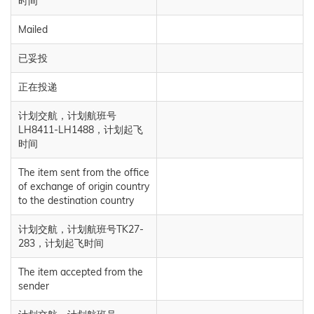
时间
Mailed
已妥投
正在投递
计划交航，计划航班号
LH8411-LH1488，计划起飞
时间
The item sent from the office
of exchange of origin country
to the destination country
计划交航，计划航班号TK27-
283，计划起飞时间
The item accepted from the
sender