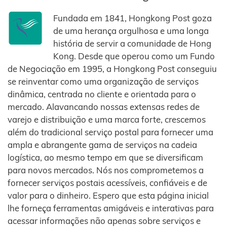
Fundada em 1841, Hongkong Post goza
de uma herança orgulhosa e uma longa
história de servir a comunidade de Hong
Kong. Desde que operou como um Fundo
de Negociação em 1995, a Hongkong Post conseguiu
se reinventar como uma organização de serviços
dinâmica, centrada no cliente e orientada para o
mercado. Alavancando nossas extensas redes de
varejo e distribuição e uma marca forte, crescemos
além do tradicional serviço postal para fornecer uma
ampla e abrangente gama de serviços na cadeia
logística, ao mesmo tempo em que se diversificam
para novos mercados. Nós nos comprometemos a
fornecer serviços postais acessíveis, confiáveis ​​e de
valor para o dinheiro. Espero que esta página inicial
lhe forneça ferramentas amigáveis ​​e interativas para
acessar informações não apenas sobre serviços e