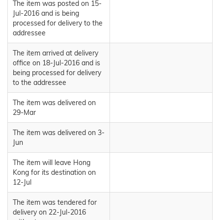
The item was posted on 15-
Jul-2016 and is being
processed for delivery to the
addressee
The item arrived at delivery
office on 18-Jul-2016 and is
being processed for delivery
to the addressee
The item was delivered on
29-Mar
The item was delivered on 3-
Jun
The item will leave Hong
Kong for its destination on
12-Jul
The item was tendered for
delivery on 22-Jul-2016