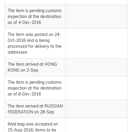
The item is pending customs
inspection at the destination
as of 4-Dec-2016
The item was posted on 24-
Oct-2016 and is being
processed for delivery to the
addressee
The item arrived at HONG
KONG on 2-Sep
The item is pending customs
inspection at the destination
as of 8-Dec-2016
The item arrived at RUSSIAN
FEDERATION on 28-Sep
iMail bag was accepted on
15-Aug-2016; items to be