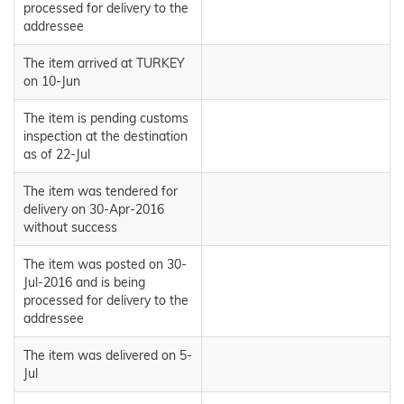
processed for delivery to the
addressee
The item arrived at TURKEY
on 10-Jun
The item is pending customs
inspection at the destination
as of 22-Jul
The item was tendered for
delivery on 30-Apr-2016
without success
The item was posted on 30-
Jul-2016 and is being
processed for delivery to the
addressee
The item was delivered on 5-
Jul