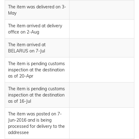
The item was delivered on 3-
May
The item arrived at delivery
office on 2-Aug
The item arrived at
BELARUS on 7-Jul
The item is pending customs
inspection at the destination
as of 20-Apr
The item is pending customs
inspection at the destination
as of 16-Jul
The item was posted on 7-
Jun-2016 and is being
processed for delivery to the
addressee