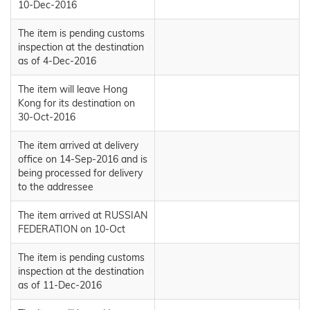
10-Dec-2016
The item is pending customs
inspection at the destination
as of 4-Dec-2016
The item will leave Hong
Kong for its destination on
30-Oct-2016
The item arrived at delivery
office on 14-Sep-2016 and is
being processed for delivery
to the addressee
The item arrived at RUSSIAN
FEDERATION on 10-Oct
The item is pending customs
inspection at the destination
as of 11-Dec-2016