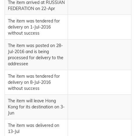
The item arrived at RUSSIAN
FEDERATION on 22-Apr
The item was tendered for
delivery on 1-Jul-2016
without success
The item was posted on 28-
Jul-2016 and is being
processed for delivery to the
addressee
The item was tendered for
delivery on 8-Jul-2016
without success
The item will leave Hong
Kong for its destination on 3-
Jun
The item was delivered on
13-Jul