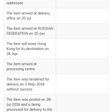
addressee
The item arrived at delivery
office on 20-Jul
The item arrived at RUSSIAN
FEDERATION on 25-Jun
The item will leave Hong
Kong for its destination on
26-Apr
The item arrived at
processing centre
The item was tendered for
delivery on 3-May-2016
without success
The item was posted on 28-
Jul-2016 and is being
processed for delivery to the