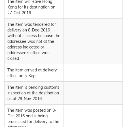
The item will leave Hong
Kong for its destination on
27-Oct-2016
The item was tendered for
delivery on 8-Dec-2016
without success because the
addressee was not at the
address indicated or
addressee's office was
closed
The item arrived at delivery
office on 5-Sep
The item is pending customs
inspection at the destination
as of 29-Nov-2016
The item was posted on 8-
Oct-2016 and is being
processed for delivery to the