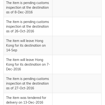
The item is pending customs
inspection at the destination
as of 8-Dec-2016
The item is pending customs
inspection at the destination
as of 26-Oct-2016
The item will leave Hong
Kong for its destination on
14-Sep
The item will leave Hong
Kong for its destination on 7-
Dec-2016
The item is pending customs
inspection at the destination
as of 27-Oct-2016
The item was tendered for
delivery on 13-Dec-2016