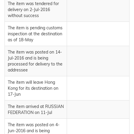
The item was tendered for
delivery on 2-Jul-2016
without success
The item is pending customs
inspection at the destination
as of 18-May
The item was posted on 14-
Jul-2016 and is being
processed for delivery to the
addressee
The item will leave Hong
Kong for its destination on
17-Jun
The item arrived at RUSSIAN
FEDERATION on 11-Jul
The item was posted on 4-
Jun-2016 and is being