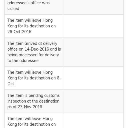
addressee's office was
closed
The item will leave Hong
Kong for its destination on
26-Oct-2016
The item arrived at delivery
office on 14-Dec-2016 and is
being processed for delivery
to the addressee
The item will leave Hong
Kong for its destination on 6-
Oct
The item is pending customs
inspection at the destination
as of 27-Nov-2016
The item will leave Hong
Kong for its destination on