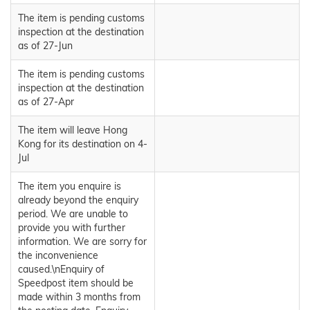
The item is pending customs
inspection at the destination
as of 27-Jun
The item is pending customs
inspection at the destination
as of 27-Apr
The item will leave Hong
Kong for its destination on 4-
Jul
The item you enquire is
already beyond the enquiry
period. We are unable to
provide you with further
information. We are sorry for
the inconvenience
caused.\nEnquiry of
Speedpost item should be
made within 3 months from