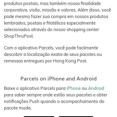
produtos postais, mas também nossa finalidade
corporativa, visão, missão e valores. Além disso, você
pode mesmo fazer sua compra em nossos produtos
lembrados, postais e filatélicos especialmente
selecionados através do nosso shopping center
ShopThruPost.
Com o aplicativo Parcels, você pode facilmente
descobrir a localização exata de seus pacotes ou
remessas entregues por Hong Kong Post.
Parcels on iPhone and Android
Baixe o aplicativo Parcels para
iPhone
ou
Android
para saber sempre onde estão seus pacotes e obter
notificações Push quando o acompanhamento do
pacote muda.