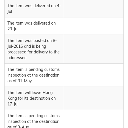
The item was delivered on 4-
Jul
The item was delivered on
23-Jul
The item was posted on 8-
Jul-2016 and is being
processed for delivery to the
addressee
The item is pending customs
inspection at the destination
as of 31-May
The item will leave Hong
Kong for its destination on
17-Jul
The item is pending customs
inspection at the destination
as of 3-Aug