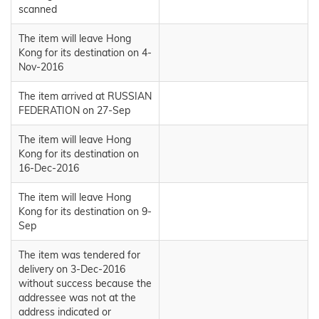
scanned
The item will leave Hong
Kong for its destination on 4-
Nov-2016
The item arrived at RUSSIAN
FEDERATION on 27-Sep
The item will leave Hong
Kong for its destination on
16-Dec-2016
The item will leave Hong
Kong for its destination on 9-
Sep
The item was tendered for
delivery on 3-Dec-2016
without success because the
addressee was not at the
address indicated or