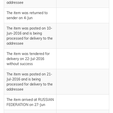
addressee
The item was returned to
sender on 4-Jun
The item was posted on 10-
Jun-2016 and is being
processed for delivery to the
addressee
The item was tendered for
delivery on 22-Jul-2016
without success
The item was posted on 21-
Jul-2016 and is being
processed for delivery to the
addressee
The item arrived at RUSSIAN
FEDERATION on 27-Jun