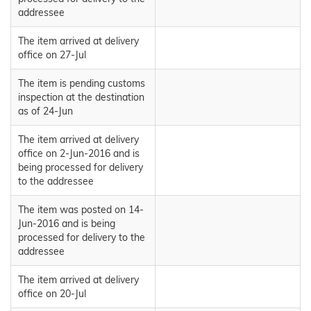
addressee
The item arrived at delivery
office on 27-Jul
The item is pending customs
inspection at the destination
as of 24-Jun
The item arrived at delivery
office on 2-Jun-2016 and is
being processed for delivery
to the addressee
The item was posted on 14-
Jun-2016 and is being
processed for delivery to the
addressee
The item arrived at delivery
office on 20-Jul