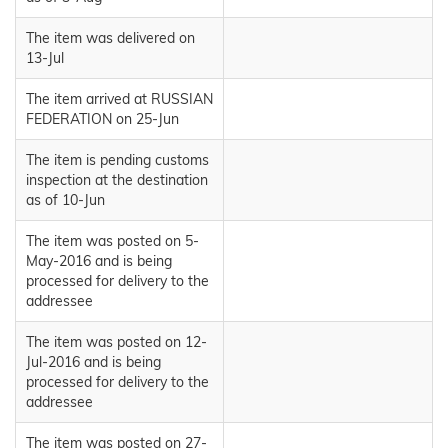
The item was delivered on
13-Jul
The item arrived at RUSSIAN
FEDERATION on 25-Jun
The item is pending customs
inspection at the destination
as of 10-Jun
The item was posted on 5-
May-2016 and is being
processed for delivery to the
addressee
The item was posted on 12-
Jul-2016 and is being
processed for delivery to the
addressee
The item was posted on 27-