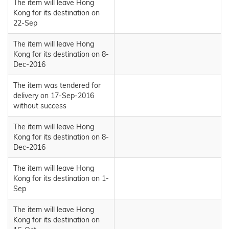
The item will leave Hong
Kong for its destination on
22-Sep
The item will leave Hong
Kong for its destination on 8-
Dec-2016
The item was tendered for
delivery on 17-Sep-2016
without success
The item will leave Hong
Kong for its destination on 8-
Dec-2016
The item will leave Hong
Kong for its destination on 1-
Sep
The item will leave Hong
Kong for its destination on