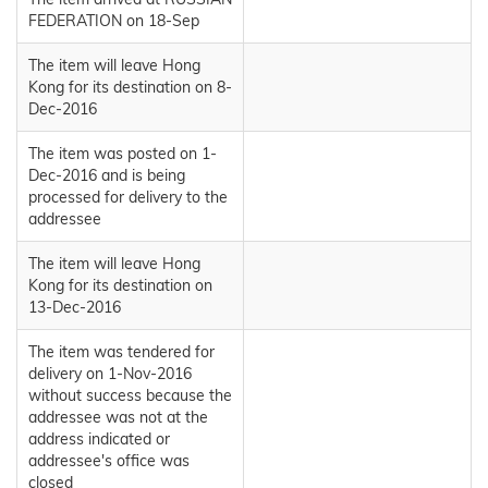
FEDERATION on 18-Sep
The item will leave Hong
Kong for its destination on 8-
Dec-2016
The item was posted on 1-
Dec-2016 and is being
processed for delivery to the
addressee
The item will leave Hong
Kong for its destination on
13-Dec-2016
The item was tendered for
delivery on 1-Nov-2016
without success because the
addressee was not at the
address indicated or
addressee's office was
closed