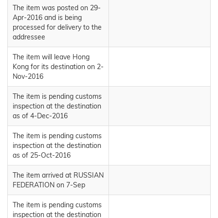
The item was posted on 29-
Apr-2016 and is being
processed for delivery to the
addressee
The item will leave Hong
Kong for its destination on 2-
Nov-2016
The item is pending customs
inspection at the destination
as of 4-Dec-2016
The item is pending customs
inspection at the destination
as of 25-Oct-2016
The item arrived at RUSSIAN
FEDERATION on 7-Sep
The item is pending customs
inspection at the destination