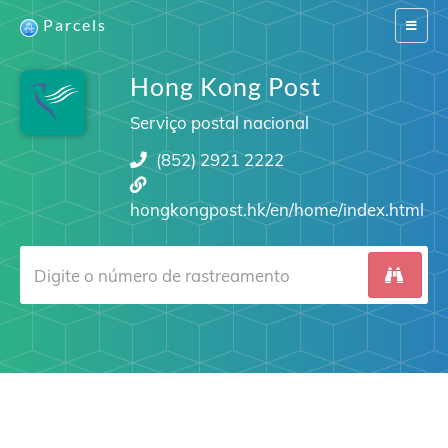
Parcels
Switch
navigat
Hong Kong Post
Serviço postal nacional
(852) 2921 2222
hongkongpost.hk/en/home/index.html