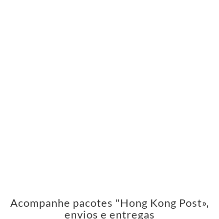
Acompanhe pacotes "Hong Kong Post»,
envios e entregas