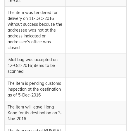
16-Oct
The item was tendered for
delivery on 11-Dec-2016
without success because the
addressee was not at the
address indicated or
addressee's office was
closed
iMail bag was accepted on
12-Oct-2016; items to be
scanned
The item is pending customs
inspection at the destination
as of 5-Dec-2016
The item will leave Hong
Kong for its destination on 3-
Nov-2016
The item arrived at RUSSIAN