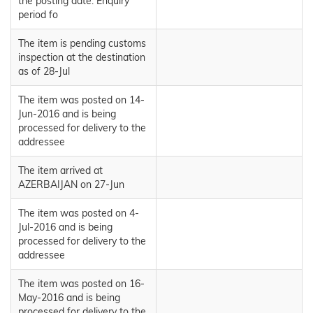
the posting date. Enquiry
period fo
The item is pending customs
inspection at the destination
as of 28-Jul
The item was posted on 14-
Jun-2016 and is being
processed for delivery to the
addressee
The item arrived at
AZERBAIJAN on 27-Jun
The item was posted on 4-
Jul-2016 and is being
processed for delivery to the
addressee
The item was posted on 16-
May-2016 and is being
processed for delivery to the