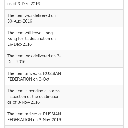
as of 3-Dec-2016
The item was delivered on
30-Aug-2016
The item will leave Hong
Kong for its destination on
16-Dec-2016
The item was delivered on 3-
Dec-2016
The item arrived at RUSSIAN
FEDERATION on 3-Oct
The item is pending customs
inspection at the destination
as of 3-Nov-2016
The item arrived at RUSSIAN
FEDERATION on 3-Nov-2016