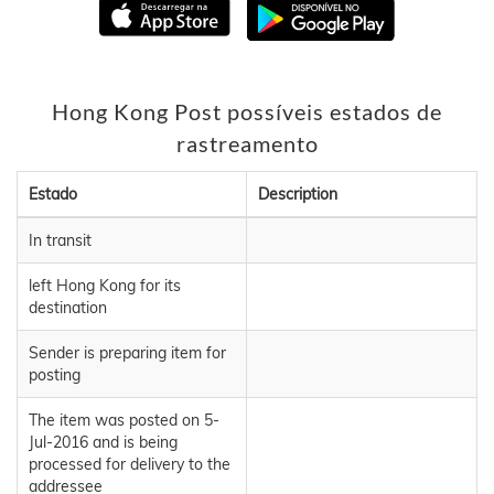
Hong Kong Post possíveis estados de
rastreamento
Estado
Description
In transit
left Hong Kong for its
destination
Sender is preparing item for
posting
The item was posted on 5-
Jul-2016 and is being
processed for delivery to the
addressee