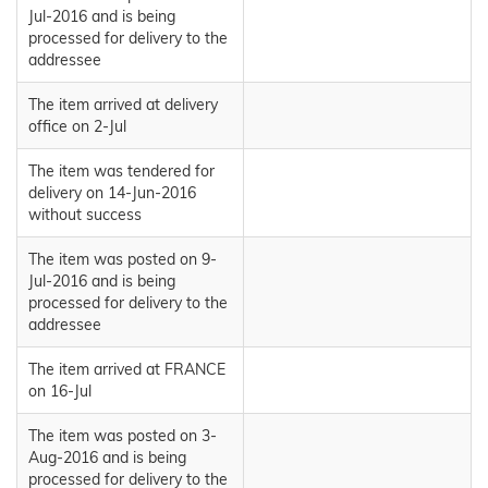
Jul-2016 and is being
processed for delivery to the
addressee
The item arrived at delivery
office on 2-Jul
The item was tendered for
delivery on 14-Jun-2016
without success
The item was posted on 9-
Jul-2016 and is being
processed for delivery to the
addressee
The item arrived at FRANCE
on 16-Jul
The item was posted on 3-
Aug-2016 and is being
processed for delivery to the