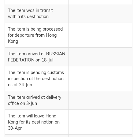
The item was in transit
within its destination
The item is being processed
for departure from Hong
Kong
The item arrived at RUSSIAN
FEDERATION on 18-Jul
The item is pending customs
inspection at the destination
as of 24-Jun
The item arrived at delivery
office on 3-Jun
The item will leave Hong
Kong for its destination on
30-Apr