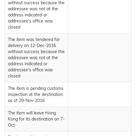
without success because the
addressee was not at the
address indicated or
addressee's office was
closed
The item was tendered for
delivery on 12-Dec-2016
without success because the
addressee was not at the
address indicated or
addressee's office was
closed
The item is pending customs
inspection at the destination
as of 29-Nov-2016
The item will leave Hong
Kong for its destination on 7-
Oct