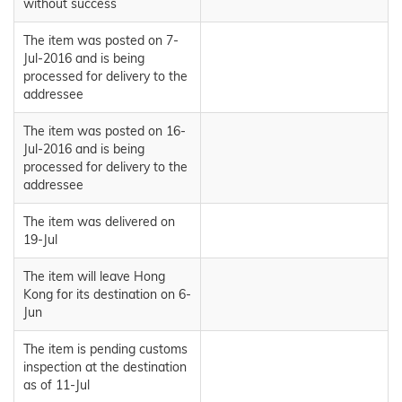
without success
The item was posted on 7-
Jul-2016 and is being
processed for delivery to the
addressee
The item was posted on 16-
Jul-2016 and is being
processed for delivery to the
addressee
The item was delivered on
19-Jul
The item will leave Hong
Kong for its destination on 6-
Jun
The item is pending customs
inspection at the destination
as of 11-Jul