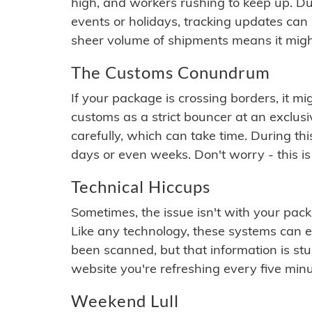
high, and workers rushing to keep up. Du
events or holidays, tracking updates can 
sheer volume of shipments means it migh
The Customs Conundrum
If your package is crossing borders, it mi
customs as a strict bouncer at an exclus
carefully, which can take time. During th
days or even weeks. Don't worry - this is
Technical Hiccups
Sometimes, the issue isn't with your packa
Like any technology, these systems can 
been scanned, but that information is stuck
website you're refreshing every five minu
Weekend Lull