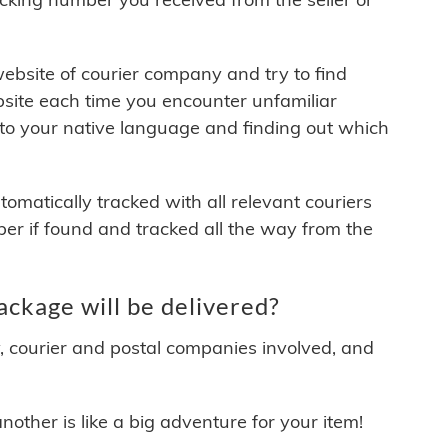
 website of courier company and try to find
site each time you encounter unfamiliar
 to your native language and finding out which
matically tracked with all relevant couriers
ber if found and tracked all the way from the
kage will be delivered?
y, courier and postal companies involved, and
other is like a big adventure for your item!