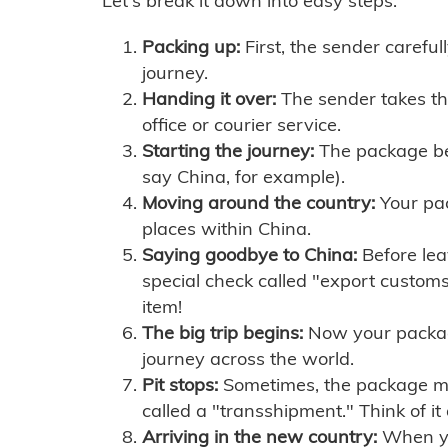
Let's break it down into easy steps:
Packing up:
First, the sender careful
journey.
Handing it over:
The sender takes th
office or courier service.
Starting the journey:
The package begi
say China, for example).
Moving around the country:
Your pac
places within China.
Saying goodbye to China:
Before lea
special check called "export customs.
item!
The big trip begins:
Now your package 
journey across the world.
Pit stops:
Sometimes, the package mig
called a "transshipment." Think of it
Arriving in the new country:
When you