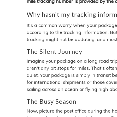
mile tracking number is provided by the or
Why hasn't my tracking inform
It's a common worry when your package se
according to the tracking information. Bu
tracking might not be updating, and most
The Silent Journey
Imagine your package on a long road trip
aren't any pit stops for miles. That's o
quiet. Your package is simply in transit b
for international shipments or those cov
sailing across an ocean or flying high ab
The Busy Season
Now, picture the post office during the hol