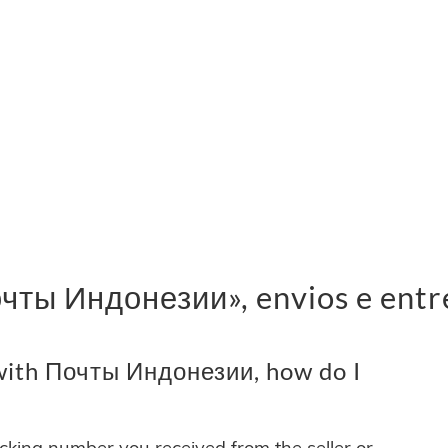
чты Индонезии», envios e entr
with Почты Индонезии, how do I
acking number you received from the seller or