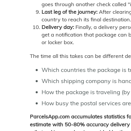
goes through another check called "
Last leg of the journey:
After clearin
country to reach its final destination.
Delivery day:
Finally, a delivery per
get a notification that package can 
or locker box.
The time all this takes can be different 
Which countries the package is 
Which shipping company is hand
How the package is traveling (by 
How busy the postal services are
ParcelsApp.com accumulates statistics 
estimate with 50-80% accuracy delivery 