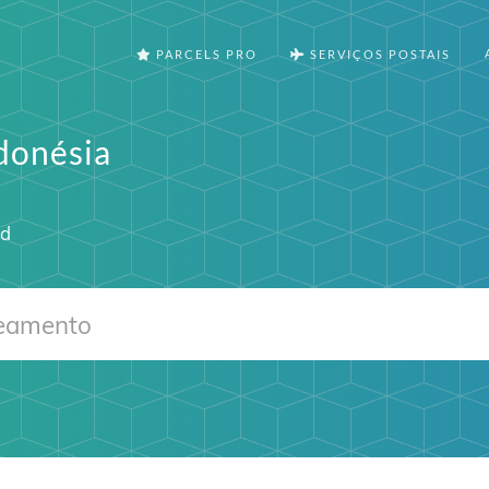
PARCELS PRO
SERVIÇOS POSTAIS
donésia
id