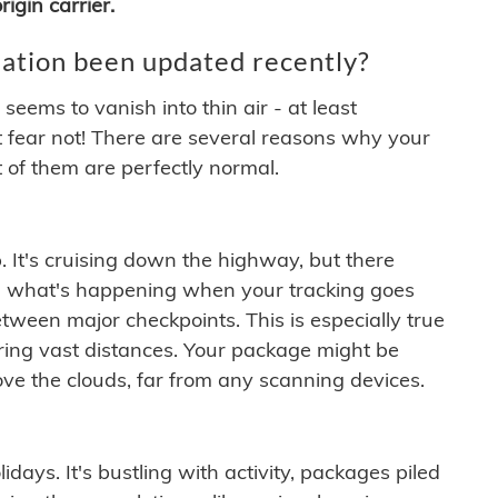
igin carrier.
ation been updated recently?
ems to vanish into thin air - at least
t fear not! There are several reasons why your
 of them are perfectly normal.
. It's cruising down the highway, but there
ften what's happening when your tracking goes
etween major checkpoints. This is especially true
ering vast distances. Your package might be
ove the clouds, far from any scanning devices.
idays. It's bustling with activity, packages piled