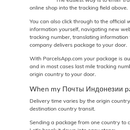
online shop into the tracking field above.
You can also click through to the official
information yourself, navigating new web
tracking number, translating information
company delivers package to your door.
With ParcelsApp.com your package is auto
and in most cases last mile tracking num
origin country to your door.
When my Почты Индонезии pac
Delivery time varies by the origin countr
destination country transit.
Sending a package from one country to an