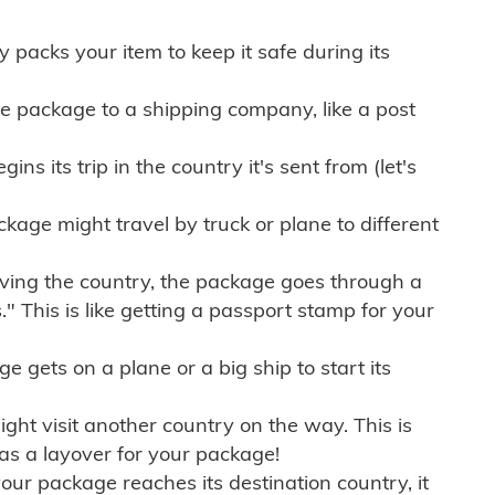
ly packs your item to keep it safe during its
e package to a shipping company, like a post
ns its trip in the country it's sent from (let's
kage might travel by truck or plane to different
ving the country, the package goes through a
" This is like getting a passport stamp for your
gets on a plane or a big ship to start its
ht visit another country on the way. This is
 as a layover for your package!
r package reaches its destination country, it