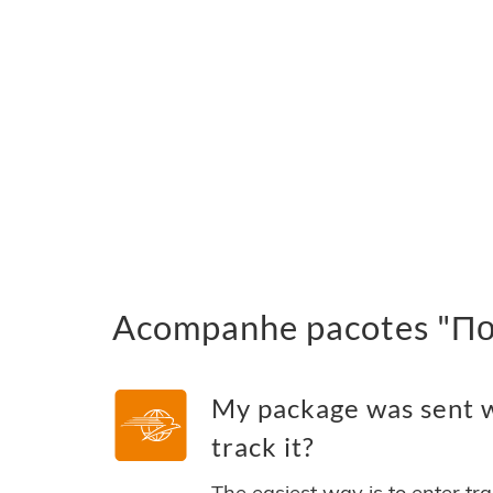
Acompanhe pacotes "По
My package was sent 
track it?
The easiest way is to enter tr