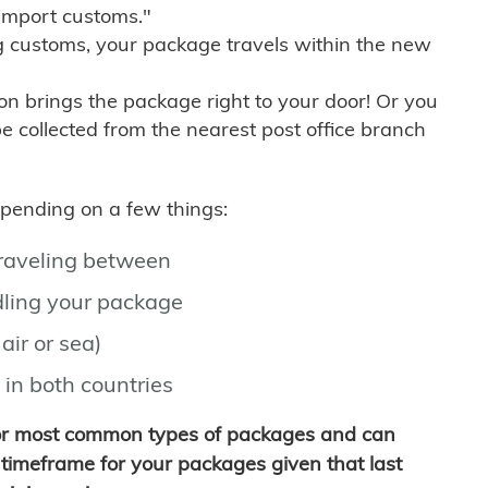
import customs."
g customs, your package travels within the new
son brings the package right to your door! Or you
be collected from the nearest post office branch
depending on a few things:
traveling between
ling your package
air or sea)
 in both countries
for most common types of packages and can
timeframe for your packages given that last