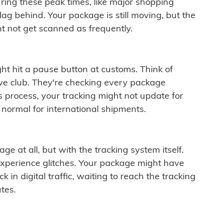
ring these peak times, like major shopping
lag behind. Your package is still moving, but the
t not get scanned as frequently.
ght hit a pause button at customs. Think of
ive club. They're checking every package
is process, your tracking might not update for
 normal for international shipments.
ge at all, but with the tracking system itself.
experience glitches. Your package might have
 in digital traffic, waiting to reach the tracking
tes.