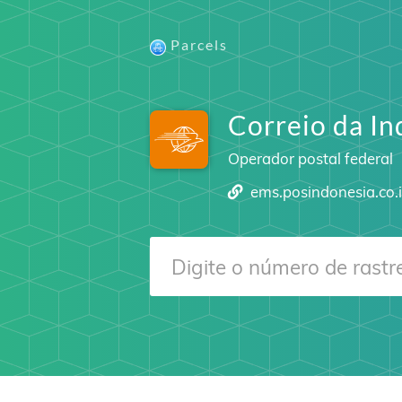
Parcels
Correio da In
Operador postal federal
ems.posindonesia.co.