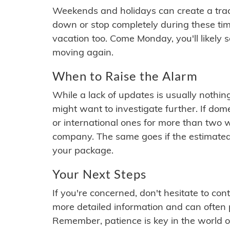
Weekends and holidays can create a tra
down or stop completely during these times.
vacation too. Come Monday, you'll likely 
moving again.
When to Raise the Alarm
While a lack of updates is usually nothi
might want to investigate further. If do
or international ones for more than two w
company. The same goes if the estimated
your package.
Your Next Steps
If you're concerned, don't hesitate to c
more detailed information and can often
Remember, patience is key in the world o