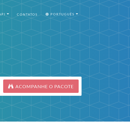
API
PORTUGUÊS
CONTATOS
ACOMPANHE O PACOTE