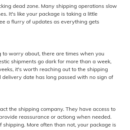
cking dead zone. Many shipping operations slow
 It's like your package is taking a little
see a flurry of updates as everything gets
ng to worry about, there are times when you
mestic shipments go dark for more than a week,
eeks, it's worth reaching out to the shipping
 delivery date has long passed with no sign of
ontact the shipping company. They have access to
 provide reassurance or actiong when needed.
f shipping. More often than not, your package is