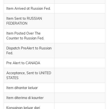
Item Arrived at Russian Fed.
Item Sent to RUSSIAN
FEDERATION
Item Posted Over The
Counter to Russian Fed.
Dispatch PreAlert to Russian
Fed.
Pre Alert to CANADA
Acceptance, Sent to UNITED
STATES
Item dihantar keluar
Item diterima di kaunter
Konsainan keluar dari