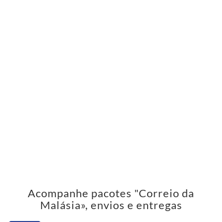
Acompanhe pacotes "Correio da
Malásia», envios e entregas