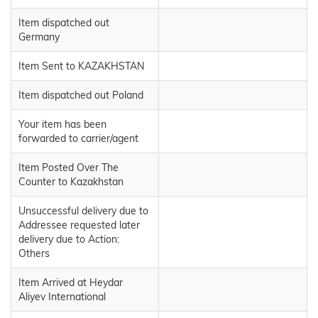
Item dispatched out
Germany
Item Sent to KAZAKHSTAN
Item dispatched out Poland
Your item has been
forwarded to carrier/agent
Item Posted Over The
Counter to Kazakhstan
Unsuccessful delivery due to
Addressee requested later
delivery due to Action:
Others
Item Arrived at Heydar
Aliyev International