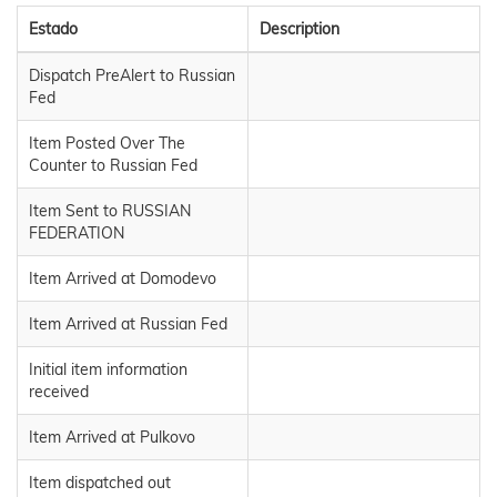
Estado
Description
Dispatch PreAlert to Russian
Fed
Item Posted Over The
Counter to Russian Fed
Item Sent to RUSSIAN
FEDERATION
Item Arrived at Domodevo
Item Arrived at Russian Fed
Initial item information
received
Item Arrived at Pulkovo
Item dispatched out