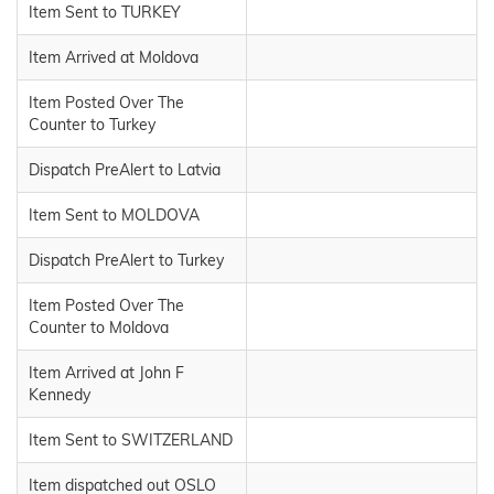
Item Sent to TURKEY
Item Arrived at Moldova
Item Posted Over The
Counter to Turkey
Dispatch PreAlert to Latvia
Item Sent to MOLDOVA
Dispatch PreAlert to Turkey
Item Posted Over The
Counter to Moldova
Item Arrived at John F
Kennedy
Item Sent to SWITZERLAND
Item dispatched out OSLO