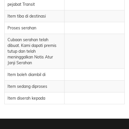
pejabat Transit
Item tiba di destinasi
Proses serahan
Cubaan serahan telah
dibuat. Kami dapati premis
tutup dan telah
meninggalkan Notis Atur
Janji Serahan
Item boleh diambil di
Item sedang diproses
Item diserah kepada