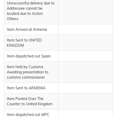
Unsuccessful delivery due to
Addressee cannot be
located due to Action:
Others
Item Arrived at Armenia
Item Sent to UNITED
KINGDOM
Item dispatched out Spain
Item held by Customs
Awaiting presentation to
customs commissioner
Item Sent to ARMENIA
Item Posted Over The
Counter to United Kingdom
Item dispatched out MPC