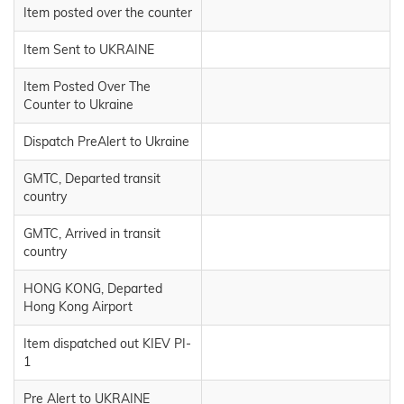
Item posted over the counter
Item Sent to UKRAINE
Item Posted Over The
Counter to Ukraine
Dispatch PreAlert to Ukraine
GMTC, Departed transit
country
GMTC, Arrived in transit
country
HONG KONG, Departed
Hong Kong Airport
Item dispatched out KIEV PI-
1
Pre Alert to UKRAINE