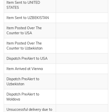
Item Sent to UNITED
STATES
Item Sent to UZBEKISTAN
Item Posted Over The
Counter to USA
Item Posted Over The
Counter to Uzbekistan
Dispatch PreAlert to USA
Item Arrived at Vienna
Dispatch PreAlert to
Uzbekistan
Dispatch PreAlert to
Moldova
Unsuccessful delivery due to