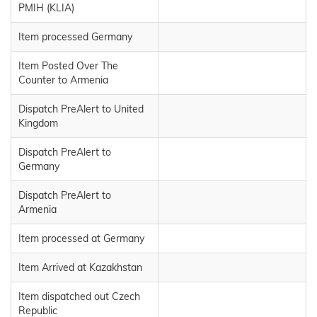
PMIH (KLIA)
Item processed Germany
Item Posted Over The
Counter to Armenia
Dispatch PreAlert to United
Kingdom
Dispatch PreAlert to
Germany
Dispatch PreAlert to
Armenia
Item processed at Germany
Item Arrived at Kazakhstan
Item dispatched out Czech
Republic