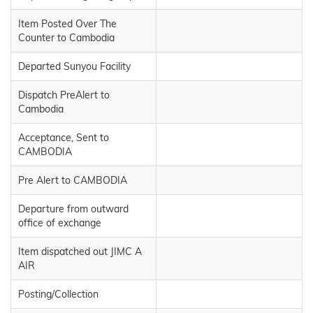
Item Posted Over The
Counter to Cambodia
Departed Sunyou Facility
Dispatch PreAlert to
Cambodia
Acceptance, Sent to
CAMBODIA
Pre Alert to CAMBODIA
Departure from outward
office of exchange
Item dispatched out JIMC A
AIR
Posting/Collection