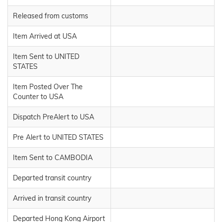
Released from customs
Item Arrived at USA
Item Sent to UNITED
STATES
Item Posted Over The
Counter to USA
Dispatch PreAlert to USA
Pre Alert to UNITED STATES
Item Sent to CAMBODIA
Departed transit country
Arrived in transit country
Departed Hong Kong Airport