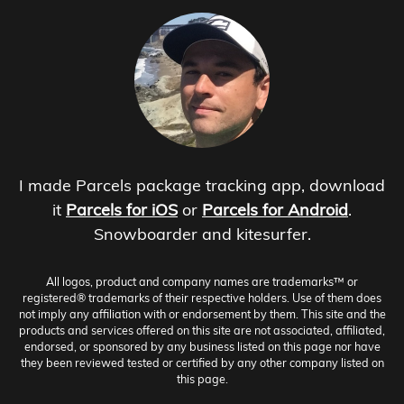
I made Parcels package tracking app, download
it
Parcels for iOS
or
Parcels for Android
.
Snowboarder and kitesurfer.
All logos, product and company names are trademarks™ or
registered® trademarks of their respective holders. Use of them does
not imply any affiliation with or endorsement by them. This site and the
products and services offered on this site are not associated, affiliated,
endorsed, or sponsored by any business listed on this page nor have
they been reviewed tested or certified by any other company listed on
this page.