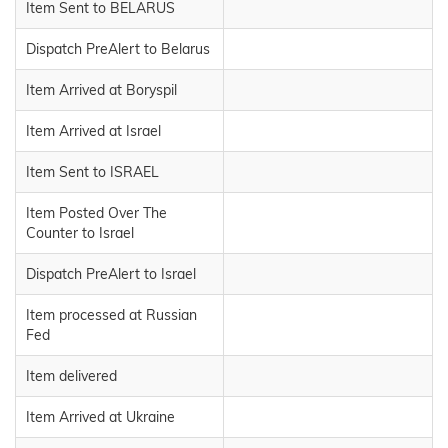
Item Sent to BELARUS
Dispatch PreAlert to Belarus
Item Arrived at Boryspil
Item Arrived at Israel
Item Sent to ISRAEL
Item Posted Over The
Counter to Israel
Dispatch PreAlert to Israel
Item processed at Russian
Fed
Item delivered
Item Arrived at Ukraine