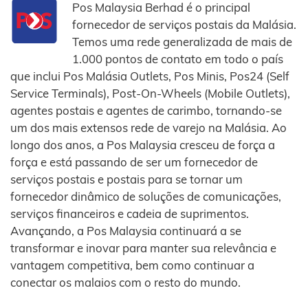
Pos Malaysia Berhad é o principal
fornecedor de serviços postais da Malásia.
Temos uma rede generalizada de mais de
1.000 pontos de contato em todo o país
que inclui Pos Malásia Outlets, Pos Minis, Pos24 (Self
Service Terminals), Post-On-Wheels (Mobile Outlets),
agentes postais e agentes de carimbo, tornando-se
um dos mais extensos rede de varejo na Malásia. Ao
longo dos anos, a Pos Malaysia cresceu de força a
força e está passando de ser um fornecedor de
serviços postais e postais para se tornar um
fornecedor dinâmico de soluções de comunicações,
serviços financeiros e cadeia de suprimentos.
Avançando, a Pos Malaysia continuará a se
transformar e inovar para manter sua relevância e
vantagem competitiva, bem como continuar a
conectar os malaios com o resto do mundo.