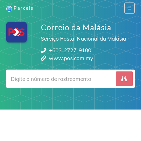
Parcels
Switch
navigat
Correio da Malásia
Serviço Postal Nacional da Malásia
+603-2727-9100
www.pos.com.my