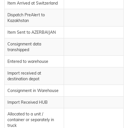
Item Arrived at Switzerland
Dispatch PreAlert to
Kazakhstan
Item Sent to AZERBAIJAN
Consignment data
transhipped
Entered to warehouse
Import received at
destination depot
Consignment in Warehouse
Import Received HUB
Allocated to a unit /
container or separately in
truck