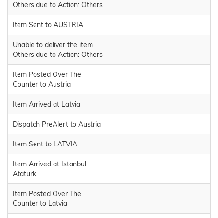
Others due to Action: Others
Item Sent to AUSTRIA
Unable to deliver the item
Others due to Action: Others
Item Posted Over The
Counter to Austria
Item Arrived at Latvia
Dispatch PreAlert to Austria
Item Sent to LATVIA
Item Arrived at Istanbul
Ataturk
Item Posted Over The
Counter to Latvia