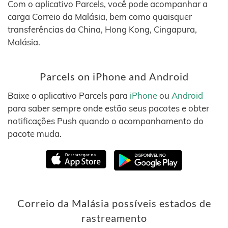
Com o aplicativo Parcels, você pode acompanhar a
carga Correio da Malásia, bem como quaisquer
transferências da China, Hong Kong, Cingapura,
Malásia.
Parcels on iPhone and Android
Baixe o aplicativo Parcels para
iPhone
ou
Android
para saber sempre onde estão seus pacotes e obter
notificações Push quando o acompanhamento do
pacote muda.
Correio da Malásia possíveis estados de
rastreamento