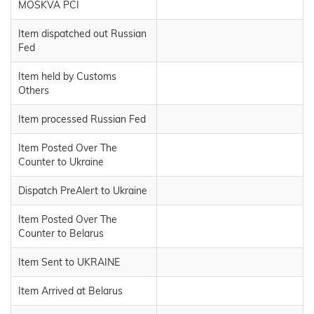
MOSKVA PCI
Item dispatched out Russian
Fed
Item held by Customs
Others
Item processed Russian Fed
Item Posted Over The
Counter to Ukraine
Dispatch PreAlert to Ukraine
Item Posted Over The
Counter to Belarus
Item Sent to UKRAINE
Item Arrived at Belarus