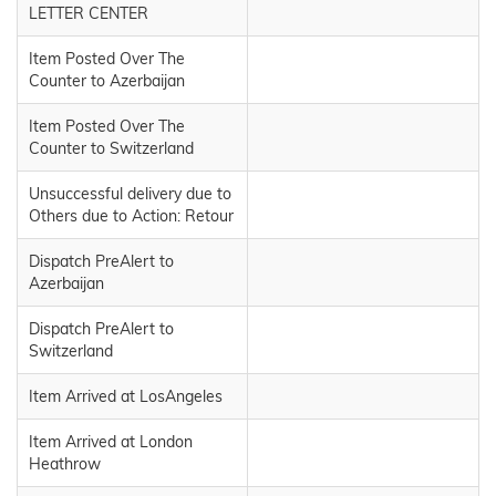
LETTER CENTER
Item Posted Over The
Counter to Azerbaijan
Item Posted Over The
Counter to Switzerland
Unsuccessful delivery due to
Others due to Action: Retour
Dispatch PreAlert to
Azerbaijan
Dispatch PreAlert to
Switzerland
Item Arrived at LosAngeles
Item Arrived at London
Heathrow