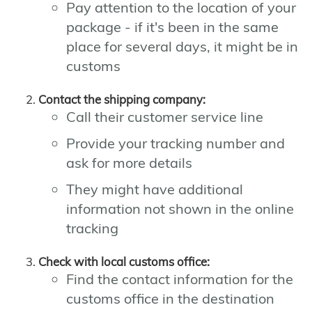
Pay attention to the location of your
package - if it's been in the same
place for several days, it might be in
customs
Contact the shipping company:
Call their customer service line
Provide your tracking number and
ask for more details
They might have additional
information not shown in the online
tracking
Check with local customs office:
Find the contact information for the
customs office in the destination