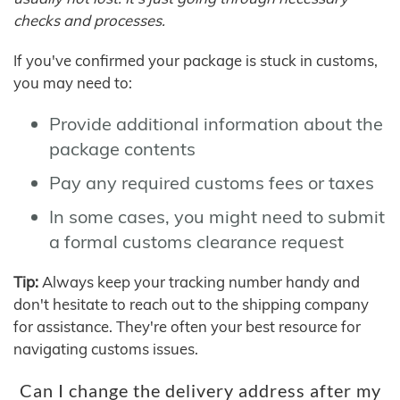
checks and processes.
If you've confirmed your package is stuck in customs,
you may need to:
Provide additional information about the
package contents
Pay any required customs fees or taxes
In some cases, you might need to submit
a formal customs clearance request
Tip:
Always keep your tracking number handy and
don't hesitate to reach out to the shipping company
for assistance. They're often your best resource for
navigating customs issues.
Can I change the delivery address after my