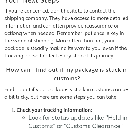
If you're concerned, don't hesitate to contact the
shipping company. They have access to more detailed
information and can often provide reassurance or
actiong when needed. Remember, patience is key in
the world of shipping. More often than not, your
package is steadily making its way to you, even if the
tracking doesn't reflect every step of its journey.
How can I find out if my package is stuck in
customs?
Finding out if your package is stuck in customs can be
a bit tricky, but here are some steps you can take:
Check your tracking information:
Look for status updates like "Held in
Customs" or "Customs Clearance"