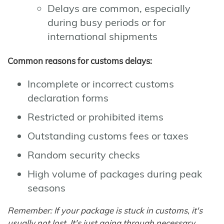
Delays are common, especially
during busy periods or for
international shipments
Common reasons for customs delays:
Incomplete or incorrect customs
declaration forms
Restricted or prohibited items
Outstanding customs fees or taxes
Random security checks
High volume of packages during peak
seasons
Remember: If your package is stuck in customs, it's
usually not lost. It's just going through necessary