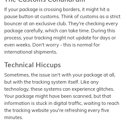
If your package is crossing borders, it might hit a
pause button at customs. Think of customs as a strict
bouncer at an exclusive club. They're checking every
package carefully, which can take time. During this
process, your tracking might not update for days or
even weeks. Don't worry - this is normal for
international shipments.
Technical Hiccups
Sometimes, the issue isn't with your package at all,
but with the tracking system itself. Like any
technology, these systems can experience glitches.
Your package might have been scanned, but that
information is stuck in digital traffic, waiting to reach
the tracking website you're refreshing every five
minutes.