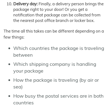
Delivery day:
Finally, a delivery person brings the
package right to your door! Or you get a
notification that package can be collected from
the nearest post office branch or locker box.
The time all this takes can be different depending on a
few things:
Which countries the package is traveling
between
Which shipping company is handling
your package
How the package is traveling (by air or
sea)
How busy the postal services are in both
countries