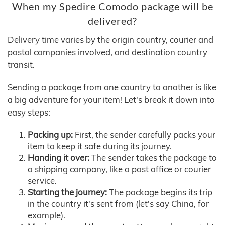
When my Spedire Comodo package will be
delivered?
Delivery time varies by the origin country, courier and
postal companies involved, and destination country
transit.
Sending a package from one country to another is like
a big adventure for your item! Let's break it down into
easy steps:
Packing up:
First, the sender carefully packs your
item to keep it safe during its journey.
Handing it over:
The sender takes the package to
a shipping company, like a post office or courier
service.
Starting the journey:
The package begins its trip
in the country it's sent from (let's say China, for
example).