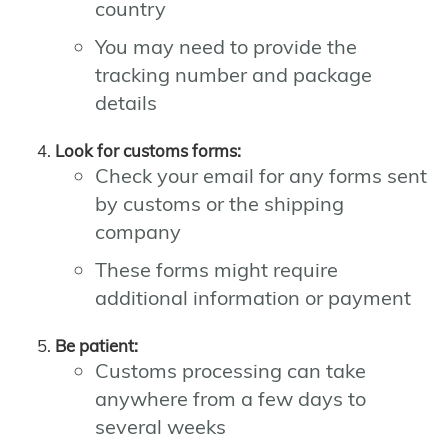
country
You may need to provide the
tracking number and package
details
Look for customs forms:
Check your email for any forms sent
by customs or the shipping
company
These forms might require
additional information or payment
Be patient:
Customs processing can take
anywhere from a few days to
several weeks