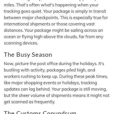
miles. That's often what's happening when your
tracking goes quiet. Your package is simply in transit
between major checkpoints. This is especially true for
international shipments or those covering vast
distances. Your package might be sailing across an
ocean or flying high above the clouds, far from any
scanning devices.
The Busy Season
Now, picture the post office during the holidays. It's
bustling with activity, packages piled high, and
workers rushing to keep up. During these peak times,
like major shopping events or holidays, tracking
updates can lag behind. Your package is still moving,
but the sheer volume of shipments means it might not
get scanned as frequently.
The Customs Conundrum