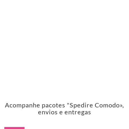
Acompanhe pacotes "Spedire Comodo»,
envios e entregas