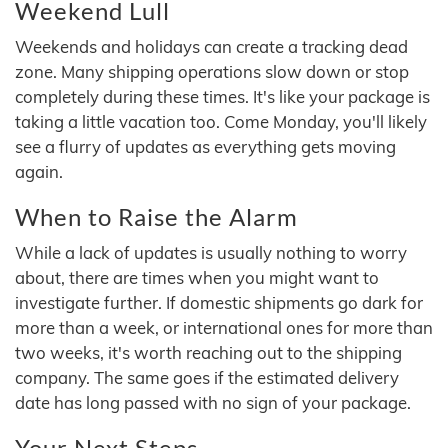
Weekend Lull
Weekends and holidays can create a tracking dead
zone. Many shipping operations slow down or stop
completely during these times. It's like your package is
taking a little vacation too. Come Monday, you'll likely
see a flurry of updates as everything gets moving
again.
When to Raise the Alarm
While a lack of updates is usually nothing to worry
about, there are times when you might want to
investigate further. If domestic shipments go dark for
more than a week, or international ones for more than
two weeks, it's worth reaching out to the shipping
company. The same goes if the estimated delivery
date has long passed with no sign of your package.
Your Next Steps