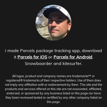
I made Parcels package tracking app, download
it
Parcels for iOS
or
Parcels for Android
.
Snowboarder and kitesurfer.
All logos, product and company names are trademarks™ or
registered® trademarks of their respective holders. Use of them does
not imply any affiliation with or endorsement by them. This site and the
products and services offered on this site are not associated, affiliated,
endorsed, or sponsored by any business listed on this page nor have
they been reviewed tested or certified by any other company listed on
this page.