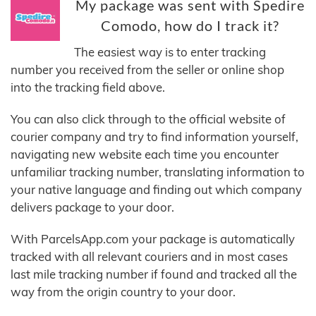
My package was sent with Spedire
Comodo, how do I track it?
The easiest way is to enter tracking
number you received from the seller or online shop
into the tracking field above.
You can also click through to the official website of
courier company and try to find information yourself,
navigating new website each time you encounter
unfamiliar tracking number, translating information to
your native language and finding out which company
delivers package to your door.
With ParcelsApp.com your package is automatically
tracked with all relevant couriers and in most cases
last mile tracking number if found and tracked all the
way from the origin country to your door.