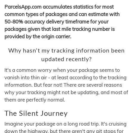
ParcelsApp.com accumulates statistics for most
common types of packages and can estimate with
50-80% accuracy delivery timeframe for your
packages given that last mile tracking number is
provided by the origin carrier.
Why hasn't my tracking information been
updated recently?
It's a common worry when your package seems to
vanish into thin air - at least according to the tracking
information. But fear not! There are several reasons
why your tracking might not be updating, and most of
them are perfectly normal.
The Silent Journey
Imagine your package on a long road trip. It's cruising
down the highway, but there aren't any pit stops for