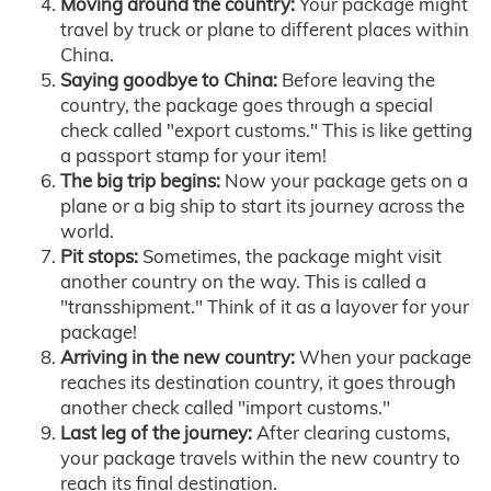
Moving around the country:
Your package might
travel by truck or plane to different places within
China.
Saying goodbye to China:
Before leaving the
country, the package goes through a special
check called "export customs." This is like getting
a passport stamp for your item!
The big trip begins:
Now your package gets on a
plane or a big ship to start its journey across the
world.
Pit stops:
Sometimes, the package might visit
another country on the way. This is called a
"transshipment." Think of it as a layover for your
package!
Arriving in the new country:
When your package
reaches its destination country, it goes through
another check called "import customs."
Last leg of the journey:
After clearing customs,
your package travels within the new country to
reach its final destination.