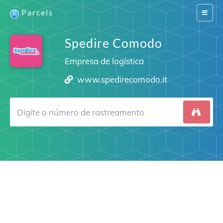
Parcels
Switch
navigat
Spedire Comodo
Empresa de logística
www.spedirecomodo.it