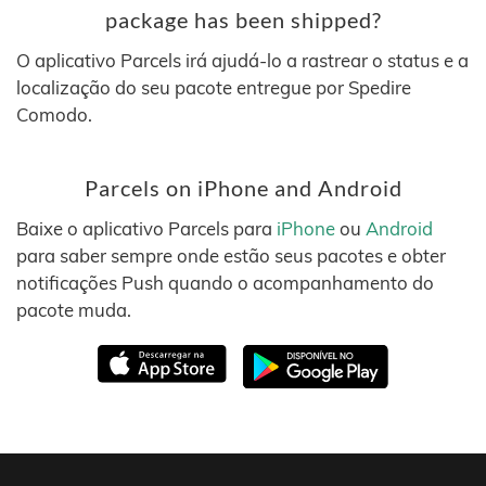
package has been shipped?
O aplicativo Parcels irá ajudá-lo a rastrear o status e a
localização do seu pacote entregue por Spedire
Comodo.
Parcels on iPhone and Android
Baixe o aplicativo Parcels para
iPhone
ou
Android
para saber sempre onde estão seus pacotes e obter
notificações Push quando o acompanhamento do
pacote muda.