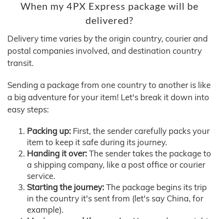
When my 4PX Express package will be
delivered?
Delivery time varies by the origin country, courier and
postal companies involved, and destination country
transit.
Sending a package from one country to another is like
a big adventure for your item! Let's break it down into
easy steps:
Packing up:
First, the sender carefully packs your
item to keep it safe during its journey.
Handing it over:
The sender takes the package to
a shipping company, like a post office or courier
service.
Starting the journey:
The package begins its trip
in the country it's sent from (let's say China, for
example).