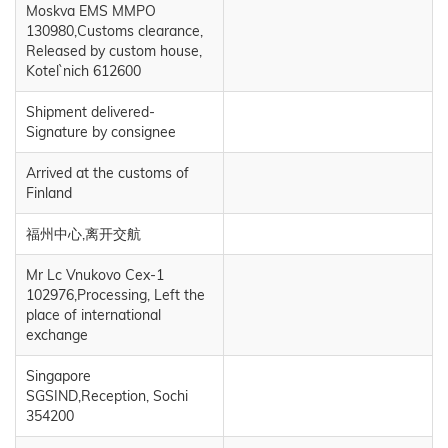
Moskva EMS MMPO
130980,Customs clearance,
Released by custom house,
Kotel`nich 612600
Shipment delivered-
Signature by consignee
Arrived at the customs of
Finland
福州中心,离开交航
Mr Lc Vnukovo Cex-1
102976,Processing, Left the
place of international
exchange
Singapore
SGSIND,Reception, Sochi
354200