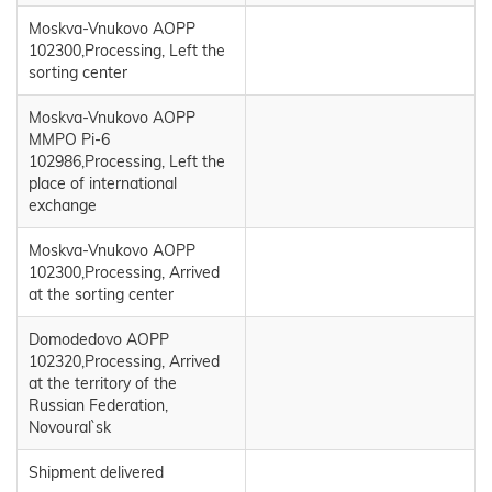
Moskva-Vnukovo AOPP
102300,Processing, Left the
sorting center
Moskva-Vnukovo AOPP
MMPO Pi-6
102986,Processing, Left the
place of international
exchange
Moskva-Vnukovo AOPP
102300,Processing, Arrived
at the sorting center
Domodedovo AOPP
102320,Processing, Arrived
at the territory of the
Russian Federation,
Novoural`sk
Shipment delivered