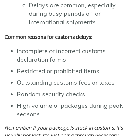
Delays are common, especially
during busy periods or for
international shipments
Common reasons for customs delays:
Incomplete or incorrect customs
declaration forms
Restricted or prohibited items
Outstanding customs fees or taxes
Random security checks
High volume of packages during peak
seasons
Remember: If your package is stuck in customs, it's
usually not lost. It's just going through necessary