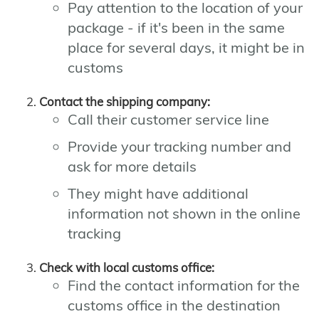
Pay attention to the location of your
package - if it's been in the same
place for several days, it might be in
customs
Contact the shipping company:
Call their customer service line
Provide your tracking number and
ask for more details
They might have additional
information not shown in the online
tracking
Check with local customs office:
Find the contact information for the
customs office in the destination