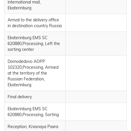
international mail,
Ekaterinburg
Arrival to the delivery office
in destination country Russia
Ekaterinburg EMS SC
620880,Processing, Left the
sorting center
Domodedovo AOPP
102320,Processing, Arrived
at the territory of the
Russian Federation,
Ekaterinburg
Final delivery
Ekaterinburg EMS SC
620880,Processing, Sorting
Reception, Krasnaya Paxra