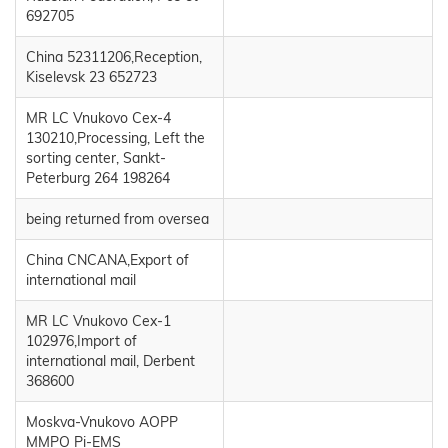
692705
China 52311206,Reception,
Kiselevsk 23 652723
MR LC Vnukovo Cex-4
130210,Processing, Left the
sorting center, Sankt-
Peterburg 264 198264
being returned from oversea
China CNCANA,Export of
international mail
MR LC Vnukovo Cex-1
102976,Import of
international mail, Derbent
368600
Moskva-Vnukovo AOPP
MMPO Pi-EMS