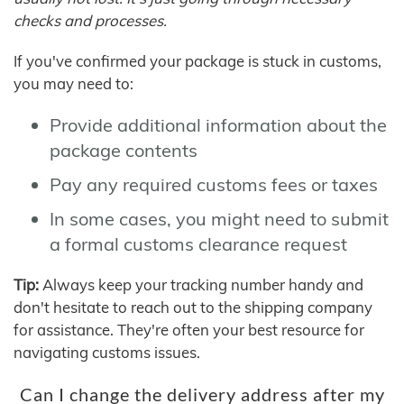
checks and processes.
If you've confirmed your package is stuck in customs,
you may need to:
Provide additional information about the
package contents
Pay any required customs fees or taxes
In some cases, you might need to submit
a formal customs clearance request
Tip:
Always keep your tracking number handy and
don't hesitate to reach out to the shipping company
for assistance. They're often your best resource for
navigating customs issues.
Can I change the delivery address after my