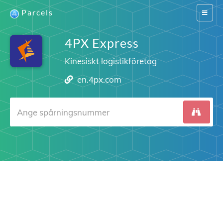
Parcels
Switch
navigat
4PX Express
Kinesiskt logistikföretag
en.4px.com