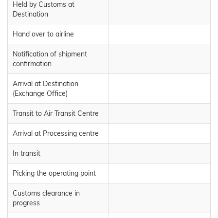
Held by Customs at
Destination
Hand over to airline
Notification of shipment
confirmation
Arrival at Destination
(Exchange Office)
Transit to Air Transit Centre
Arrival at Processing centre
In transit
Picking the operating point
Customs clearance in
progress