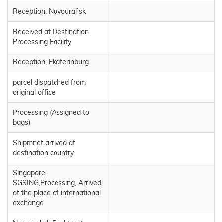
Reception, Novoural`sk
Received at Destination
Processing Facility
Reception, Ekaterinburg
parcel dispatched from
original office
Processing (Assigned to
bags)
Shipmnet arrived at
destination country
Singapore
SGSING,Processing, Arrived
at the place of international
exchange