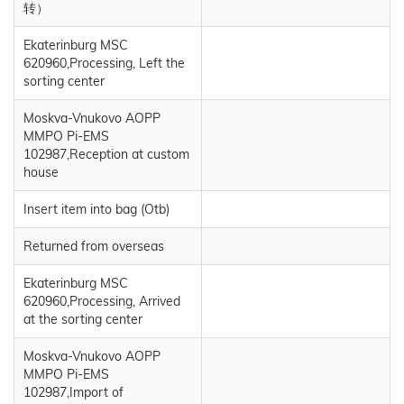
转）
Ekaterinburg MSC
620960,Processing, Left the
sorting center
Moskva-Vnukovo AOPP
MMPO Pi-EMS
102987,Reception at custom
house
Insert item into bag (Otb)
Returned from overseas
Ekaterinburg MSC
620960,Processing, Arrived
at the sorting center
Moskva-Vnukovo AOPP
MMPO Pi-EMS
102987,Import of