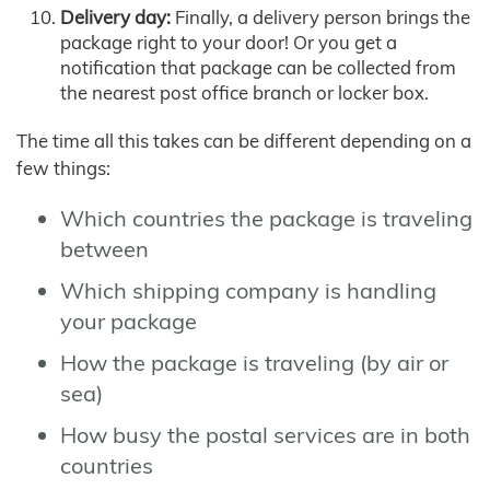
Delivery day:
Finally, a delivery person brings the
package right to your door! Or you get a
notification that package can be collected from
the nearest post office branch or locker box.
The time all this takes can be different depending on a
few things:
Which countries the package is traveling
between
Which shipping company is handling
your package
How the package is traveling (by air or
sea)
How busy the postal services are in both
countries