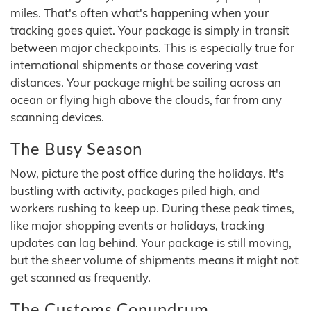
miles. That's often what's happening when your
tracking goes quiet. Your package is simply in transit
between major checkpoints. This is especially true for
international shipments or those covering vast
distances. Your package might be sailing across an
ocean or flying high above the clouds, far from any
scanning devices.
The Busy Season
Now, picture the post office during the holidays. It's
bustling with activity, packages piled high, and
workers rushing to keep up. During these peak times,
like major shopping events or holidays, tracking
updates can lag behind. Your package is still moving,
but the sheer volume of shipments means it might not
get scanned as frequently.
The Customs Conundrum