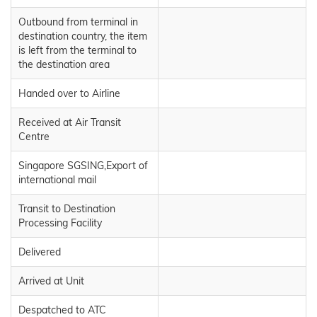
Outbound from terminal in
destination country, the item
is left from the terminal to
the destination area
Handed over to Airline
Received at Air Transit
Centre
Singapore SGSING,Export of
international mail
Transit to Destination
Processing Facility
Delivered
Arrived at Unit
Despatched to ATC