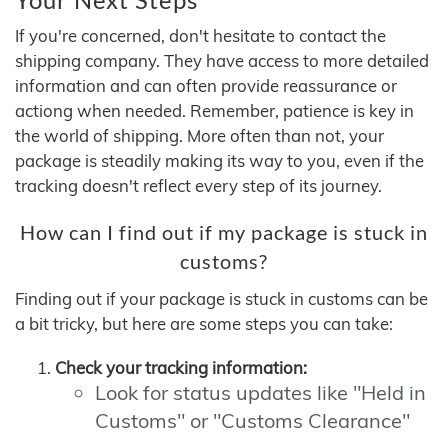
If you're concerned, don't hesitate to contact the
shipping company. They have access to more detailed
information and can often provide reassurance or
actiong when needed. Remember, patience is key in
the world of shipping. More often than not, your
package is steadily making its way to you, even if the
tracking doesn't reflect every step of its journey.
How can I find out if my package is stuck in
customs?
Finding out if your package is stuck in customs can be
a bit tricky, but here are some steps you can take:
Check your tracking information:
Look for status updates like "Held in
Customs" or "Customs Clearance"