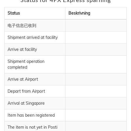
Status
Beskrivning
电子信息已收到
Shipment arrived at facility
Arrive at facility
Shipment operation
completed
Arrive at Airport
Depart from Airport
Arrival at Singapore
Item has been registered
The item is not yet in Posti