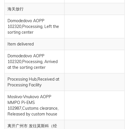
海关放行
Domodedovo AOPP
102320,Processing, Left the
sorting center
Item delivered
Domodedovo AOPP
102320,Processing, Arrived
at the sorting center
Processing Hub,Received at
Processing Facility
Moskva-Vnukovo AOPP
MMPO Pi-EMS
102987,Customs clearance,
Released by custom house
离开广州市 发往莫斯科（经