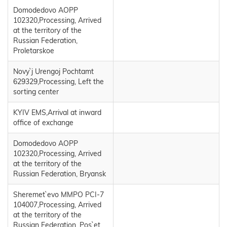
Domodedovo AOPP
102320,Processing, Arrived
at the territory of the
Russian Federation,
Proletarskoe
Novy`j Urengoj Pochtamt
629329,Processing, Left the
sorting center
KYIV EMS,Arrival at inward
office of exchange
Domodedovo AOPP
102320,Processing, Arrived
at the territory of the
Russian Federation, Bryansk
Sheremet`evo MMPO PCI-7
104007,Processing, Arrived
at the territory of the
Russian Federation, Pos`et