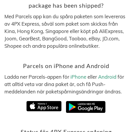
package has been shipped?
Med Parcels app kan du spåra paketen som levereras
av 4PX Express, såväl som paket som skickas från
Kina, Hong Kong, Singapore eller köpt på AliExpress,
Joom, GearBest, BangGood, Taobao, eBay, JD.com,
Shopee och andra populära onlinebutiker.
Parcels on iPhone and Android
Ladda ner Parcels-appen för
iPhone
eller
Android
för
att alltid veta var dina paket är, och få Push-
meddelanden när paketspårningsändringar ändras.
Status för 4PX Express spårning