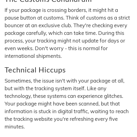
If your package is crossing borders, it might hit a
pause button at customs. Think of customs as a strict
bouncer at an exclusive club. They're checking every
package carefully, which can take time. During this
process, your tracking might not update for days or
even weeks. Don't worry - this is normal for
international shipments.
Technical Hiccups
Sometimes, the issue isn't with your package at all,
but with the tracking system itself. Like any
technology, these systems can experience glitches.
Your package might have been scanned, but that
information is stuck in digital traffic, waiting to reach
the tracking website you're refreshing every five
minutes.