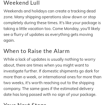
Weekend Lull
Weekends and holidays can create a tracking dead
zone. Many shipping operations slow down or stop
completely during these times. It's like your package is
taking a little vacation too. Come Monday, you'll likely
see a flurry of updates as everything gets moving
again.
When to Raise the Alarm
While a lack of updates is usually nothing to worry
about, there are times when you might want to
investigate further. If domestic shipments go dark for
more than a week, or international ones for more than
two weeks, it's worth reaching out to the shipping
company. The same goes if the estimated delivery
date has long passed with no sign of your package.
Your Next Steps