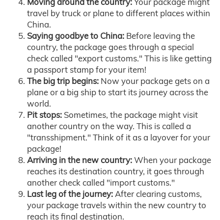
Moving around the country:
Your package might
travel by truck or plane to different places within
China.
Saying goodbye to China:
Before leaving the
country, the package goes through a special
check called "export customs." This is like getting
a passport stamp for your item!
The big trip begins:
Now your package gets on a
plane or a big ship to start its journey across the
world.
Pit stops:
Sometimes, the package might visit
another country on the way. This is called a
"transshipment." Think of it as a layover for your
package!
Arriving in the new country:
When your package
reaches its destination country, it goes through
another check called "import customs."
Last leg of the journey:
After clearing customs,
your package travels within the new country to
reach its final destination.