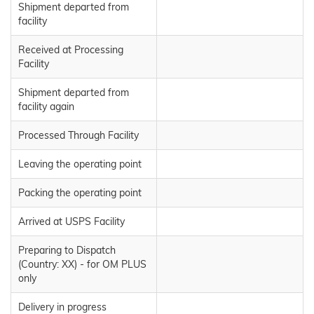
Shipment departed from
facility
Received at Processing
Facility
Shipment departed from
facility again
Processed Through Facility
Leaving the operating point
Packing the operating point
Arrived at USPS Facility
Preparing to Dispatch
(Country: XX) - for OM PLUS
only
Delivery in progress