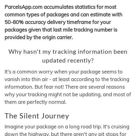
ParcelsApp.com accumulates statistics for most
common types of packages and can estimate with
50-80% accuracy delivery timeframe for your
packages given that last mile tracking number is
provided by the origin carrier.
Why hasn't my tracking information been
updated recently?
It's a common worry when your package seems to
vanish into thin air - at least according to the tracking
information. But fear not! There are several reasons
why your tracking might not be updating, and most of
them are perfectly normal.
The Silent Journey
Imagine your package on a long road trip. It's cruising
down the highway, but there aren't any pit stops for