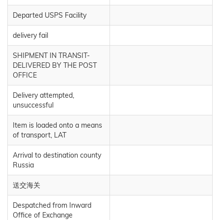
Departed USPS Facility
delivery fail
SHIPMENT IN TRANSIT-
DELIVERED BY THE POST
OFFICE
Delivery attempted,
unsuccessful
Item is loaded onto a means
of transport, LAT
Arrival to destination county
Russia
送交海关
Despatched from Inward
Office of Exchange