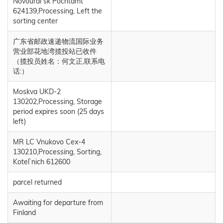
Novoural`sk Pochtamt
624139,Processing, Left the
sorting center
广东省邮政速递物流国际业务
营业部花地湾揽投站已收件
（揽投员姓名：何文正,联系电
话:）
Moskva UKD-2
130202,Processing, Storage
period expires soon (25 days
left)
MR LC Vnukovo Cex-4
130210,Processing, Sorting,
Kotel`nich 612600
parcel returned
Awaiting for departure from
Finland