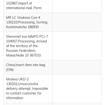
102987,Import of
international mail, Perm
MR LC Vnukovo Cex-4
130210,Processing, Sorting,
Kostomuksha 186930
Sheremet`evo MMPO PCI-7
104007,Processing, Arrived
at the territory of the
Russian Federation,
Maxachkala 10 367010
China,Insert item into bag
(Otb)
Moskva UKD-2
130202,Unsuccessful
delivery attempt, Impossible
to contact customer for
information