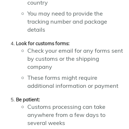
country
You may need to provide the
tracking number and package
details
Look for customs forms:
Check your email for any forms sent
by customs or the shipping
company
These forms might require
additional information or payment
Be patient:
Customs processing can take
anywhere from a few days to
several weeks