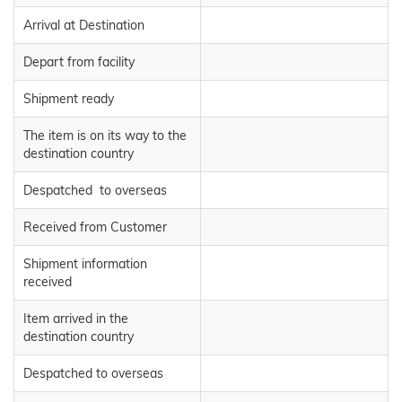
Arrival at Destination
Depart from facility
Shipment ready
The item is on its way to the
destination country
Despatched to overseas
Received from Customer
Shipment information
received
Item arrived in the
destination country
Despatched to overseas