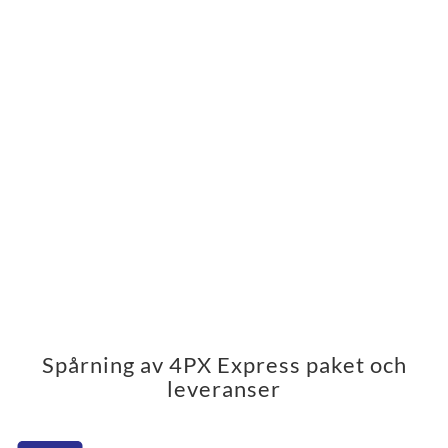
Spårning av 4PX Express paket och
leveranser