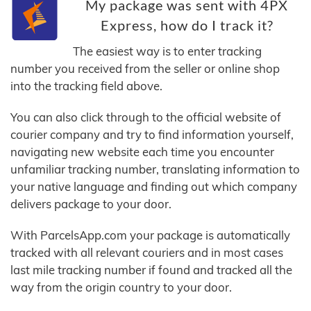
My package was sent with 4PX
Express, how do I track it?
The easiest way is to enter tracking
number you received from the seller or online shop
into the tracking field above.
You can also click through to the official website of
courier company and try to find information yourself,
navigating new website each time you encounter
unfamiliar tracking number, translating information to
your native language and finding out which company
delivers package to your door.
With ParcelsApp.com your package is automatically
tracked with all relevant couriers and in most cases
last mile tracking number if found and tracked all the
way from the origin country to your door.