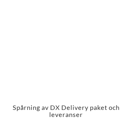
Spårning av DX Delivery paket och
leveranser