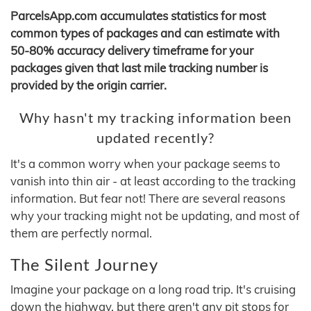
ParcelsApp.com accumulates statistics for most
common types of packages and can estimate with
50-80% accuracy delivery timeframe for your
packages given that last mile tracking number is
provided by the origin carrier.
Why hasn't my tracking information been
updated recently?
It's a common worry when your package seems to
vanish into thin air - at least according to the tracking
information. But fear not! There are several reasons
why your tracking might not be updating, and most of
them are perfectly normal.
The Silent Journey
Imagine your package on a long road trip. It's cruising
down the highway, but there aren't any pit stops for