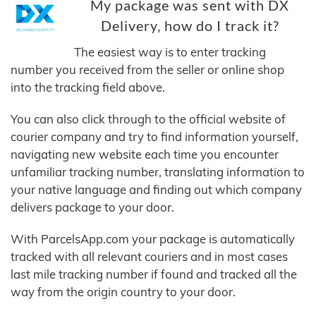
My package was sent with DX
Delivery, how do I track it?
The easiest way is to enter tracking
number you received from the seller or online shop
into the tracking field above.
You can also click through to the official website of
courier company and try to find information yourself,
navigating new website each time you encounter
unfamiliar tracking number, translating information to
your native language and finding out which company
delivers package to your door.
With ParcelsApp.com your package is automatically
tracked with all relevant couriers and in most cases
last mile tracking number if found and tracked all the
way from the origin country to your door.