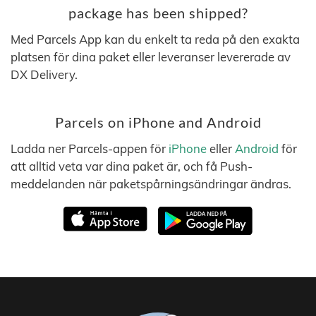
package has been shipped?
Med Parcels App kan du enkelt ta reda på den exakta
platsen för dina paket eller leveranser levererade av
DX Delivery.
Parcels on iPhone and Android
Ladda ner Parcels-appen för
iPhone
eller
Android
för
att alltid veta var dina paket är, och få Push-
meddelanden när paketspårningsändringar ändras.