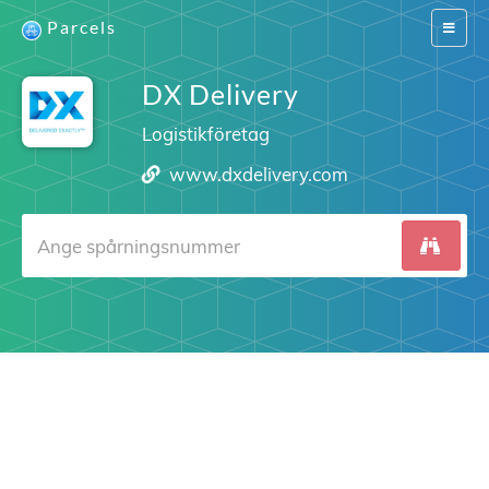
Parcels
Switch
navigat
DX Delivery
Logistikföretag
www.dxdelivery.com