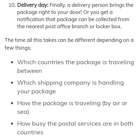
Delivery day:
Finally, a delivery person brings the
package right to your door! Or you get a
notification that package can be collected from
the nearest post office branch or locker box.
The time all this takes can be different depending on a
few things:
Which countries the package is traveling
between
Which shipping company is handling
your package
How the package is traveling (by air or
sea)
How busy the postal services are in both
countries