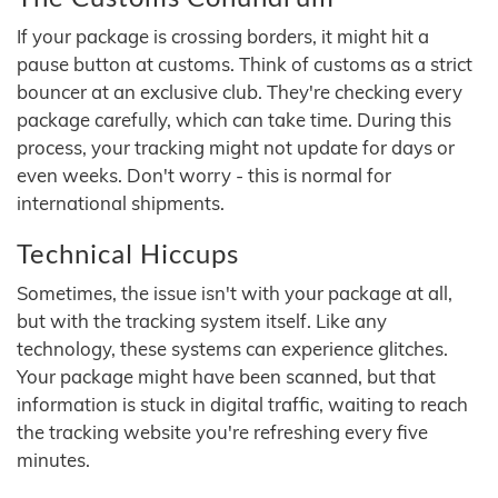
If your package is crossing borders, it might hit a
pause button at customs. Think of customs as a strict
bouncer at an exclusive club. They're checking every
package carefully, which can take time. During this
process, your tracking might not update for days or
even weeks. Don't worry - this is normal for
international shipments.
Technical Hiccups
Sometimes, the issue isn't with your package at all,
but with the tracking system itself. Like any
technology, these systems can experience glitches.
Your package might have been scanned, but that
information is stuck in digital traffic, waiting to reach
the tracking website you're refreshing every five
minutes.