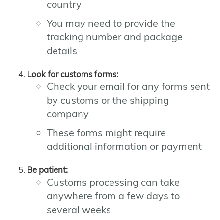
country
You may need to provide the
tracking number and package
details
Look for customs forms:
Check your email for any forms sent
by customs or the shipping
company
These forms might require
additional information or payment
Be patient:
Customs processing can take
anywhere from a few days to
several weeks