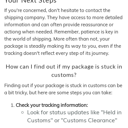
If you're concerned, don't hesitate to contact the
shipping company. They have access to more detailed
information and can often provide reassurance or
actiong when needed. Remember, patience is key in
the world of shipping. More often than not, your
package is steadily making its way to you, even if the
tracking doesn't reflect every step of its journey.
How can I find out if my package is stuck in
customs?
Finding out if your package is stuck in customs can be
a bit tricky, but here are some steps you can take:
Check your tracking information:
Look for status updates like "Held in
Customs" or "Customs Clearance"