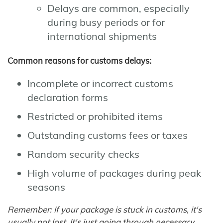
Delays are common, especially
during busy periods or for
international shipments
Common reasons for customs delays:
Incomplete or incorrect customs
declaration forms
Restricted or prohibited items
Outstanding customs fees or taxes
Random security checks
High volume of packages during peak
seasons
Remember: If your package is stuck in customs, it's
usually not lost. It's just going through necessary