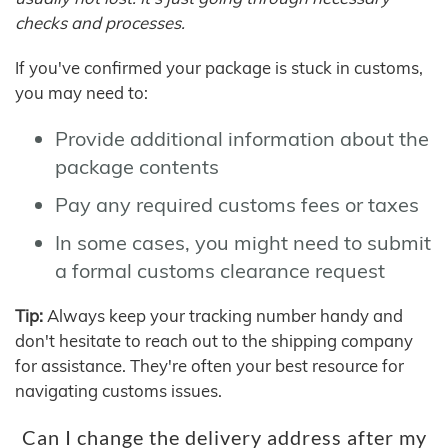
checks and processes.
If you've confirmed your package is stuck in customs,
you may need to:
Provide additional information about the
package contents
Pay any required customs fees or taxes
In some cases, you might need to submit
a formal customs clearance request
Tip:
Always keep your tracking number handy and
don't hesitate to reach out to the shipping company
for assistance. They're often your best resource for
navigating customs issues.
Can I change the delivery address after my