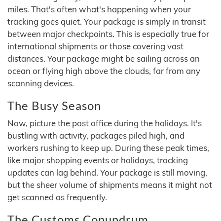
miles. That's often what's happening when your
tracking goes quiet. Your package is simply in transit
between major checkpoints. This is especially true for
international shipments or those covering vast
distances. Your package might be sailing across an
ocean or flying high above the clouds, far from any
scanning devices.
The Busy Season
Now, picture the post office during the holidays. It's
bustling with activity, packages piled high, and
workers rushing to keep up. During these peak times,
like major shopping events or holidays, tracking
updates can lag behind. Your package is still moving,
but the sheer volume of shipments means it might not
get scanned as frequently.
The Customs Conundrum