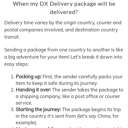
When my DX Delivery package will be
delivered?
Delivery time varies by the origin country, courier and
postal companies involved, and destination country
transit.
Sending a package from one country to another is like
a big adventure for your item! Let's break it down into
easy steps:
Packing up:
First, the sender carefully packs your
item to keep it safe during its journey.
Handing it over:
The sender takes the package to
a shipping company, like a post office or courier
service.
Starting the journey:
The package begins its trip
in the country it's sent from (let's say China, for
example).