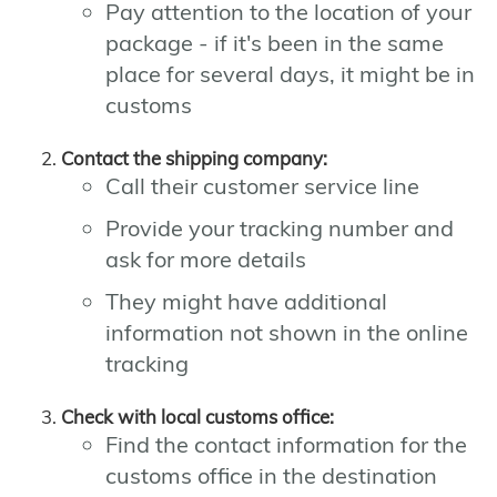
Pay attention to the location of your
package - if it's been in the same
place for several days, it might be in
customs
Contact the shipping company:
Call their customer service line
Provide your tracking number and
ask for more details
They might have additional
information not shown in the online
tracking
Check with local customs office:
Find the contact information for the
customs office in the destination