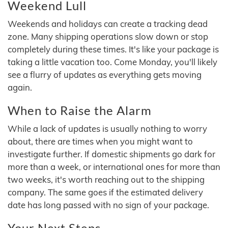
Weekend Lull
Weekends and holidays can create a tracking dead
zone. Many shipping operations slow down or stop
completely during these times. It's like your package is
taking a little vacation too. Come Monday, you'll likely
see a flurry of updates as everything gets moving
again.
When to Raise the Alarm
While a lack of updates is usually nothing to worry
about, there are times when you might want to
investigate further. If domestic shipments go dark for
more than a week, or international ones for more than
two weeks, it's worth reaching out to the shipping
company. The same goes if the estimated delivery
date has long passed with no sign of your package.
Your Next Steps