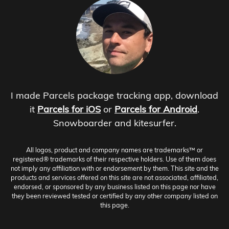
I made Parcels package tracking app, download
it
Parcels for iOS
or
Parcels for Android
.
Snowboarder and kitesurfer.
All logos, product and company names are trademarks™ or
registered® trademarks of their respective holders. Use of them does
not imply any affiliation with or endorsement by them. This site and the
products and services offered on this site are not associated, affiliated,
endorsed, or sponsored by any business listed on this page nor have
they been reviewed tested or certified by any other company listed on
this page.