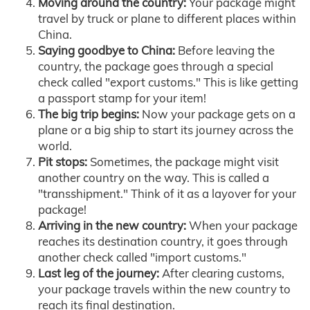
Moving around the country:
Your package might
travel by truck or plane to different places within
China.
Saying goodbye to China:
Before leaving the
country, the package goes through a special
check called "export customs." This is like getting
a passport stamp for your item!
The big trip begins:
Now your package gets on a
plane or a big ship to start its journey across the
world.
Pit stops:
Sometimes, the package might visit
another country on the way. This is called a
"transshipment." Think of it as a layover for your
package!
Arriving in the new country:
When your package
reaches its destination country, it goes through
another check called "import customs."
Last leg of the journey:
After clearing customs,
your package travels within the new country to
reach its final destination.