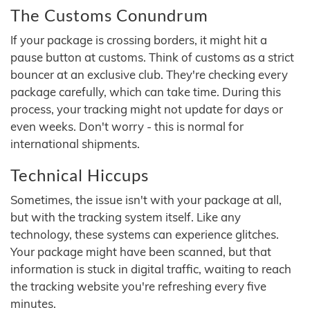
The Customs Conundrum
If your package is crossing borders, it might hit a
pause button at customs. Think of customs as a strict
bouncer at an exclusive club. They're checking every
package carefully, which can take time. During this
process, your tracking might not update for days or
even weeks. Don't worry - this is normal for
international shipments.
Technical Hiccups
Sometimes, the issue isn't with your package at all,
but with the tracking system itself. Like any
technology, these systems can experience glitches.
Your package might have been scanned, but that
information is stuck in digital traffic, waiting to reach
the tracking website you're refreshing every five
minutes.