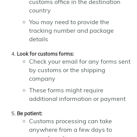
customs office in the destination
country
You may need to provide the
tracking number and package
details
Look for customs forms:
Check your email for any forms sent
by customs or the shipping
company
These forms might require
additional information or payment
Be patient:
Customs processing can take
anywhere from a few days to