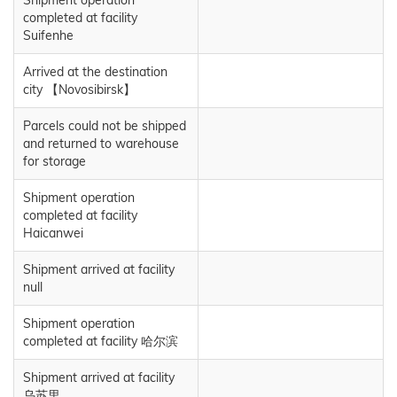
completed at facility
Suifenhe
Arrived at the destination
city 【Novosibirsk】
Parcels could not be shipped
and returned to warehouse
for storage
Shipment operation
completed at facility
Haicanwei
Shipment arrived at facility
null
Shipment operation
completed at facility 哈尔滨
Shipment arrived at facility
乌苏里