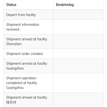
Status
Beskrivning
Depart from facility
Shipment information
received
Shipment arrived at facility
Shenzhen
Shipment order created
Shipment arrived at facility
Guangzhou
Shipment operation
completed at facility
Guangzhou
Shipment arrived at facility
绥芬河