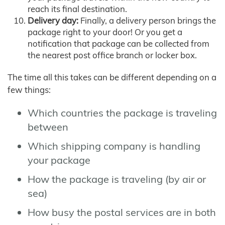
reach its final destination.
Delivery day:
Finally, a delivery person brings the
package right to your door! Or you get a
notification that package can be collected from
the nearest post office branch or locker box.
The time all this takes can be different depending on a
few things:
Which countries the package is traveling
between
Which shipping company is handling
your package
How the package is traveling (by air or
sea)
How busy the postal services are in both