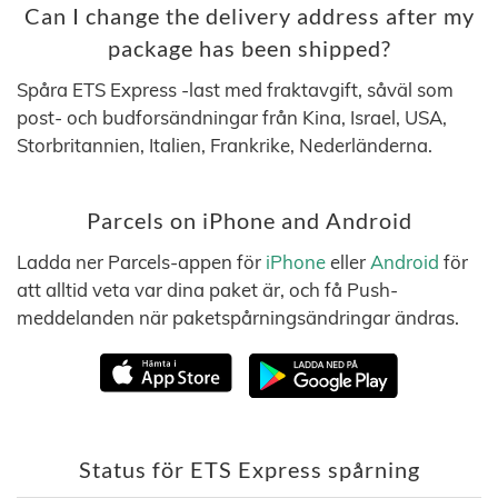
Can I change the delivery address after my
package has been shipped?
Spåra ETS Express -last med fraktavgift, såväl som
post- och budforsändningar från Kina, Israel, USA,
Storbritannien, Italien, Frankrike, Nederländerna.
Parcels on iPhone and Android
Ladda ner Parcels-appen för
iPhone
eller
Android
för
att alltid veta var dina paket är, och få Push-
meddelanden när paketspårningsändringar ändras.
Status för ETS Express spårning