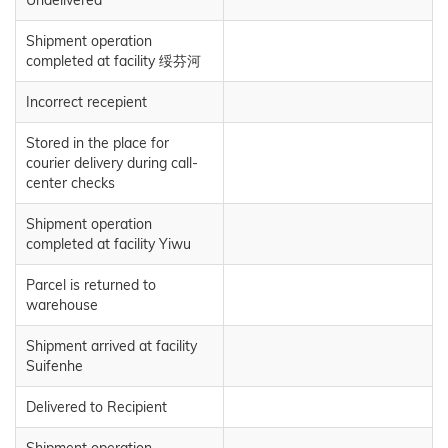
Shipment operation
completed at facility 绥芬河
Incorrect recepient
Stored in the place for
courier delivery during call-
center checks
Shipment operation
completed at facility Yiwu
Parcel is returned to
warehouse
Shipment arrived at facility
Suifenhe
Delivered to Recipient
Shipment operation