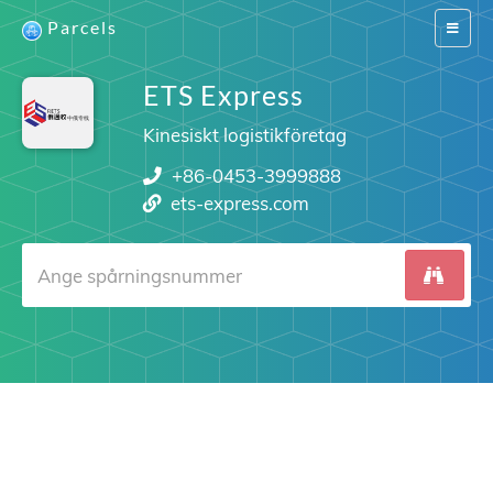
Parcels
Switch
navigat
ETS Express
Kinesiskt logistikföretag
+86-0453-3999888
ets-express.com