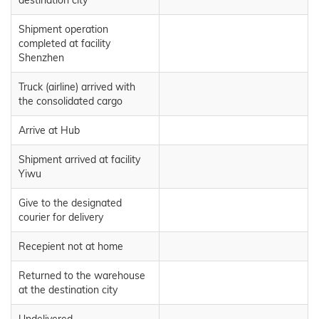
Shipment operation
completed at facility
Shenzhen
Truck (airline) arrived with
the consolidated cargo
Arrive at Hub
Shipment arrived at facility
Yiwu
Give to the designated
courier for delivery
Recepient not at home
Returned to the warehouse
at the destination city
Undelivered