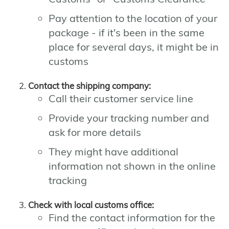
Pay attention to the location of your
package - if it's been in the same
place for several days, it might be in
customs
Contact the shipping company:
Call their customer service line
Provide your tracking number and
ask for more details
They might have additional
information not shown in the online
tracking
Check with local customs office:
Find the contact information for the