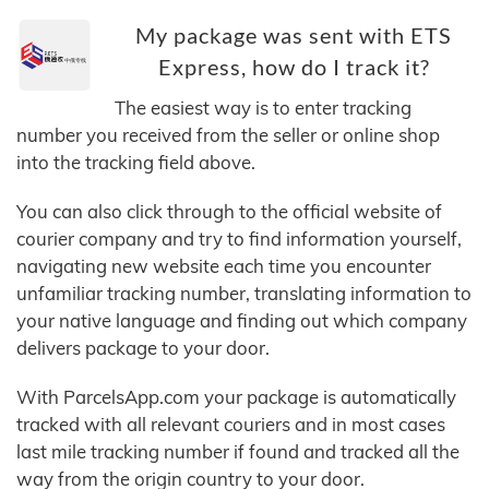
My package was sent with ETS
Express, how do I track it?
The easiest way is to enter tracking
number you received from the seller or online shop
into the tracking field above.
You can also click through to the official website of
courier company and try to find information yourself,
navigating new website each time you encounter
unfamiliar tracking number, translating information to
your native language and finding out which company
delivers package to your door.
With ParcelsApp.com your package is automatically
tracked with all relevant couriers and in most cases
last mile tracking number if found and tracked all the
way from the origin country to your door.