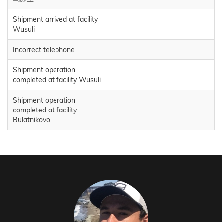
Shipment arrived at facility
Wusuli
Incorrect telephone
Shipment operation
completed at facility Wusuli
Shipment operation
completed at facility
Bulatnikovo