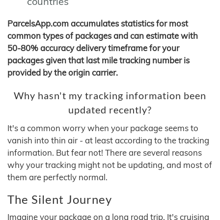
countries
ParcelsApp.com accumulates statistics for most
common types of packages and can estimate with
50-80% accuracy delivery timeframe for your
packages given that last mile tracking number is
provided by the origin carrier.
Why hasn't my tracking information been
updated recently?
It's a common worry when your package seems to
vanish into thin air - at least according to the tracking
information. But fear not! There are several reasons
why your tracking might not be updating, and most of
them are perfectly normal.
The Silent Journey
Imagine your package on a long road trip. It's cruising