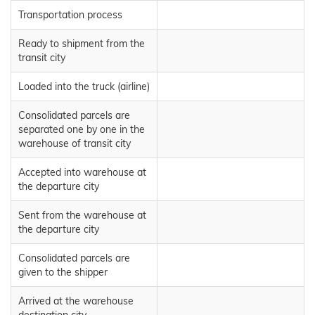
Transportation process
Ready to shipment from the
transit city
Loaded into the truck (airline)
Consolidated parcels are
separated one by one in the
warehouse of transit city
Accepted into warehouse at
the departure city
Sent from the warehouse at
the departure city
Consolidated parcels are
given to the shipper
Arrived at the warehouse
destination city