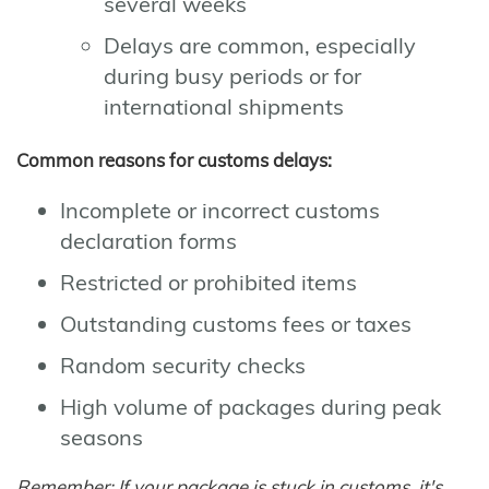
several weeks
Delays are common, especially
during busy periods or for
international shipments
Common reasons for customs delays:
Incomplete or incorrect customs
declaration forms
Restricted or prohibited items
Outstanding customs fees or taxes
Random security checks
High volume of packages during peak
seasons
Remember: If your package is stuck in customs, it's