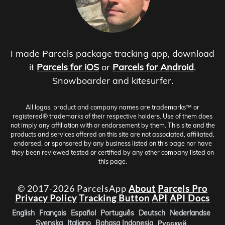
I made Parcels package tracking app, download
it
Parcels for iOS
or
Parcels for Android
.
Snowboarder and kitesurfer.
All logos, product and company names are trademarks™ or
registered® trademarks of their respective holders. Use of them does
not imply any affiliation with or endorsement by them. This site and the
products and services offered on this site are not associated, affiliated,
endorsed, or sponsored by any business listed on this page nor have
they been reviewed tested or certified by any other company listed on
this page.
© 2017-2026 ParcelsApp
About
Parcels Pro
Privacy Policy
Tracking Button
API
API Docs
English
Français
Español
Português
Deutsch
Nederlandse
Svenska
Italiano
Bahasa Indonesia
Русский