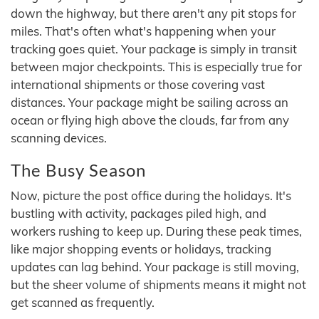
down the highway, but there aren't any pit stops for
miles. That's often what's happening when your
tracking goes quiet. Your package is simply in transit
between major checkpoints. This is especially true for
international shipments or those covering vast
distances. Your package might be sailing across an
ocean or flying high above the clouds, far from any
scanning devices.
The Busy Season
Now, picture the post office during the holidays. It's
bustling with activity, packages piled high, and
workers rushing to keep up. During these peak times,
like major shopping events or holidays, tracking
updates can lag behind. Your package is still moving,
but the sheer volume of shipments means it might not
get scanned as frequently.