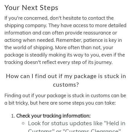
Your Next Steps
If you're concerned, don't hesitate to contact the
shipping company. They have access to more detailed
information and can often provide reassurance or
actiong when needed. Remember, patience is key in
the world of shipping. More often than not, your
package is steadily making its way to you, even if the
tracking doesn't reflect every step of its journey.
How can I find out if my package is stuck in
customs?
Finding out if your package is stuck in customs can be
a bit tricky, but here are some steps you can take:
Check your tracking information:
Look for status updates like "Held in
Customs" or "Customs Clearance"