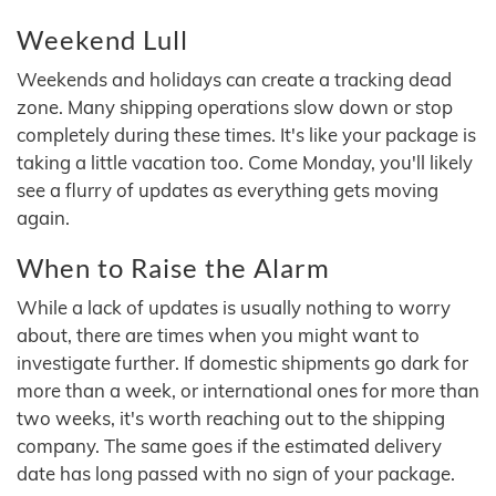
Weekend Lull
Weekends and holidays can create a tracking dead
zone. Many shipping operations slow down or stop
completely during these times. It's like your package is
taking a little vacation too. Come Monday, you'll likely
see a flurry of updates as everything gets moving
again.
When to Raise the Alarm
While a lack of updates is usually nothing to worry
about, there are times when you might want to
investigate further. If domestic shipments go dark for
more than a week, or international ones for more than
two weeks, it's worth reaching out to the shipping
company. The same goes if the estimated delivery
date has long passed with no sign of your package.