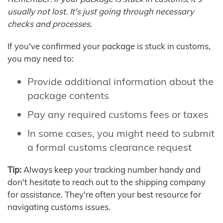
usually not lost. It's just going through necessary
checks and processes.
If you've confirmed your package is stuck in customs,
you may need to:
Provide additional information about the
package contents
Pay any required customs fees or taxes
In some cases, you might need to submit
a formal customs clearance request
Tip:
Always keep your tracking number handy and
don't hesitate to reach out to the shipping company
for assistance. They're often your best resource for
navigating customs issues.