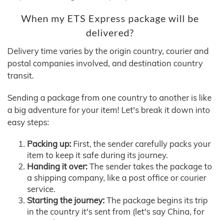
When my ETS Express package will be
delivered?
Delivery time varies by the origin country, courier and
postal companies involved, and destination country
transit.
Sending a package from one country to another is like
a big adventure for your item! Let's break it down into
easy steps:
Packing up:
First, the sender carefully packs your
item to keep it safe during its journey.
Handing it over:
The sender takes the package to
a shipping company, like a post office or courier
service.
Starting the journey:
The package begins its trip
in the country it's sent from (let's say China, for