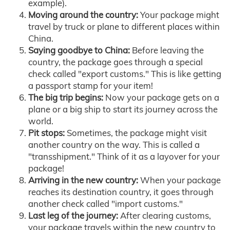
example).
Moving around the country:
Your package might
travel by truck or plane to different places within
China.
Saying goodbye to China:
Before leaving the
country, the package goes through a special
check called "export customs." This is like getting
a passport stamp for your item!
The big trip begins:
Now your package gets on a
plane or a big ship to start its journey across the
world.
Pit stops:
Sometimes, the package might visit
another country on the way. This is called a
"transshipment." Think of it as a layover for your
package!
Arriving in the new country:
When your package
reaches its destination country, it goes through
another check called "import customs."
Last leg of the journey:
After clearing customs,
your package travels within the new country to