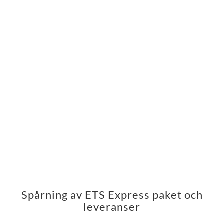
Spårning av ETS Express paket och
leveranser