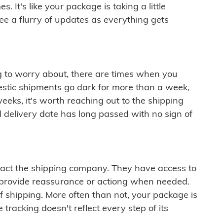
 It's like your package is taking a little
see a flurry of updates as everything gets
ng to worry about, there are times when you
mestic shipments go dark for more than a week,
eeks, it's worth reaching out to the shipping
 delivery date has long passed with no sign of
ontact the shipping company. They have access to
 provide reassurance or actiong when needed.
f shipping. More often than not, your package is
 tracking doesn't reflect every step of its