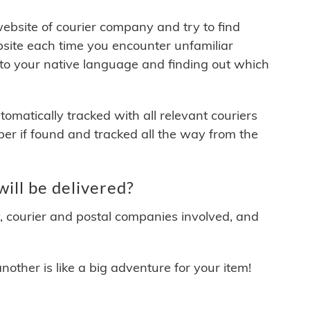
 website of courier company and try to find
site each time you encounter unfamiliar
 to your native language and finding out which
matically tracked with all relevant couriers
ber if found and tracked all the way from the
ill be delivered?
y, courier and postal companies involved, and
other is like a big adventure for your item!