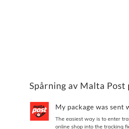
Spårning av Malta Post 
My package was sent wi
The easiest way is to enter tr
online shop into the tracking f