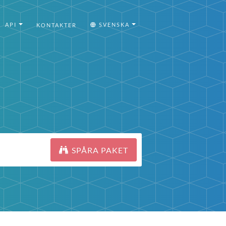
API
SVENSKA
KONTAKTER
SPÅRA PAKET