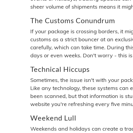
sheer volume of shipments means it migh
The Customs Conundrum
If your package is crossing borders, it mi
customs as a strict bouncer at an exclus
carefully, which can take time. During th
days or even weeks. Don't worry - this is
Technical Hiccups
Sometimes, the issue isn't with your packa
Like any technology, these systems can 
been scanned, but that information is stuck
website you're refreshing every five minu
Weekend Lull
Weekends and holidays can create a tra