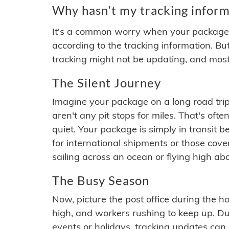
Why hasn't my tracking inform
It's a common worry when your package se
according to the tracking information. Bu
tracking might not be updating, and most
The Silent Journey
Imagine your package on a long road trip
aren't any pit stops for miles. That's o
quiet. Your package is simply in transit b
for international shipments or those cov
sailing across an ocean or flying high ab
The Busy Season
Now, picture the post office during the hol
high, and workers rushing to keep up. Du
events or holidays, tracking updates can 