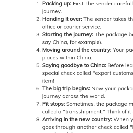
Packing up:
First, the sender careful
journey.
Handing it over:
The sender takes th
office or courier service.
Starting the journey:
The package begi
say China, for example).
Moving around the country:
Your pac
places within China.
Saying goodbye to China:
Before lea
special check called "export customs.
item!
The big trip begins:
Now your package 
journey across the world.
Pit stops:
Sometimes, the package mig
called a "transshipment." Think of it
Arriving in the new country:
When you
goes through another check called "