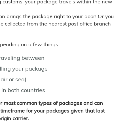
g customs, your package travels within the new
son brings the package right to your door! Or you
be collected from the nearest post office branch
depending on a few things:
traveling between
ling your package
air or sea)
 in both countries
for most common types of packages and can
timeframe for your packages given that last
igin carrier.