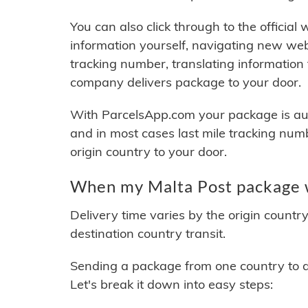
You can also click through to the official
information yourself, navigating new web
tracking number, translating information
company delivers package to your door.
With ParcelsApp.com your package is auto
and in most cases last mile tracking num
origin country to your door.
When my Malta Post package w
Delivery time varies by the origin countr
destination country transit.
Sending a package from one country to an
Let's break it down into easy steps: