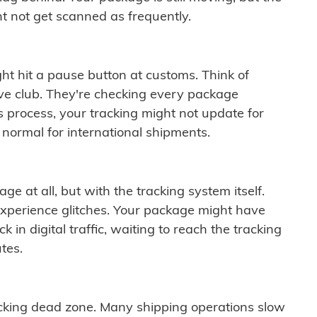
t not get scanned as frequently.
ght hit a pause button at customs. Think of
ive club. They're checking every package
is process, your tracking might not update for
 normal for international shipments.
ge at all, but with the tracking system itself.
experience glitches. Your package might have
 in digital traffic, waiting to reach the tracking
tes.
cking dead zone. Many shipping operations slow