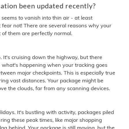
ation been updated recently?
ems to vanish into thin air - at least
t fear not! There are several reasons why your
 of them are perfectly normal.
. It's cruising down the highway, but there
ften what's happening when your tracking goes
etween major checkpoints. This is especially true
ering vast distances. Your package might be
ove the clouds, far from any scanning devices.
idays. It's bustling with activity, packages piled
ring these peak times, like major shopping
lag behind. Your package is still moving, but the