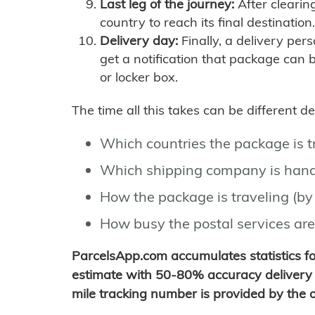
Last leg of the journey:
After clearin
country to reach its final destination.
Delivery day:
Finally, a delivery per
get a notification that package can 
or locker box.
The time all this takes can be different 
Which countries the package is 
Which shipping company is hand
How the package is traveling (by 
How busy the postal services are
ParcelsApp.com accumulates statistics 
estimate with 50-80% accuracy delivery 
mile tracking number is provided by the or