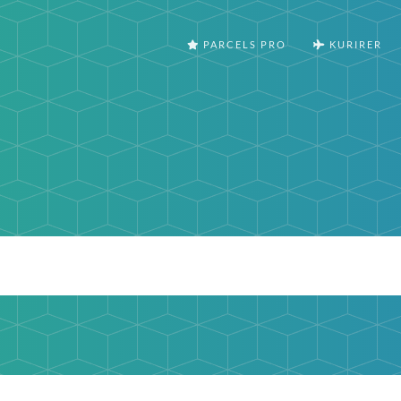
PARCELS PRO
KURIRER