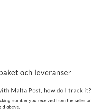
paket och leveranser
th Malta Post, how do I track it?
acking number you received from the seller or
ield above.