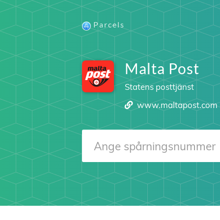
Parcels
Malta Post
Statens posttjänst
www.maltapost.com