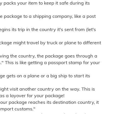
ly packs your item to keep it safe during its
e package to a shipping company, like a post
ns its trip in the country it's sent from (let's
kage might travel by truck or plane to different
ving the country, the package goes through a
" This is like getting a passport stamp for your
gets on a plane or a big ship to start its
ht visit another country on the way. This is
 as a layover for your package!
r package reaches its destination country, it
import customs."