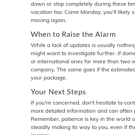
down or stop completely during these times.
vacation too. Come Monday, you'll likely 
moving again.
When to Raise the Alarm
While a lack of updates is usually nothi
might want to investigate further. If do
or international ones for more than two w
company. The same goes if the estimated
your package.
Your Next Steps
If you're concerned, don't hesitate to c
more detailed information and can often
Remember, patience is key in the world o
steadily making its way to you, even if the