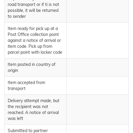
road transport or if ti is not
possible, it will be returned
to sender
Item ready for pick up at a
Post Office collection point
against a notice of arrival or
item code. Pick up from
parcel point with locker code
Item posted in country of
origin
Item accepted from
transport
Delivery attempt made, but
the recipient was not
reached. A notice of arrival
was left
Submitted to partner