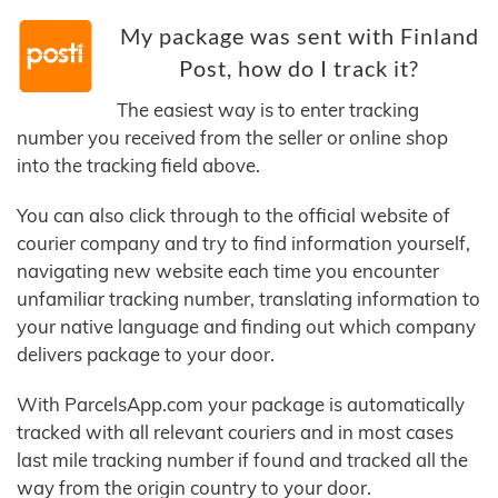
My package was sent with Finland
Post, how do I track it?
The easiest way is to enter tracking
number you received from the seller or online shop
into the tracking field above.
You can also click through to the official website of
courier company and try to find information yourself,
navigating new website each time you encounter
unfamiliar tracking number, translating information to
your native language and finding out which company
delivers package to your door.
With ParcelsApp.com your package is automatically
tracked with all relevant couriers and in most cases
last mile tracking number if found and tracked all the
way from the origin country to your door.