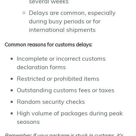
several weeks
Delays are common, especially
during busy periods or for
international shipments
Common reasons for customs delays:
Incomplete or incorrect customs
declaration forms
Restricted or prohibited items
Outstanding customs fees or taxes
Random security checks
High volume of packages during peak
seasons
Remember: If your package is stuck in customs, it's