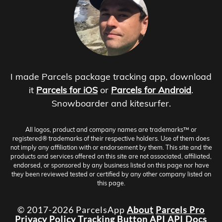
I made Parcels package tracking app, download
it
Parcels for iOS
or
Parcels for Android
.
Snowboarder and kitesurfer.
All logos, product and company names are trademarks™ or
registered® trademarks of their respective holders. Use of them does
not imply any affiliation with or endorsement by them. This site and the
products and services offered on this site are not associated, affiliated,
endorsed, or sponsored by any business listed on this page nor have
they been reviewed tested or certified by any other company listed on
this page.
© 2017-2026 ParcelsApp
About
Parcels Pro
Privacy Policy
Tracking Button
API
API Docs