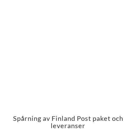
Spårning av Finland Post paket och
leveranser