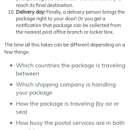
reach its final destination.
Delivery day:
Finally, a delivery person brings the
package right to your door! Or you get a
notification that package can be collected from
the nearest post office branch or locker box.
The time all this takes can be different depending on a
few things:
Which countries the package is traveling
between
Which shipping company is handling
your package
How the package is traveling (by air or
sea)
How busy the postal services are in both