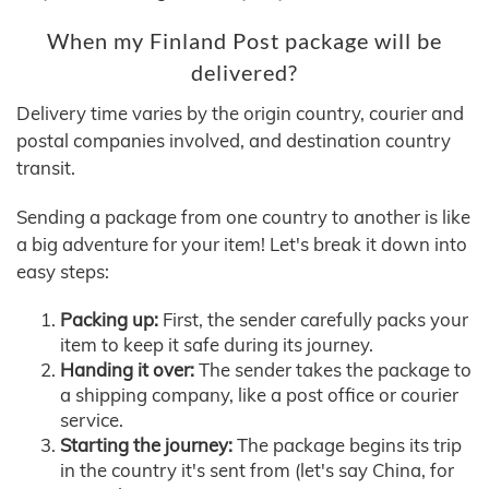
When my Finland Post package will be
delivered?
Delivery time varies by the origin country, courier and
postal companies involved, and destination country
transit.
Sending a package from one country to another is like
a big adventure for your item! Let's break it down into
easy steps:
Packing up:
First, the sender carefully packs your
item to keep it safe during its journey.
Handing it over:
The sender takes the package to
a shipping company, like a post office or courier
service.
Starting the journey:
The package begins its trip
in the country it's sent from (let's say China, for