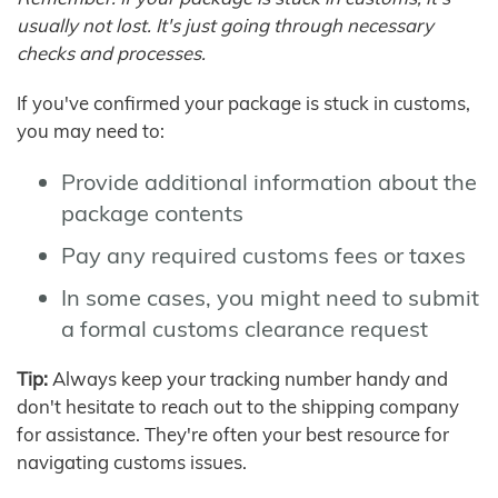
usually not lost. It's just going through necessary
checks and processes.
If you've confirmed your package is stuck in customs,
you may need to:
Provide additional information about the
package contents
Pay any required customs fees or taxes
In some cases, you might need to submit
a formal customs clearance request
Tip:
Always keep your tracking number handy and
don't hesitate to reach out to the shipping company
for assistance. They're often your best resource for
navigating customs issues.