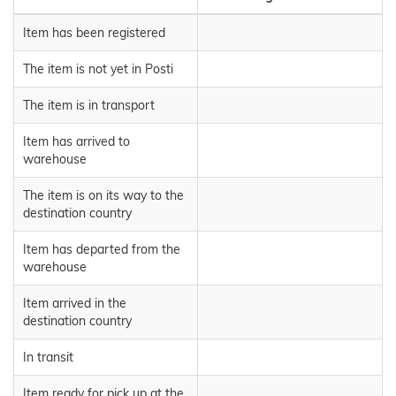
Item has been registered
The item is not yet in Posti
The item is in transport
Item has arrived to
warehouse
The item is on its way to the
destination country
Item has departed from the
warehouse
Item arrived in the
destination country
In transit
Item ready for pick up at the