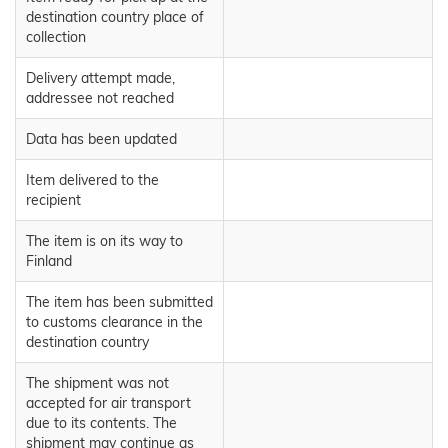
destination country place of
collection
Delivery attempt made,
addressee not reached
Data has been updated
Item delivered to the
recipient
The item is on its way to
Finland
The item has been submitted
to customs clearance in the
destination country
The shipment was not
accepted for air transport
due to its contents. The
shipment may continue as