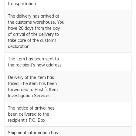
transportation
The delivery has arrived at
the customs warehouse. You
have 20 days from the day
of arrival of the delivery to
take care of the customs
declaration
The item has been sent to
the recipient’s new address
Delivery of the item has
failed. The item has been
forwarded to Posti´s Item
Investigation Services
The notice of arrival has
been delivered to the
recipient's P.O. Box
Shipment information has