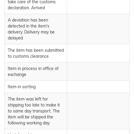
take care of the customs
declaration. Arrived
A deviation has been
detected in the item's
delivery. Delivery may be
delayed
The item has been submitted
to customs clearance
Item in process in office of
exchange
Item in sorting
The item was left for
shipping too late to make it
to same day transport. The
item will be shipped the
following working day