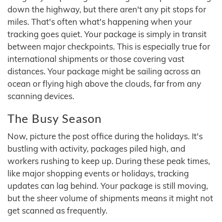
down the highway, but there aren't any pit stops for
miles. That's often what's happening when your
tracking goes quiet. Your package is simply in transit
between major checkpoints. This is especially true for
international shipments or those covering vast
distances. Your package might be sailing across an
ocean or flying high above the clouds, far from any
scanning devices.
The Busy Season
Now, picture the post office during the holidays. It's
bustling with activity, packages piled high, and
workers rushing to keep up. During these peak times,
like major shopping events or holidays, tracking
updates can lag behind. Your package is still moving,
but the sheer volume of shipments means it might not
get scanned as frequently.