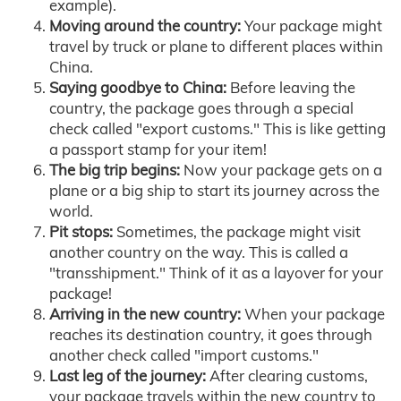
example).
Moving around the country:
Your package might
travel by truck or plane to different places within
China.
Saying goodbye to China:
Before leaving the
country, the package goes through a special
check called "export customs." This is like getting
a passport stamp for your item!
The big trip begins:
Now your package gets on a
plane or a big ship to start its journey across the
world.
Pit stops:
Sometimes, the package might visit
another country on the way. This is called a
"transshipment." Think of it as a layover for your
package!
Arriving in the new country:
When your package
reaches its destination country, it goes through
another check called "import customs."
Last leg of the journey:
After clearing customs,
your package travels within the new country to