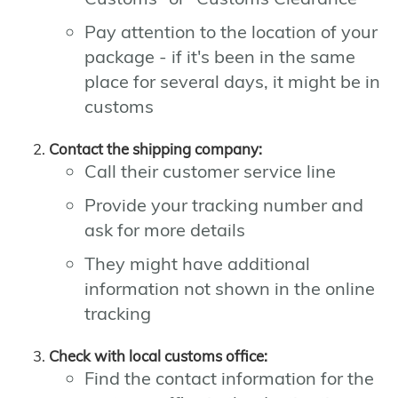
Pay attention to the location of your
package - if it's been in the same
place for several days, it might be in
customs
Contact the shipping company:
Call their customer service line
Provide your tracking number and
ask for more details
They might have additional
information not shown in the online
tracking
Check with local customs office:
Find the contact information for the