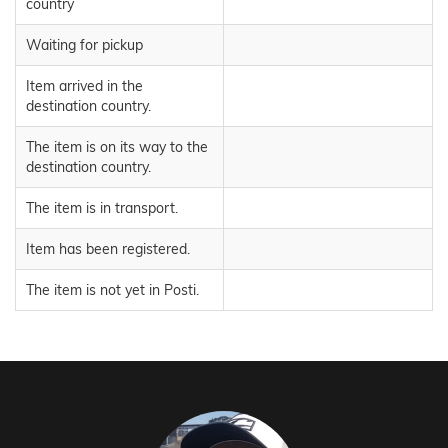
country
Waiting for pickup
Item arrived in the
destination country.
The item is on its way to the
destination country.
The item is in transport.
Item has been registered.
The item is not yet in Posti.