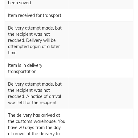
been saved
Item received for transport
Delivery attempt made, but
the recipient was not
reached. Delivery will be
attempted again at a later
time
Item is in delivery
transportation
Delivery attempt made, but
the recipient was not
reached. A notice of arrival
was left for the recipient
The delivery has arrived at
the customs warehouse. You
have 20 days from the day
of arrival of the delivery to