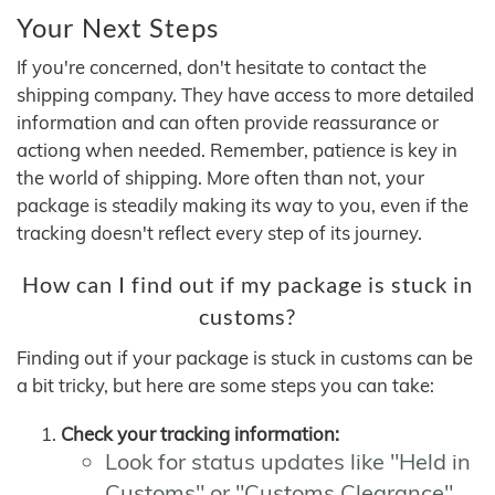
Your Next Steps
If you're concerned, don't hesitate to contact the
shipping company. They have access to more detailed
information and can often provide reassurance or
actiong when needed. Remember, patience is key in
the world of shipping. More often than not, your
package is steadily making its way to you, even if the
tracking doesn't reflect every step of its journey.
How can I find out if my package is stuck in
customs?
Finding out if your package is stuck in customs can be
a bit tricky, but here are some steps you can take:
Check your tracking information:
Look for status updates like "Held in
Customs" or "Customs Clearance"