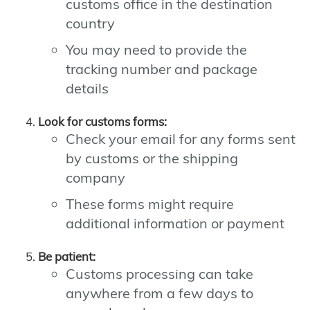
customs office in the destination
country
You may need to provide the
tracking number and package
details
Look for customs forms:
Check your email for any forms sent
by customs or the shipping
company
These forms might require
additional information or payment
Be patient:
Customs processing can take
anywhere from a few days to