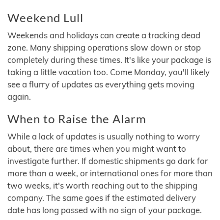
Weekend Lull
Weekends and holidays can create a tracking dead
zone. Many shipping operations slow down or stop
completely during these times. It's like your package is
taking a little vacation too. Come Monday, you'll likely
see a flurry of updates as everything gets moving
again.
When to Raise the Alarm
While a lack of updates is usually nothing to worry
about, there are times when you might want to
investigate further. If domestic shipments go dark for
more than a week, or international ones for more than
two weeks, it's worth reaching out to the shipping
company. The same goes if the estimated delivery
date has long passed with no sign of your package.