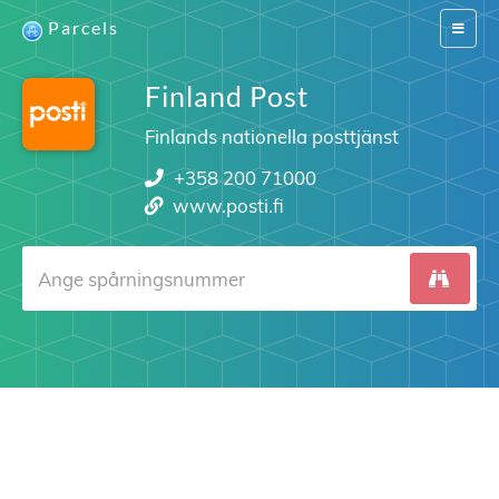
Parcels
Switch
navigat
Finland Post
Finlands nationella posttjänst
+358 200 71000
www.posti.fi