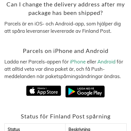
Can I change the delivery address after my
package has been shipped?
Parcels är en iOS- och Android-app, som hjälper dig
att spåra leveranser levererade av Finland Post.
Parcels on iPhone and Android
Ladda ner Parcels-appen för
iPhone
eller
Android
för
att alltid veta var dina paket är, och få Push-
meddelanden när paketspårningsändringar ändras.
Status för Finland Post spårning
Status
Beskrivning