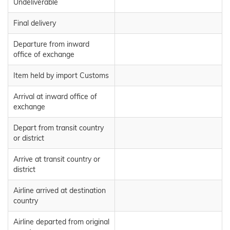
Undeliverable
Final delivery
Departure from inward
office of exchange
Item held by import Customs
Arrival at inward office of
exchange
Depart from transit country
or district
Arrive at transit country or
district
Airline arrived at destination
country
Airline departed from original