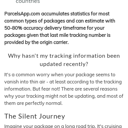
countries
ParcelsApp.com accumulates statistics for most
common types of packages and can estimate with
50-80% accuracy delivery timeframe for your
packages given that last mile tracking number is
provided by the origin carrier.
Why hasn't my tracking information been
updated recently?
It's a common worry when your package seems to
vanish into thin air - at least according to the tracking
information. But fear not! There are several reasons
why your tracking might not be updating, and most of
them are perfectly normal.
The Silent Journey
Imagine your package on a long road trip. It's cruising