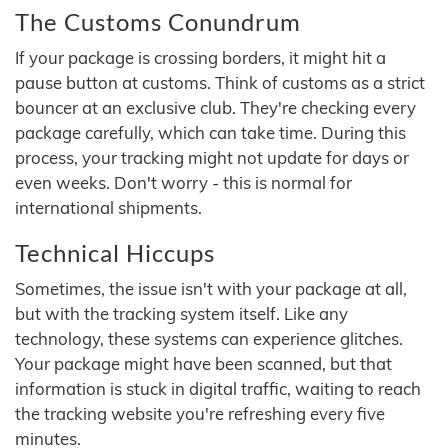
The Customs Conundrum
If your package is crossing borders, it might hit a
pause button at customs. Think of customs as a strict
bouncer at an exclusive club. They're checking every
package carefully, which can take time. During this
process, your tracking might not update for days or
even weeks. Don't worry - this is normal for
international shipments.
Technical Hiccups
Sometimes, the issue isn't with your package at all,
but with the tracking system itself. Like any
technology, these systems can experience glitches.
Your package might have been scanned, but that
information is stuck in digital traffic, waiting to reach
the tracking website you're refreshing every five
minutes.