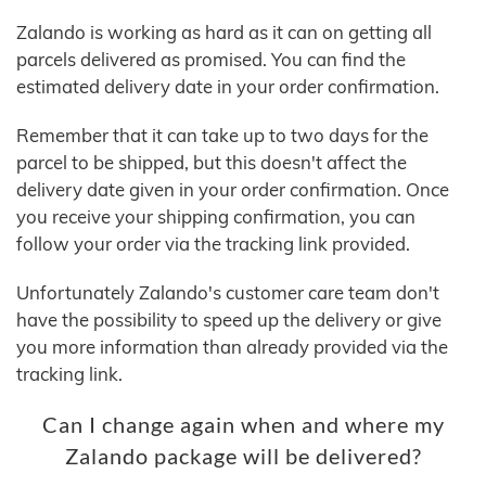
Zalando is working as hard as it can on getting all
parcels delivered as promised. You can find the
estimated delivery date in your order confirmation.
Remember that it can take up to two days for the
parcel to be shipped, but this doesn't affect the
delivery date given in your order confirmation. Once
you receive your shipping confirmation, you can
follow your order via the tracking link provided.
Unfortunately Zalando's customer care team don't
have the possibility to speed up the delivery or give
you more information than already provided via the
tracking link.
Can I change again when and where my
Zalando package will be delivered?