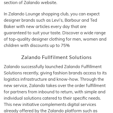
section of Zalando website.
In Zalando Lounge shopping club, you can expect
designer brands such as Levi’s, Barbour and Ted
Baker with new articles every day that are
guaranteed to suit your taste. Discover a wide range
of top-quality designer clothing for men, women and
children with discounts up to 75%
Zalando Fullfilment Solutions
Zalando successfully launched Zalando Fulfillment
Solutions recently, giving fashion brands access to its
logistics infrastructure and know-how. Through the
new service, Zalando takes over the order fulfillment
for partners from inbound to return, with simple and
individual solutions catered to their specific needs.
This new initiative complements digital services
already offered by the Zalando platform such as