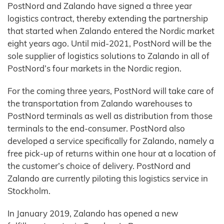
PostNord and Zalando have signed a three year
logistics contract, thereby extending the partnership
that started when Zalando entered the Nordic market
eight years ago. Until mid-2021, PostNord will be the
sole supplier of logistics solutions to Zalando in all of
PostNord’s four markets in the Nordic region.
For the coming three years, PostNord will take care of
the transportation from Zalando warehouses to
PostNord terminals as well as distribution from those
terminals to the end-consumer. PostNord also
developed a service specifically for Zalando, namely a
free pick-up of returns within one hour at a location of
the customer’s choice of delivery. PostNord and
Zalando are currently piloting this logistics service in
Stockholm.
In January 2019, Zalando has opened a new