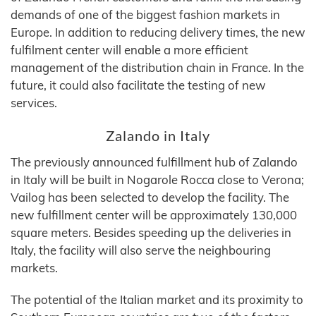
demands of one of the biggest fashion markets in
Europe. In addition to reducing delivery times, the new
fulfilment center will enable a more efficient
management of the distribution chain in France. In the
future, it could also facilitate the testing of new
services.
Zalando in Italy
The previously announced fulfillment hub of Zalando
in Italy will be built in Nogarole Rocca close to Verona;
Vailog has been selected to develop the facility. The
new fulfillment center will be approximately 130,000
square meters. Besides speeding up the deliveries in
Italy, the facility will also serve the neighbouring
markets.
The potential of the Italian market and its proximity to