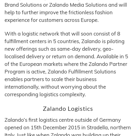
Brand Solutions or Zalando Media Solutions and will
help to further improve the frictionless fashion
experience for customers across Europe.
With a logistic network that will soon consist of 8
fulfillment centers in 5 countries, Zalando is piloting
new offerings such as same-day delivery, geo-
localised delivery or return on demand. Available in 5
of the European markets where the Zalando Partner
Program is active, Zalando Fulfillment Solutions
enables partners to scale their business
internationally, without worrying about the
corresponding logistics complexity.
Zalando Logistics
Zalando’s first logistics centre outside of Germany
opened on 15th December 2015 in Stradella, northern
Italy. Just like when Zalando was building up their