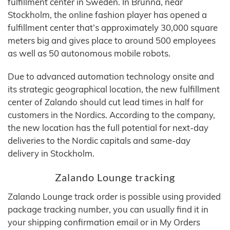
fulfillment center in Sweden. In Brunna, near
Stockholm, the online fashion player has opened a
fulfillment center that’s approximately 30,000 square
meters big and gives place to around 500 employees
as well as 50 autonomous mobile robots.
Due to advanced automation technology onsite and
its strategic geographical location, the new fulfillment
center of Zalando should cut lead times in half for
customers in the Nordics. According to the company,
the new location has the full potential for next-day
deliveries to the Nordic capitals and same-day
delivery in Stockholm.
Zalando Lounge tracking
Zalando Lounge track order is possible using provided
package tracking number, you can usually find it in
your shipping confirmation email or in My Orders