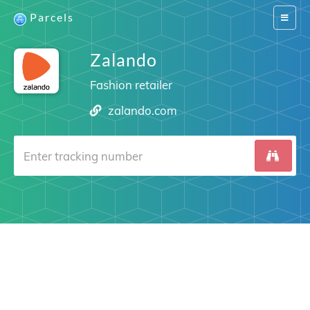
Parcels
Switch
navigat
Zalando
Fashion retailer
zalando.com