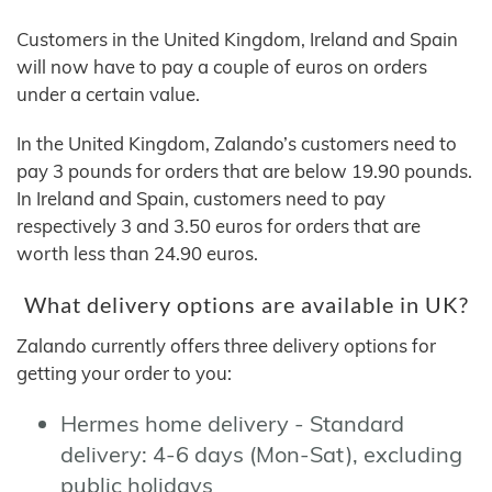
Customers in the United Kingdom, Ireland and Spain
will now have to pay a couple of euros on orders
under a certain value.
In the United Kingdom, Zalando’s customers need to
pay 3 pounds for orders that are below 19.90 pounds.
In Ireland and Spain, customers need to pay
respectively 3 and 3.50 euros for orders that are
worth less than 24.90 euros.
What delivery options are available in UK?
Zalando currently offers three delivery options for
getting your order to you:
Hermes home delivery - Standard
delivery: 4-6 days (Mon-Sat), excluding
public holidays