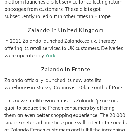
platform launches a pilot service for collecting return
packages from customers. These pilots got
subsequently rolled out in other cities in Europe.
Zalando in United Kingdom
In 2011 Zalando launched Zalando.co.uk, thereby
offering its retail services to UK customers. Deliveries
were operated by
Yodel
.
Zalando in France
Zalando officially launched its new satellite
warehouse in Moissy-Cramayel, 30km south of Paris.
This new satellite warehouse is Zalando ‘je ne sais
quoi’ to seduce the French consumers by offering
them an even better shopping experience. The 20,000
square meters of logistics space will cater to the needs
of Zalando French customers and fulfill the increasing