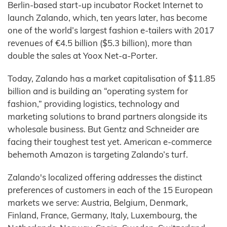
Berlin-based start-up incubator Rocket Internet to
launch Zalando, which, ten years later, has become
one of the world’s largest fashion e-tailers with 2017
revenues of €4.5 billion ($5.3 billion), more than
double the sales at Yoox Net-a-Porter.
Today, Zalando has a market capitalisation of $11.85
billion and is building an “operating system for
fashion,” providing logistics, technology and
marketing solutions to brand partners alongside its
wholesale business. But Gentz and Schneider are
facing their toughest test yet. American e-commerce
behemoth Amazon is targeting Zalando’s turf.
Zalando's localized offering addresses the distinct
preferences of customers in each of the 15 European
markets we serve: Austria, Belgium, Denmark,
Finland, France, Germany, Italy, Luxembourg, the