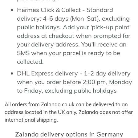
Hermes Click & Collect - Standard
delivery: 4-6 days (Mon-Sat), excluding
public holidays. Add your 'pick-up point'
address at checkout when prompted for
your delivery address. You'll receive an
SMS when your parcel is ready to be
collected.
DHL Express delivery - 1-2 day delivery
when you order before 2:00 pm, Monday
to Friday, excluding public holidays
All orders from Zalando.co.uk can be delivered to an
address located in the UK only. Zalando does not offer
international shipping.
Zalando delivery options in Germany