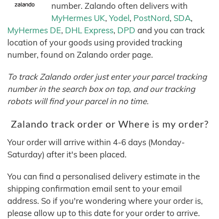
number. Zalando often delivers with
MyHermes UK
,
Yodel
,
PostNord
,
SDA
,
MyHermes DE
,
DHL Express
,
DPD
and you can track
location of your goods using provided tracking
number, found on Zalando order page.
To track Zalando order just enter your parcel tracking
number in the search box on top, and our tracking
robots will find your parcel in no time.
Zalando track order or Where is my order?
Your order will arrive within 4-6 days (Monday-
Saturday) after it's been placed.
You can find a personalised delivery estimate in the
shipping confirmation email sent to your email
address. So if you're wondering where your order is,
please allow up to this date for your order to arrive.