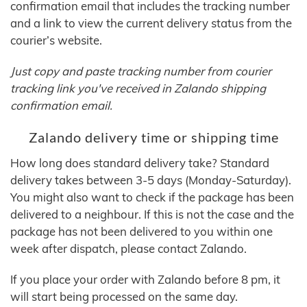
confirmation email that includes the tracking number
and a link to view the current delivery status from the
courier’s website.
Just copy and paste tracking number from courier
tracking link you've received in Zalando shipping
confirmation email.
Zalando delivery time or shipping time
How long does standard delivery take? Standard
delivery takes between 3-5 days (Monday-Saturday).
You might also want to check if the package has been
delivered to a neighbour. If this is not the case and the
package has not been delivered to you within one
week after dispatch, please contact Zalando.
If you place your order with Zalando before 8 pm, it
will start being processed on the same day.