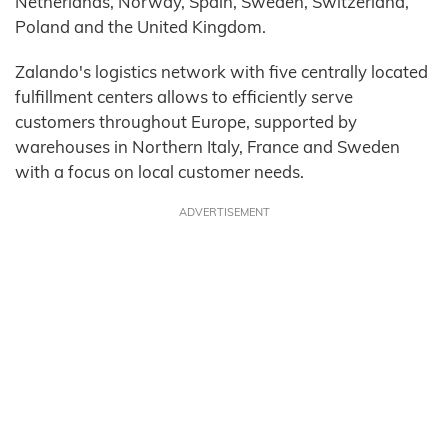
Netherlands, Norway, Spain, Sweden, Switzerland,
Poland and the United Kingdom.
Zalando's logistics network with five centrally located
fulfillment centers allows to efficiently serve
customers throughout Europe, supported by
warehouses in Northern Italy, France and Sweden
with a focus on local customer needs.
ADVERTISEMENT