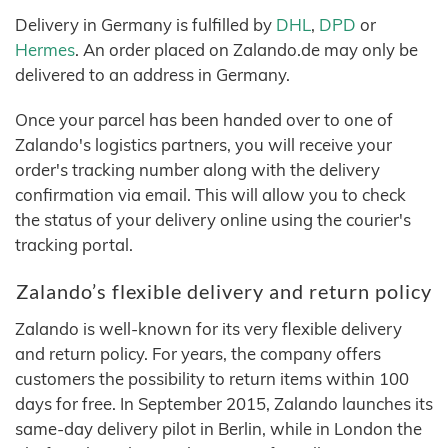
Delivery in Germany is fulfilled by
DHL
,
DPD
or
Hermes
. An order placed on Zalando.de may only be
delivered to an address in Germany.
Once your parcel has been handed over to one of
Zalando's logistics partners, you will receive your
order's tracking number along with the delivery
confirmation via email. This will allow you to check
the status of your delivery online using the courier's
tracking portal.
Zalando’s flexible delivery and return policy
Zalando is well-known for its very flexible delivery
and return policy. For years, the company offers
customers the possibility to return items within 100
days for free. In September 2015, Zalando launches its
same-day delivery pilot in Berlin, while in London the