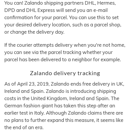
You can! Zalando shipping partners DHL, Hermes,
DPD and DHL Express will send you an e-mail
confirmation for your parcel. You can use this to set
your desired delivery location, such as a parcel shop,
or change the delivery day.
If the courier attempts delivery when you're not home,
you can see via the parcel tracking whether your
parcel has been delivered to a neighbor for example.
Zalando delivery tracking
As of April 23, 2019, Zalando ends free delivery in UK,
Ireland and Spain. Zalando is introducing shipping
costs in the United Kingdom, Ireland and Spain. The
German fashion giant has taken this step after an
earlier test in Italy. Although Zalando claims there are
no plans to further expand this measure, it seems like
the end of an era.