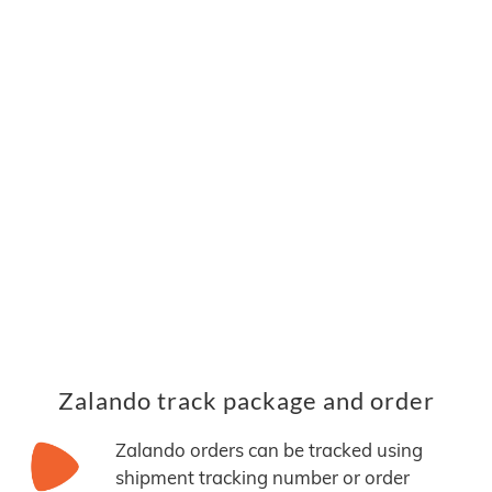
Zalando track package and order
Zalando orders can be tracked using
shipment tracking number or order