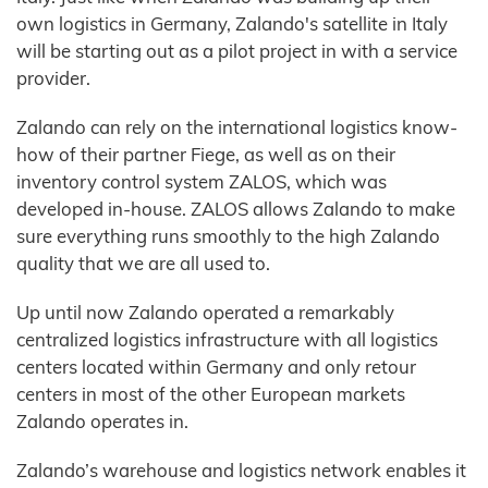
own logistics in Germany, Zalando's satellite in Italy
will be starting out as a pilot project in with a service
provider.
Zalando can rely on the international logistics know-
how of their partner Fiege, as well as on their
inventory control system ZALOS, which was
developed in-house. ZALOS allows Zalando to make
sure everything runs smoothly to the high Zalando
quality that we are all used to.
Up until now Zalando operated a remarkably
centralized logistics infrastructure with all logistics
centers located within Germany and only retour
centers in most of the other European markets
Zalando operates in.
Zalando’s warehouse and logistics network enables it