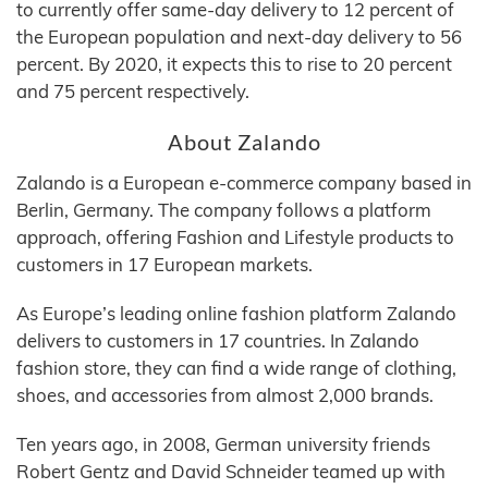
to currently offer same-day delivery to 12 percent of
the European population and next-day delivery to 56
percent. By 2020, it expects this to rise to 20 percent
and 75 percent respectively.
About Zalando
Zalando is a European e-commerce company based in
Berlin, Germany. The company follows a platform
approach, offering Fashion and Lifestyle products to
customers in 17 European markets.
As Europe’s leading online fashion platform Zalando
delivers to customers in 17 countries. In Zalando
fashion store, they can find a wide range of clothing,
shoes, and accessories from almost 2,000 brands.
Ten years ago, in 2008, German university friends
Robert Gentz and David Schneider teamed up with