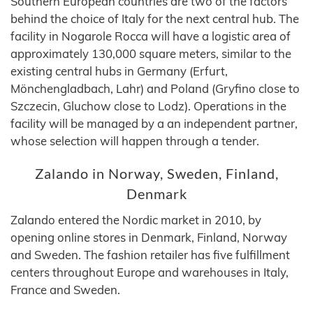
Southern European countries are two of the factors
behind the choice of Italy for the next central hub. The
facility in Nogarole Rocca will have a logistic area of
approximately 130,000 square meters, similar to the
existing central hubs in Germany (Erfurt,
Mönchengladbach, Lahr) and Poland (Gryfino close to
Szczecin, Gluchow close to Lodz). Operations in the
facility will be managed by a an independent partner,
whose selection will happen through a tender.
Zalando in Norway, Sweden, Finland,
Denmark
Zalando entered the Nordic market in 2010, by
opening online stores in Denmark, Finland, Norway
and Sweden. The fashion retailer has five fulfillment
centers throughout Europe and warehouses in Italy,
France and Sweden.