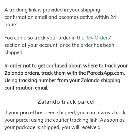
A tracking link is provided in your shipping
confirmation email and becomes active within 24
hours.
You can also track your order in the '
My Orders
'
section of your account, once the order has been
shipped.
In order not to get confused about where to track your
Zalando orders, track them with the ParcelsApp.com.
Using tracking number from your Zalando shipping
confirmation email.
Zalando track parcel
If your parcel has been shipped, you can always track
your parcel using the courier tracking link. As soon as
your package is shipped, you will receive a