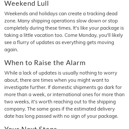
Weekend Lull
Weekends and holidays can create a tracking dead
zone. Many shipping operations slow down or stop
completely during these times. It's like your package is
taking a little vacation too. Come Monday, you'll likely
see a flurry of updates as everything gets moving
again.
When to Raise the Alarm
While a lack of updates is usually nothing to worry
about, there are times when you might want to
investigate further. If domestic shipments go dark for
more than a week, or international ones for more than
two weeks, it's worth reaching out to the shipping
company. The same goes if the estimated delivery
date has long passed with no sign of your package.
Your Next Steps