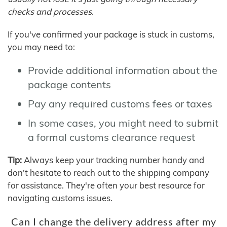
checks and processes.
If you've confirmed your package is stuck in customs,
you may need to:
Provide additional information about the
package contents
Pay any required customs fees or taxes
In some cases, you might need to submit
a formal customs clearance request
Tip:
Always keep your tracking number handy and
don't hesitate to reach out to the shipping company
for assistance. They're often your best resource for
navigating customs issues.
Can I change the delivery address after my