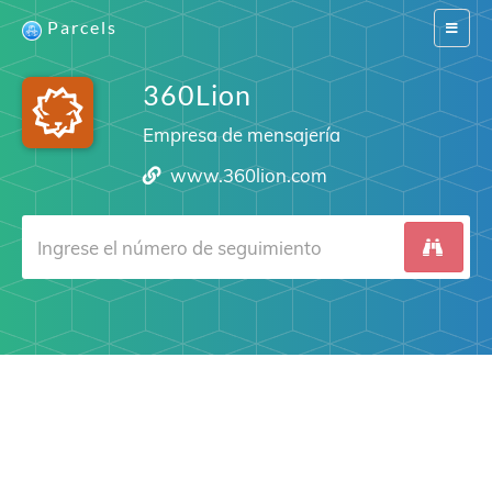
Parcels
Switch
navigat
360Lion
Empresa de mensajería
www.360lion.com