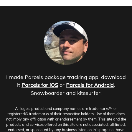
I made Parcels package tracking app, download
it
Parcels for iOS
or
Parcels for Android
.
Snowboarder and kitesurfer.
All logos, product and company names are trademarks™ or
registered® trademarks of their respective holders. Use of them does
not imply any affiliation with or endorsement by them. This site and the
products and services offered on this site are not associated, affiliated,
endorsed, or sponsored by any business listed on this page nor have