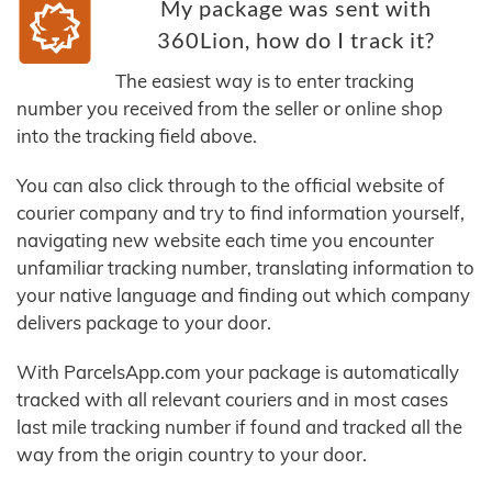
My package was sent with
360Lion, how do I track it?
The easiest way is to enter tracking
number you received from the seller or online shop
into the tracking field above.
You can also click through to the official website of
courier company and try to find information yourself,
navigating new website each time you encounter
unfamiliar tracking number, translating information to
your native language and finding out which company
delivers package to your door.
With ParcelsApp.com your package is automatically
tracked with all relevant couriers and in most cases
last mile tracking number if found and tracked all the
way from the origin country to your door.