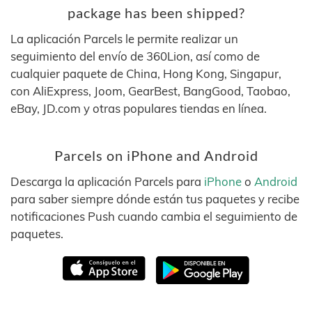
package has been shipped?
La aplicación Parcels le permite realizar un
seguimiento del envío de 360Lion, así como de
cualquier paquete de China, Hong Kong, Singapur,
con AliExpress, Joom, GearBest, BangGood, Taobao,
eBay, JD.com y otras populares tiendas en línea.
Parcels on iPhone and Android
Descarga la aplicación Parcels para
iPhone
o
Android
para saber siempre dónde están tus paquetes y recibe
notificaciones Push cuando cambia el seguimiento de
paquetes.