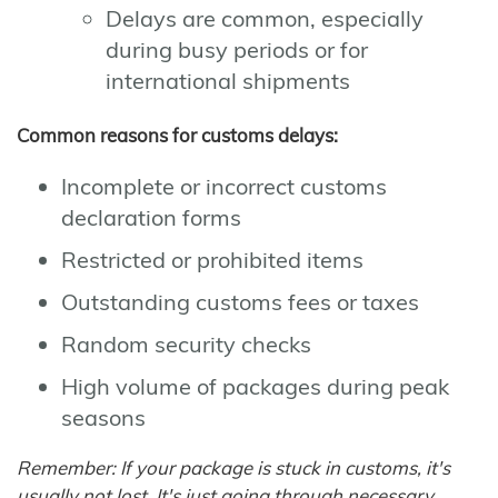
Delays are common, especially
during busy periods or for
international shipments
Common reasons for customs delays:
Incomplete or incorrect customs
declaration forms
Restricted or prohibited items
Outstanding customs fees or taxes
Random security checks
High volume of packages during peak
seasons
Remember: If your package is stuck in customs, it's
usually not lost. It's just going through necessary