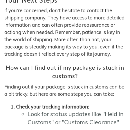
If you're concerned, don't hesitate to contact the
shipping company. They have access to more detailed
information and can often provide reassurance or
actiong when needed. Remember, patience is key in
the world of shipping. More often than not, your
package is steadily making its way to you, even if the
tracking doesn't reflect every step of its journey.
How can I find out if my package is stuck in
customs?
Finding out if your package is stuck in customs can be
a bit tricky, but here are some steps you can take:
Check your tracking information:
Look for status updates like "Held in
Customs" or "Customs Clearance"