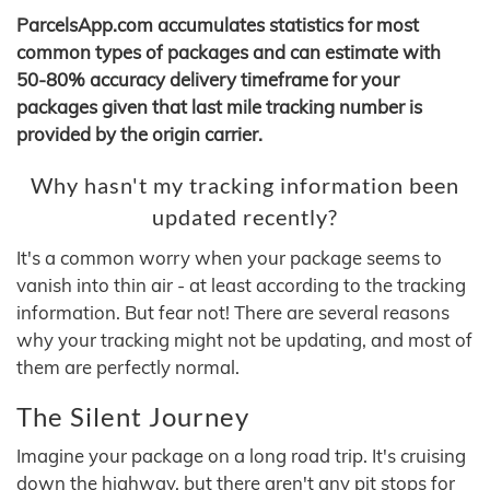
ParcelsApp.com accumulates statistics for most
common types of packages and can estimate with
50-80% accuracy delivery timeframe for your
packages given that last mile tracking number is
provided by the origin carrier.
Why hasn't my tracking information been
updated recently?
It's a common worry when your package seems to
vanish into thin air - at least according to the tracking
information. But fear not! There are several reasons
why your tracking might not be updating, and most of
them are perfectly normal.
The Silent Journey
Imagine your package on a long road trip. It's cruising
down the highway, but there aren't any pit stops for