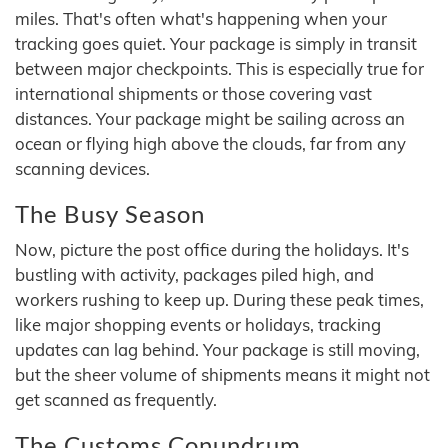
miles. That's often what's happening when your
tracking goes quiet. Your package is simply in transit
between major checkpoints. This is especially true for
international shipments or those covering vast
distances. Your package might be sailing across an
ocean or flying high above the clouds, far from any
scanning devices.
The Busy Season
Now, picture the post office during the holidays. It's
bustling with activity, packages piled high, and
workers rushing to keep up. During these peak times,
like major shopping events or holidays, tracking
updates can lag behind. Your package is still moving,
but the sheer volume of shipments means it might not
get scanned as frequently.
The Customs Conundrum