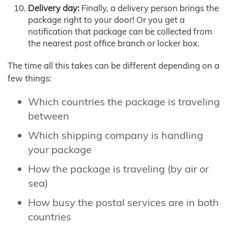
Delivery day:
Finally, a delivery person brings the
package right to your door! Or you get a
notification that package can be collected from
the nearest post office branch or locker box.
The time all this takes can be different depending on a
few things:
Which countries the package is traveling
between
Which shipping company is handling
your package
How the package is traveling (by air or
sea)
How busy the postal services are in both
countries