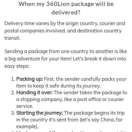
When my 360Lion package will be
delivered?
Delivery time varies by the origin country, courier and
postal companies involved, and destination country
transit.
Sending a package from one country to another is like
a big adventure for your item! Let's break it down into
easy steps:
Packing up:
First, the sender carefully packs your
item to keep it safe during its journey.
Handing it over:
The sender takes the package to
a shipping company, like a post office or courier
service.
Starting the journey:
The package begins its trip
in the country it's sent from (let's say China, for
example).