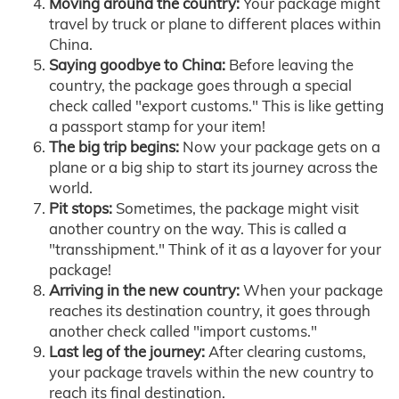
Moving around the country:
Your package might
travel by truck or plane to different places within
China.
Saying goodbye to China:
Before leaving the
country, the package goes through a special
check called "export customs." This is like getting
a passport stamp for your item!
The big trip begins:
Now your package gets on a
plane or a big ship to start its journey across the
world.
Pit stops:
Sometimes, the package might visit
another country on the way. This is called a
"transshipment." Think of it as a layover for your
package!
Arriving in the new country:
When your package
reaches its destination country, it goes through
another check called "import customs."
Last leg of the journey:
After clearing customs,
your package travels within the new country to
reach its final destination.