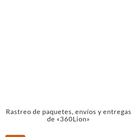
Rastreo de paquetes, envíos y entregas
de «360Lion»