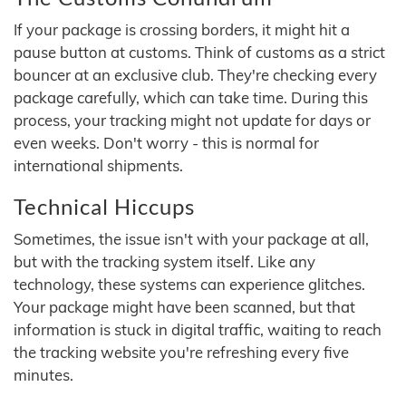
If your package is crossing borders, it might hit a
pause button at customs. Think of customs as a strict
bouncer at an exclusive club. They're checking every
package carefully, which can take time. During this
process, your tracking might not update for days or
even weeks. Don't worry - this is normal for
international shipments.
Technical Hiccups
Sometimes, the issue isn't with your package at all,
but with the tracking system itself. Like any
technology, these systems can experience glitches.
Your package might have been scanned, but that
information is stuck in digital traffic, waiting to reach
the tracking website you're refreshing every five
minutes.