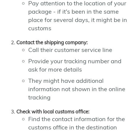
Pay attention to the location of your
package - if it's been in the same
place for several days, it might be in
customs
Contact the shipping company:
Call their customer service line
Provide your tracking number and
ask for more details
They might have additional
information not shown in the online
tracking
Check with local customs office:
Find the contact information for the
customs office in the destination