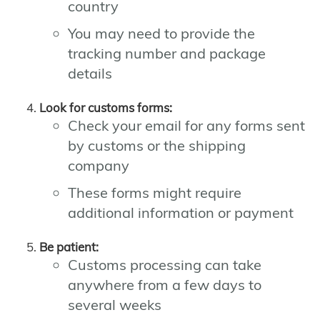
country
You may need to provide the
tracking number and package
details
Look for customs forms:
Check your email for any forms sent
by customs or the shipping
company
These forms might require
additional information or payment
Be patient:
Customs processing can take
anywhere from a few days to
several weeks