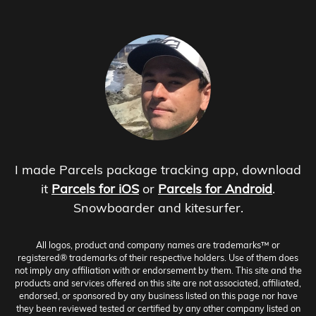
I made Parcels package tracking app, download
it
Parcels for iOS
or
Parcels for Android
.
Snowboarder and kitesurfer.
All logos, product and company names are trademarks™ or
registered® trademarks of their respective holders. Use of them does
not imply any affiliation with or endorsement by them. This site and the
products and services offered on this site are not associated, affiliated,
endorsed, or sponsored by any business listed on this page nor have
they been reviewed tested or certified by any other company listed on