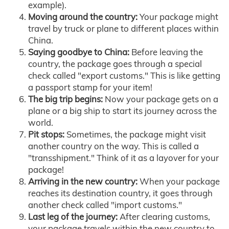
example).
Moving around the country:
Your package might
travel by truck or plane to different places within
China.
Saying goodbye to China:
Before leaving the
country, the package goes through a special
check called "export customs." This is like getting
a passport stamp for your item!
The big trip begins:
Now your package gets on a
plane or a big ship to start its journey across the
world.
Pit stops:
Sometimes, the package might visit
another country on the way. This is called a
"transshipment." Think of it as a layover for your
package!
Arriving in the new country:
When your package
reaches its destination country, it goes through
another check called "import customs."
Last leg of the journey:
After clearing customs,
your package travels within the new country to