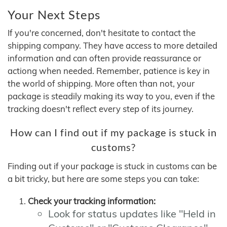
Your Next Steps
If you're concerned, don't hesitate to contact the
shipping company. They have access to more detailed
information and can often provide reassurance or
actiong when needed. Remember, patience is key in
the world of shipping. More often than not, your
package is steadily making its way to you, even if the
tracking doesn't reflect every step of its journey.
How can I find out if my package is stuck in
customs?
Finding out if your package is stuck in customs can be
a bit tricky, but here are some steps you can take:
Check your tracking information:
Look for status updates like "Held in