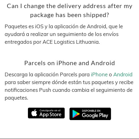
Can I change the delivery address after my
package has been shipped?
Paquetes es iOS y la aplicación de Android, que le
ayudará a realizar un seguimiento de los envíos
entregados por ACE Logistics Lithuania.
Parcels on iPhone and Android
Descarga la aplicación Parcels para
iPhone
o
Android
para saber siempre dónde están tus paquetes y recibe
notificaciones Push cuando cambia el seguimiento de
paquetes.