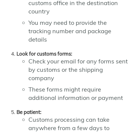
customs office in the destination
country
You may need to provide the
tracking number and package
details
Look for customs forms:
Check your email for any forms sent
by customs or the shipping
company
These forms might require
additional information or payment
Be patient:
Customs processing can take
anywhere from a few days to