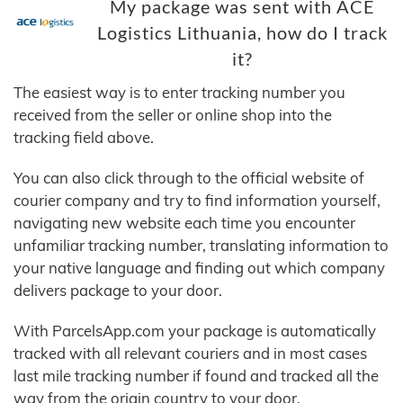
My package was sent with ACE
Logistics Lithuania, how do I track
it?
The easiest way is to enter tracking number you
received from the seller or online shop into the
tracking field above.
You can also click through to the official website of
courier company and try to find information yourself,
navigating new website each time you encounter
unfamiliar tracking number, translating information to
your native language and finding out which company
delivers package to your door.
With ParcelsApp.com your package is automatically
tracked with all relevant couriers and in most cases
last mile tracking number if found and tracked all the
way from the origin country to your door.