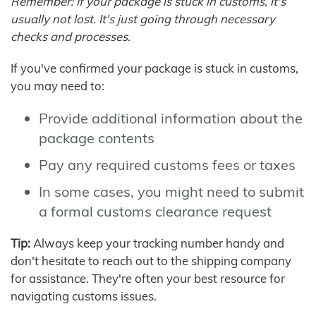
Remember: If your package is stuck in customs, it's
usually not lost. It's just going through necessary
checks and processes.
If you've confirmed your package is stuck in customs,
you may need to:
Provide additional information about the
package contents
Pay any required customs fees or taxes
In some cases, you might need to submit
a formal customs clearance request
Tip:
Always keep your tracking number handy and
don't hesitate to reach out to the shipping company
for assistance. They're often your best resource for
navigating customs issues.