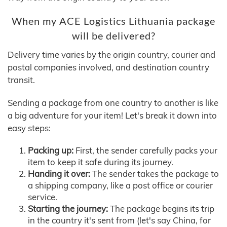
When my ACE Logistics Lithuania package
will be delivered?
Delivery time varies by the origin country, courier and
postal companies involved, and destination country
transit.
Sending a package from one country to another is like
a big adventure for your item! Let's break it down into
easy steps:
Packing up:
First, the sender carefully packs your
item to keep it safe during its journey.
Handing it over:
The sender takes the package to
a shipping company, like a post office or courier
service.
Starting the journey:
The package begins its trip
in the country it's sent from (let's say China, for