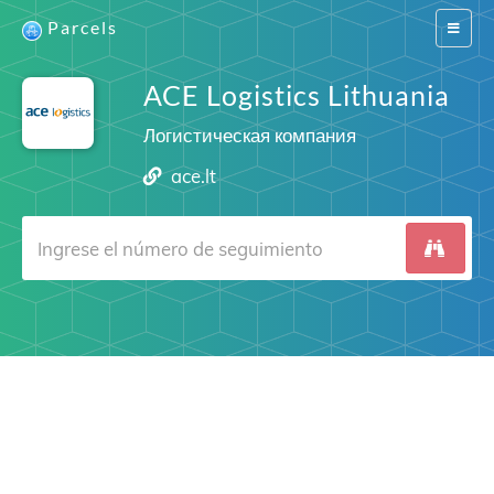
Parcels
Switch
navigat
ACE Logistics Lithuania
Логистическая компания
ace.lt