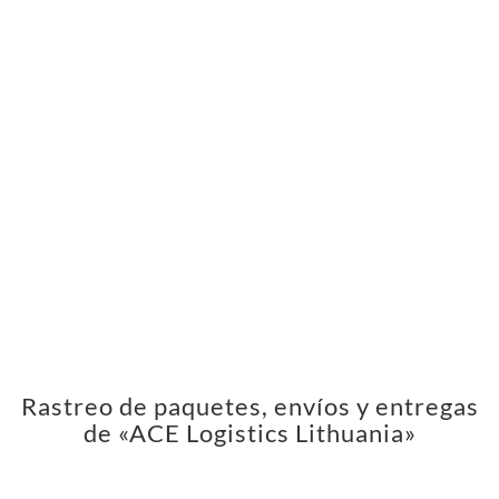
Rastreo de paquetes, envíos y entregas
de «ACE Logistics Lithuania»