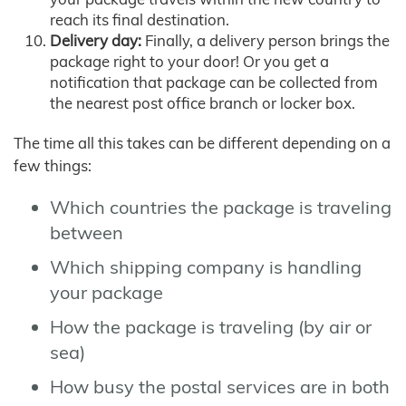
reach its final destination.
Delivery day:
Finally, a delivery person brings the
package right to your door! Or you get a
notification that package can be collected from
the nearest post office branch or locker box.
The time all this takes can be different depending on a
few things:
Which countries the package is traveling
between
Which shipping company is handling
your package
How the package is traveling (by air or
sea)
How busy the postal services are in both