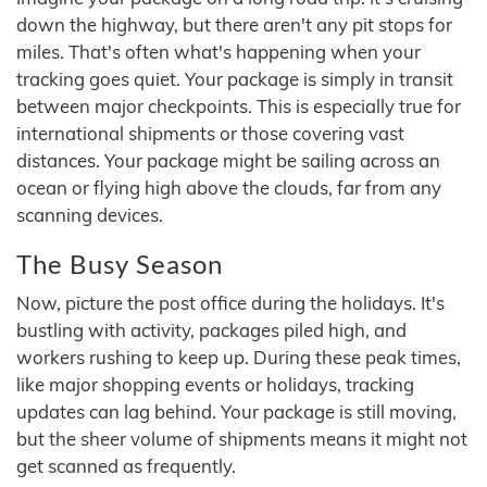
down the highway, but there aren't any pit stops for
miles. That's often what's happening when your
tracking goes quiet. Your package is simply in transit
between major checkpoints. This is especially true for
international shipments or those covering vast
distances. Your package might be sailing across an
ocean or flying high above the clouds, far from any
scanning devices.
The Busy Season
Now, picture the post office during the holidays. It's
bustling with activity, packages piled high, and
workers rushing to keep up. During these peak times,
like major shopping events or holidays, tracking
updates can lag behind. Your package is still moving,
but the sheer volume of shipments means it might not
get scanned as frequently.