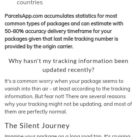
countries
ParcelsApp.com accumulates statistics for most
common types of packages and can estimate with
50-80% accuracy delivery timeframe for your
packages given that last mile tracking number is
provided by the origin carrier.
Why hasn't my tracking information been
updated recently?
It's a common worry when your package seems to
vanish into thin air - at least according to the tracking
information. But fear not! There are several reasons
why your tracking might not be updating, and most of
them are perfectly normal.
The Silent Journey
Imagine your package on a long road trip. It's cruising