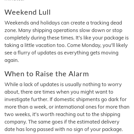
Weekend Lull
Weekends and holidays can create a tracking dead
zone. Many shipping operations slow down or stop
completely during these times. It's like your package is
taking a little vacation too. Come Monday, you'll likely
see a flurry of updates as everything gets moving
again.
When to Raise the Alarm
While a lack of updates is usually nothing to worry
about, there are times when you might want to
investigate further. If domestic shipments go dark for
more than a week, or international ones for more than
two weeks, it's worth reaching out to the shipping
company. The same goes if the estimated delivery
date has long passed with no sign of your package.