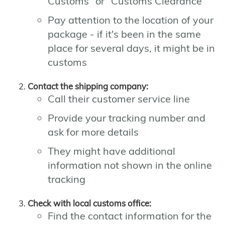
Customs" or "Customs Clearance"
Pay attention to the location of your
package - if it's been in the same
place for several days, it might be in
customs
Contact the shipping company:
Call their customer service line
Provide your tracking number and
ask for more details
They might have additional
information not shown in the online
tracking
Check with local customs office:
Find the contact information for the