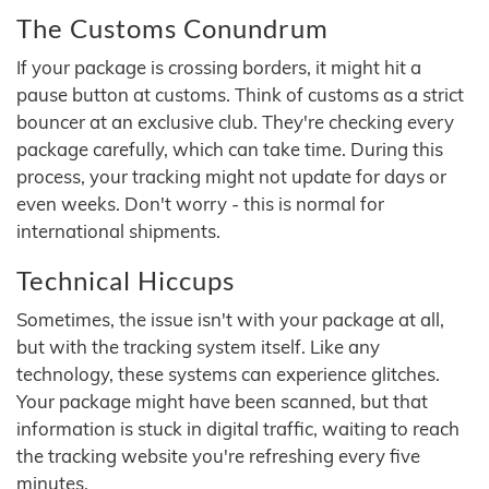
The Customs Conundrum
If your package is crossing borders, it might hit a
pause button at customs. Think of customs as a strict
bouncer at an exclusive club. They're checking every
package carefully, which can take time. During this
process, your tracking might not update for days or
even weeks. Don't worry - this is normal for
international shipments.
Technical Hiccups
Sometimes, the issue isn't with your package at all,
but with the tracking system itself. Like any
technology, these systems can experience glitches.
Your package might have been scanned, but that
information is stuck in digital traffic, waiting to reach
the tracking website you're refreshing every five
minutes.