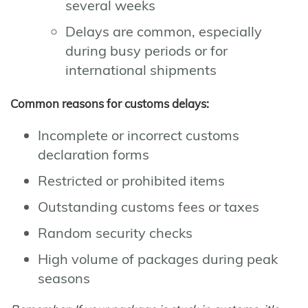
several weeks
Delays are common, especially
during busy periods or for
international shipments
Common reasons for customs delays:
Incomplete or incorrect customs
declaration forms
Restricted or prohibited items
Outstanding customs fees or taxes
Random security checks
High volume of packages during peak
seasons