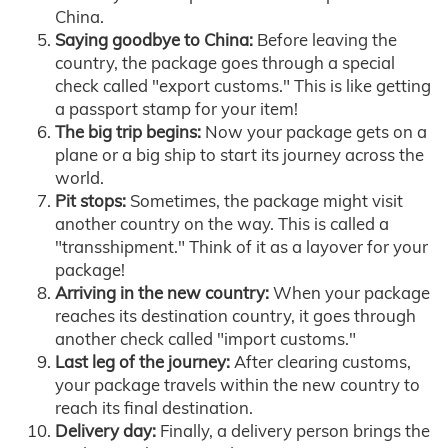
China.
Saying goodbye to China:
Before leaving the
country, the package goes through a special
check called "export customs." This is like getting
a passport stamp for your item!
The big trip begins:
Now your package gets on a
plane or a big ship to start its journey across the
world.
Pit stops:
Sometimes, the package might visit
another country on the way. This is called a
"transshipment." Think of it as a layover for your
package!
Arriving in the new country:
When your package
reaches its destination country, it goes through
another check called "import customs."
Last leg of the journey:
After clearing customs,
your package travels within the new country to
reach its final destination.
Delivery day:
Finally, a delivery person brings the