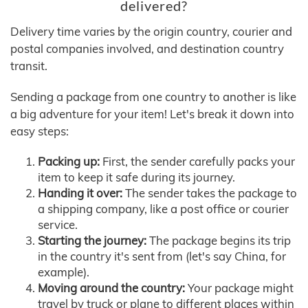
delivered?
Delivery time varies by the origin country, courier and
postal companies involved, and destination country
transit.
Sending a package from one country to another is like
a big adventure for your item! Let's break it down into
easy steps:
Packing up:
First, the sender carefully packs your
item to keep it safe during its journey.
Handing it over:
The sender takes the package to
a shipping company, like a post office or courier
service.
Starting the journey:
The package begins its trip
in the country it's sent from (let's say China, for
example).
Moving around the country:
Your package might
travel by truck or plane to different places within