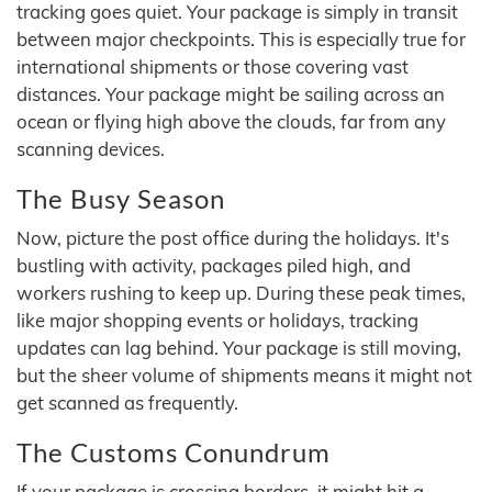
tracking goes quiet. Your package is simply in transit
between major checkpoints. This is especially true for
international shipments or those covering vast
distances. Your package might be sailing across an
ocean or flying high above the clouds, far from any
scanning devices.
The Busy Season
Now, picture the post office during the holidays. It's
bustling with activity, packages piled high, and
workers rushing to keep up. During these peak times,
like major shopping events or holidays, tracking
updates can lag behind. Your package is still moving,
but the sheer volume of shipments means it might not
get scanned as frequently.
The Customs Conundrum
If your package is crossing borders, it might hit a