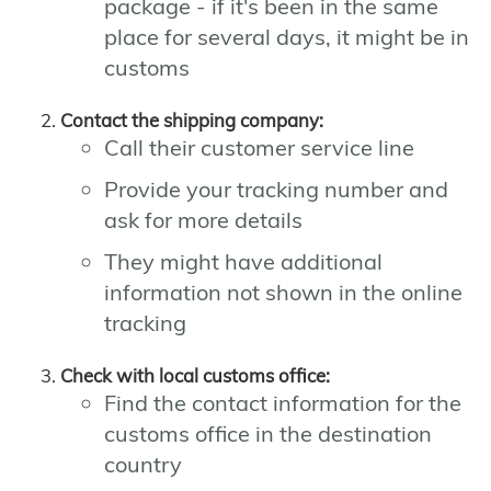
package - if it's been in the same
place for several days, it might be in
customs
Contact the shipping company:
Call their customer service line
Provide your tracking number and
ask for more details
They might have additional
information not shown in the online
tracking
Check with local customs office:
Find the contact information for the
customs office in the destination
country