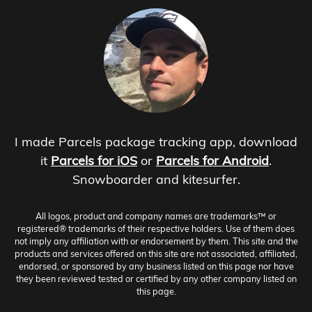
I made Parcels package tracking app, download
it
Parcels for iOS
or
Parcels for Android
.
Snowboarder and kitesurfer.
All logos, product and company names are trademarks™ or
registered® trademarks of their respective holders. Use of them does
not imply any affiliation with or endorsement by them. This site and the
products and services offered on this site are not associated, affiliated,
endorsed, or sponsored by any business listed on this page nor have
they been reviewed tested or certified by any other company listed on
this page.