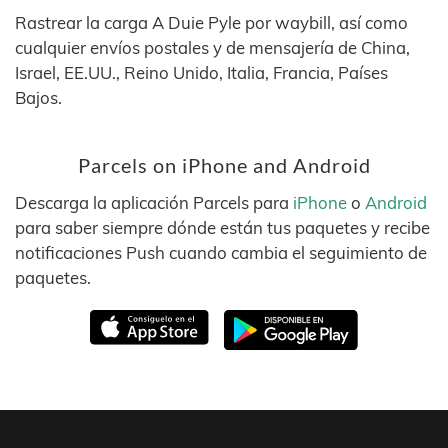
Rastrear la carga A Duie Pyle por waybill, así como
cualquier envíos postales y de mensajería de China,
Israel, EE.UU., Reino Unido, Italia, Francia, Países
Bajos.
Parcels on iPhone and Android
Descarga la aplicación Parcels para
iPhone
o
Android
para saber siempre dónde están tus paquetes y recibe
notificaciones Push cuando cambia el seguimiento de
paquetes.