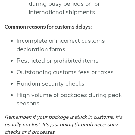
during busy periods or for
international shipments
Common reasons for customs delays:
Incomplete or incorrect customs
declaration forms
Restricted or prohibited items
Outstanding customs fees or taxes
Random security checks
High volume of packages during peak
seasons
Remember: If your package is stuck in customs, it's
usually not lost. It's just going through necessary
checks and processes.