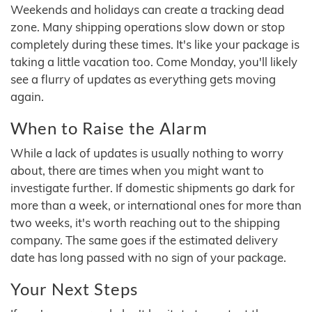
Weekends and holidays can create a tracking dead
zone. Many shipping operations slow down or stop
completely during these times. It's like your package is
taking a little vacation too. Come Monday, you'll likely
see a flurry of updates as everything gets moving
again.
When to Raise the Alarm
While a lack of updates is usually nothing to worry
about, there are times when you might want to
investigate further. If domestic shipments go dark for
more than a week, or international ones for more than
two weeks, it's worth reaching out to the shipping
company. The same goes if the estimated delivery
date has long passed with no sign of your package.
Your Next Steps