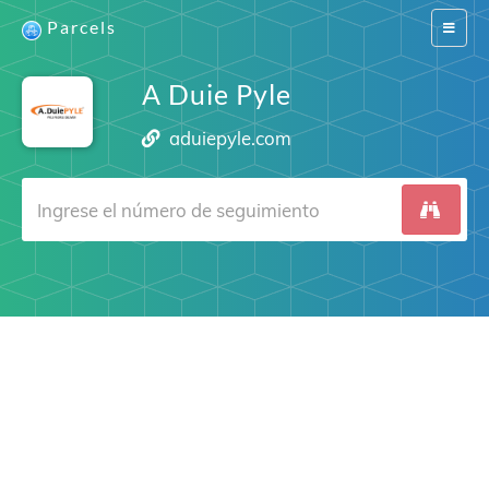
Parcels
Switch
navigat
A Duie Pyle
aduiepyle.com