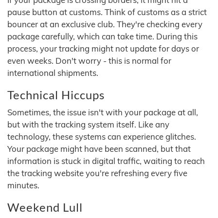
pause button at customs. Think of customs as a strict
bouncer at an exclusive club. They're checking every
package carefully, which can take time. During this
process, your tracking might not update for days or
even weeks. Don't worry - this is normal for
international shipments.
Technical Hiccups
Sometimes, the issue isn't with your package at all,
but with the tracking system itself. Like any
technology, these systems can experience glitches.
Your package might have been scanned, but that
information is stuck in digital traffic, waiting to reach
the tracking website you're refreshing every five
minutes.
Weekend Lull