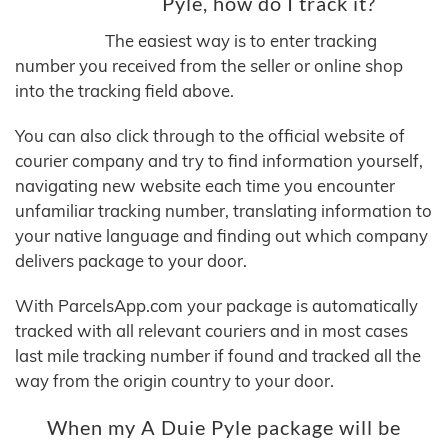
Pyle, how do I track it?
The easiest way is to enter tracking
number you received from the seller or online shop
into the tracking field above.
You can also click through to the official website of
courier company and try to find information yourself,
navigating new website each time you encounter
unfamiliar tracking number, translating information to
your native language and finding out which company
delivers package to your door.
With ParcelsApp.com your package is automatically
tracked with all relevant couriers and in most cases
last mile tracking number if found and tracked all the
way from the origin country to your door.
When my A Duie Pyle package will be