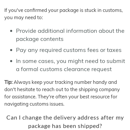
If you've confirmed your package is stuck in customs,
you may need to:
Provide additional information about the
package contents
Pay any required customs fees or taxes
In some cases, you might need to submit
a formal customs clearance request
Tip:
Always keep your tracking number handy and
don't hesitate to reach out to the shipping company
for assistance. They're often your best resource for
navigating customs issues.
Can I change the delivery address after my
package has been shipped?