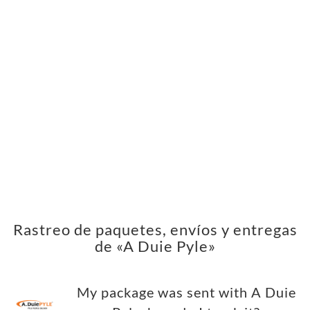
Rastreo de paquetes, envíos y entregas
de «A Duie Pyle»
My package was sent with A Duie