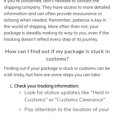
If you're concerned, don't hesitate to contact the
shipping company. They have access to more detailed
information and can often provide reassurance or
actiong when needed. Remember, patience is key in
the world of shipping. More often than not, your
package is steadily making its way to you, even if the
tracking doesn't reflect every step of its journey.
How can I find out if my package is stuck in
customs?
Finding out if your package is stuck in customs can be
a bit tricky, but here are some steps you can take:
Check your tracking information:
Look for status updates like "Held in
Customs" or "Customs Clearance"
Pay attention to the location of your