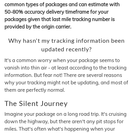
common types of packages and can estimate with
50-80% accuracy delivery timeframe for your
packages given that last mile tracking number is
provided by the origin carrier.
Why hasn't my tracking information been
updated recently?
It's a common worry when your package seems to
vanish into thin air - at least according to the tracking
information. But fear not! There are several reasons
why your tracking might not be updating, and most of
them are perfectly normal.
The Silent Journey
Imagine your package on a long road trip. It's cruising
down the highway, but there aren't any pit stops for
miles. That's often what's happening when your