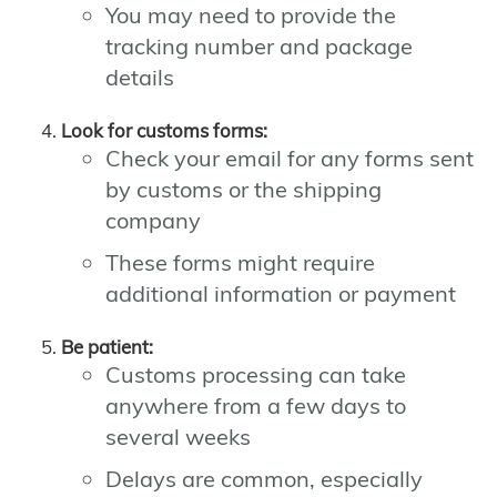
You may need to provide the
tracking number and package
details
Look for customs forms:
Check your email for any forms sent
by customs or the shipping
company
These forms might require
additional information or payment
Be patient:
Customs processing can take
anywhere from a few days to
several weeks
Delays are common, especially