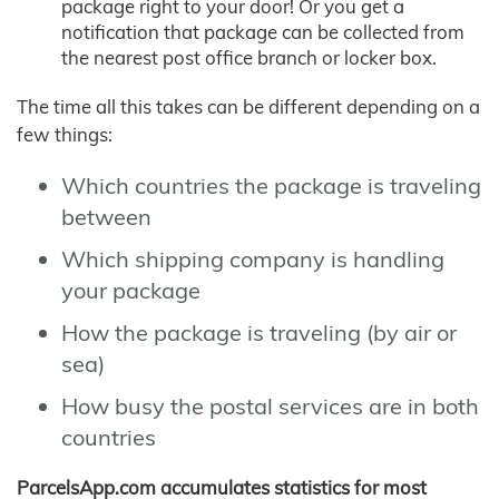
package right to your door! Or you get a
notification that package can be collected from
the nearest post office branch or locker box.
The time all this takes can be different depending on a
few things:
Which countries the package is traveling
between
Which shipping company is handling
your package
How the package is traveling (by air or
sea)
How busy the postal services are in both
countries
ParcelsApp.com accumulates statistics for most