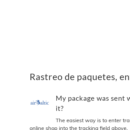
Rastreo de paquetes, en
My package was sent wi
it?
The easiest way is to enter tr
online shop into the tracking field above.