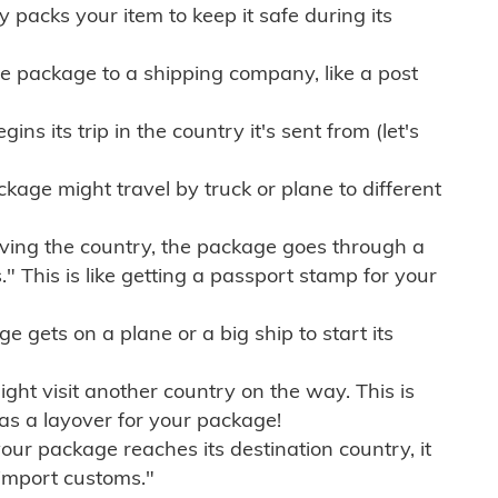
ly packs your item to keep it safe during its
e package to a shipping company, like a post
ns its trip in the country it's sent from (let's
kage might travel by truck or plane to different
ving the country, the package goes through a
" This is like getting a passport stamp for your
gets on a plane or a big ship to start its
ht visit another country on the way. This is
 as a layover for your package!
r package reaches its destination country, it
import customs."