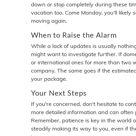
down or stop completely during these times.
vacation too. Come Monday, you'll likely 
moving again.
When to Raise the Alarm
While a lack of updates is usually nothi
might want to investigate further. If do
or international ones for more than two w
company. The same goes if the estimated
your package.
Your Next Steps
If you're concerned, don't hesitate to c
more detailed information and can often
Remember, patience is key in the world o
steadily making its way to you, even if the