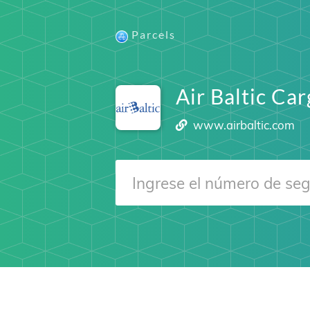
Parcels
Air Baltic Ca
www.airbaltic.com