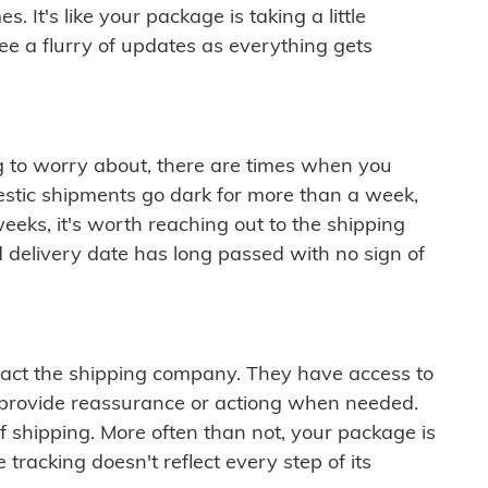
 It's like your package is taking a little
see a flurry of updates as everything gets
ng to worry about, there are times when you
mestic shipments go dark for more than a week,
eeks, it's worth reaching out to the shipping
 delivery date has long passed with no sign of
ontact the shipping company. They have access to
 provide reassurance or actiong when needed.
f shipping. More often than not, your package is
 tracking doesn't reflect every step of its