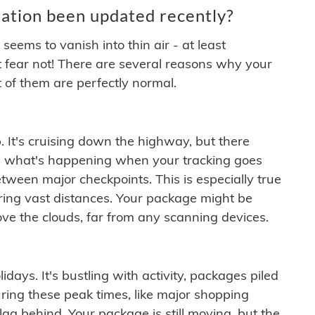
ation been updated recently?
ems to vanish into thin air - at least
t fear not! There are several reasons why your
 of them are perfectly normal.
. It's cruising down the highway, but there
ften what's happening when your tracking goes
etween major checkpoints. This is especially true
ering vast distances. Your package might be
ove the clouds, far from any scanning devices.
idays. It's bustling with activity, packages piled
ring these peak times, like major shopping
lag behind. Your package is still moving, but the