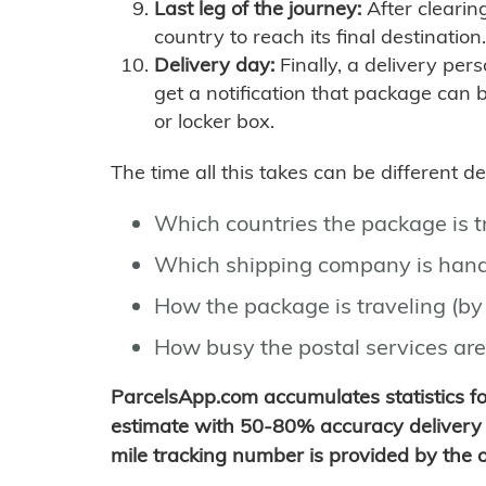
Last leg of the journey:
After clearin
country to reach its final destination.
Delivery day:
Finally, a delivery per
get a notification that package can 
or locker box.
The time all this takes can be different 
Which countries the package is 
Which shipping company is hand
How the package is traveling (by 
How busy the postal services are
ParcelsApp.com accumulates statistics 
estimate with 50-80% accuracy delivery 
mile tracking number is provided by the or