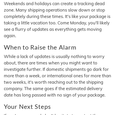
Weekends and holidays can create a tracking dead
zone. Many shipping operations slow down or stop
completely during these times. It's like your package is
taking a little vacation too. Come Monday, you'll likely
see a flurry of updates as everything gets moving
again.
When to Raise the Alarm
While a lack of updates is usually nothing to worry
about, there are times when you might want to
investigate further. If domestic shipments go dark for
more than a week, or international ones for more than
two weeks, it's worth reaching out to the shipping
company. The same goes if the estimated delivery
date has long passed with no sign of your package.
Your Next Steps