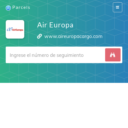
Parcels
Switch
navigat
Air Europa
www.aireuropacargo.com