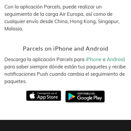
Con la aplicación Parcels, puede realizar un
seguimiento de la carga Air Europa, así como de
cualquier envío desde China, Hong Kong, Singapur,
Malasia.
Parcels on iPhone and Android
Descarga la aplicación Parcels para
iPhone
o
Android
para saber siempre dónde están tus paquetes y recibe
notificaciones Push cuando cambia el seguimiento de
paquetes.