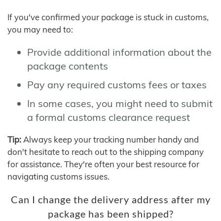
If you've confirmed your package is stuck in customs,
you may need to:
Provide additional information about the
package contents
Pay any required customs fees or taxes
In some cases, you might need to submit
a formal customs clearance request
Tip:
Always keep your tracking number handy and
don't hesitate to reach out to the shipping company
for assistance. They're often your best resource for
navigating customs issues.
Can I change the delivery address after my
package has been shipped?