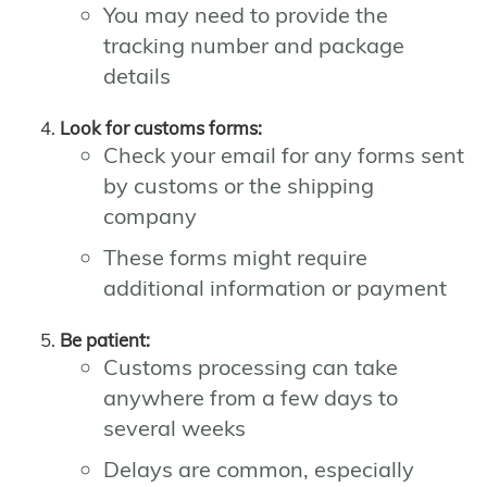
You may need to provide the
tracking number and package
details
Look for customs forms:
Check your email for any forms sent
by customs or the shipping
company
These forms might require
additional information or payment
Be patient:
Customs processing can take
anywhere from a few days to
several weeks
Delays are common, especially