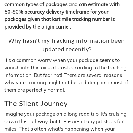
common types of packages and can estimate with
50-80% accuracy delivery timeframe for your
packages given that last mile tracking number is
provided by the origin carrier.
Why hasn't my tracking information been
updated recently?
It's a common worry when your package seems to
vanish into thin air - at least according to the tracking
information. But fear not! There are several reasons
why your tracking might not be updating, and most of
them are perfectly normal.
The Silent Journey
Imagine your package on a long road trip. It's cruising
down the highway, but there aren't any pit stops for
miles. That's often what's happening when your