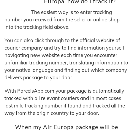
Europa, how do I track it?
The easiest way is to enter tracking
number you received from the seller or online shop
into the tracking field above.
You can also click through to the official website of
courier company and try to find information yourself,
navigating new website each time you encounter
unfamiliar tracking number, translating information to
your native language and finding out which company
delivers package to your door.
With ParcelsApp.com your package is automatically
tracked with all relevant couriers and in most cases
last mile tracking number if found and tracked all the
way from the origin country to your door.
When my Air Europa package will be