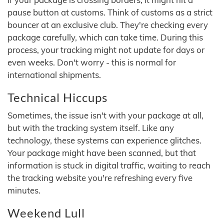
pause button at customs. Think of customs as a strict
bouncer at an exclusive club. They're checking every
package carefully, which can take time. During this
process, your tracking might not update for days or
even weeks. Don't worry - this is normal for
international shipments.
Technical Hiccups
Sometimes, the issue isn't with your package at all,
but with the tracking system itself. Like any
technology, these systems can experience glitches.
Your package might have been scanned, but that
information is stuck in digital traffic, waiting to reach
the tracking website you're refreshing every five
minutes.
Weekend Lull