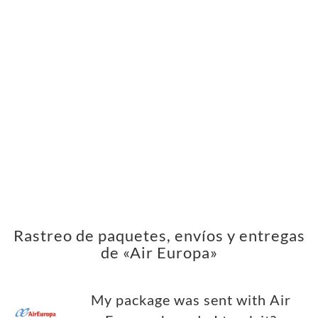
Rastreo de paquetes, envíos y entregas
de «Air Europa»
My package was sent with Air