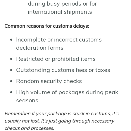
during busy periods or for
international shipments
Common reasons for customs delays:
Incomplete or incorrect customs
declaration forms
Restricted or prohibited items
Outstanding customs fees or taxes
Random security checks
High volume of packages during peak
seasons
Remember: If your package is stuck in customs, it's
usually not lost. It's just going through necessary
checks and processes.