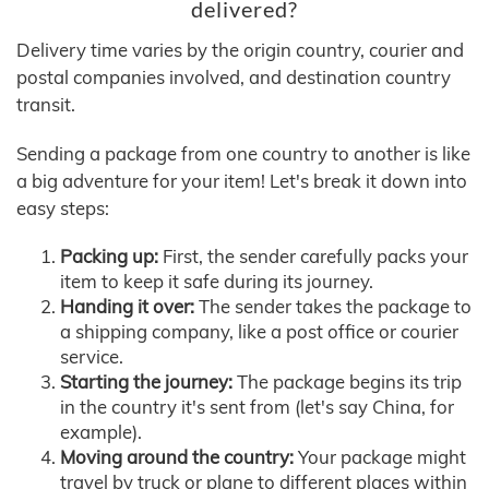
delivered?
Delivery time varies by the origin country, courier and
postal companies involved, and destination country
transit.
Sending a package from one country to another is like
a big adventure for your item! Let's break it down into
easy steps:
Packing up:
First, the sender carefully packs your
item to keep it safe during its journey.
Handing it over:
The sender takes the package to
a shipping company, like a post office or courier
service.
Starting the journey:
The package begins its trip
in the country it's sent from (let's say China, for
example).
Moving around the country:
Your package might
travel by truck or plane to different places within