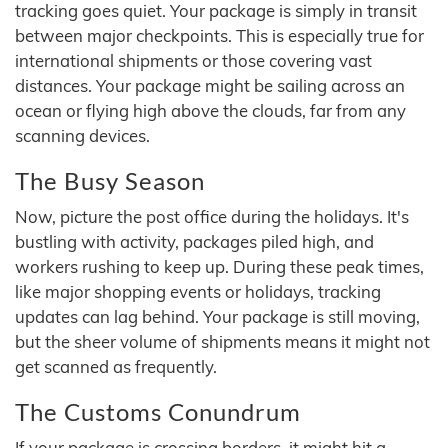
tracking goes quiet. Your package is simply in transit
between major checkpoints. This is especially true for
international shipments or those covering vast
distances. Your package might be sailing across an
ocean or flying high above the clouds, far from any
scanning devices.
The Busy Season
Now, picture the post office during the holidays. It's
bustling with activity, packages piled high, and
workers rushing to keep up. During these peak times,
like major shopping events or holidays, tracking
updates can lag behind. Your package is still moving,
but the sheer volume of shipments means it might not
get scanned as frequently.
The Customs Conundrum
If your package is crossing borders, it might hit a