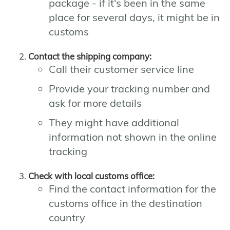
package - if it's been in the same
place for several days, it might be in
customs
Contact the shipping company:
Call their customer service line
Provide your tracking number and
ask for more details
They might have additional
information not shown in the online
tracking
Check with local customs office:
Find the contact information for the
customs office in the destination
country