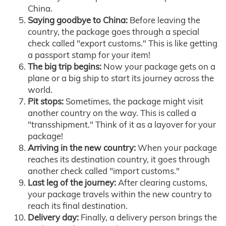
China.
Saying goodbye to China:
Before leaving the
country, the package goes through a special
check called "export customs." This is like getting
a passport stamp for your item!
The big trip begins:
Now your package gets on a
plane or a big ship to start its journey across the
world.
Pit stops:
Sometimes, the package might visit
another country on the way. This is called a
"transshipment." Think of it as a layover for your
package!
Arriving in the new country:
When your package
reaches its destination country, it goes through
another check called "import customs."
Last leg of the journey:
After clearing customs,
your package travels within the new country to
reach its final destination.
Delivery day:
Finally, a delivery person brings the