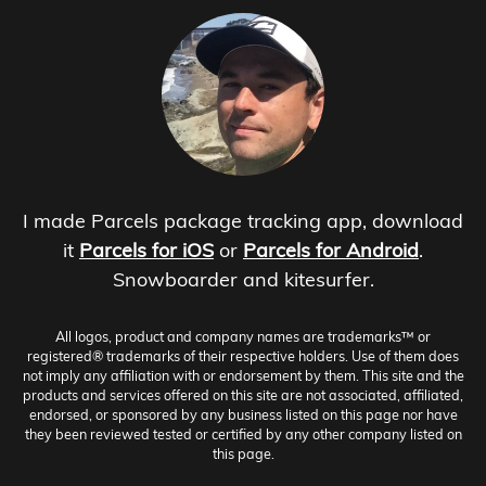
I made Parcels package tracking app, download
it
Parcels for iOS
or
Parcels for Android
.
Snowboarder and kitesurfer.
All logos, product and company names are trademarks™ or
registered® trademarks of their respective holders. Use of them does
not imply any affiliation with or endorsement by them. This site and the
products and services offered on this site are not associated, affiliated,
endorsed, or sponsored by any business listed on this page nor have
they been reviewed tested or certified by any other company listed on
this page.