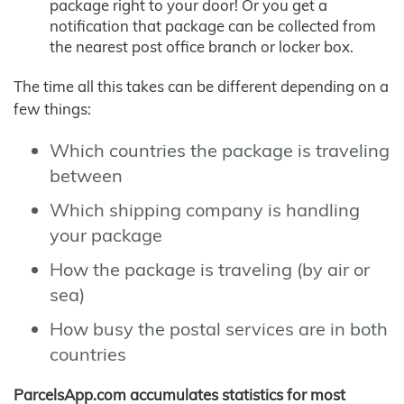
package right to your door! Or you get a
notification that package can be collected from
the nearest post office branch or locker box.
The time all this takes can be different depending on a
few things:
Which countries the package is traveling
between
Which shipping company is handling
your package
How the package is traveling (by air or
sea)
How busy the postal services are in both
countries
ParcelsApp.com accumulates statistics for most