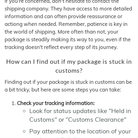
If you're concerned, don't hesitate to contact the
shipping company. They have access to more detailed
information and can often provide reassurance or
actiong when needed. Remember, patience is key in
the world of shipping. More often than not, your
package is steadily making its way to you, even if the
tracking doesn't reflect every step of its journey.
How can I find out if my package is stuck in
customs?
Finding out if your package is stuck in customs can be
a bit tricky, but here are some steps you can take:
Check your tracking information:
Look for status updates like "Held in
Customs" or "Customs Clearance"
Pay attention to the location of your