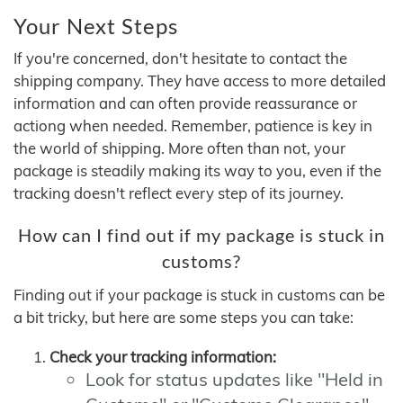
Your Next Steps
If you're concerned, don't hesitate to contact the
shipping company. They have access to more detailed
information and can often provide reassurance or
actiong when needed. Remember, patience is key in
the world of shipping. More often than not, your
package is steadily making its way to you, even if the
tracking doesn't reflect every step of its journey.
How can I find out if my package is stuck in
customs?
Finding out if your package is stuck in customs can be
a bit tricky, but here are some steps you can take:
Check your tracking information:
Look for status updates like "Held in