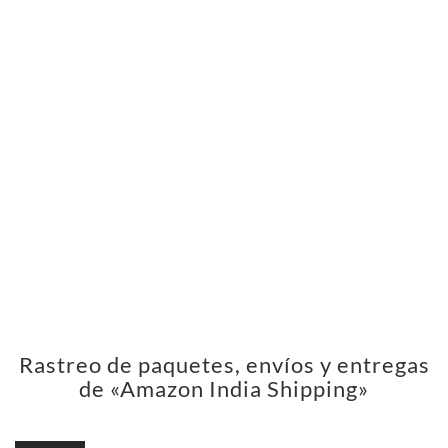
Rastreo de paquetes, envíos y entregas
de «Amazon India Shipping»