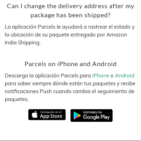
Can I change the delivery address after my
package has been shipped?
La aplicación Parcels le ayudará a rastrear el estado y
la ubicación de su paquete entregado por Amazon
India Shipping.
Parcels on iPhone and Android
Descarga la aplicación Parcels para
iPhone
o
Android
para saber siempre dónde están tus paquetes y recibe
notificaciones Push cuando cambia el seguimiento de
paquetes.