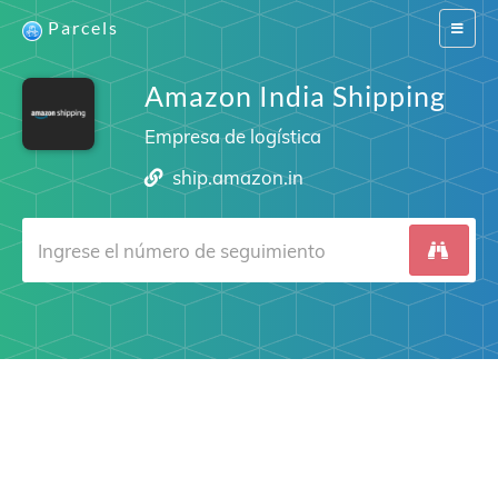
Parcels
Switch
navigat
Amazon India Shipping
Empresa de logística
ship.amazon.in