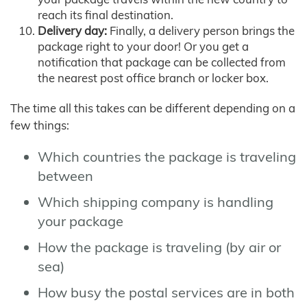
reach its final destination.
Delivery day:
Finally, a delivery person brings the
package right to your door! Or you get a
notification that package can be collected from
the nearest post office branch or locker box.
The time all this takes can be different depending on a
few things:
Which countries the package is traveling
between
Which shipping company is handling
your package
How the package is traveling (by air or
sea)
How busy the postal services are in both