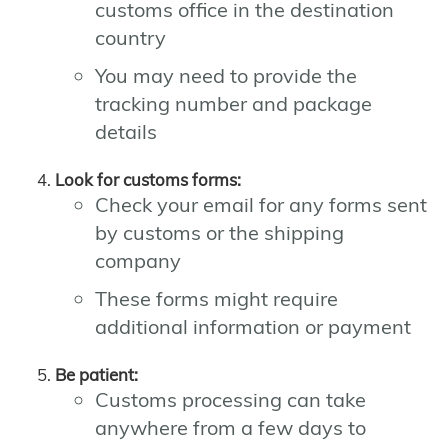
customs office in the destination
country
You may need to provide the
tracking number and package
details
Look for customs forms:
Check your email for any forms sent
by customs or the shipping
company
These forms might require
additional information or payment
Be patient:
Customs processing can take
anywhere from a few days to