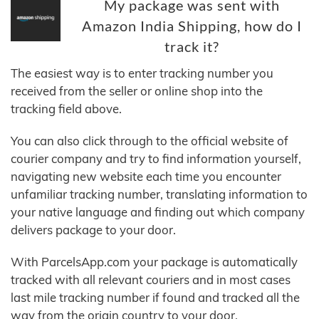
My package was sent with
Amazon India Shipping, how do I
track it?
The easiest way is to enter tracking number you
received from the seller or online shop into the
tracking field above.
You can also click through to the official website of
courier company and try to find information yourself,
navigating new website each time you encounter
unfamiliar tracking number, translating information to
your native language and finding out which company
delivers package to your door.
With ParcelsApp.com your package is automatically
tracked with all relevant couriers and in most cases
last mile tracking number if found and tracked all the
way from the origin country to your door.