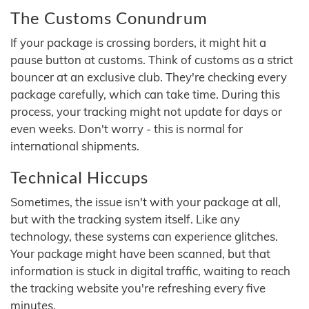
The Customs Conundrum
If your package is crossing borders, it might hit a
pause button at customs. Think of customs as a strict
bouncer at an exclusive club. They're checking every
package carefully, which can take time. During this
process, your tracking might not update for days or
even weeks. Don't worry - this is normal for
international shipments.
Technical Hiccups
Sometimes, the issue isn't with your package at all,
but with the tracking system itself. Like any
technology, these systems can experience glitches.
Your package might have been scanned, but that
information is stuck in digital traffic, waiting to reach
the tracking website you're refreshing every five
minutes.