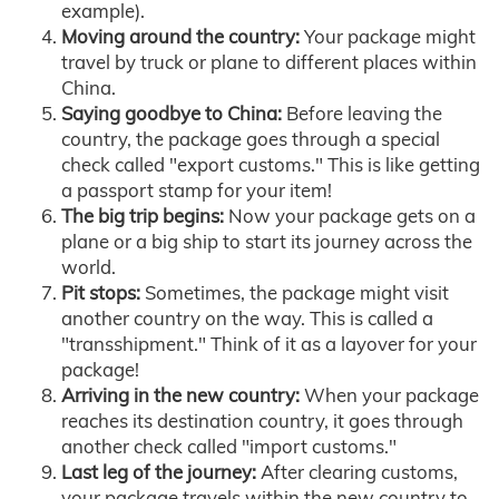
example).
Moving around the country:
Your package might
travel by truck or plane to different places within
China.
Saying goodbye to China:
Before leaving the
country, the package goes through a special
check called "export customs." This is like getting
a passport stamp for your item!
The big trip begins:
Now your package gets on a
plane or a big ship to start its journey across the
world.
Pit stops:
Sometimes, the package might visit
another country on the way. This is called a
"transshipment." Think of it as a layover for your
package!
Arriving in the new country:
When your package
reaches its destination country, it goes through
another check called "import customs."
Last leg of the journey:
After clearing customs,
your package travels within the new country to