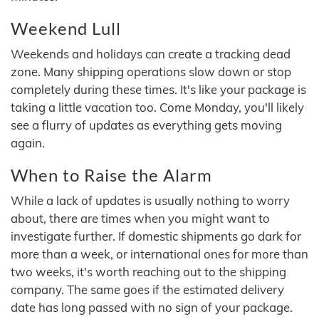
Weekend Lull
Weekends and holidays can create a tracking dead
zone. Many shipping operations slow down or stop
completely during these times. It's like your package is
taking a little vacation too. Come Monday, you'll likely
see a flurry of updates as everything gets moving
again.
When to Raise the Alarm
While a lack of updates is usually nothing to worry
about, there are times when you might want to
investigate further. If domestic shipments go dark for
more than a week, or international ones for more than
two weeks, it's worth reaching out to the shipping
company. The same goes if the estimated delivery
date has long passed with no sign of your package.