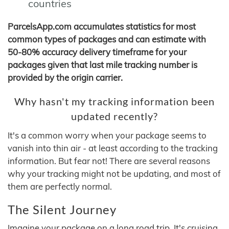
countries
ParcelsApp.com accumulates statistics for most
common types of packages and can estimate with
50-80% accuracy delivery timeframe for your
packages given that last mile tracking number is
provided by the origin carrier.
Why hasn't my tracking information been
updated recently?
It's a common worry when your package seems to
vanish into thin air - at least according to the tracking
information. But fear not! There are several reasons
why your tracking might not be updating, and most of
them are perfectly normal.
The Silent Journey
Imagine your package on a long road trip. It's cruising