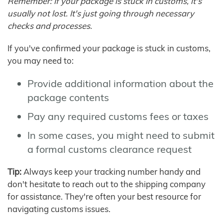
Remember: If your package is stuck in customs, it's
usually not lost. It's just going through necessary
checks and processes.
If you've confirmed your package is stuck in customs,
you may need to:
Provide additional information about the
package contents
Pay any required customs fees or taxes
In some cases, you might need to submit
a formal customs clearance request
Tip:
Always keep your tracking number handy and
don't hesitate to reach out to the shipping company
for assistance. They're often your best resource for
navigating customs issues.