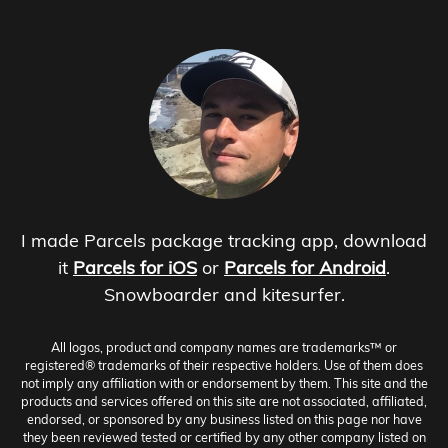
I made Parcels package tracking app, download
it
Parcels for iOS
or
Parcels for Android
.
Snowboarder and kitesurfer.
All logos, product and company names are trademarks™ or
registered® trademarks of their respective holders. Use of them does
not imply any affiliation with or endorsement by them. This site and the
products and services offered on this site are not associated, affiliated,
endorsed, or sponsored by any business listed on this page nor have
they been reviewed tested or certified by any other company listed on