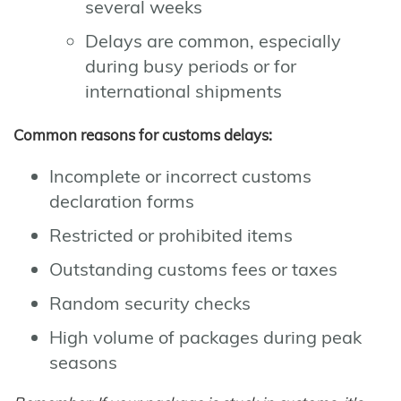
several weeks
Delays are common, especially
during busy periods or for
international shipments
Common reasons for customs delays:
Incomplete or incorrect customs
declaration forms
Restricted or prohibited items
Outstanding customs fees or taxes
Random security checks
High volume of packages during peak
seasons