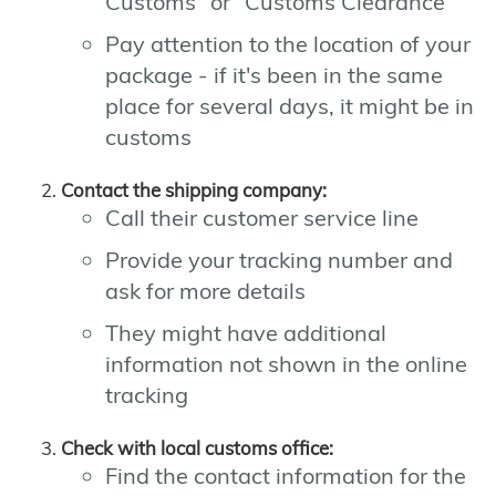
Customs" or "Customs Clearance"
Pay attention to the location of your
package - if it's been in the same
place for several days, it might be in
customs
Contact the shipping company:
Call their customer service line
Provide your tracking number and
ask for more details
They might have additional
information not shown in the online
tracking
Check with local customs office:
Find the contact information for the