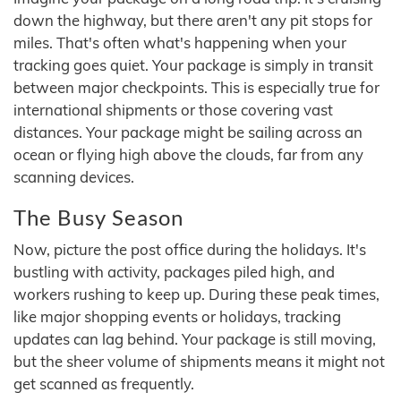
down the highway, but there aren't any pit stops for
miles. That's often what's happening when your
tracking goes quiet. Your package is simply in transit
between major checkpoints. This is especially true for
international shipments or those covering vast
distances. Your package might be sailing across an
ocean or flying high above the clouds, far from any
scanning devices.
The Busy Season
Now, picture the post office during the holidays. It's
bustling with activity, packages piled high, and
workers rushing to keep up. During these peak times,
like major shopping events or holidays, tracking
updates can lag behind. Your package is still moving,
but the sheer volume of shipments means it might not
get scanned as frequently.