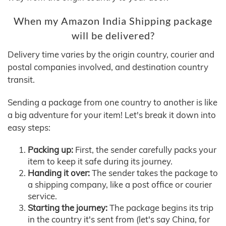
When my Amazon India Shipping package
will be delivered?
Delivery time varies by the origin country, courier and
postal companies involved, and destination country
transit.
Sending a package from one country to another is like
a big adventure for your item! Let's break it down into
easy steps:
Packing up:
First, the sender carefully packs your
item to keep it safe during its journey.
Handing it over:
The sender takes the package to
a shipping company, like a post office or courier
service.
Starting the journey:
The package begins its trip
in the country it's sent from (let's say China, for