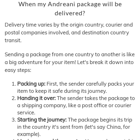
When my Andreani package will be
delivered?
Delivery time varies by the origin country, courier and
postal companies involved, and destination country
transit.
Sending a package from one country to another is like
a big adventure for your item! Let's break it down into
easy steps:
Packing up:
First, the sender carefully packs your
item to keep it safe during its journey.
Handing it over:
The sender takes the package to
a shipping company, like a post office or courier
service.
Starting the journey:
The package begins its trip
in the country it's sent from (let's say China, for
example).