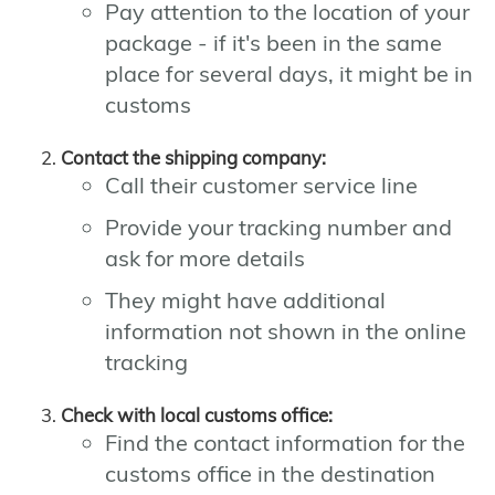
Pay attention to the location of your
package - if it's been in the same
place for several days, it might be in
customs
Contact the shipping company:
Call their customer service line
Provide your tracking number and
ask for more details
They might have additional
information not shown in the online
tracking
Check with local customs office:
Find the contact information for the
customs office in the destination