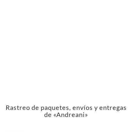
Rastreo de paquetes, envíos y entregas
de «Andreani»