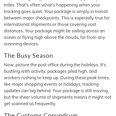
miles. That's often what's happening when your
tracking goes quiet. Your package is simply in transit
between major checkpoints. This is especially true for
international shipments or those covering vast
distances. Your package might be sailing across an
ocean or flying high above the clouds, far from any
scanning devices.
The Busy Season
Now, picture the post office during the holidays. It's
bustling with activity, packages piled high, and
workers rushing to keep up. During these peak times,
like major shopping events or holidays, tracking
updates can lag behind. Your package is still moving,
but the sheer volume of shipments means it might not
get scanned as frequently.
The Customs Conundrum