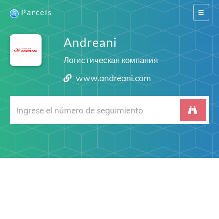
Parcels
Switch
navigat
Andreani
Логистическая компания
www.andreani.com