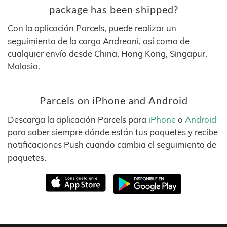
package has been shipped?
Con la aplicación Parcels, puede realizar un
seguimiento de la carga Andreani, así como de
cualquier envío desde China, Hong Kong, Singapur,
Malasia.
Parcels on iPhone and Android
Descarga la aplicación Parcels para
iPhone
o
Android
para saber siempre dónde están tus paquetes y recibe
notificaciones Push cuando cambia el seguimiento de
paquetes.