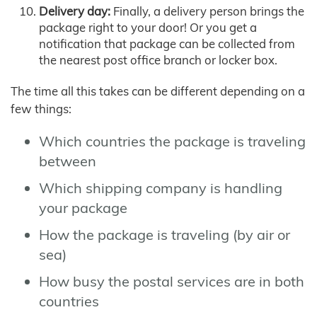
Delivery day:
Finally, a delivery person brings the
package right to your door! Or you get a
notification that package can be collected from
the nearest post office branch or locker box.
The time all this takes can be different depending on a
few things:
Which countries the package is traveling
between
Which shipping company is handling
your package
How the package is traveling (by air or
sea)
How busy the postal services are in both
countries