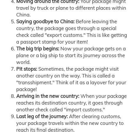
Moving around the country:
Your package might
travel by truck or plane to different places within
China.
Saying goodbye to China:
Before leaving the
country, the package goes through a special
check called "export customs." This is like getting
a passport stamp for your item!
The big trip begins:
Now your package gets on a
plane or a big ship to start its journey across the
world.
Pit stops:
Sometimes, the package might visit
another country on the way. This is called a
"transshipment." Think of it as a layover for your
package!
Arriving in the new country:
When your package
reaches its destination country, it goes through
another check called "import customs."
Last leg of the journey:
After clearing customs,
your package travels within the new country to
reach its final destination.