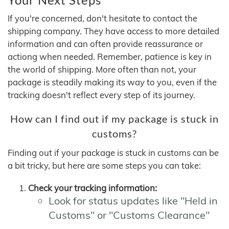
If you're concerned, don't hesitate to contact the
shipping company. They have access to more detailed
information and can often provide reassurance or
actiong when needed. Remember, patience is key in
the world of shipping. More often than not, your
package is steadily making its way to you, even if the
tracking doesn't reflect every step of its journey.
How can I find out if my package is stuck in
customs?
Finding out if your package is stuck in customs can be
a bit tricky, but here are some steps you can take:
Check your tracking information:
Look for status updates like "Held in
Customs" or "Customs Clearance"