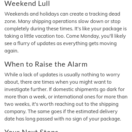
Weekend Lull
Weekends and holidays can create a tracking dead
zone. Many shipping operations slow down or stop
completely during these times. It's like your package is
taking a little vacation too. Come Monday, you'll likely
see a flurry of updates as everything gets moving
again.
When to Raise the Alarm
While a lack of updates is usually nothing to worry
about, there are times when you might want to
investigate further. If domestic shipments go dark for
more than a week, or international ones for more than
two weeks, it's worth reaching out to the shipping
company. The same goes if the estimated delivery
date has long passed with no sign of your package.
Your Next Steps