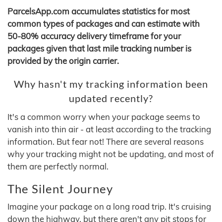
ParcelsApp.com accumulates statistics for most
common types of packages and can estimate with
50-80% accuracy delivery timeframe for your
packages given that last mile tracking number is
provided by the origin carrier.
Why hasn't my tracking information been
updated recently?
It's a common worry when your package seems to
vanish into thin air - at least according to the tracking
information. But fear not! There are several reasons
why your tracking might not be updating, and most of
them are perfectly normal.
The Silent Journey
Imagine your package on a long road trip. It's cruising
down the highway, but there aren't any pit stops for