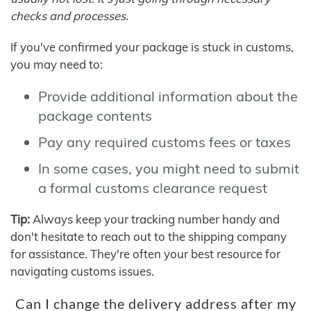
checks and processes.
If you've confirmed your package is stuck in customs,
you may need to:
Provide additional information about the
package contents
Pay any required customs fees or taxes
In some cases, you might need to submit
a formal customs clearance request
Tip:
Always keep your tracking number handy and
don't hesitate to reach out to the shipping company
for assistance. They're often your best resource for
navigating customs issues.
Can I change the delivery address after my