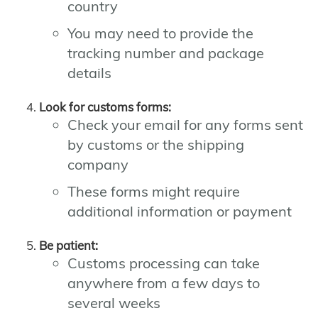
country
You may need to provide the
tracking number and package
details
Look for customs forms:
Check your email for any forms sent
by customs or the shipping
company
These forms might require
additional information or payment
Be patient:
Customs processing can take
anywhere from a few days to
several weeks