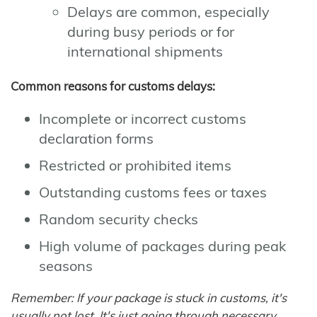
Delays are common, especially
during busy periods or for
international shipments
Common reasons for customs delays:
Incomplete or incorrect customs
declaration forms
Restricted or prohibited items
Outstanding customs fees or taxes
Random security checks
High volume of packages during peak
seasons
Remember: If your package is stuck in customs, it's
usually not lost. It's just going through necessary