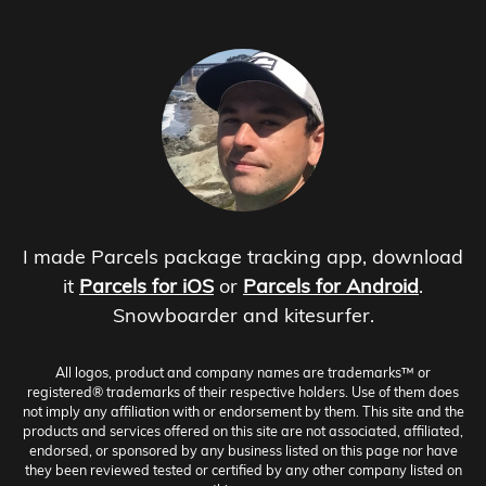
I made Parcels package tracking app, download
it
Parcels for iOS
or
Parcels for Android
.
Snowboarder and kitesurfer.
All logos, product and company names are trademarks™ or
registered® trademarks of their respective holders. Use of them does
not imply any affiliation with or endorsement by them. This site and the
products and services offered on this site are not associated, affiliated,
endorsed, or sponsored by any business listed on this page nor have
they been reviewed tested or certified by any other company listed on