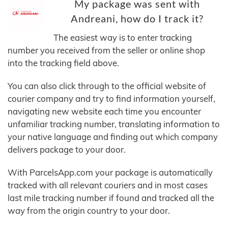
My package was sent with
Andreani, how do I track it?
The easiest way is to enter tracking
number you received from the seller or online shop
into the tracking field above.
You can also click through to the official website of
courier company and try to find information yourself,
navigating new website each time you encounter
unfamiliar tracking number, translating information to
your native language and finding out which company
delivers package to your door.
With ParcelsApp.com your package is automatically
tracked with all relevant couriers and in most cases
last mile tracking number if found and tracked all the
way from the origin country to your door.