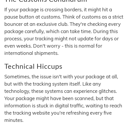
If your package is crossing borders, it might hit a
pause button at customs. Think of customs as a strict
bouncer at an exclusive club. They're checking every
package carefully, which can take time. During this
process, your tracking might not update for days or
even weeks. Don't worry - this is normal for
international shipments.
Technical Hiccups
Sometimes, the issue isn't with your package at all,
but with the tracking system itself. Like any
technology, these systems can experience glitches.
Your package might have been scanned, but that
information is stuck in digital traffic, waiting to reach
the tracking website you're refreshing every five
minutes.