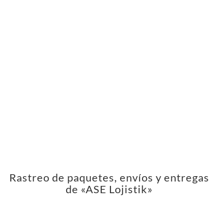
Rastreo de paquetes, envíos y entregas
de «ASE Lojistik»