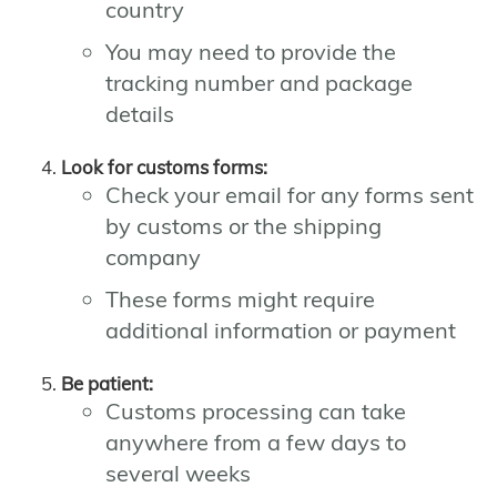
country
You may need to provide the
tracking number and package
details
Look for customs forms:
Check your email for any forms sent
by customs or the shipping
company
These forms might require
additional information or payment
Be patient:
Customs processing can take
anywhere from a few days to
several weeks