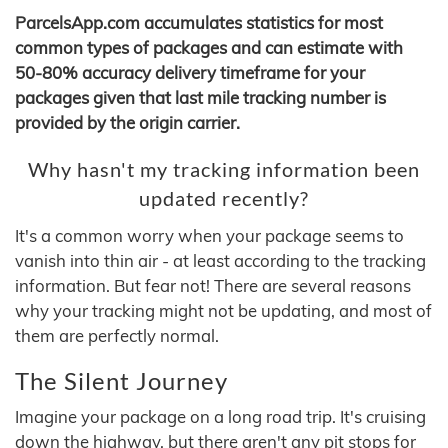
ParcelsApp.com accumulates statistics for most
common types of packages and can estimate with
50-80% accuracy delivery timeframe for your
packages given that last mile tracking number is
provided by the origin carrier.
Why hasn't my tracking information been
updated recently?
It's a common worry when your package seems to
vanish into thin air - at least according to the tracking
information. But fear not! There are several reasons
why your tracking might not be updating, and most of
them are perfectly normal.
The Silent Journey
Imagine your package on a long road trip. It's cruising
down the highway, but there aren't any pit stops for