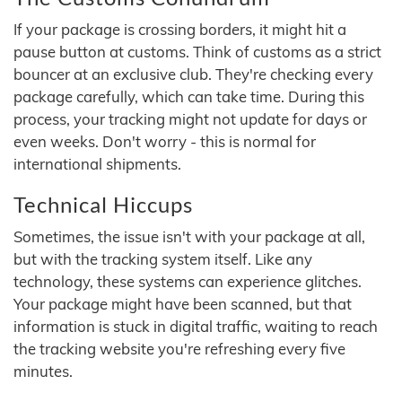
If your package is crossing borders, it might hit a
pause button at customs. Think of customs as a strict
bouncer at an exclusive club. They're checking every
package carefully, which can take time. During this
process, your tracking might not update for days or
even weeks. Don't worry - this is normal for
international shipments.
Technical Hiccups
Sometimes, the issue isn't with your package at all,
but with the tracking system itself. Like any
technology, these systems can experience glitches.
Your package might have been scanned, but that
information is stuck in digital traffic, waiting to reach
the tracking website you're refreshing every five
minutes.