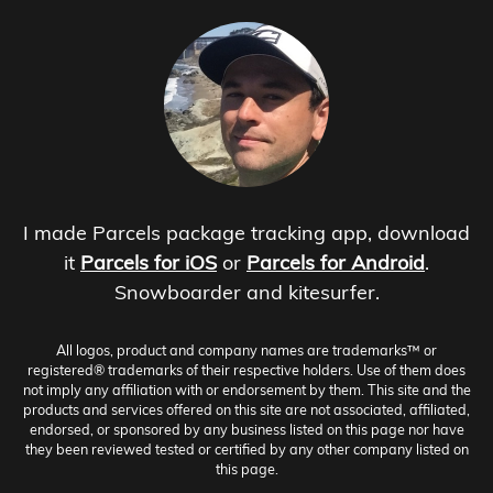
I made Parcels package tracking app, download
it
Parcels for iOS
or
Parcels for Android
.
Snowboarder and kitesurfer.
All logos, product and company names are trademarks™ or
registered® trademarks of their respective holders. Use of them does
not imply any affiliation with or endorsement by them. This site and the
products and services offered on this site are not associated, affiliated,
endorsed, or sponsored by any business listed on this page nor have
they been reviewed tested or certified by any other company listed on
this page.