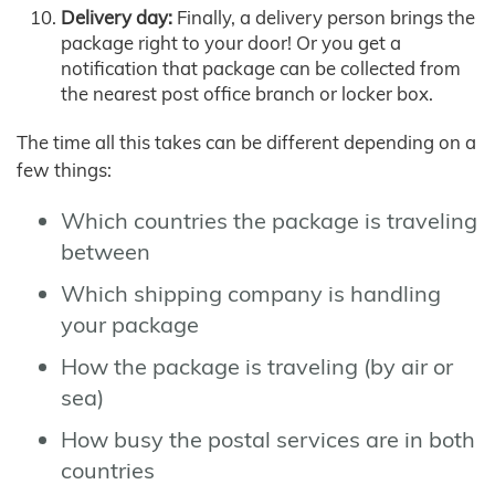
Delivery day:
Finally, a delivery person brings the
package right to your door! Or you get a
notification that package can be collected from
the nearest post office branch or locker box.
The time all this takes can be different depending on a
few things:
Which countries the package is traveling
between
Which shipping company is handling
your package
How the package is traveling (by air or
sea)
How busy the postal services are in both
countries