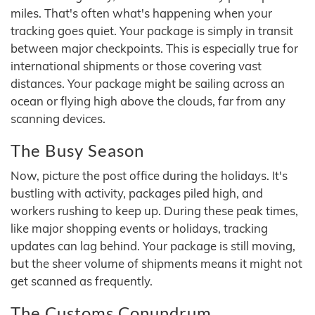
miles. That's often what's happening when your
tracking goes quiet. Your package is simply in transit
between major checkpoints. This is especially true for
international shipments or those covering vast
distances. Your package might be sailing across an
ocean or flying high above the clouds, far from any
scanning devices.
The Busy Season
Now, picture the post office during the holidays. It's
bustling with activity, packages piled high, and
workers rushing to keep up. During these peak times,
like major shopping events or holidays, tracking
updates can lag behind. Your package is still moving,
but the sheer volume of shipments means it might not
get scanned as frequently.
The Customs Conundrum