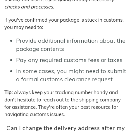
checks and processes.
If you've confirmed your package is stuck in customs,
you may need to:
Provide additional information about the
package contents
Pay any required customs fees or taxes
In some cases, you might need to submit
a formal customs clearance request
Tip:
Always keep your tracking number handy and
don't hesitate to reach out to the shipping company
for assistance. They're often your best resource for
navigating customs issues.
Can I change the delivery address after my