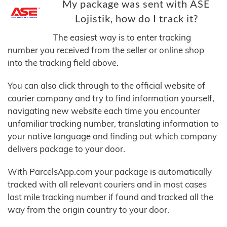
My package was sent with ASE
Lojistik, how do I track it?
The easiest way is to enter tracking
number you received from the seller or online shop
into the tracking field above.
You can also click through to the official website of
courier company and try to find information yourself,
navigating new website each time you encounter
unfamiliar tracking number, translating information to
your native language and finding out which company
delivers package to your door.
With ParcelsApp.com your package is automatically
tracked with all relevant couriers and in most cases
last mile tracking number if found and tracked all the
way from the origin country to your door.