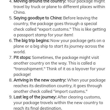
Moving around the country:
Your package might
travel by truck or plane to different places within
China.
Saying goodbye to China:
Before leaving the
country, the package goes through a special
check called "export customs." This is like getting
a passport stamp for your item!
The big trip begins:
Now your package gets on a
plane or a big ship to start its journey across the
world.
Pit stops:
Sometimes, the package might visit
another country on the way. This is called a
"transshipment." Think of it as a layover for your
package!
Arriving in the new country:
When your package
reaches its destination country, it goes through
another check called "import customs."
Last leg of the journey:
After clearing customs,
your package travels within the new country to
reach its final destination.