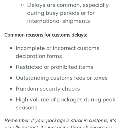
Delays are common, especially
during busy periods or for
international shipments
Common reasons for customs delays:
Incomplete or incorrect customs
declaration forms
Restricted or prohibited items
Outstanding customs fees or taxes
Random security checks
High volume of packages during peak
seasons
Remember: If your package is stuck in customs, it's
usually not lost. It's just going through necessary