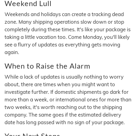
Weekend Lull
Weekends and holidays can create a tracking dead
zone. Many shipping operations slow down or stop
completely during these times. It's like your package is
taking a little vacation too. Come Monday, you'll likely
see a flurry of updates as everything gets moving
again.
When to Raise the Alarm
While a lack of updates is usually nothing to worry
about, there are times when you might want to
investigate further. If domestic shipments go dark for
more than a week, or international ones for more than
two weeks, it's worth reaching out to the shipping
company. The same goes if the estimated delivery
date has long passed with no sign of your package.
Your Next Steps