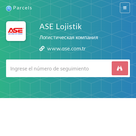
Parcels
Switch
navigat
ASE Lojistik
Логистическая компания
www.ase.com.tr