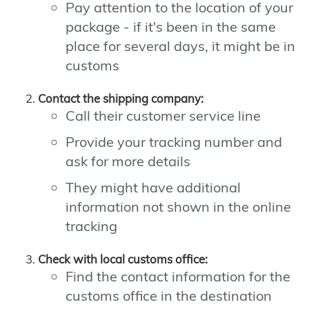
Pay attention to the location of your
package - if it's been in the same
place for several days, it might be in
customs
Contact the shipping company:
Call their customer service line
Provide your tracking number and
ask for more details
They might have additional
information not shown in the online
tracking
Check with local customs office:
Find the contact information for the
customs office in the destination