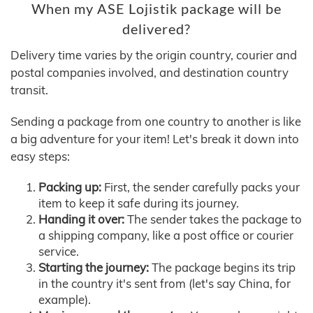
When my ASE Lojistik package will be
delivered?
Delivery time varies by the origin country, courier and
postal companies involved, and destination country
transit.
Sending a package from one country to another is like
a big adventure for your item! Let's break it down into
easy steps:
Packing up:
First, the sender carefully packs your
item to keep it safe during its journey.
Handing it over:
The sender takes the package to
a shipping company, like a post office or courier
service.
Starting the journey:
The package begins its trip
in the country it's sent from (let's say China, for
example).