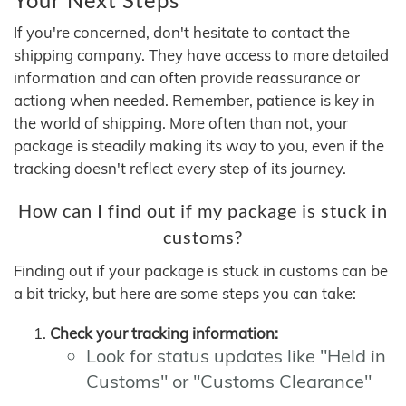
If you're concerned, don't hesitate to contact the
shipping company. They have access to more detailed
information and can often provide reassurance or
actiong when needed. Remember, patience is key in
the world of shipping. More often than not, your
package is steadily making its way to you, even if the
tracking doesn't reflect every step of its journey.
How can I find out if my package is stuck in
customs?
Finding out if your package is stuck in customs can be
a bit tricky, but here are some steps you can take:
Check your tracking information:
Look for status updates like "Held in
Customs" or "Customs Clearance"