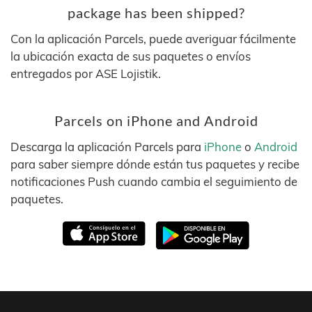
package has been shipped?
Con la aplicación Parcels, puede averiguar fácilmente
la ubicación exacta de sus paquetes o envíos
entregados por ASE Lojistik.
Parcels on iPhone and Android
Descarga la aplicación Parcels para
iPhone
o
Android
para saber siempre dónde están tus paquetes y recibe
notificaciones Push cuando cambia el seguimiento de
paquetes.