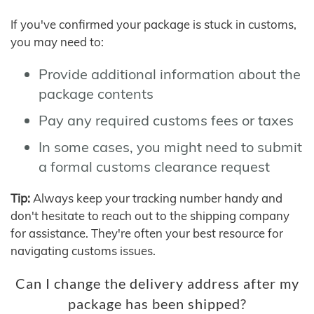
If you've confirmed your package is stuck in customs,
you may need to:
Provide additional information about the
package contents
Pay any required customs fees or taxes
In some cases, you might need to submit
a formal customs clearance request
Tip:
Always keep your tracking number handy and
don't hesitate to reach out to the shipping company
for assistance. They're often your best resource for
navigating customs issues.
Can I change the delivery address after my
package has been shipped?