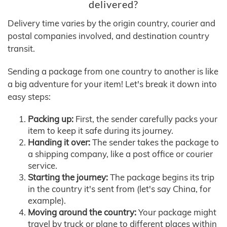
delivered?
Delivery time varies by the origin country, courier and
postal companies involved, and destination country
transit.
Sending a package from one country to another is like
a big adventure for your item! Let's break it down into
easy steps:
Packing up:
First, the sender carefully packs your
item to keep it safe during its journey.
Handing it over:
The sender takes the package to
a shipping company, like a post office or courier
service.
Starting the journey:
The package begins its trip
in the country it's sent from (let's say China, for
example).
Moving around the country:
Your package might
travel by truck or plane to different places within