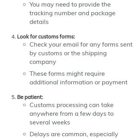
You may need to provide the
tracking number and package
details
Look for customs forms:
Check your email for any forms sent
by customs or the shipping
company
These forms might require
additional information or payment
Be patient:
Customs processing can take
anywhere from a few days to
several weeks
Delays are common, especially