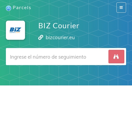
Parcels
Switch
navigat
BIZ Courier
bizcourier.eu