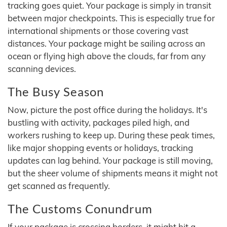
tracking goes quiet. Your package is simply in transit
between major checkpoints. This is especially true for
international shipments or those covering vast
distances. Your package might be sailing across an
ocean or flying high above the clouds, far from any
scanning devices.
The Busy Season
Now, picture the post office during the holidays. It's
bustling with activity, packages piled high, and
workers rushing to keep up. During these peak times,
like major shopping events or holidays, tracking
updates can lag behind. Your package is still moving,
but the sheer volume of shipments means it might not
get scanned as frequently.
The Customs Conundrum
If your package is crossing borders, it might hit a