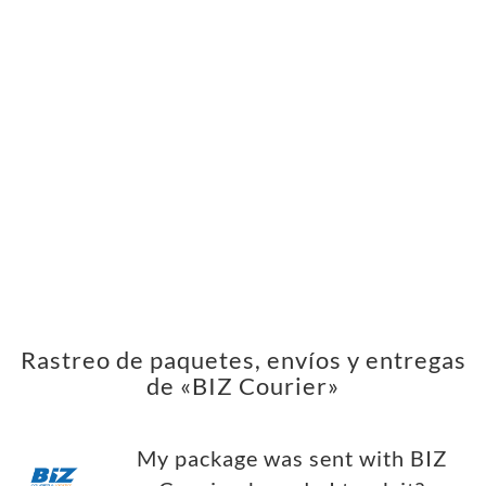
Rastreo de paquetes, envíos y entregas
de «BIZ Courier»
My package was sent with BIZ