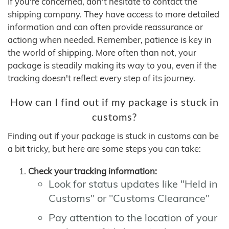
If you're concerned, don't hesitate to contact the
shipping company. They have access to more detailed
information and can often provide reassurance or
actiong when needed. Remember, patience is key in
the world of shipping. More often than not, your
package is steadily making its way to you, even if the
tracking doesn't reflect every step of its journey.
How can I find out if my package is stuck in
customs?
Finding out if your package is stuck in customs can be
a bit tricky, but here are some steps you can take:
Check your tracking information:
Look for status updates like "Held in
Customs" or "Customs Clearance"
Pay attention to the location of your