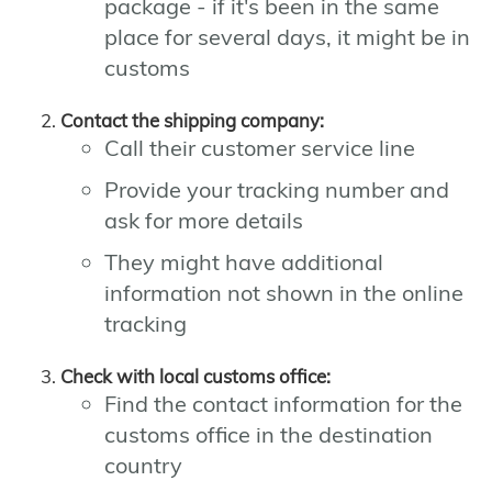
package - if it's been in the same
place for several days, it might be in
customs
Contact the shipping company:
Call their customer service line
Provide your tracking number and
ask for more details
They might have additional
information not shown in the online
tracking
Check with local customs office:
Find the contact information for the
customs office in the destination
country