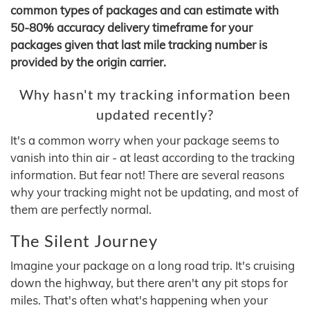
common types of packages and can estimate with
50-80% accuracy delivery timeframe for your
packages given that last mile tracking number is
provided by the origin carrier.
Why hasn't my tracking information been
updated recently?
It's a common worry when your package seems to
vanish into thin air - at least according to the tracking
information. But fear not! There are several reasons
why your tracking might not be updating, and most of
them are perfectly normal.
The Silent Journey
Imagine your package on a long road trip. It's cruising
down the highway, but there aren't any pit stops for
miles. That's often what's happening when your