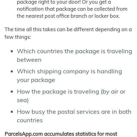
package right to your door! Or you get a
notification that package can be collected from
the nearest post office branch or locker box.
The time all this takes can be different depending on a
few things:
Which countries the package is traveling
between
Which shipping company is handling
your package
How the package is traveling (by air or
sea)
How busy the postal services are in both
countries
ParcelsApp.com accumulates statistics for most