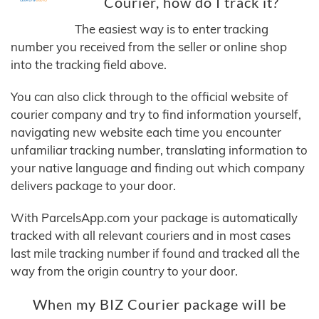
Courier, how do I track it?
The easiest way is to enter tracking
number you received from the seller or online shop
into the tracking field above.
You can also click through to the official website of
courier company and try to find information yourself,
navigating new website each time you encounter
unfamiliar tracking number, translating information to
your native language and finding out which company
delivers package to your door.
With ParcelsApp.com your package is automatically
tracked with all relevant couriers and in most cases
last mile tracking number if found and tracked all the
way from the origin country to your door.
When my BIZ Courier package will be