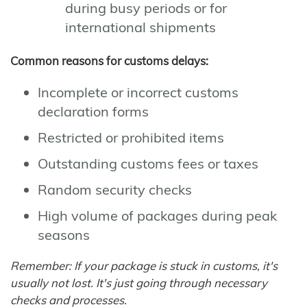
during busy periods or for
international shipments
Common reasons for customs delays:
Incomplete or incorrect customs
declaration forms
Restricted or prohibited items
Outstanding customs fees or taxes
Random security checks
High volume of packages during peak
seasons
Remember: If your package is stuck in customs, it's
usually not lost. It's just going through necessary
checks and processes.