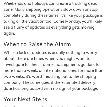
Weekends and holidays can create a tracking dead
zone. Many shipping operations slow down or stop
completely during these times. It's like your package is
taking a little vacation too. Come Monday, you'll likely
see a flurry of updates as everything gets moving
again.
When to Raise the Alarm
While a lack of updates is usually nothing to worry
about, there are times when you might want to
investigate further. If domestic shipments go dark for
more than a week, or international ones for more than
two weeks, it's worth reaching out to the shipping
company. The same goes if the estimated delivery
date has long passed with no sign of your package.
Your Next Steps