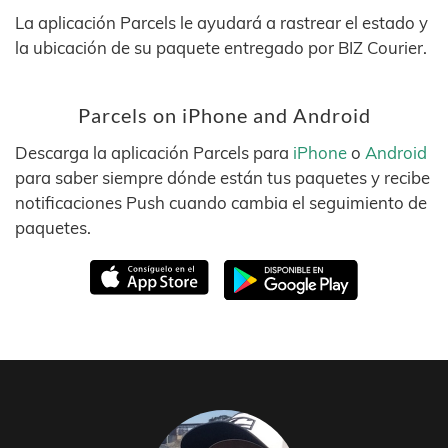
La aplicación Parcels le ayudará a rastrear el estado y
la ubicación de su paquete entregado por BIZ Courier.
Parcels on iPhone and Android
Descarga la aplicación Parcels para
iPhone
o
Android
para saber siempre dónde están tus paquetes y recibe
notificaciones Push cuando cambia el seguimiento de
paquetes.