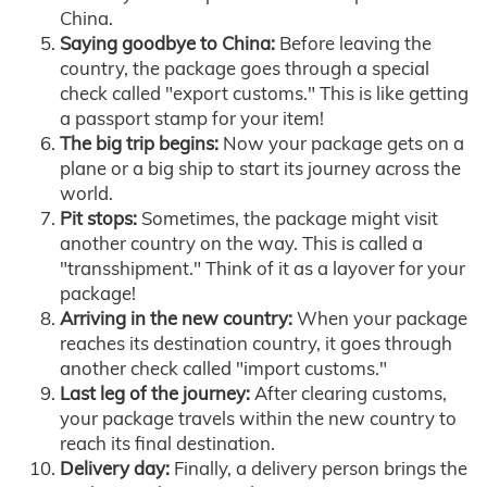
China.
Saying goodbye to China:
Before leaving the
country, the package goes through a special
check called "export customs." This is like getting
a passport stamp for your item!
The big trip begins:
Now your package gets on a
plane or a big ship to start its journey across the
world.
Pit stops:
Sometimes, the package might visit
another country on the way. This is called a
"transshipment." Think of it as a layover for your
package!
Arriving in the new country:
When your package
reaches its destination country, it goes through
another check called "import customs."
Last leg of the journey:
After clearing customs,
your package travels within the new country to
reach its final destination.
Delivery day:
Finally, a delivery person brings the