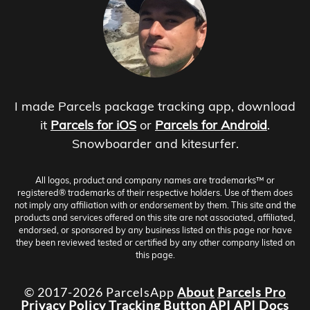
I made Parcels package tracking app, download
it
Parcels for iOS
or
Parcels for Android
.
Snowboarder and kitesurfer.
All logos, product and company names are trademarks™ or
registered® trademarks of their respective holders. Use of them does
not imply any affiliation with or endorsement by them. This site and the
products and services offered on this site are not associated, affiliated,
endorsed, or sponsored by any business listed on this page nor have
they been reviewed tested or certified by any other company listed on
this page.
© 2017-2026 ParcelsApp
About
Parcels Pro
Privacy Policy
Tracking Button
API
API Docs