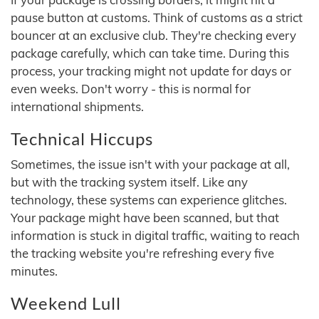
pause button at customs. Think of customs as a strict
bouncer at an exclusive club. They're checking every
package carefully, which can take time. During this
process, your tracking might not update for days or
even weeks. Don't worry - this is normal for
international shipments.
Technical Hiccups
Sometimes, the issue isn't with your package at all,
but with the tracking system itself. Like any
technology, these systems can experience glitches.
Your package might have been scanned, but that
information is stuck in digital traffic, waiting to reach
the tracking website you're refreshing every five
minutes.
Weekend Lull