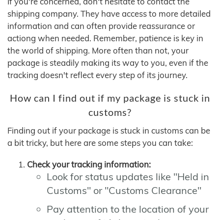
If you're concerned, don't hesitate to contact the
shipping company. They have access to more detailed
information and can often provide reassurance or
actiong when needed. Remember, patience is key in
the world of shipping. More often than not, your
package is steadily making its way to you, even if the
tracking doesn't reflect every step of its journey.
How can I find out if my package is stuck in
customs?
Finding out if your package is stuck in customs can be
a bit tricky, but here are some steps you can take:
Check your tracking information:
Look for status updates like "Held in
Customs" or "Customs Clearance"
Pay attention to the location of your