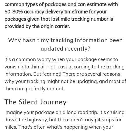
common types of packages and can estimate with
50-80% accuracy delivery timeframe for your
packages given that last mile tracking number is
provided by the origin carrier.
Why hasn't my tracking information been
updated recently?
It's a common worry when your package seems to
vanish into thin air - at least according to the tracking
information. But fear not! There are several reasons
why your tracking might not be updating, and most of
them are perfectly normal.
The Silent Journey
Imagine your package on a long road trip. It's cruising
down the highway, but there aren't any pit stops for
miles. That's often what's happening when your