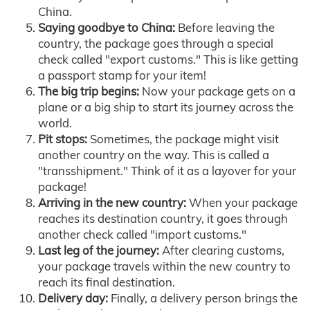
China.
Saying goodbye to China:
Before leaving the
country, the package goes through a special
check called "export customs." This is like getting
a passport stamp for your item!
The big trip begins:
Now your package gets on a
plane or a big ship to start its journey across the
world.
Pit stops:
Sometimes, the package might visit
another country on the way. This is called a
"transshipment." Think of it as a layover for your
package!
Arriving in the new country:
When your package
reaches its destination country, it goes through
another check called "import customs."
Last leg of the journey:
After clearing customs,
your package travels within the new country to
reach its final destination.
Delivery day:
Finally, a delivery person brings the