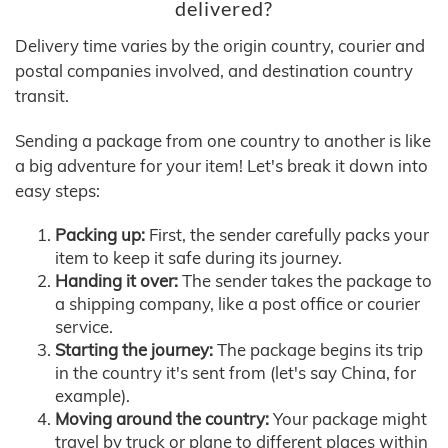
delivered?
Delivery time varies by the origin country, courier and
postal companies involved, and destination country
transit.
Sending a package from one country to another is like
a big adventure for your item! Let's break it down into
easy steps:
Packing up:
First, the sender carefully packs your
item to keep it safe during its journey.
Handing it over:
The sender takes the package to
a shipping company, like a post office or courier
service.
Starting the journey:
The package begins its trip
in the country it's sent from (let's say China, for
example).
Moving around the country:
Your package might
travel by truck or plane to different places within