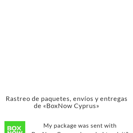
Rastreo de paquetes, envíos y entregas
de «BoxNow Cyprus»
My package was sent with