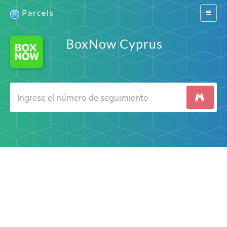
Parcels
Switch
navigat
BoxNow Cyprus