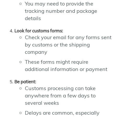
You may need to provide the
tracking number and package
details
Look for customs forms:
Check your email for any forms sent
by customs or the shipping
company
These forms might require
additional information or payment
Be patient:
Customs processing can take
anywhere from a few days to
several weeks
Delays are common, especially