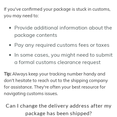
If you've confirmed your package is stuck in customs,
you may need to:
Provide additional information about the
package contents
Pay any required customs fees or taxes
In some cases, you might need to submit
a formal customs clearance request
Tip:
Always keep your tracking number handy and
don't hesitate to reach out to the shipping company
for assistance. They're often your best resource for
navigating customs issues.
Can I change the delivery address after my
package has been shipped?