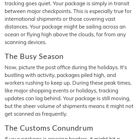
tracking goes quiet. Your package is simply in transit
between major checkpoints. This is especially true for
international shipments or those covering vast
distances. Your package might be sailing across an
ocean or flying high above the clouds, far from any
scanning devices.
The Busy Season
Now, picture the post office during the holidays. It's
bustling with activity, packages piled high, and
workers rushing to keep up. During these peak times,
like major shopping events or holidays, tracking
updates can lag behind. Your package is still moving,
but the sheer volume of shipments means it might not
get scanned as frequently.
The Customs Conundrum
If your package is crossing borders, it might hit a