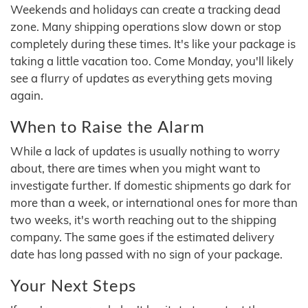
Weekends and holidays can create a tracking dead
zone. Many shipping operations slow down or stop
completely during these times. It's like your package is
taking a little vacation too. Come Monday, you'll likely
see a flurry of updates as everything gets moving
again.
When to Raise the Alarm
While a lack of updates is usually nothing to worry
about, there are times when you might want to
investigate further. If domestic shipments go dark for
more than a week, or international ones for more than
two weeks, it's worth reaching out to the shipping
company. The same goes if the estimated delivery
date has long passed with no sign of your package.
Your Next Steps