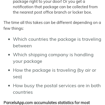
package right to your door! Or you get a
notification that package can be collected from
the nearest post office branch or locker box.
The time all this takes can be different depending on a
few things:
Which countries the package is traveling
between
Which shipping company is handling
your package
How the package is traveling (by air or
sea)
How busy the postal services are in both
countries
ParcelsApp.com accumulates statistics for most