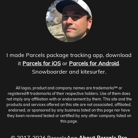
I made Parcels package tracking app, download
it
Parcels for iOS
or
Parcels for Android
.
Snowboarder and kitesurfer.
All logos, product and company names are trademarks™ or
registered® trademarks of their respective holders. Use of them does
not imply any affiliation with or endorsement by them. This site and the
products and services offered on this site are not associated, affiliated,
endorsed, or sponsored by any business listed on this page nor have
they been reviewed tested or certified by any other company listed on
this page.
© 2017-2026 ParcelsApp
About
Parcels Pro