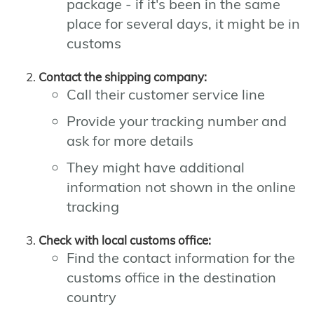
package - if it's been in the same
place for several days, it might be in
customs
Contact the shipping company:
Call their customer service line
Provide your tracking number and
ask for more details
They might have additional
information not shown in the online
tracking
Check with local customs office:
Find the contact information for the
customs office in the destination
country