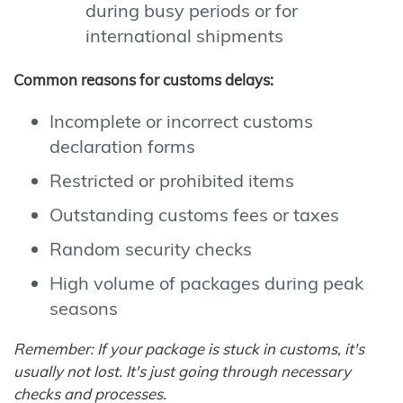
during busy periods or for
international shipments
Common reasons for customs delays:
Incomplete or incorrect customs
declaration forms
Restricted or prohibited items
Outstanding customs fees or taxes
Random security checks
High volume of packages during peak
seasons
Remember: If your package is stuck in customs, it's
usually not lost. It's just going through necessary
checks and processes.