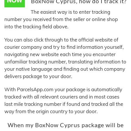
BoxNow Cyprus, how do I track it?
The easiest way is to enter tracking
number you received from the seller or online shop
into the tracking field above.
You can also click through to the official website of
courier company and try to find information yourself,
navigating new website each time you encounter
unfamiliar tracking number, translating information to
your native language and finding out which company
delivers package to your door.
With ParcelsApp.com your package is automatically
tracked with all relevant couriers and in most cases
last mile tracking number if found and tracked all the
way from the origin country to your door.
When my BoxNow Cyprus package will be