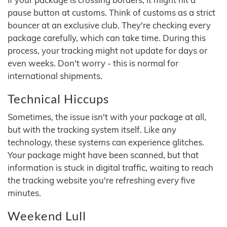
pause button at customs. Think of customs as a strict
bouncer at an exclusive club. They're checking every
package carefully, which can take time. During this
process, your tracking might not update for days or
even weeks. Don't worry - this is normal for
international shipments.
Technical Hiccups
Sometimes, the issue isn't with your package at all,
but with the tracking system itself. Like any
technology, these systems can experience glitches.
Your package might have been scanned, but that
information is stuck in digital traffic, waiting to reach
the tracking website you're refreshing every five
minutes.
Weekend Lull