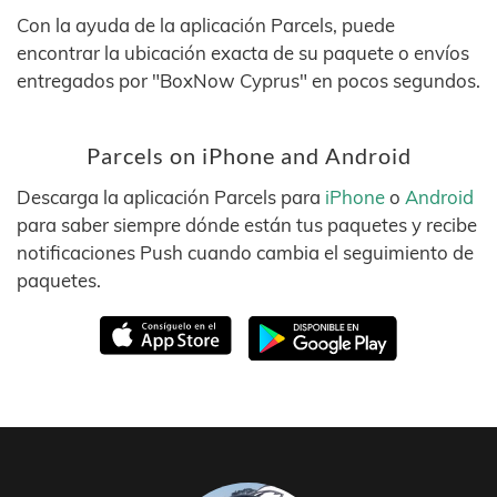
Con la ayuda de la aplicación Parcels, puede
encontrar la ubicación exacta de su paquete o envíos
entregados por "BoxNow Cyprus" en pocos segundos.
Parcels on iPhone and Android
Descarga la aplicación Parcels para
iPhone
o
Android
para saber siempre dónde están tus paquetes y recibe
notificaciones Push cuando cambia el seguimiento de
paquetes.