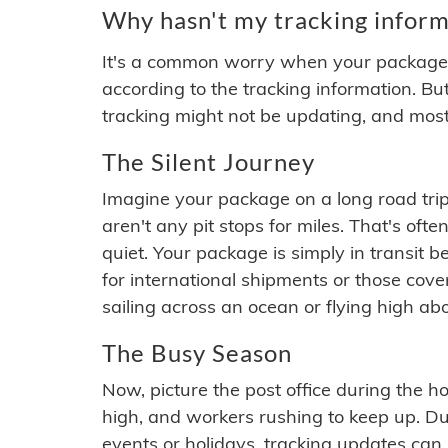
Why hasn't my tracking inform
It's a common worry when your package se
according to the tracking information. Bu
tracking might not be updating, and most
The Silent Journey
Imagine your package on a long road trip
aren't any pit stops for miles. That's o
quiet. Your package is simply in transit b
for international shipments or those cov
sailing across an ocean or flying high ab
The Busy Season
Now, picture the post office during the hol
high, and workers rushing to keep up. Du
events or holidays, tracking updates can 