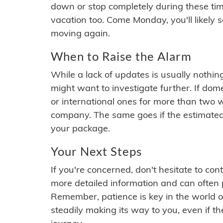
down or stop completely during these times.
vacation too. Come Monday, you'll likely 
moving again.
When to Raise the Alarm
While a lack of updates is usually nothi
might want to investigate further. If do
or international ones for more than two w
company. The same goes if the estimated
your package.
Your Next Steps
If you're concerned, don't hesitate to c
more detailed information and can often
Remember, patience is key in the world o
steadily making its way to you, even if the