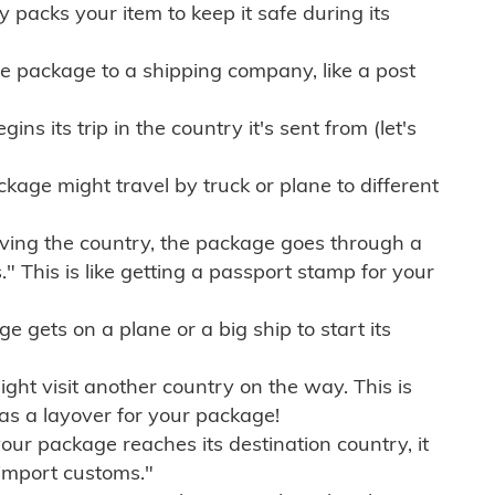
ly packs your item to keep it safe during its
e package to a shipping company, like a post
ns its trip in the country it's sent from (let's
kage might travel by truck or plane to different
ving the country, the package goes through a
" This is like getting a passport stamp for your
gets on a plane or a big ship to start its
ht visit another country on the way. This is
 as a layover for your package!
r package reaches its destination country, it
import customs."