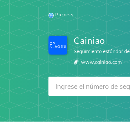
Parcels
Cainiao
Seguimiento estándar del
www.cainiao.com