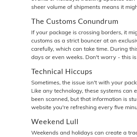
sheer volume of shipments means it migh
The Customs Conundrum
If your package is crossing borders, it mi
customs as a strict bouncer at an exclus
carefully, which can take time. During th
days or even weeks. Don't worry - this is
Technical Hiccups
Sometimes, the issue isn't with your packa
Like any technology, these systems can 
been scanned, but that information is stuck
website you're refreshing every five minu
Weekend Lull
Weekends and holidays can create a tra