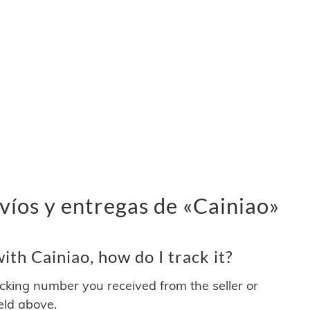
víos y entregas de «Cainiao»
th Cainiao, how do I track it?
acking number you received from the seller or
ield above.