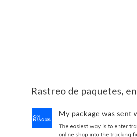
Rastreo de paquetes, en
My package was sent wi
The easiest way is to enter tr
online shop into the tracking f