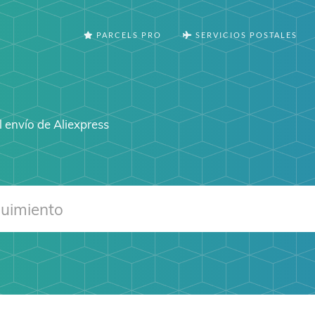
PARCELS PRO
SERVICIOS POSTALES
 envío de Aliexpress