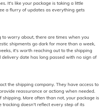
 It's like your package is taking a little
see a flurry of updates as everything gets
ng to worry about, there are times when you
mestic shipments go dark for more than a week,
eeks, it's worth reaching out to the shipping
 delivery date has long passed with no sign of
ontact the shipping company. They have access to
 provide reassurance or actiong when needed.
f shipping. More often than not, your package is
 tracking doesn't reflect every step of its