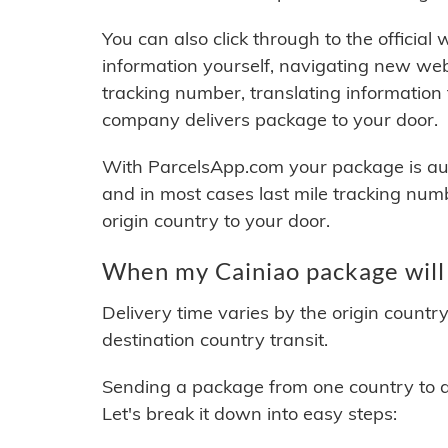
You can also click through to the official
information yourself, navigating new web
tracking number, translating information
company delivers package to your door.
With ParcelsApp.com your package is auto
and in most cases last mile tracking num
origin country to your door.
When my Cainiao package will
Delivery time varies by the origin countr
destination country transit.
Sending a package from one country to an
Let's break it down into easy steps: