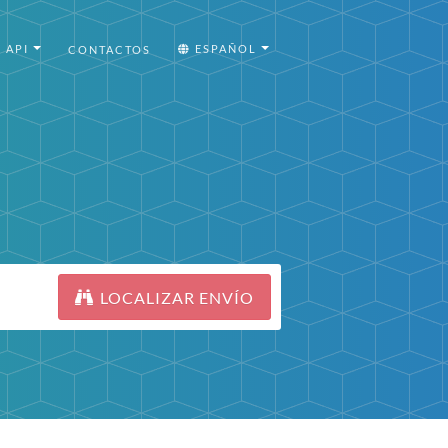
API
ESPAÑOL
CONTACTOS
LOCALIZAR ENVÍO