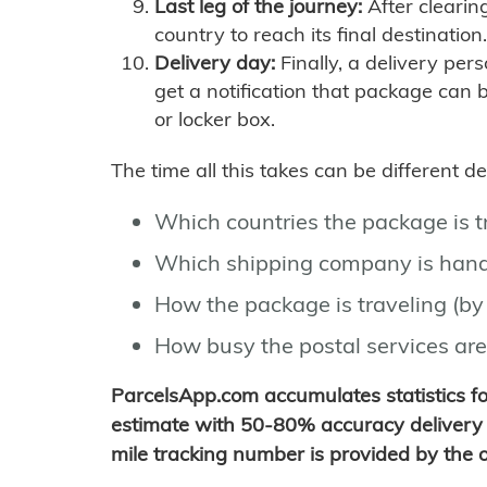
Last leg of the journey:
After clearin
country to reach its final destination.
Delivery day:
Finally, a delivery per
get a notification that package can 
or locker box.
The time all this takes can be different 
Which countries the package is 
Which shipping company is hand
How the package is traveling (by 
How busy the postal services are
ParcelsApp.com accumulates statistics 
estimate with 50-80% accuracy delivery 
mile tracking number is provided by the or