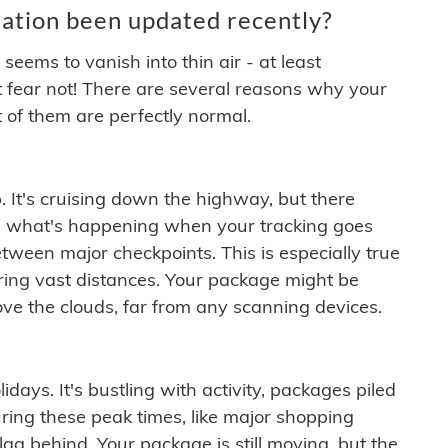
ation been updated recently?
ems to vanish into thin air - at least
t fear not! There are several reasons why your
 of them are perfectly normal.
. It's cruising down the highway, but there
ften what's happening when your tracking goes
etween major checkpoints. This is especially true
ering vast distances. Your package might be
ove the clouds, far from any scanning devices.
idays. It's bustling with activity, packages piled
ring these peak times, like major shopping
lag behind. Your package is still moving, but the