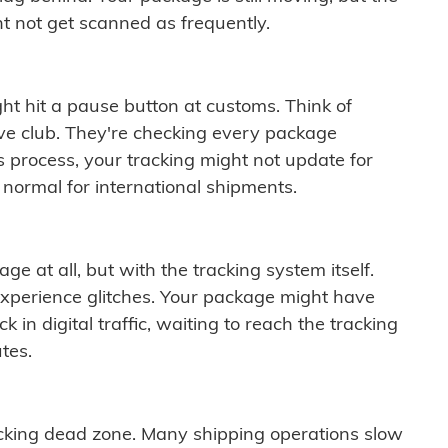
t not get scanned as frequently.
ght hit a pause button at customs. Think of
ive club. They're checking every package
is process, your tracking might not update for
 normal for international shipments.
ge at all, but with the tracking system itself.
experience glitches. Your package might have
 in digital traffic, waiting to reach the tracking
tes.
cking dead zone. Many shipping operations slow