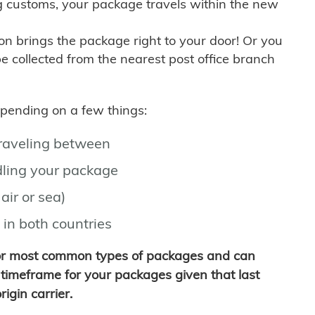
g customs, your package travels within the new
son brings the package right to your door! Or you
be collected from the nearest post office branch
depending on a few things:
traveling between
ling your package
air or sea)
 in both countries
for most common types of packages and can
timeframe for your packages given that last
igin carrier.