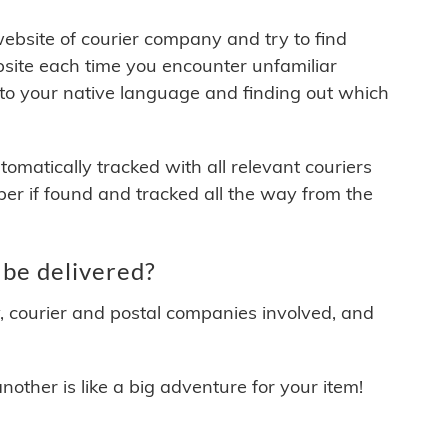
 website of courier company and try to find
site each time you encounter unfamiliar
 to your native language and finding out which
matically tracked with all relevant couriers
ber if found and tracked all the way from the
 be delivered?
y, courier and postal companies involved, and
other is like a big adventure for your item!