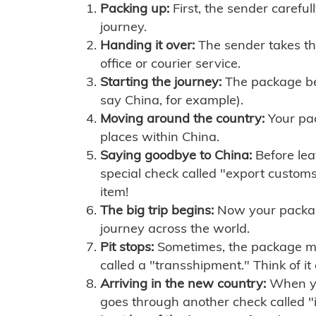
Packing up:
First, the sender careful
journey.
Handing it over:
The sender takes th
office or courier service.
Starting the journey:
The package begi
say China, for example).
Moving around the country:
Your pac
places within China.
Saying goodbye to China:
Before lea
special check called "export customs.
item!
The big trip begins:
Now your package 
journey across the world.
Pit stops:
Sometimes, the package mig
called a "transshipment." Think of it
Arriving in the new country:
When you
goes through another check called "