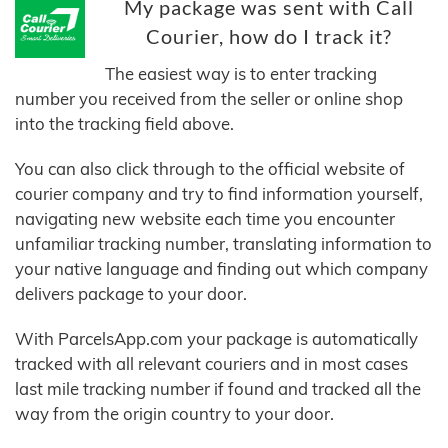
My package was sent with Call
Courier, how do I track it?
The easiest way is to enter tracking
number you received from the seller or online shop
into the tracking field above.
You can also click through to the official website of
courier company and try to find information yourself,
navigating new website each time you encounter
unfamiliar tracking number, translating information to
your native language and finding out which company
delivers package to your door.
With ParcelsApp.com your package is automatically
tracked with all relevant couriers and in most cases
last mile tracking number if found and tracked all the
way from the origin country to your door.