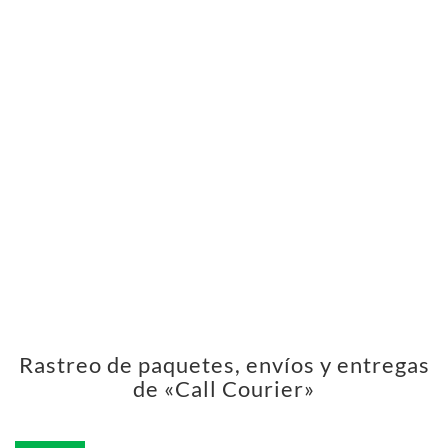
Rastreo de paquetes, envíos y entregas
de «Call Courier»