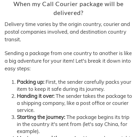
When my Call Courier package will be
delivered?
Delivery time varies by the origin country, courier and
postal companies involved, and destination country
transit.
Sending a package from one country to another is like
a big adventure for your item! Let's break it down into
easy steps:
Packing up:
First, the sender carefully packs your
item to keep it safe during its journey.
Handing it over:
The sender takes the package to
a shipping company, like a post office or courier
service.
Starting the journey:
The package begins its trip
in the country it's sent from (let's say China, for
example).