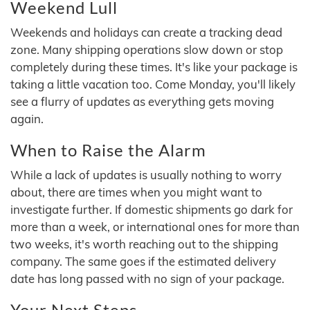
Weekend Lull
Weekends and holidays can create a tracking dead
zone. Many shipping operations slow down or stop
completely during these times. It's like your package is
taking a little vacation too. Come Monday, you'll likely
see a flurry of updates as everything gets moving
again.
When to Raise the Alarm
While a lack of updates is usually nothing to worry
about, there are times when you might want to
investigate further. If domestic shipments go dark for
more than a week, or international ones for more than
two weeks, it's worth reaching out to the shipping
company. The same goes if the estimated delivery
date has long passed with no sign of your package.
Your Next Steps