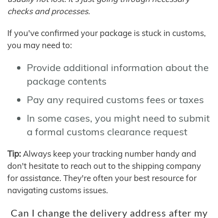
checks and processes.
If you've confirmed your package is stuck in customs,
you may need to:
Provide additional information about the
package contents
Pay any required customs fees or taxes
In some cases, you might need to submit
a formal customs clearance request
Tip:
Always keep your tracking number handy and
don't hesitate to reach out to the shipping company
for assistance. They're often your best resource for
navigating customs issues.
Can I change the delivery address after my