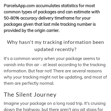
ParcelsApp.com accumulates statistics for most
common types of packages and can estimate with
50-80% accuracy delivery timeframe for your
packages given that last mile tracking number is
provided by the origin carrier.
Why hasn't my tracking information been
updated recently?
It's a common worry when your package seems to
vanish into thin air - at least according to the tracking
information. But fear not! There are several reasons
why your tracking might not be updating, and most of
them are perfectly normal.
The Silent Journey
Imagine your package on a long road trip. It's cruising
down the highway, but there aren't any pit stops for