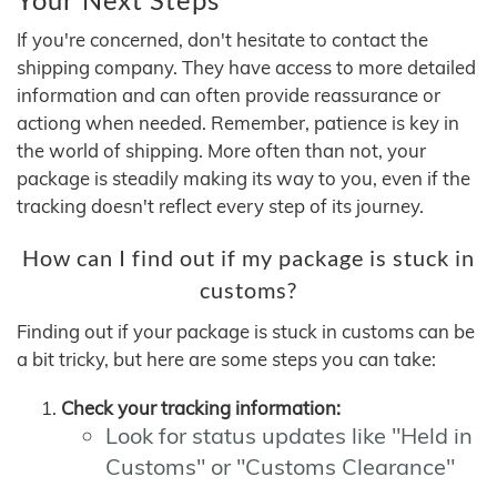
If you're concerned, don't hesitate to contact the
shipping company. They have access to more detailed
information and can often provide reassurance or
actiong when needed. Remember, patience is key in
the world of shipping. More often than not, your
package is steadily making its way to you, even if the
tracking doesn't reflect every step of its journey.
How can I find out if my package is stuck in
customs?
Finding out if your package is stuck in customs can be
a bit tricky, but here are some steps you can take:
Check your tracking information:
Look for status updates like "Held in
Customs" or "Customs Clearance"