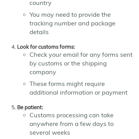
country
You may need to provide the
tracking number and package
details
Look for customs forms:
Check your email for any forms sent
by customs or the shipping
company
These forms might require
additional information or payment
Be patient:
Customs processing can take
anywhere from a few days to
several weeks