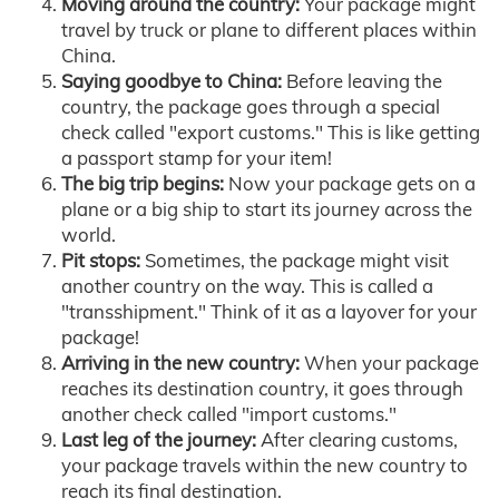
Moving around the country:
Your package might
travel by truck or plane to different places within
China.
Saying goodbye to China:
Before leaving the
country, the package goes through a special
check called "export customs." This is like getting
a passport stamp for your item!
The big trip begins:
Now your package gets on a
plane or a big ship to start its journey across the
world.
Pit stops:
Sometimes, the package might visit
another country on the way. This is called a
"transshipment." Think of it as a layover for your
package!
Arriving in the new country:
When your package
reaches its destination country, it goes through
another check called "import customs."
Last leg of the journey:
After clearing customs,
your package travels within the new country to
reach its final destination.