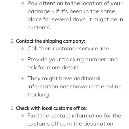
Pay attention to the location of your
package - if it's been in the same
place for several days, it might be in
customs
Contact the shipping company:
Call their customer service line
Provide your tracking number and
ask for more details
They might have additional
information not shown in the online
tracking
Check with local customs office:
Find the contact information for the
customs office in the destination