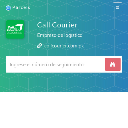
Parcels
Switch
navigat
Call Courier
Empresa de logística
callcourier.com.pk