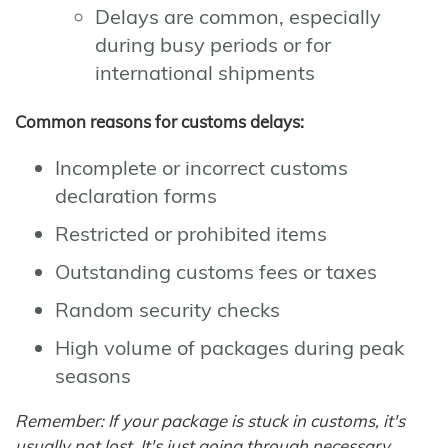
Delays are common, especially
during busy periods or for
international shipments
Common reasons for customs delays:
Incomplete or incorrect customs
declaration forms
Restricted or prohibited items
Outstanding customs fees or taxes
Random security checks
High volume of packages during peak
seasons
Remember: If your package is stuck in customs, it's
usually not lost. It's just going through necessary