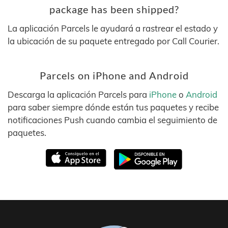
package has been shipped?
La aplicación Parcels le ayudará a rastrear el estado y
la ubicación de su paquete entregado por Call Courier.
Parcels on iPhone and Android
Descarga la aplicación Parcels para
iPhone
o
Android
para saber siempre dónde están tus paquetes y recibe
notificaciones Push cuando cambia el seguimiento de
paquetes.