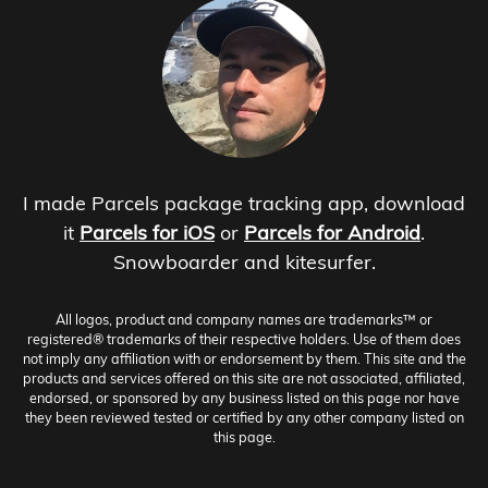
I made Parcels package tracking app, download
it
Parcels for iOS
or
Parcels for Android
.
Snowboarder and kitesurfer.
All logos, product and company names are trademarks™ or
registered® trademarks of their respective holders. Use of them does
not imply any affiliation with or endorsement by them. This site and the
products and services offered on this site are not associated, affiliated,
endorsed, or sponsored by any business listed on this page nor have
they been reviewed tested or certified by any other company listed on
this page.