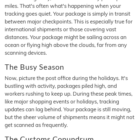
miles. That's often what's happening when your
tracking goes quiet. Your package is simply in transit
between major checkpoints. This is especially true for
international shipments or those covering vast
distances. Your package might be sailing across an
ocean or flying high above the clouds, far from any
scanning devices.
The Busy Season
Now, picture the post office during the holidays. It's
bustling with activity, packages piled high, and
workers rushing to keep up. During these peak times,
like major shopping events or holidays, tracking
updates can lag behind. Your package is still moving,
but the sheer volume of shipments means it might not
get scanned as frequently.
The Customs Conundrum