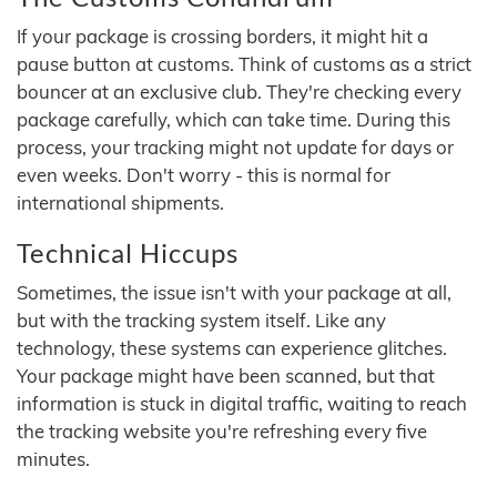
If your package is crossing borders, it might hit a
pause button at customs. Think of customs as a strict
bouncer at an exclusive club. They're checking every
package carefully, which can take time. During this
process, your tracking might not update for days or
even weeks. Don't worry - this is normal for
international shipments.
Technical Hiccups
Sometimes, the issue isn't with your package at all,
but with the tracking system itself. Like any
technology, these systems can experience glitches.
Your package might have been scanned, but that
information is stuck in digital traffic, waiting to reach
the tracking website you're refreshing every five
minutes.