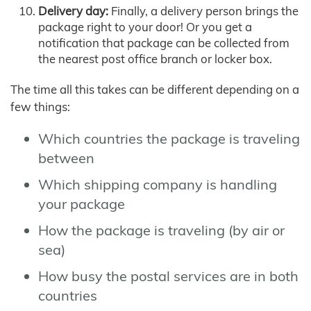
Delivery day:
Finally, a delivery person brings the
package right to your door! Or you get a
notification that package can be collected from
the nearest post office branch or locker box.
The time all this takes can be different depending on a
few things:
Which countries the package is traveling
between
Which shipping company is handling
your package
How the package is traveling (by air or
sea)
How busy the postal services are in both
countries