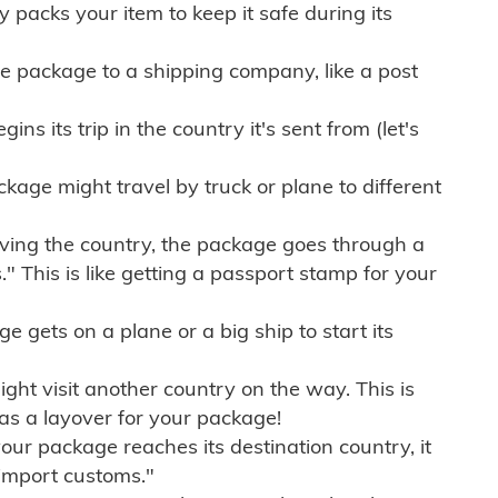
ly packs your item to keep it safe during its
e package to a shipping company, like a post
ns its trip in the country it's sent from (let's
kage might travel by truck or plane to different
ving the country, the package goes through a
" This is like getting a passport stamp for your
gets on a plane or a big ship to start its
ht visit another country on the way. This is
 as a layover for your package!
r package reaches its destination country, it
import customs."