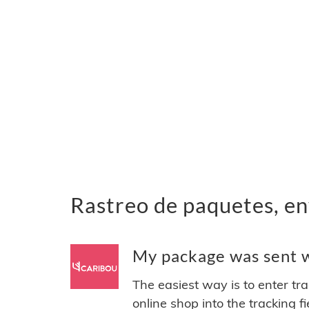
Rastreo de paquetes, en
My package was sent wi
The easiest way is to enter tr
online shop into the tracking f