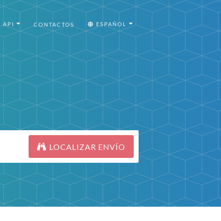
API
ESPAÑOL
CONTACTOS
LOCALIZAR ENVÍO