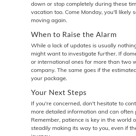
down or stop completely during these times.
vacation too. Come Monday, you'll likely 
moving again.
When to Raise the Alarm
While a lack of updates is usually nothi
might want to investigate further. If do
or international ones for more than two w
company. The same goes if the estimated
your package.
Your Next Steps
If you're concerned, don't hesitate to c
more detailed information and can often
Remember, patience is key in the world o
steadily making its way to you, even if the