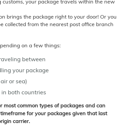
g customs, your package travels within the new
son brings the package right to your door! Or you
be collected from the nearest post office branch
depending on a few things:
traveling between
ling your package
air or sea)
 in both countries
for most common types of packages and can
timeframe for your packages given that last
igin carrier.