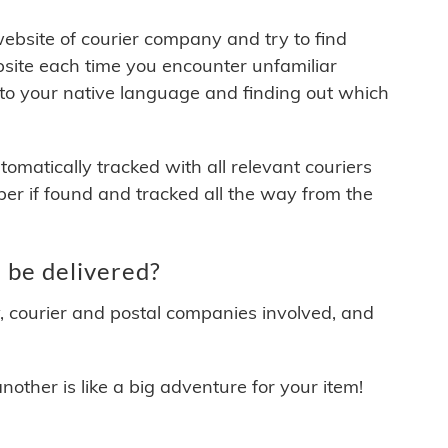
 website of courier company and try to find
site each time you encounter unfamiliar
 to your native language and finding out which
matically tracked with all relevant couriers
ber if found and tracked all the way from the
 be delivered?
y, courier and postal companies involved, and
other is like a big adventure for your item!