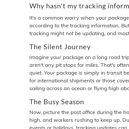
Why hasn't my tracking inform
It's a common worry when your package se
according to the tracking information. Bu
tracking might not be updating, and most
The Silent Journey
Imagine your package on a long road trip
aren't any pit stops for miles. That's o
quiet. Your package is simply in transit b
for international shipments or those cov
sailing across an ocean or flying high ab
The Busy Season
Now, picture the post office during the hol
high, and workers rushing to keep up. Du
events or holidays, tracking updates can 