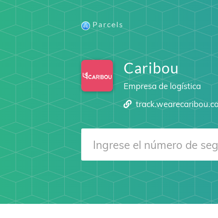
Parcels
Caribou
Empresa de logística
track.wearecaribou.