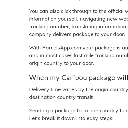
You can also click through to the official
information yourself, navigating new web
tracking number, translating information
company delivers package to your door.
With ParcelsApp.com your package is auto
and in most cases last mile tracking num
origin country to your door.
When my Caribou package will
Delivery time varies by the origin countr
destination country transit.
Sending a package from one country to an
Let's break it down into easy steps: