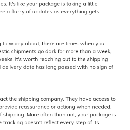
 It's like your package is taking a little
see a flurry of updates as everything gets
ng to worry about, there are times when you
mestic shipments go dark for more than a week,
eeks, it's worth reaching out to the shipping
 delivery date has long passed with no sign of
ontact the shipping company. They have access to
 provide reassurance or actiong when needed.
f shipping. More often than not, your package is
 tracking doesn't reflect every step of its