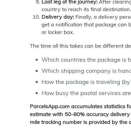
Last leg of the journey:
After clearin
country to reach its final destination.
Delivery day:
Finally, a delivery per
get a notification that package can 
or locker box.
The time all this takes can be different 
Which countries the package is 
Which shipping company is hand
How the package is traveling (by 
How busy the postal services are
ParcelsApp.com accumulates statistics 
estimate with 50-80% accuracy delivery 
mile tracking number is provided by the or