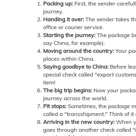
Packing up:
First, the sender careful
journey.
Handing it over:
The sender takes th
office or courier service.
Starting the journey:
The package begi
say China, for example).
Moving around the country:
Your pac
places within China.
Saying goodbye to China:
Before lea
special check called "export customs.
item!
The big trip begins:
Now your package 
journey across the world.
Pit stops:
Sometimes, the package mig
called a "transshipment." Think of it
Arriving in the new country:
When you
goes through another check called "