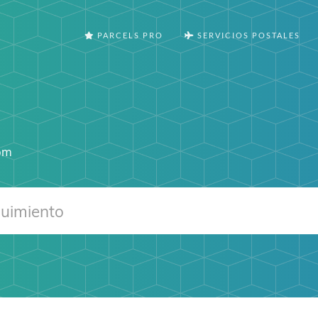
PARCELS PRO
SERVICIOS POSTALES
com