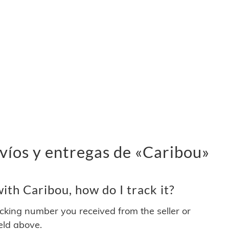
víos y entregas de «Caribou»
th Caribou, how do I track it?
acking number you received from the seller or
ield above.