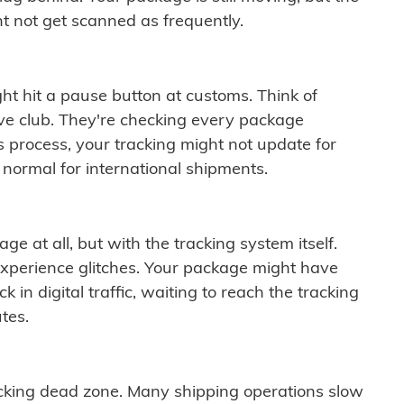
t not get scanned as frequently.
ght hit a pause button at customs. Think of
ive club. They're checking every package
is process, your tracking might not update for
 normal for international shipments.
ge at all, but with the tracking system itself.
experience glitches. Your package might have
 in digital traffic, waiting to reach the tracking
tes.
cking dead zone. Many shipping operations slow