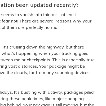
ation been updated recently?
ems to vanish into thin air - at least
t fear not! There are several reasons why your
 of them are perfectly normal.
. It's cruising down the highway, but there
ften what's happening when your tracking goes
etween major checkpoints. This is especially true
ering vast distances. Your package might be
ove the clouds, far from any scanning devices.
idays. It's bustling with activity, packages piled
ring these peak times, like major shopping
lag behind. Your package is still moving, but the