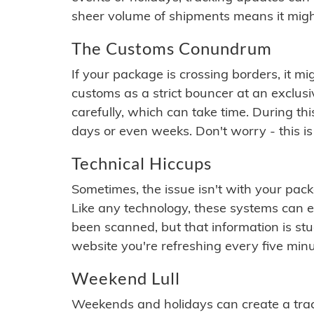
sheer volume of shipments means it migh
The Customs Conundrum
If your package is crossing borders, it mi
customs as a strict bouncer at an exclus
carefully, which can take time. During th
days or even weeks. Don't worry - this is
Technical Hiccups
Sometimes, the issue isn't with your packa
Like any technology, these systems can 
been scanned, but that information is stuck
website you're refreshing every five minu
Weekend Lull
Weekends and holidays can create a tra