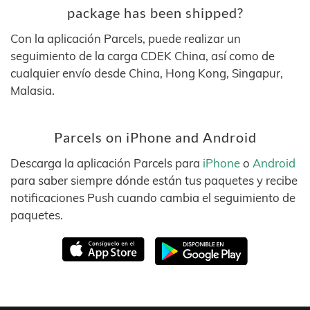
package has been shipped?
Con la aplicación Parcels, puede realizar un
seguimiento de la carga CDEK China, así como de
cualquier envío desde China, Hong Kong, Singapur,
Malasia.
Parcels on iPhone and Android
Descarga la aplicación Parcels para
iPhone
o
Android
para saber siempre dónde están tus paquetes y recibe
notificaciones Push cuando cambia el seguimiento de
paquetes.