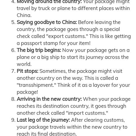
Moving around the country:
Your package might
travel by truck or plane to different places within
China.
Saying goodbye to China:
Before leaving the
country, the package goes through a special
check called "export customs." This is like getting
a passport stamp for your item!
The big trip begins:
Now your package gets on a
plane or a big ship to start its journey across the
world.
Pit stops:
Sometimes, the package might visit
another country on the way. This is called a
"transshipment." Think of it as a layover for your
package!
Arriving in the new country:
When your package
reaches its destination country, it goes through
another check called "import customs."
Last leg of the journey:
After clearing customs,
your package travels within the new country to
reach its final destination.