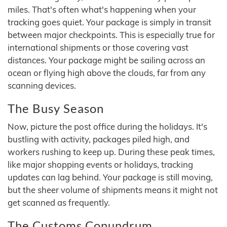
miles. That's often what's happening when your
tracking goes quiet. Your package is simply in transit
between major checkpoints. This is especially true for
international shipments or those covering vast
distances. Your package might be sailing across an
ocean or flying high above the clouds, far from any
scanning devices.
The Busy Season
Now, picture the post office during the holidays. It's
bustling with activity, packages piled high, and
workers rushing to keep up. During these peak times,
like major shopping events or holidays, tracking
updates can lag behind. Your package is still moving,
but the sheer volume of shipments means it might not
get scanned as frequently.
The Customs Conundrum