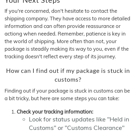
If you're concerned, don't hesitate to contact the
shipping company. They have access to more detailed
information and can often provide reassurance or
actiong when needed. Remember, patience is key in
the world of shipping. More often than not, your
package is steadily making its way to you, even if the
tracking doesn't reflect every step of its journey.
How can I find out if my package is stuck in
customs?
Finding out if your package is stuck in customs can be
a bit tricky, but here are some steps you can take:
Check your tracking information:
Look for status updates like "Held in
Customs" or "Customs Clearance"