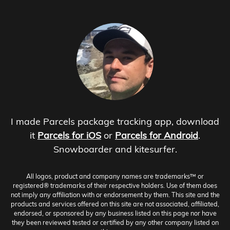
I made Parcels package tracking app, download
it
Parcels for iOS
or
Parcels for Android
.
Snowboarder and kitesurfer.
All logos, product and company names are trademarks™ or
registered® trademarks of their respective holders. Use of them does
not imply any affiliation with or endorsement by them. This site and the
products and services offered on this site are not associated, affiliated,
endorsed, or sponsored by any business listed on this page nor have
they been reviewed tested or certified by any other company listed on