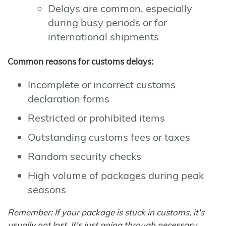
Delays are common, especially
during busy periods or for
international shipments
Common reasons for customs delays:
Incomplete or incorrect customs
declaration forms
Restricted or prohibited items
Outstanding customs fees or taxes
Random security checks
High volume of packages during peak
seasons
Remember: If your package is stuck in customs, it's
usually not lost. It's just going through necessary