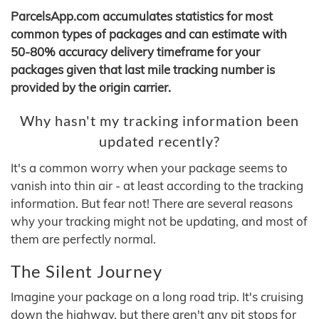
ParcelsApp.com accumulates statistics for most
common types of packages and can estimate with
50-80% accuracy delivery timeframe for your
packages given that last mile tracking number is
provided by the origin carrier.
Why hasn't my tracking information been
updated recently?
It's a common worry when your package seems to
vanish into thin air - at least according to the tracking
information. But fear not! There are several reasons
why your tracking might not be updating, and most of
them are perfectly normal.
The Silent Journey
Imagine your package on a long road trip. It's cruising
down the highway, but there aren't any pit stops for