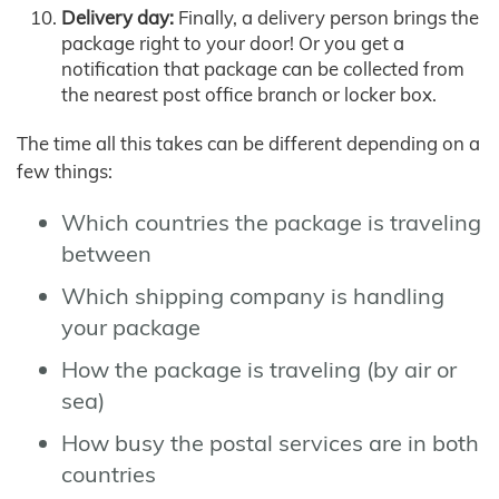
Delivery day:
Finally, a delivery person brings the
package right to your door! Or you get a
notification that package can be collected from
the nearest post office branch or locker box.
The time all this takes can be different depending on a
few things:
Which countries the package is traveling
between
Which shipping company is handling
your package
How the package is traveling (by air or
sea)
How busy the postal services are in both
countries