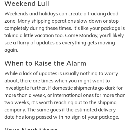
Weekend Lull
Weekends and holidays can create a tracking dead
zone. Many shipping operations slow down or stop
completely during these times. It's like your package is
taking a little vacation too. Come Monday, you'll likely
see a flurry of updates as everything gets moving
again.
When to Raise the Alarm
While a lack of updates is usually nothing to worry
about, there are times when you might want to
investigate further. If domestic shipments go dark for
more than a week, or international ones for more than
two weeks, it's worth reaching out to the shipping
company. The same goes if the estimated delivery
date has long passed with no sign of your package.
Your Next Steps