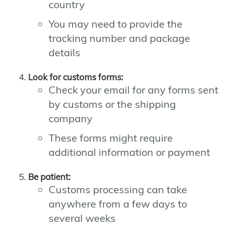
country
You may need to provide the
tracking number and package
details
Look for customs forms:
Check your email for any forms sent
by customs or the shipping
company
These forms might require
additional information or payment
Be patient:
Customs processing can take
anywhere from a few days to
several weeks