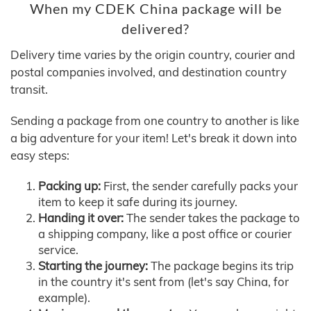
When my CDEK China package will be
delivered?
Delivery time varies by the origin country, courier and
postal companies involved, and destination country
transit.
Sending a package from one country to another is like
a big adventure for your item! Let's break it down into
easy steps:
Packing up:
First, the sender carefully packs your
item to keep it safe during its journey.
Handing it over:
The sender takes the package to
a shipping company, like a post office or courier
service.
Starting the journey:
The package begins its trip
in the country it's sent from (let's say China, for
example).