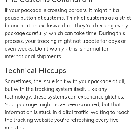
If your package is crossing borders, it might hit a
pause button at customs. Think of customs as a strict
bouncer at an exclusive club. They're checking every
package carefully, which can take time. During this
process, your tracking might not update for days or
even weeks. Don't worry - this is normal for
international shipments.
Technical Hiccups
Sometimes, the issue isn't with your package at all,
but with the tracking system itself. Like any
technology, these systems can experience glitches.
Your package might have been scanned, but that
information is stuck in digital traffic, waiting to reach
the tracking website you're refreshing every five
minutes.