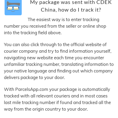
My package was sent with CDEK
China, how do I track it?
The easiest way is to enter tracking
number you received from the seller or online shop
into the tracking field above.
You can also click through to the official website of
courier company and try to find information yourself,
navigating new website each time you encounter
unfamiliar tracking number, translating information to
your native language and finding out which company
delivers package to your door.
With ParcelsApp.com your package is automatically
tracked with all relevant couriers and in most cases
last mile tracking number if found and tracked all the
way from the origin country to your door.