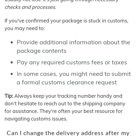
checks and processes.
If you've confirmed your package is stuck in customs,
you may need to:
Provide additional information about the
package contents
Pay any required customs fees or taxes
In some cases, you might need to submit
a formal customs clearance request
Tip:
Always keep your tracking number handy and
don't hesitate to reach out to the shipping company
for assistance. They're often your best resource for
navigating customs issues.
Can I change the delivery address after my