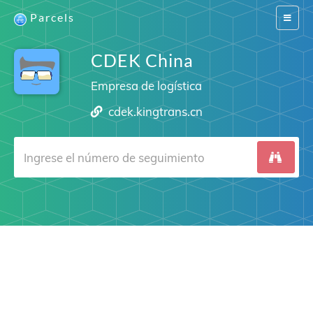
Parcels
Switch
navigat
CDEK China
Empresa de logística
cdek.kingtrans.cn