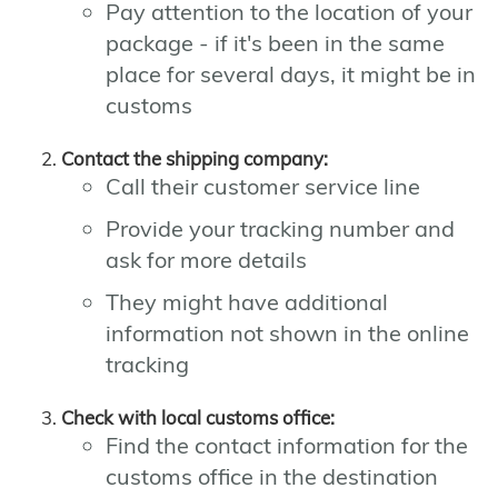
Pay attention to the location of your
package - if it's been in the same
place for several days, it might be in
customs
Contact the shipping company:
Call their customer service line
Provide your tracking number and
ask for more details
They might have additional
information not shown in the online
tracking
Check with local customs office:
Find the contact information for the
customs office in the destination