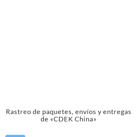
Rastreo de paquetes, envíos y entregas
de «CDEK China»