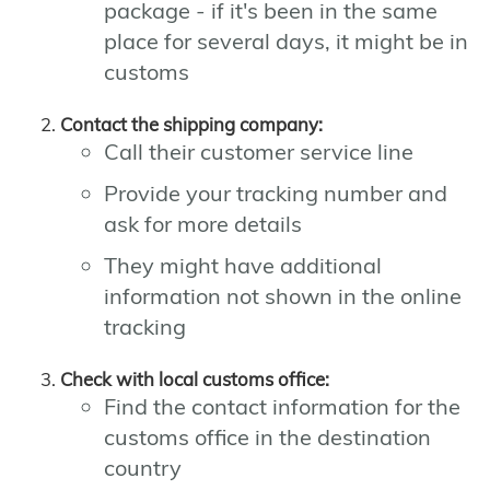
package - if it's been in the same
place for several days, it might be in
customs
Contact the shipping company:
Call their customer service line
Provide your tracking number and
ask for more details
They might have additional
information not shown in the online
tracking
Check with local customs office:
Find the contact information for the
customs office in the destination
country