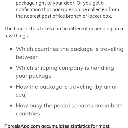
package right to your door! Or you get a
notification that package can be collected from
the nearest post office branch or locker box.
The time all this takes can be different depending on a
few things:
Which countries the package is traveling
between
Which shipping company is handling
your package
How the package is traveling (by air or
sea)
How busy the postal services are in both
countries
ParcelsApp.com accumulates statistics for most