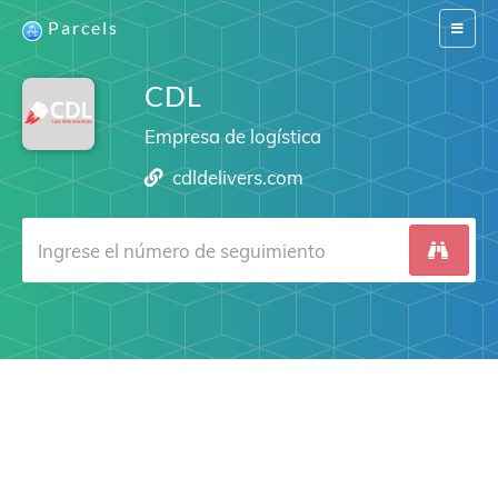
Parcels
Switch
navigat
CDL
Empresa de logística
cdldelivers.com