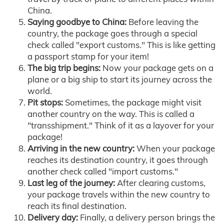
China.
Saying goodbye to China:
Before leaving the
country, the package goes through a special
check called "export customs." This is like getting
a passport stamp for your item!
The big trip begins:
Now your package gets on a
plane or a big ship to start its journey across the
world.
Pit stops:
Sometimes, the package might visit
another country on the way. This is called a
"transshipment." Think of it as a layover for your
package!
Arriving in the new country:
When your package
reaches its destination country, it goes through
another check called "import customs."
Last leg of the journey:
After clearing customs,
your package travels within the new country to
reach its final destination.
Delivery day:
Finally, a delivery person brings the