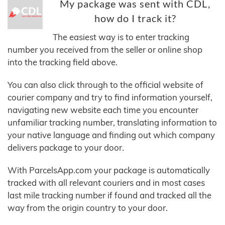
My package was sent with CDL,
how do I track it?
The easiest way is to enter tracking
number you received from the seller or online shop
into the tracking field above.
You can also click through to the official website of
courier company and try to find information yourself,
navigating new website each time you encounter
unfamiliar tracking number, translating information to
your native language and finding out which company
delivers package to your door.
With ParcelsApp.com your package is automatically
tracked with all relevant couriers and in most cases
last mile tracking number if found and tracked all the
way from the origin country to your door.