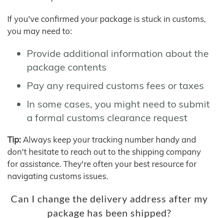
If you've confirmed your package is stuck in customs,
you may need to:
Provide additional information about the
package contents
Pay any required customs fees or taxes
In some cases, you might need to submit
a formal customs clearance request
Tip:
Always keep your tracking number handy and
don't hesitate to reach out to the shipping company
for assistance. They're often your best resource for
navigating customs issues.
Can I change the delivery address after my
package has been shipped?