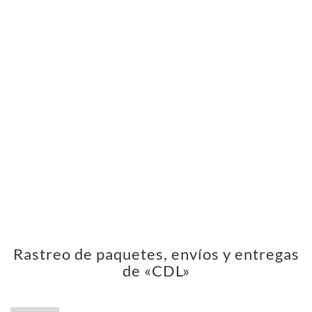
Rastreo de paquetes, envíos y entregas
de «CDL»