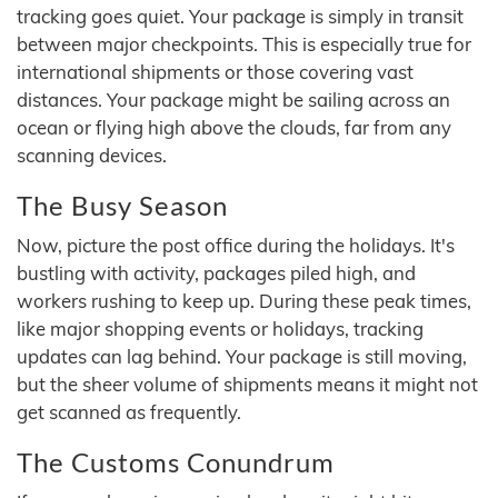
tracking goes quiet. Your package is simply in transit
between major checkpoints. This is especially true for
international shipments or those covering vast
distances. Your package might be sailing across an
ocean or flying high above the clouds, far from any
scanning devices.
The Busy Season
Now, picture the post office during the holidays. It's
bustling with activity, packages piled high, and
workers rushing to keep up. During these peak times,
like major shopping events or holidays, tracking
updates can lag behind. Your package is still moving,
but the sheer volume of shipments means it might not
get scanned as frequently.
The Customs Conundrum