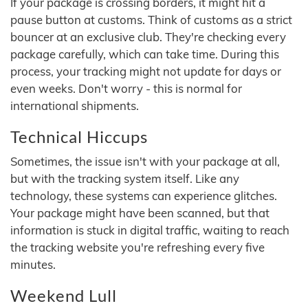
If your package is crossing borders, it might hit a
pause button at customs. Think of customs as a strict
bouncer at an exclusive club. They're checking every
package carefully, which can take time. During this
process, your tracking might not update for days or
even weeks. Don't worry - this is normal for
international shipments.
Technical Hiccups
Sometimes, the issue isn't with your package at all,
but with the tracking system itself. Like any
technology, these systems can experience glitches.
Your package might have been scanned, but that
information is stuck in digital traffic, waiting to reach
the tracking website you're refreshing every five
minutes.
Weekend Lull