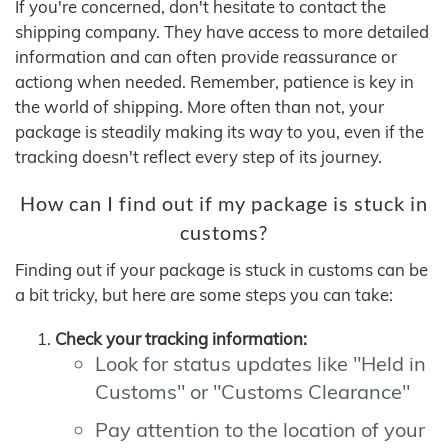
If you're concerned, don't hesitate to contact the
shipping company. They have access to more detailed
information and can often provide reassurance or
actiong when needed. Remember, patience is key in
the world of shipping. More often than not, your
package is steadily making its way to you, even if the
tracking doesn't reflect every step of its journey.
How can I find out if my package is stuck in
customs?
Finding out if your package is stuck in customs can be
a bit tricky, but here are some steps you can take:
Check your tracking information:
Look for status updates like "Held in
Customs" or "Customs Clearance"
Pay attention to the location of your