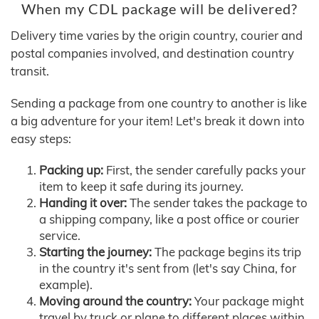
When my CDL package will be delivered?
Delivery time varies by the origin country, courier and
postal companies involved, and destination country
transit.
Sending a package from one country to another is like
a big adventure for your item! Let's break it down into
easy steps:
Packing up:
First, the sender carefully packs your
item to keep it safe during its journey.
Handing it over:
The sender takes the package to
a shipping company, like a post office or courier
service.
Starting the journey:
The package begins its trip
in the country it's sent from (let's say China, for
example).
Moving around the country:
Your package might
travel by truck or plane to different places within