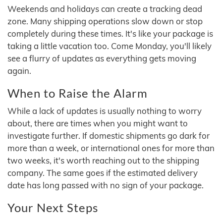
Weekends and holidays can create a tracking dead
zone. Many shipping operations slow down or stop
completely during these times. It's like your package is
taking a little vacation too. Come Monday, you'll likely
see a flurry of updates as everything gets moving
again.
When to Raise the Alarm
While a lack of updates is usually nothing to worry
about, there are times when you might want to
investigate further. If domestic shipments go dark for
more than a week, or international ones for more than
two weeks, it's worth reaching out to the shipping
company. The same goes if the estimated delivery
date has long passed with no sign of your package.
Your Next Steps