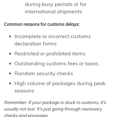
during busy periods or for
international shipments
Common reasons for customs delays:
Incomplete or incorrect customs
declaration forms
Restricted or prohibited items
Outstanding customs fees or taxes
Random security checks
High volume of packages during peak
seasons
Remember: If your package is stuck in customs, it's
usually not lost. It's just going through necessary
checks and processes.