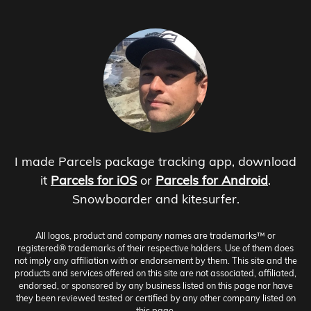
I made Parcels package tracking app, download
it
Parcels for iOS
or
Parcels for Android
.
Snowboarder and kitesurfer.
All logos, product and company names are trademarks™ or
registered® trademarks of their respective holders. Use of them does
not imply any affiliation with or endorsement by them. This site and the
products and services offered on this site are not associated, affiliated,
endorsed, or sponsored by any business listed on this page nor have
they been reviewed tested or certified by any other company listed on
this page.