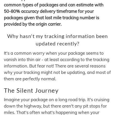
common types of packages and can estimate with
50-80% accuracy delivery timeframe for your
packages given that last mile tracking number is
provided by the origin carrier.
Why hasn't my tracking information been
updated recently?
It's a common worry when your package seems to
vanish into thin air - at least according to the tracking
information. But fear not! There are several reasons
why your tracking might not be updating, and most of
them are perfectly normal.
The Silent Journey
Imagine your package on a long road trip. It's cruising
down the highway, but there aren't any pit stops for
miles. That's often what's happening when your