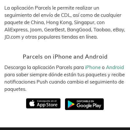
La aplicación Parcels le permite realizar un
seguimiento del envío de CDL, así como de cualquier
paquete de China, Hong Kong, Singapur, con
AliExpress, Joom, GearBest, BangGood, Taobao, eBay,
JD.com y otras populares tiendas en línea.
Parcels on iPhone and Android
Descarga la aplicación Parcels para
iPhone
o
Android
para saber siempre dónde están tus paquetes y recibe
notificaciones Push cuando cambia el seguimiento de
paquetes.