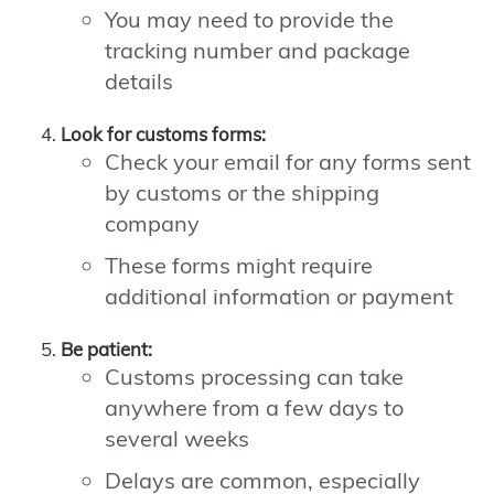
You may need to provide the
tracking number and package
details
Look for customs forms:
Check your email for any forms sent
by customs or the shipping
company
These forms might require
additional information or payment
Be patient:
Customs processing can take
anywhere from a few days to
several weeks
Delays are common, especially