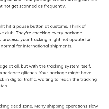
t not get scanned as frequently.
ght hit a pause button at customs. Think of
ive club. They're checking every package
is process, your tracking might not update for
 normal for international shipments.
ge at all, but with the tracking system itself.
experience glitches. Your package might have
 in digital traffic, waiting to reach the tracking
tes.
cking dead zone. Many shipping operations slow