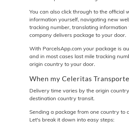
You can also click through to the official
information yourself, navigating new web
tracking number, translating information
company delivers package to your door.
With ParcelsApp.com your package is auto
and in most cases last mile tracking num
origin country to your door.
When my Celeritas Transporte 
Delivery time varies by the origin countr
destination country transit.
Sending a package from one country to an
Let's break it down into easy steps: