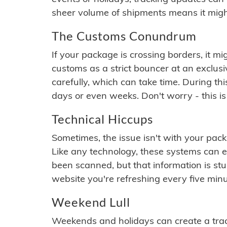
sheer volume of shipments means it migh
The Customs Conundrum
If your package is crossing borders, it mi
customs as a strict bouncer at an exclus
carefully, which can take time. During th
days or even weeks. Don't worry - this is
Technical Hiccups
Sometimes, the issue isn't with your packa
Like any technology, these systems can 
been scanned, but that information is stuck
website you're refreshing every five minu
Weekend Lull
Weekends and holidays can create a tra