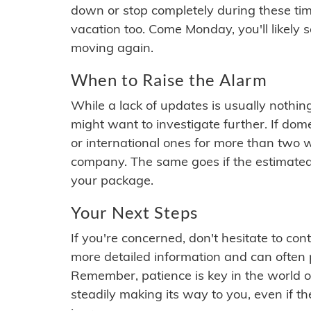
down or stop completely during these times.
vacation too. Come Monday, you'll likely 
moving again.
When to Raise the Alarm
While a lack of updates is usually nothi
might want to investigate further. If do
or international ones for more than two w
company. The same goes if the estimated
your package.
Your Next Steps
If you're concerned, don't hesitate to c
more detailed information and can often
Remember, patience is key in the world o
steadily making its way to you, even if the