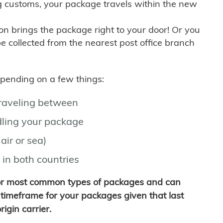
g customs, your package travels within the new
son brings the package right to your door! Or you
be collected from the nearest post office branch
depending on a few things:
traveling between
ling your package
air or sea)
 in both countries
for most common types of packages and can
timeframe for your packages given that last
igin carrier.