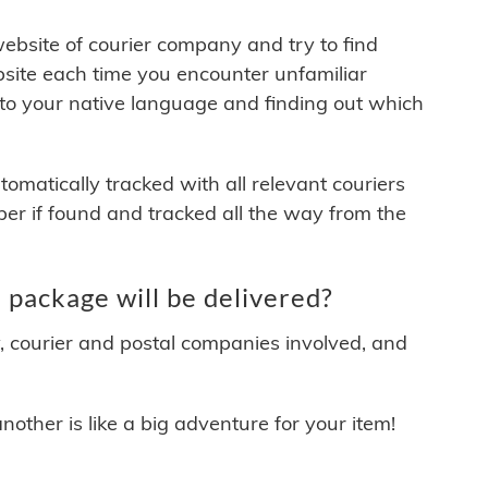
 website of courier company and try to find
site each time you encounter unfamiliar
 to your native language and finding out which
matically tracked with all relevant couriers
ber if found and tracked all the way from the
package will be delivered?
y, courier and postal companies involved, and
other is like a big adventure for your item!