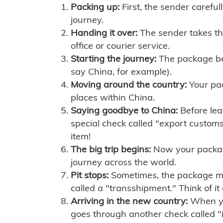
Packing up:
First, the sender careful
journey.
Handing it over:
The sender takes th
office or courier service.
Starting the journey:
The package begi
say China, for example).
Moving around the country:
Your pac
places within China.
Saying goodbye to China:
Before lea
special check called "export customs.
item!
The big trip begins:
Now your package 
journey across the world.
Pit stops:
Sometimes, the package mig
called a "transshipment." Think of it
Arriving in the new country:
When you
goes through another check called "