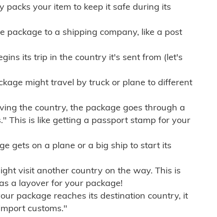
ly packs your item to keep it safe during its
e package to a shipping company, like a post
ns its trip in the country it's sent from (let's
kage might travel by truck or plane to different
ving the country, the package goes through a
" This is like getting a passport stamp for your
gets on a plane or a big ship to start its
ht visit another country on the way. This is
 as a layover for your package!
r package reaches its destination country, it
import customs."