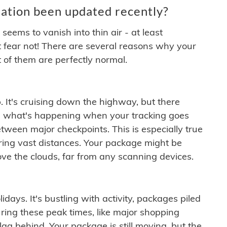
ation been updated recently?
ems to vanish into thin air - at least
t fear not! There are several reasons why your
 of them are perfectly normal.
. It's cruising down the highway, but there
ften what's happening when your tracking goes
etween major checkpoints. This is especially true
ering vast distances. Your package might be
ove the clouds, far from any scanning devices.
idays. It's bustling with activity, packages piled
ring these peak times, like major shopping
lag behind. Your package is still moving, but the