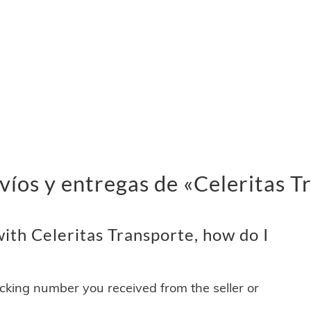
víos y entregas de «Celeritas T
ith Celeritas Transporte, how do I
acking number you received from the seller or