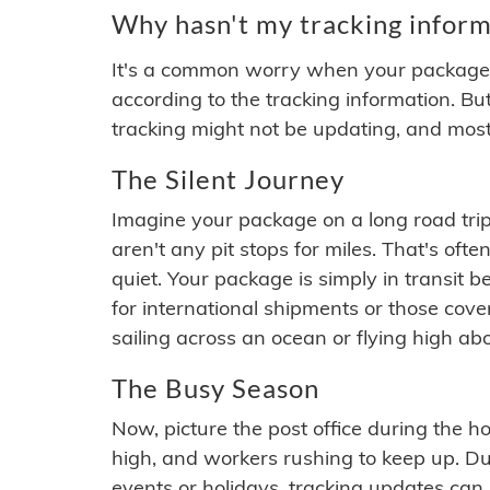
Why hasn't my tracking inform
It's a common worry when your package se
according to the tracking information. Bu
tracking might not be updating, and most
The Silent Journey
Imagine your package on a long road trip
aren't any pit stops for miles. That's o
quiet. Your package is simply in transit b
for international shipments or those cov
sailing across an ocean or flying high ab
The Busy Season
Now, picture the post office during the hol
high, and workers rushing to keep up. Du
events or holidays, tracking updates can 