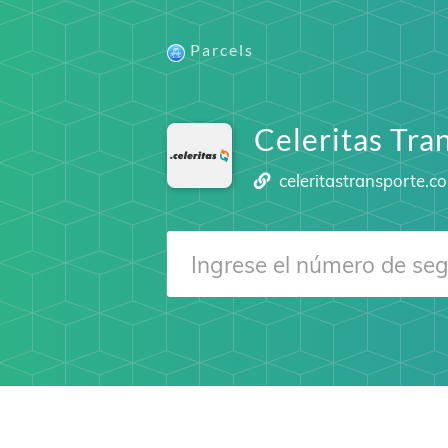
Parcels
Celeritas Tra
celeritastransporte.c