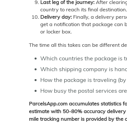
Last leg of the journey:
After clearin
country to reach its final destination.
Delivery day:
Finally, a delivery per
get a notification that package can 
or locker box.
The time all this takes can be different 
Which countries the package is 
Which shipping company is hand
How the package is traveling (by 
How busy the postal services are
ParcelsApp.com accumulates statistics 
estimate with 50-80% accuracy delivery 
mile tracking number is provided by the or