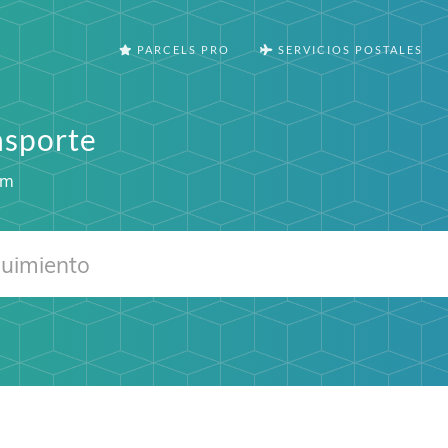
PARCELS PRO
SERVICIOS POSTALES
nsporte
om