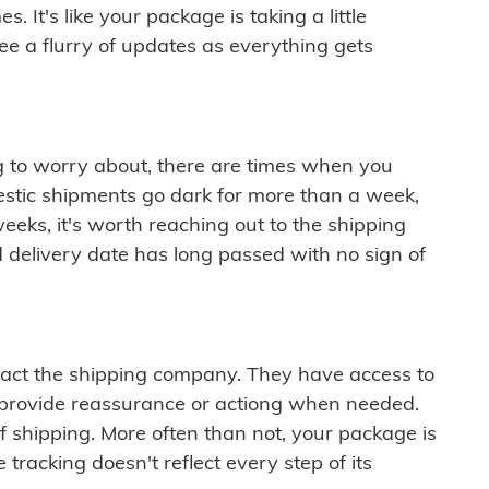
 It's like your package is taking a little
see a flurry of updates as everything gets
ng to worry about, there are times when you
mestic shipments go dark for more than a week,
eeks, it's worth reaching out to the shipping
 delivery date has long passed with no sign of
ontact the shipping company. They have access to
 provide reassurance or actiong when needed.
f shipping. More often than not, your package is
 tracking doesn't reflect every step of its