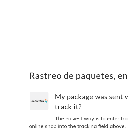
Rastreo de paquetes, en
My package was sent w
track it?
The easiest way is to enter tr
online shop into the tracking field above.