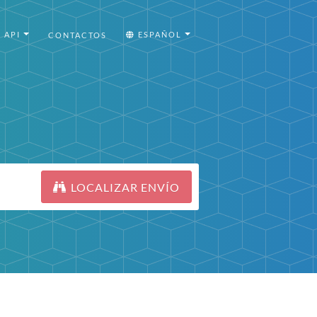
API
ESPAÑOL
CONTACTOS
LOCALIZAR ENVÍO